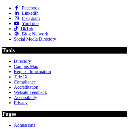
Facebook
LinkedIn
Instagram
YouTube
TikTok
Blog Network
Social Media Directory
Tools
Directory
Campus Map
Request Information
Title IX
Compliance
Accreditation
Website Feedback
Accessibility
Privacy
Pages
Admissions