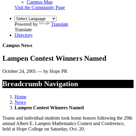
Campus Map
Visit the Community Page
Powered by
Translate
Translate
Directory
Campus News
Lampen Contest Winners Named
October 24, 2001 — by Hope PR
Breadcrumb Navigation
Home
News
Lampen Contest Winners Named
Teams and individual students took home honors following the 29th
annual Albert E. Lampen Mathematics Contest and Conference,
held at Hope College on Saturday, Oct. 20.