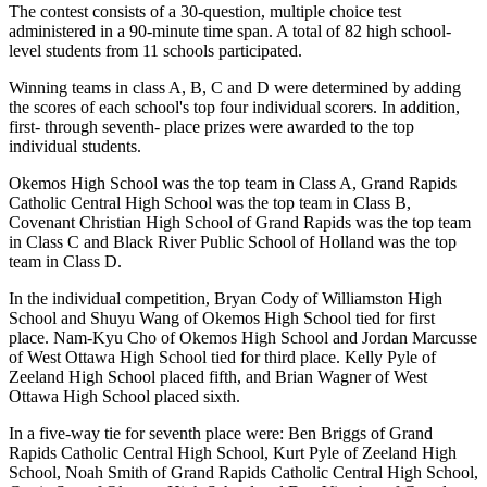
The contest consists of a 30-question, multiple choice test
administered in a 90-minute time span. A total of 82 high school-
level students from 11 schools participated.
Winning teams in class A, B, C and D were determined by adding
the scores of each school's top four individual scorers. In addition,
first- through seventh- place prizes were awarded to the top
individual students.
Okemos High School was the top team in Class A, Grand Rapids
Catholic Central High School was the top team in Class B,
Covenant Christian High School of Grand Rapids was the top team
in Class C and Black River Public School of Holland was the top
team in Class D.
In the individual competition, Bryan Cody of Williamston High
School and Shuyu Wang of Okemos High School tied for first
place. Nam-Kyu Cho of Okemos High School and Jordan Marcusse
of West Ottawa High School tied for third place. Kelly Pyle of
Zeeland High School placed fifth, and Brian Wagner of West
Ottawa High School placed sixth.
In a five-way tie for seventh place were: Ben Briggs of Grand
Rapids Catholic Central High School, Kurt Pyle of Zeeland High
School, Noah Smith of Grand Rapids Catholic Central High School,