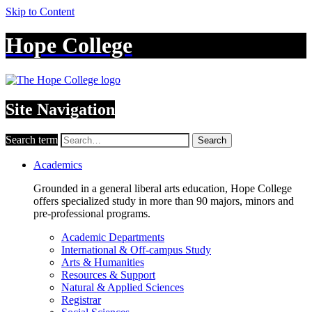
Skip to Content
Hope College
Site Navigation
Search term
Search
Academics
Grounded in a general liberal arts education, Hope College
offers specialized study in more than 90 majors, minors and
pre-professional programs.
Academic Departments
International & Off-campus Study
Arts & Humanities
Resources & Support
Natural & Applied Sciences
Registrar