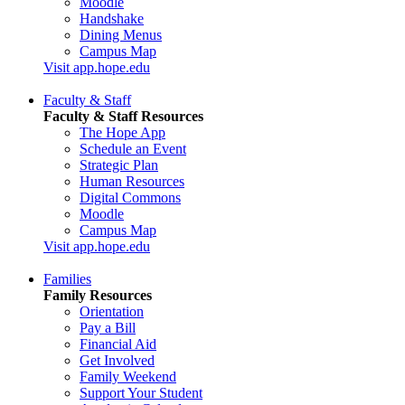
Moodle
Handshake
Dining Menus
Campus Map
Visit app.hope.edu
Faculty & Staff
Faculty & Staff Resources
The Hope App
Schedule an Event
Strategic Plan
Human Resources
Digital Commons
Moodle
Campus Map
Visit app.hope.edu
Families
Family Resources
Orientation
Pay a Bill
Financial Aid
Get Involved
Family Weekend
Support Your Student