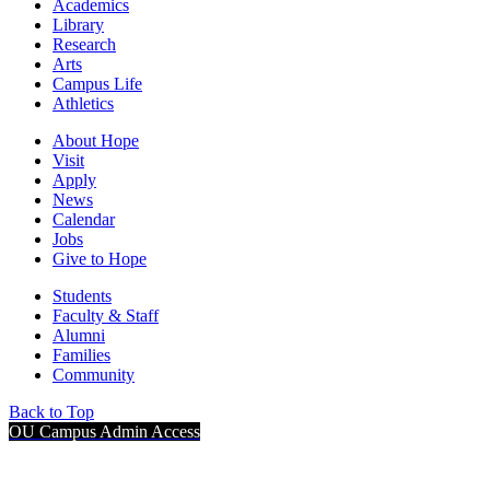
Academics
Library
Research
Arts
Campus Life
Athletics
About Hope
Visit
Apply
News
Calendar
Jobs
Give to Hope
Students
Faculty & Staff
Alumni
Families
Community
Back to Top
OU Campus Admin Access