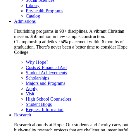
Social Sciences
Library
Pre-health Programs
Catalog
Admissions
Flourishing programs in 90+ disciplines. A vibrant Christian
mission. $50 million in new campus construction.
Championship athletics. 94% placement within 6 months of
graduation. There’s never been a better time to consider Hope
College.
Why Hope?
Costs & Financial Aid
Student Achievements
Scholarships
Majors and Programs
Apply
Visit
High School Counselors
Student Blogs
Request Information
Research
Research abounds at Hope. Our students and faculty carry out
high-quality research projects that are challenging, meaningful