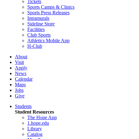
Tickets
Sports Camps & Clinics
Sports Press Releases
Intramurals
Sideline Store
Facilities
Club Sports
Athletics Mobile App
H-Club
About
Visit
Apply
News
Calendar
Maps
Jobs
Give
Students
Student Resources
The Hope App
1.hope.edu
Library
Catalog