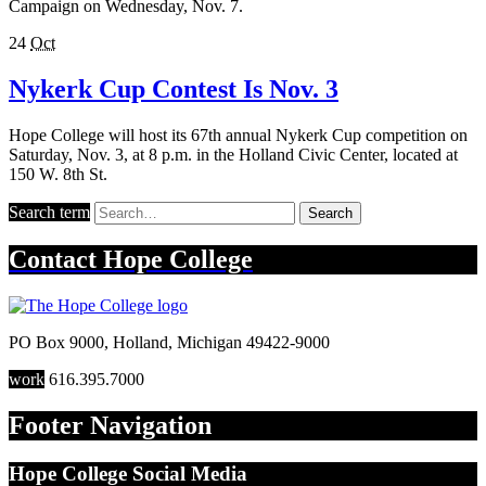
Campaign on Wednesday, Nov. 7.
24
Oct
Nykerk Cup Contest Is Nov. 3
Hope College will host its 67th annual Nykerk Cup competition on
Saturday, Nov. 3, at 8 p.m. in the Holland Civic Center, located at
150 W. 8th St.
Search term
Search
Contact
Hope College
PO Box 9000
,
Holland
,
Michigan
49422-9000
work
616.395.7000
Footer Navigation
Hope College Social Media