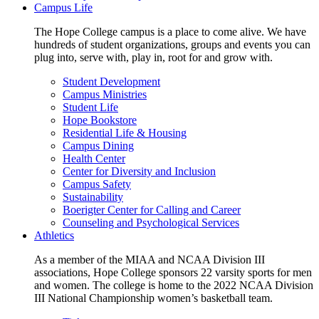
Campus Life
The Hope College campus is a place to come alive. We have
hundreds of student organizations, groups and events you can
plug into, serve with, play in, root for and grow with.
Student Development
Campus Ministries
Student Life
Hope Bookstore
Residential Life & Housing
Campus Dining
Health Center
Center for Diversity and Inclusion
Campus Safety
Sustainability
Boerigter Center for Calling and Career
Counseling and Psychological Services
Athletics
As a member of the MIAA and NCAA Division III
associations, Hope College sponsors 22 varsity sports for men
and women. The college is home to the 2022 NCAA Division
III National Championship women’s basketball team.