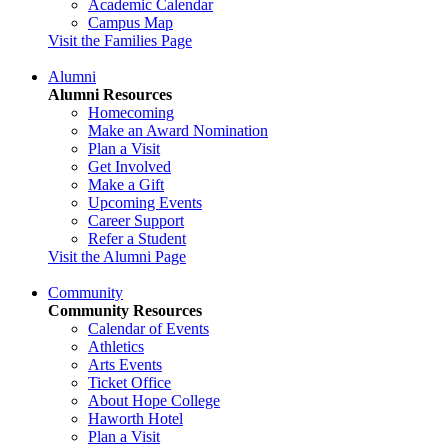
Academic Calendar
Campus Map
Visit the Families Page
Alumni
Alumni Resources
Homecoming
Make an Award Nomination
Plan a Visit
Get Involved
Make a Gift
Upcoming Events
Career Support
Refer a Student
Visit the Alumni Page
Community
Community Resources
Calendar of Events
Athletics
Arts Events
Ticket Office
About Hope College
Haworth Hotel
Plan a Visit