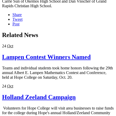
Carrie Sun of Okemos High School and Dan Visscher of Grand
Rapids Christian High School.
Share
Tweet
Post
Related News
24
Oct
Lampen Contest Winners Named
Teams and individual students took home honors following the 29th
annual Albert E. Lampen Mathematics Contest and Conference,
held at Hope College on Saturday, Oct. 20.
24
Oct
Holland Zeeland Campaign
Volunteers for Hope College will visit area businesses to raise funds
for the college during Hope's annual Holland/Zeeland Community