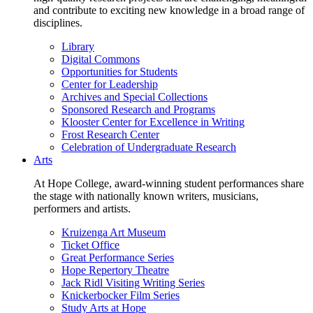
and contribute to exciting new knowledge in a broad range of
disciplines.
Library
Digital Commons
Opportunities for Students
Center for Leadership
Archives and Special Collections
Sponsored Research and Programs
Klooster Center for Excellence in Writing
Frost Research Center
Celebration of Undergraduate Research
Arts
At Hope College, award-winning student performances share
the stage with nationally known writers, musicians,
performers and artists.
Kruizenga Art Museum
Ticket Office
Great Performance Series
Hope Repertory Theatre
Jack Ridl Visiting Writing Series
Knickerbocker Film Series
Study Arts at Hope