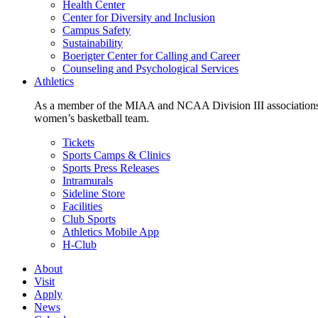
Health Center
Center for Diversity and Inclusion
Campus Safety
Sustainability
Boerigter Center for Calling and Career
Counseling and Psychological Services
Athletics
As a member of the MIAA and NCAA Division III associations,
women’s basketball team.
Tickets
Sports Camps & Clinics
Sports Press Releases
Intramurals
Sideline Store
Facilities
Club Sports
Athletics Mobile App
H-Club
About
Visit
Apply
News