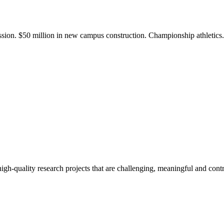
ission. $50 million in new campus construction. Championship athletic
gh-quality research projects that are challenging, meaningful and contr