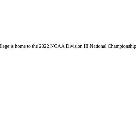
llege is home to the 2022 NCAA Division III National Championship