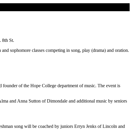
 8th St.
an and sophomore classes competing in song, play (drama) and oration.
nd founder of the Hope College department of music. The event is
 Alma and Anna Sutton of Dimondale and additional music by seniors
shman song will be coached by juniors Erryn Jenks of Lincoln and