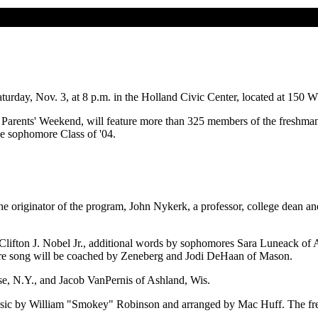
rday, Nov. 3, at 8 p.m. in the Holland Civic Center, located at 150 W.
e's Parents' Weekend, will feature more than 325 members of the freshm
the sophomore Class of '04.
the originator of the program, John Nykerk, a professor, college dean a
Clifton J. Nobel Jr., additional words by sophomores Sara Luneack of
 song will be coached by Zeneberg and Jodi DeHaan of Mason.
e, N.Y., and Jacob VanPernis of Ashland, Wis.
sic by William "Smokey" Robinson and arranged by Mac Huff. The fre