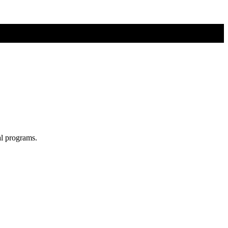
al programs.