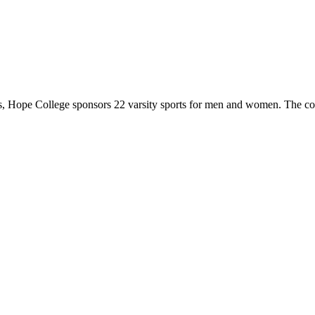
 Hope College sponsors 22 varsity sports for men and women. The co