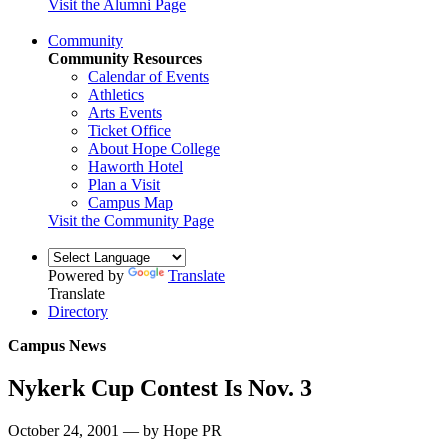
Visit the Alumni Page
Community
Community Resources
Calendar of Events
Athletics
Arts Events
Ticket Office
About Hope College
Haworth Hotel
Plan a Visit
Campus Map
Visit the Community Page
Powered by
Translate
Translate
Directory
Campus News
Nykerk Cup Contest Is Nov. 3
October 24, 2001 — by Hope PR