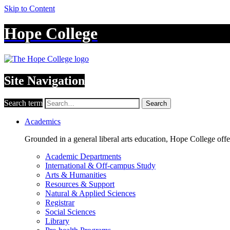
Skip to Content
Hope College
Site Navigation
Search term
Search
Academics
Grounded in a general liberal arts education, Hope College off
Academic Departments
International & Off-campus Study
Arts & Humanities
Resources & Support
Natural & Applied Sciences
Registrar
Social Sciences
Library