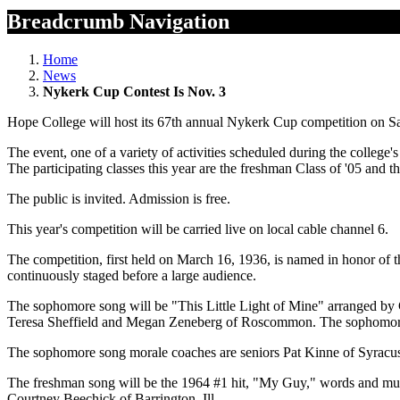
Breadcrumb Navigation
Home
News
Nykerk Cup Contest Is Nov. 3
Hope College will host its 67th annual Nykerk Cup competition on Satu
The event, one of a variety of activities scheduled during the colleg
The participating classes this year are the freshman Class of '05 and 
The public is invited. Admission is free.
This year's competition will be carried live on local cable channel 6.
The competition, first held on March 16, 1936, is named in honor of 
continuously staged before a large audience.
The sophomore song will be "This Little Light of Mine" arranged by 
Teresa Sheffield and Megan Zeneberg of Roscommon. The sophomore
The sophomore song morale coaches are seniors Pat Kinne of Syracus
The freshman song will be the 1964 #1 hit, "My Guy," words and mu
Courtney Beechick of Barrington, Ill.