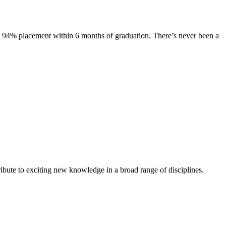
s. 94% placement within 6 months of graduation. There’s never been a
ibute to exciting new knowledge in a broad range of disciplines.