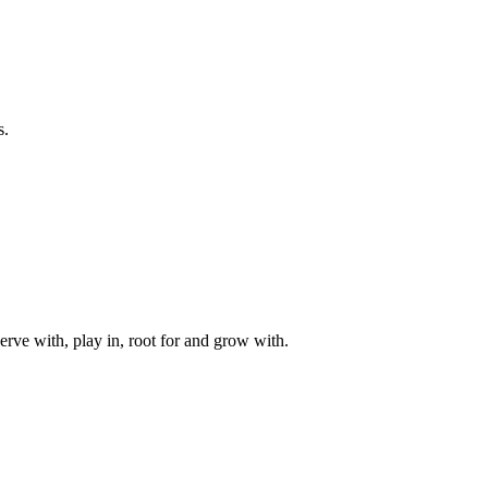
s.
rve with, play in, root for and grow with.