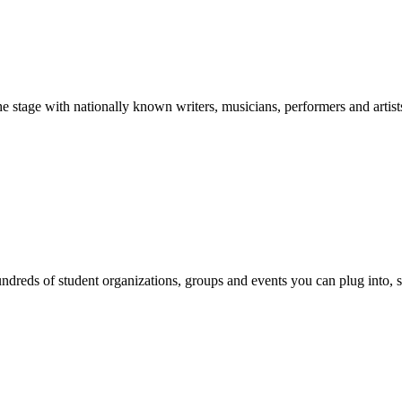
stage with nationally known writers, musicians, performers and artist
reds of student organizations, groups and events you can plug into, se