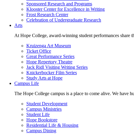
Sponsored Research and Programs
Klooster Center for Excellence in Writing
Frost Research Center
Celebration of Undergraduate Research
Arts
At Hope College, award-winning student performances share the 
Kruizenga Art Museum
Ticket Office
Great Performance Series
Hope Repertory Theatre
Jack Ridl Visiting Writing Series
Knickerbocker Film Series
Study Arts at Hope
Campus Life
The Hope College campus is a place to come alive. We have hund
Student Development
Campus Ministries
Student Life
Hope Bookstore
Residential Life & Housing
Campus Dining