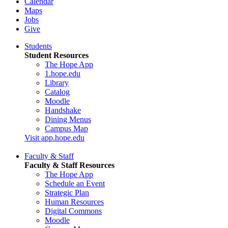
Calendar
Maps
Jobs
Give
Students
Student Resources
The Hope App
1.hope.edu
Library
Catalog
Moodle
Handshake
Dining Menus
Campus Map
Visit app.hope.edu
Faculty & Staff
Faculty & Staff Resources
The Hope App
Schedule an Event
Strategic Plan
Human Resources
Digital Commons
Moodle