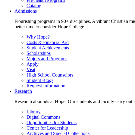
Pre-health Programs
Catalog
Admissions
Flourishing programs in 90+ disciplines. A vibrant Christian m
better time to consider Hope College.
Why Hope?
Costs & Financial Aid
Student Achievements
Scholarships
Majors and Programs
Apply
Visit
High School Counselors
Student Blogs
Request Information
Research
Research abounds at Hope. Our students and faculty carry out hi
Library
Digital Commons
Opportunities for Students
Center for Leadership
Archives and Special Collections