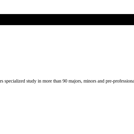
ers specialized study in more than 90 majors, minors and pre-profession