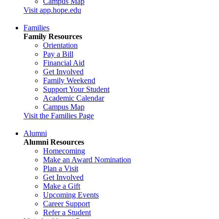
Campus Map
Visit app.hope.edu
Families
Family Resources
Orientation
Pay a Bill
Financial Aid
Get Involved
Family Weekend
Support Your Student
Academic Calendar
Campus Map
Visit the Families Page
Alumni
Alumni Resources
Homecoming
Make an Award Nomination
Plan a Visit
Get Involved
Make a Gift
Upcoming Events
Career Support
Refer a Student