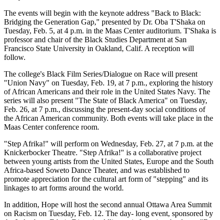
The events will begin with the keynote address "Back to Black:
Bridging the Generation Gap," presented by Dr. Oba T'Shaka on
Tuesday, Feb. 5, at 4 p.m. in the Maas Center auditorium. T'Shaka is
professor and chair of the Black Studies Department at San
Francisco State University in Oakland, Calif. A reception will
follow.
The college's Black Film Series/Dialogue on Race will present
"Union Navy" on Tuesday, Feb. 19, at 7 p.m., exploring the history
of African Americans and their role in the United States Navy. The
series will also present "The State of Black America" on Tuesday,
Feb. 26, at 7 p.m., discussing the present-day social conditions of
the African American community. Both events will take place in the
Maas Center conference room.
"Step Afrika!" will perform on Wednesday, Feb. 27, at 7 p.m. at the
Knickerbocker Theatre. "Step Afrika!" is a collaborative project
between young artists from the United States, Europe and the South
Africa-based Soweto Dance Theater, and was established to
promote appreciation for the cultural art form of "stepping" and its
linkages to art forms around the world.
In addition, Hope will host the second annual Ottawa Area Summit
on Racism on Tuesday, Feb. 12. The day- long event, sponsored by