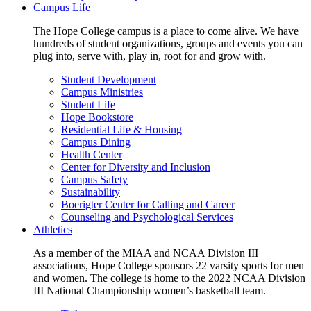
Campus Life
The Hope College campus is a place to come alive. We have
hundreds of student organizations, groups and events you can
plug into, serve with, play in, root for and grow with.
Student Development
Campus Ministries
Student Life
Hope Bookstore
Residential Life & Housing
Campus Dining
Health Center
Center for Diversity and Inclusion
Campus Safety
Sustainability
Boerigter Center for Calling and Career
Counseling and Psychological Services
Athletics
As a member of the MIAA and NCAA Division III
associations, Hope College sponsors 22 varsity sports for men
and women. The college is home to the 2022 NCAA Division
III National Championship women’s basketball team.