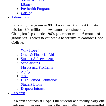
Social Sciences
Library
Pre-health Programs
Catalog
Admissions
Flourishing programs in 90+ disciplines. A vibrant Christian
mission. $50 million in new campus construction.
Championship athletics. 94% placement within 6 months of
graduation. There’s never been a better time to consider Hope
College.
Why Hope?
Costs & Financial Aid
Student Achievements
Scholarships
Majors and Programs
Apply
Visit
High School Counselors
Student Blogs
Request Information
Research
Research abounds at Hope. Our students and faculty carry out
high-quality research projects that are challenging, meaningful