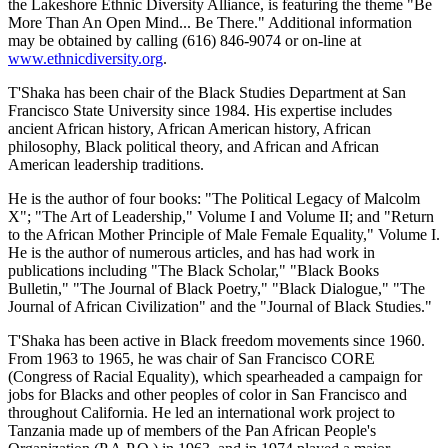
the Lakeshore Ethnic Diversity Alliance, is featuring the theme "Be
More Than An Open Mind... Be There." Additional information
may be obtained by calling (616) 846-9074 or on-line at
www.ethnicdiversity.org
.
T'Shaka has been chair of the Black Studies Department at San
Francisco State University since 1984. His expertise includes
ancient African history, African American history, African
philosophy, Black political theory, and African and African
American leadership traditions.
He is the author of four books: "The Political Legacy of Malcolm
X"; "The Art of Leadership," Volume I and Volume II; and "Return
to the African Mother Principle of Male Female Equality," Volume I.
He is the author of numerous articles, and has had work in
publications including "The Black Scholar," "Black Books
Bulletin," "The Journal of Black Poetry," "Black Dialogue," "The
Journal of African Civilization" and the "Journal of Black Studies."
T'Shaka has been active in Black freedom movements since 1960.
From 1963 to 1965, he was chair of San Francisco CORE
(Congress of Racial Equality), which spearheaded a campaign for
jobs for Blacks and other peoples of color in San Francisco and
throughout California. He led an international work project to
Tanzania made up of members of the Pan African People's