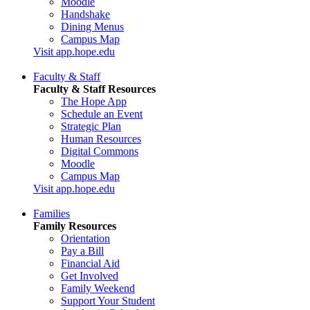
Moodle
Handshake
Dining Menus
Campus Map
Visit app.hope.edu
Faculty & Staff
Faculty & Staff Resources
The Hope App
Schedule an Event
Strategic Plan
Human Resources
Digital Commons
Moodle
Campus Map
Visit app.hope.edu
Families
Family Resources
Orientation
Pay a Bill
Financial Aid
Get Involved
Family Weekend
Support Your Student