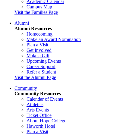
Academic Calendar
Campus Map
Visit the Families Page
Alumni
Alumni Resources
Homecoming
Make an Award Nomination
Plan a Visit
Get Involved
Make a Gift
Upcoming Events
Career Support
Refer a Student
Visit the Alumni Page
Community
Community Resources
Calendar of Events
Athletics
Arts Events
Ticket Office
About Hope College
Haworth Hotel
Plan a Visit