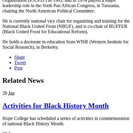
Organization (P.A.P.O.) in 1963, and in 1974 played a major
leadership role in the Sixth Pan African Congress, in Tanzania,
chairing the North American Political Committee.
He is currently national vice chair for organizing and training for the
National Black United Front (NBUF), and is co-chair of BUFFER
(Black United Front for Educational Reform).
He holds a doctorate in education from WISR (Western Institute for
Social Research), in Berkeley.
Share
Tweet
Post
Related News
28
Jan
Activities for Black History Month
Hope College has scheduled a series of activities in commemoration
of national Black History Month.