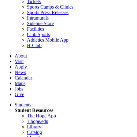
Tickets
Sports Camps & Clinics
Sports Press Releases
Intramurals
Sideline Store
Facilities
Club Sports
Athletics Mobile App
H-Club
About
Visit
Apply
News
Calendar
Maps
Jobs
Give
Students
Student Resources
The Hope App
1.hope.edu
Library
Catalog