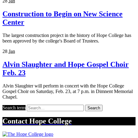
28
Jan
Construction to Begin on New Science
Center
The largest construction project in the history of Hope College has
been approved by the college's Board of Trustees.
28
Jan
Alvin Slaughter and Hope Gospel Choir
Feb. 23
Alvin Slaughter will perform in concert with the Hope College
Gospel Choir on Saturday, Feb. 23, at 7 p.m. in Dimnent Memorial
Chapel.
Search term
Search
Contact
Hope College