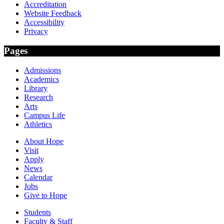
Accreditation
Website Feedback
Accessibility
Privacy
Pages
Admissions
Academics
Library
Research
Arts
Campus Life
Athletics
About Hope
Visit
Apply
News
Calendar
Jobs
Give to Hope
Students
Faculty & Staff