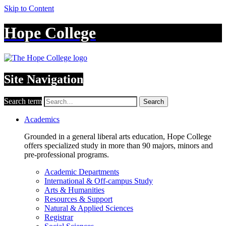
Skip to Content
Hope College
Site Navigation
Search term
Search
Academics
Grounded in a general liberal arts education, Hope College
offers specialized study in more than 90 majors, minors and
pre-professional programs.
Academic Departments
International & Off-campus Study
Arts & Humanities
Resources & Support
Natural & Applied Sciences
Registrar