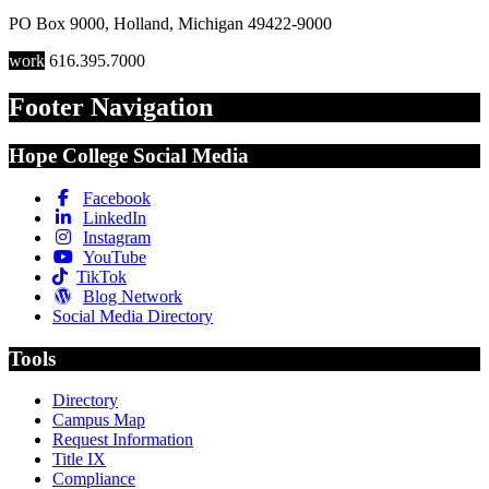
PO Box 9000
,
Holland
,
Michigan
49422-9000
work
616.395.7000
Footer Navigation
Hope College Social Media
Facebook
LinkedIn
Instagram
YouTube
TikTok
Blog Network
Social Media Directory
Tools
Directory
Campus Map
Request Information
Title IX
Compliance