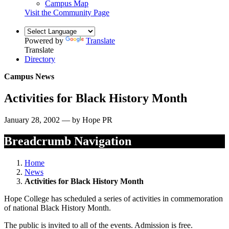
Campus Map
Visit the Community Page
Powered by
Translate
Translate
Directory
Campus News
Activities for Black History Month
January 28, 2002 — by Hope PR
Breadcrumb Navigation
Home
News
Activities for Black History Month
Hope College has scheduled a series of activities in commemoration
of national Black History Month.
The public is invited to all of the events. Admission is free.