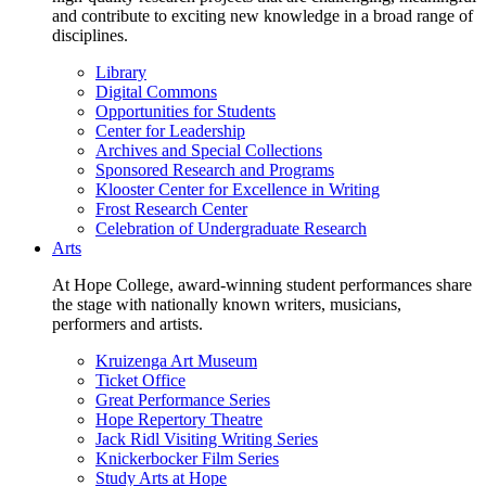
and contribute to exciting new knowledge in a broad range of
disciplines.
Library
Digital Commons
Opportunities for Students
Center for Leadership
Archives and Special Collections
Sponsored Research and Programs
Klooster Center for Excellence in Writing
Frost Research Center
Celebration of Undergraduate Research
Arts
At Hope College, award-winning student performances share
the stage with nationally known writers, musicians,
performers and artists.
Kruizenga Art Museum
Ticket Office
Great Performance Series
Hope Repertory Theatre
Jack Ridl Visiting Writing Series
Knickerbocker Film Series
Study Arts at Hope