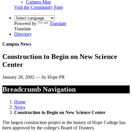
Campus Map
Visit the Community Page
Powered by
Translate
Translate
Directory
Campus News
Construction to Begin on New Science
Center
January 28, 2002 — by Hope PR
Breadcrumb Navigation
Home
News
Construction to Begin on New Science Center
The largest construction project in the history of Hope College has
been approved by the college's Board of Trustees.