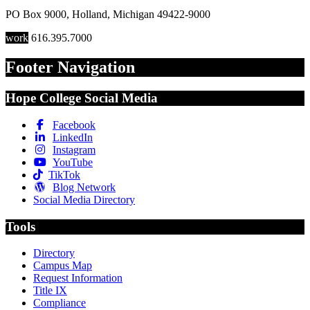
PO Box 9000
,
Holland
,
Michigan
49422-9000
work
616.395.7000
Footer Navigation
Hope College Social Media
Facebook
LinkedIn
Instagram
YouTube
TikTok
Blog Network
Social Media Directory
Tools
Directory
Campus Map
Request Information
Title IX
Compliance