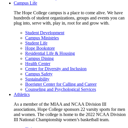
Campus Life
The Hope College campus is a place to come alive. We have
hundreds of student organizations, groups and events you can
plug into, serve with, play in, root for and grow with.
Student Development
Campus Ministries
Student Life
Hope Bookstore
Residential Life & Housing
Campus Dining
Health Center
Center for Diversity and Inclusion
Campus Safety
Sustainability
Boerigter Center for Calling and Career
Counseling and Psychological Services
Athletics
As a member of the MIAA and NCAA Division III
associations, Hope College sponsors 22 varsity sports for men
and women. The college is home to the 2022 NCAA Division
III National Championship women’s basketball team.