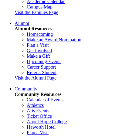
Academic Calendar
Campus Map
Visit the Families Page
Alumni
Alumni Resources
Homecoming
Make an Award Nomination
Plan a Visit
Get Involved
Make a Gift
Upcoming Events
Career Support
Refer a Student
Visit the Alumni Page
Community
Community Resources
Calendar of Events
Athletics
Arts Events
Ticket Office
About Hope College
Haworth Hotel
Plan a Visit