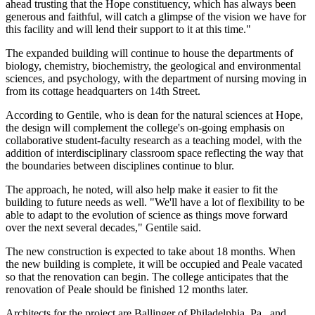
ahead trusting that the Hope constituency, which has always been
generous and faithful, will catch a glimpse of the vision we have for
this facility and will lend their support to it at this time."
The expanded building will continue to house the departments of
biology, chemistry, biochemistry, the geological and environmental
sciences, and psychology, with the department of nursing moving in
from its cottage headquarters on 14th Street.
According to Gentile, who is dean for the natural sciences at Hope,
the design will complement the college's on-going emphasis on
collaborative student-faculty research as a teaching model, with the
addition of interdisciplinary classroom space reflecting the way that
the boundaries between disciplines continue to blur.
The approach, he noted, will also help make it easier to fit the
building to future needs as well. "We'll have a lot of flexibility to be
able to adapt to the evolution of science as things move forward
over the next several decades," Gentile said.
The new construction is expected to take about 18 months. When
the new building is complete, it will be occupied and Peale vacated
so that the renovation can begin. The college anticipates that the
renovation of Peale should be finished 12 months later.
Architects for the project are Ballinger of Philadelphia, Pa., and