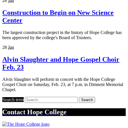
28
Jan
Construction to Begin on New Science
Center
The largest construction project in the history of Hope College has
been approved by the college's Board of Trustees.
28
Jan
Alvin Slaughter and Hope Gospel Choir
Feb. 23
Alvin Slaughter will perform in concert with the Hope College
Gospel Choir on Saturday, Feb. 23, at 7 p.m. in Dimnent Memorial
Chapel.
Search term
Search
Contact
Hope College