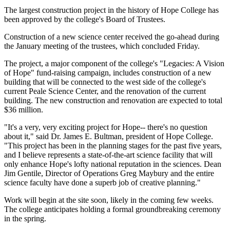
The largest construction project in the history of Hope College has
been approved by the college's Board of Trustees.
Construction of a new science center received the go-ahead during
the January meeting of the trustees, which concluded Friday.
The project, a major component of the college's "Legacies: A Vision
of Hope" fund-raising campaign, includes construction of a new
building that will be connected to the west side of the college's
current Peale Science Center, and the renovation of the current
building. The new construction and renovation are expected to total
$36 million.
"It's a very, very exciting project for Hope-- there's no question
about it," said Dr. James E. Bultman, president of Hope College.
"This project has been in the planning stages for the past five years,
and I believe represents a state-of-the-art science facility that will
only enhance Hope's lofty national reputation in the sciences. Dean
Jim Gentile, Director of Operations Greg Maybury and the entire
science faculty have done a superb job of creative planning."
Work will begin at the site soon, likely in the coming few weeks.
The college anticipates holding a formal groundbreaking ceremony
in the spring.