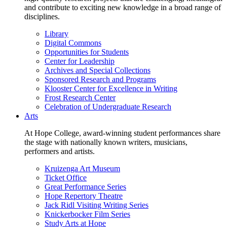
and contribute to exciting new knowledge in a broad range of
disciplines.
Library
Digital Commons
Opportunities for Students
Center for Leadership
Archives and Special Collections
Sponsored Research and Programs
Klooster Center for Excellence in Writing
Frost Research Center
Celebration of Undergraduate Research
Arts
At Hope College, award-winning student performances share
the stage with nationally known writers, musicians,
performers and artists.
Kruizenga Art Museum
Ticket Office
Great Performance Series
Hope Repertory Theatre
Jack Ridl Visiting Writing Series
Knickerbocker Film Series
Study Arts at Hope