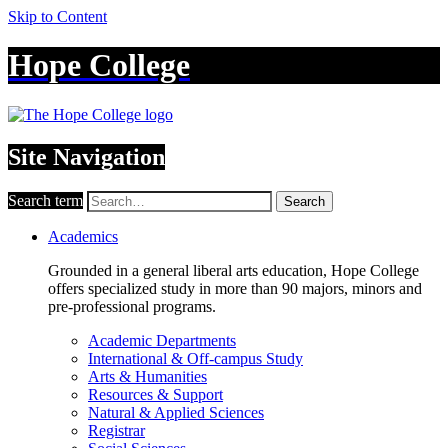
Skip to Content
Hope College
Site Navigation
Search term
Search
Academics
Grounded in a general liberal arts education, Hope College
offers specialized study in more than 90 majors, minors and
pre-professional programs.
Academic Departments
International & Off-campus Study
Arts & Humanities
Resources & Support
Natural & Applied Sciences
Registrar