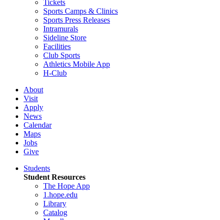
Tickets
Sports Camps & Clinics
Sports Press Releases
Intramurals
Sideline Store
Facilities
Club Sports
Athletics Mobile App
H-Club
About
Visit
Apply
News
Calendar
Maps
Jobs
Give
Students
Student Resources
The Hope App
1.hope.edu
Library
Catalog