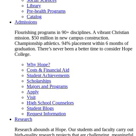
Social Sciences
Library
Pre-health Programs
Catalog
Admissions
Flourishing programs in 90+ disciplines. A vibrant Christian
mission. $50 million in new campus construction.
Championship athletics. 94% placement within 6 months of
graduation. There’s never been a better time to consider Hope
College.
Why Hope?
Costs & Financial Aid
Student Achievements
Scholarships
Majors and Programs
Apply
Visit
High School Counselors
Student Blogs
Request Information
Research
Research abounds at Hope. Our students and faculty carry out
high-quality research projects that are challenging, meaningful