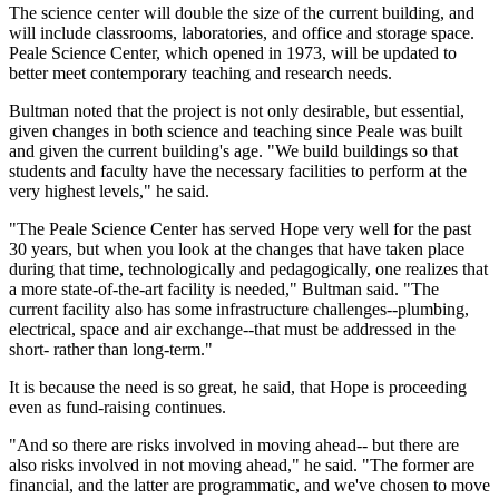
The science center will double the size of the current building, and
will include classrooms, laboratories, and office and storage space.
Peale Science Center, which opened in 1973, will be updated to
better meet contemporary teaching and research needs.
Bultman noted that the project is not only desirable, but essential,
given changes in both science and teaching since Peale was built
and given the current building's age. "We build buildings so that
students and faculty have the necessary facilities to perform at the
very highest levels," he said.
"The Peale Science Center has served Hope very well for the past
30 years, but when you look at the changes that have taken place
during that time, technologically and pedagogically, one realizes that
a more state-of-the-art facility is needed," Bultman said. "The
current facility also has some infrastructure challenges--plumbing,
electrical, space and air exchange--that must be addressed in the
short- rather than long-term."
It is because the need is so great, he said, that Hope is proceeding
even as fund-raising continues.
"And so there are risks involved in moving ahead-- but there are
also risks involved in not moving ahead," he said. "The former are
financial, and the latter are programmatic, and we've chosen to move