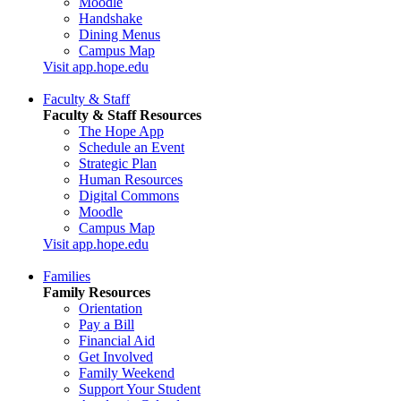
Moodle
Handshake
Dining Menus
Campus Map
Visit app.hope.edu
Faculty & Staff
Faculty & Staff Resources
The Hope App
Schedule an Event
Strategic Plan
Human Resources
Digital Commons
Moodle
Campus Map
Visit app.hope.edu
Families
Family Resources
Orientation
Pay a Bill
Financial Aid
Get Involved
Family Weekend
Support Your Student