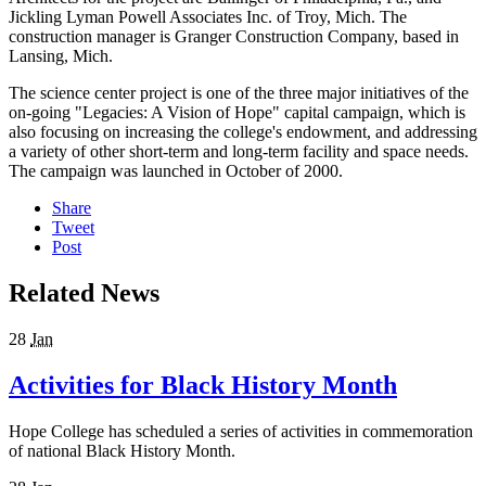
Jickling Lyman Powell Associates Inc. of Troy, Mich. The
construction manager is Granger Construction Company, based in
Lansing, Mich.
The science center project is one of the three major initiatives of the
on-going "Legacies: A Vision of Hope" capital campaign, which is
also focusing on increasing the college's endowment, and addressing
a variety of other short-term and long-term facility and space needs.
The campaign was launched in October of 2000.
Share
Tweet
Post
Related News
28
Jan
Activities for Black History Month
Hope College has scheduled a series of activities in commemoration
of national Black History Month.