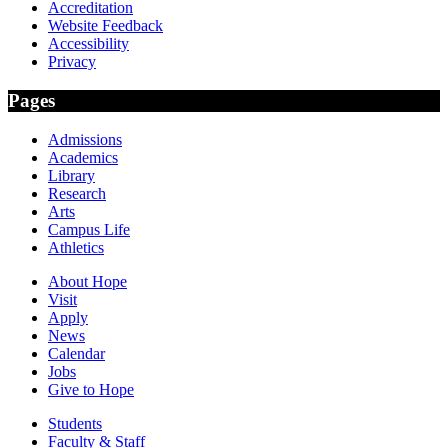
Accreditation
Website Feedback
Accessibility
Privacy
Pages
Admissions
Academics
Library
Research
Arts
Campus Life
Athletics
About Hope
Visit
Apply
News
Calendar
Jobs
Give to Hope
Students
Faculty & Staff