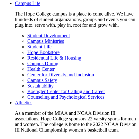
Campus Life
The Hope College campus is a place to come alive. We have
hundreds of student organizations, groups and events you can
plug into, serve with, play in, root for and grow with.
Student Development
Campus Ministries
Student Life
Hope Bookstore
Residential Life & Housing
Campus Dining
Health Center
Center for Diversity and Inclusion
Campus Safety
Sustainability
Boerigter Center for Calling and Career
Counseling and Psychological Services
Athletics
As a member of the MIAA and NCAA Division III
associations, Hope College sponsors 22 varsity sports for men
and women. The college is home to the 2022 NCAA Division
III National Championship women’s basketball team.