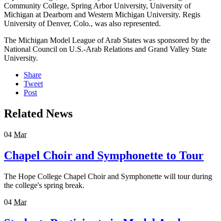
Community College, Spring Arbor University, University of
Michigan at Dearborn and Western Michigan University. Regis
University of Denver, Colo., was also represented.
The Michigan Model League of Arab States was sponsored by the
National Council on U.S.-Arab Relations and Grand Valley State
University.
Share
Tweet
Post
Related News
04
Mar
Chapel Choir and Symphonette to Tour
The Hope College Chapel Choir and Symphonette will tour during
the college's spring break.
04
Mar