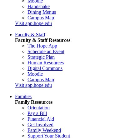
Moodle
Handshake
Dining Menus
Campus Map
Visit app.hope.edu
Faculty & Staff
Faculty & Staff Resources
The Hope App
Schedule an Event
Strategic Plan
Human Resources
Digital Commons
Moodle
Campus Map
Visit app.hope.edu
Families
Family Resources
Orientation
Pay a Bill
Financial Aid
Get Involved
Family Weekend
Support Your Student