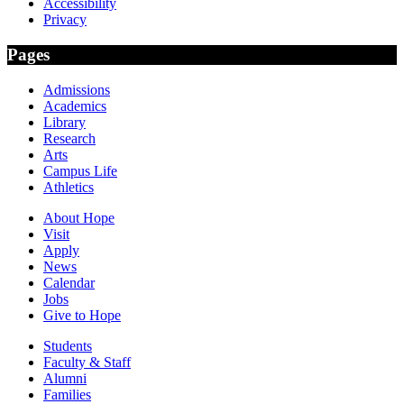
Accessibility
Privacy
Pages
Admissions
Academics
Library
Research
Arts
Campus Life
Athletics
About Hope
Visit
Apply
News
Calendar
Jobs
Give to Hope
Students
Faculty & Staff
Alumni
Families