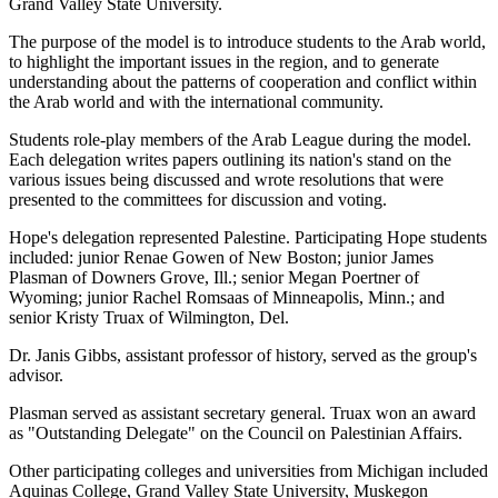
Grand Valley State University.
The purpose of the model is to introduce students to the Arab world,
to highlight the important issues in the region, and to generate
understanding about the patterns of cooperation and conflict within
the Arab world and with the international community.
Students role-play members of the Arab League during the model.
Each delegation writes papers outlining its nation's stand on the
various issues being discussed and wrote resolutions that were
presented to the committees for discussion and voting.
Hope's delegation represented Palestine. Participating Hope students
included: junior Renae Gowen of New Boston; junior James
Plasman of Downers Grove, Ill.; senior Megan Poertner of
Wyoming; junior Rachel Romsaas of Minneapolis, Minn.; and
senior Kristy Truax of Wilmington, Del.
Dr. Janis Gibbs, assistant professor of history, served as the group's
advisor.
Plasman served as assistant secretary general. Truax won an award
as "Outstanding Delegate" on the Council on Palestinian Affairs.
Other participating colleges and universities from Michigan included
Aquinas College, Grand Valley State University, Muskegon