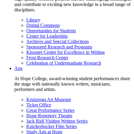
and contribute to exciting new knowledge in a broad range of
disciplines.
Library
Digital Commons
Opportunities for Students
Center for Leadership
Archives and Special Collections
Sponsored Research and Programs
Klooster Center for Excellence in Writing
Frost Research Center
Celebration of Undergraduate Research
Arts
At Hope College, award-winning student performances share
the stage with nationally known writers, musicians,
performers and artists.
Kruizenga Art Museum
Ticket Office
Great Performance Series
Hope Repertory Theatre
Jack Ridl Visiting Writing Series
Knickerbocker Film Series
Study Arts at Hope