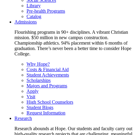
Social Sciences
Library
Pre-health Programs
Catalog
Admissions
Flourishing programs in 90+ disciplines. A vibrant Christian
mission. $50 million in new campus construction.
Championship athletics. 94% placement within 6 months of
graduation. There’s never been a better time to consider Hope
College.
Why Hope?
Costs & Financial Aid
Student Achievements
Scholarships
Majors and Programs
Apply
Visit
High School Counselors
Student Blogs
Request Information
Research
Research abounds at Hope. Our students and faculty carry out
high-quality research projects that are challenging, meaningful