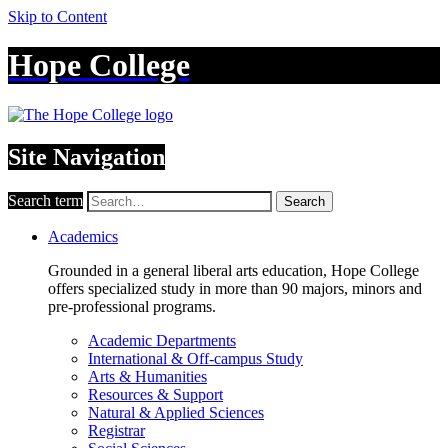
Skip to Content
Hope College
Site Navigation
Search term
Search
Academics
Grounded in a general liberal arts education, Hope College
offers specialized study in more than 90 majors, minors and
pre-professional programs.
Academic Departments
International & Off-campus Study
Arts & Humanities
Resources & Support
Natural & Applied Sciences
Registrar