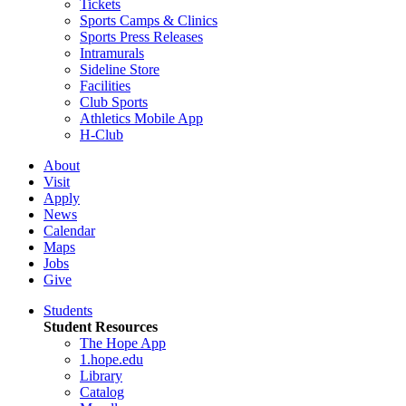
Tickets
Sports Camps & Clinics
Sports Press Releases
Intramurals
Sideline Store
Facilities
Club Sports
Athletics Mobile App
H-Club
About
Visit
Apply
News
Calendar
Maps
Jobs
Give
Students
Student Resources
The Hope App
1.hope.edu
Library
Catalog