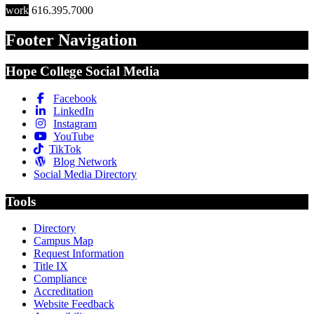
work
616.395.7000
Footer Navigation
Hope College Social Media
Facebook
LinkedIn
Instagram
YouTube
TikTok
Blog Network
Social Media Directory
Tools
Directory
Campus Map
Request Information
Title IX
Compliance
Accreditation
Website Feedback