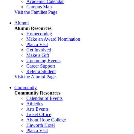
Academic Calendar
Campus Map
Visit the Families Page
Alumni
Alumni Resources
Homecoming
Make an Award Nomination
Plan a Visit
Get Involved
Make a Gift
Upcoming Events
Career Support
Refer a Student
Visit the Alumni Page
Community
Community Resources
Calendar of Events
Athletics
Arts Events
Ticket Office
About Hope College
Haworth Hotel
Plan a Visit