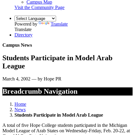
Campus Map
Visit the Community Page
Powered by
Translate
Translate
Directory
Campus News
Students Participate in Model Arab
League
March 4, 2002 — by Hope PR
Breadcrumb Navigation
Home
News
Students Participate in Model Arab League
A total of five Hope College students participated in the Michigan
Model League of Arab States on Wednesday-Friday, Feb. 20-22, at