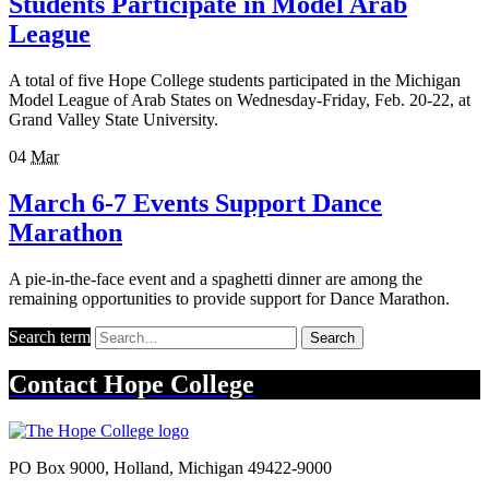
Students Participate in Model Arab
League
A total of five Hope College students participated in the Michigan
Model League of Arab States on Wednesday-Friday, Feb. 20-22, at
Grand Valley State University.
04
Mar
March 6-7 Events Support Dance
Marathon
A pie-in-the-face event and a spaghetti dinner are among the
remaining opportunities to provide support for Dance Marathon.
Search term
Search
Contact
Hope College
PO Box 9000
,
Holland
,
Michigan
49422-9000