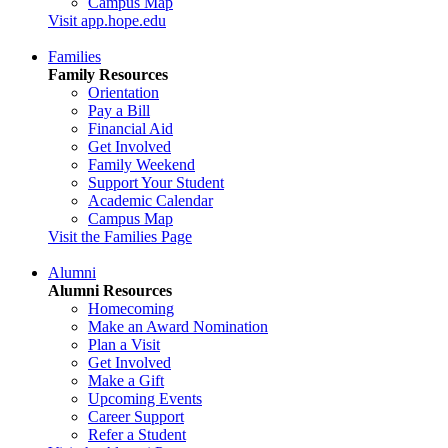
Campus Map
Visit app.hope.edu
Families
Family Resources
Orientation
Pay a Bill
Financial Aid
Get Involved
Family Weekend
Support Your Student
Academic Calendar
Campus Map
Visit the Families Page
Alumni
Alumni Resources
Homecoming
Make an Award Nomination
Plan a Visit
Get Involved
Make a Gift
Upcoming Events
Career Support
Refer a Student