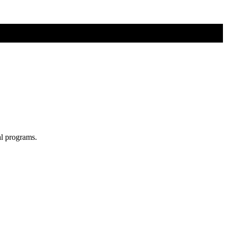
al programs.