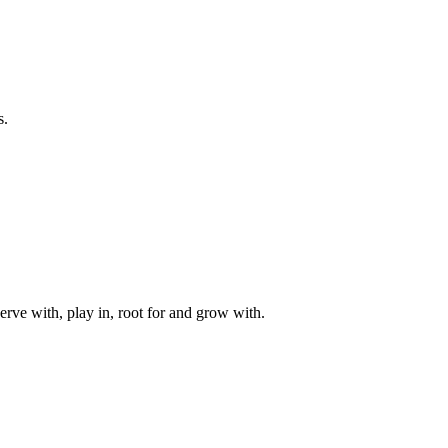
s.
rve with, play in, root for and grow with.