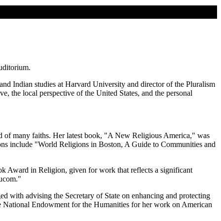
uditorium.
nd Indian studies at Harvard University and director of the Pluralism
ive, the local perspective of the United States, and the personal
ld of many faiths. Her latest book, "A New Religious America," was
ations include "World Religions in Boston, A Guide to Communities and
ward in Religion, given for work that reflects a significant
ducom."
with advising the Secretary of State on enhancing and protecting
 the National Endowment for the Humanities for her work on American