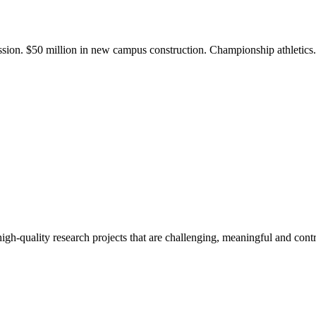
ission. $50 million in new campus construction. Championship athletic
gh-quality research projects that are challenging, meaningful and contr