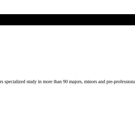
ers specialized study in more than 90 majors, minors and pre-profession