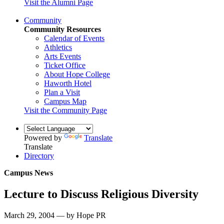
Visit the Alumni Page
Community
Community Resources
Calendar of Events
Athletics
Arts Events
Ticket Office
About Hope College
Haworth Hotel
Plan a Visit
Campus Map
Visit the Community Page
Powered by
Translate
Translate
Directory
Campus News
Lecture to Discuss Religious Diversity
March 29, 2004 — by Hope PR