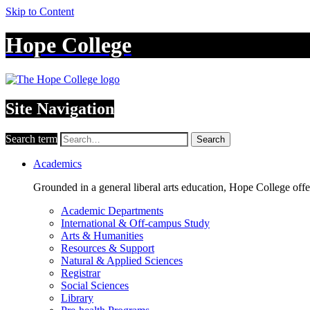
Skip to Content
Hope College
Site Navigation
Search term
Search
Academics
Grounded in a general liberal arts education, Hope College off
Academic Departments
International & Off-campus Study
Arts & Humanities
Resources & Support
Natural & Applied Sciences
Registrar
Social Sciences
Library