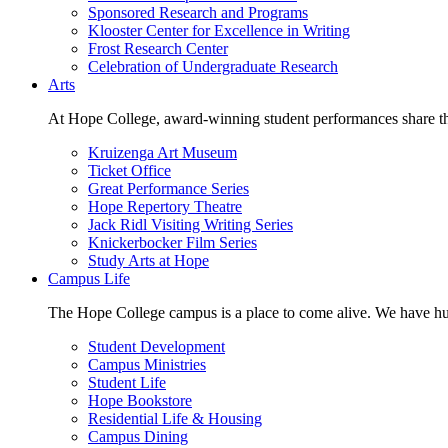
Sponsored Research and Programs
Klooster Center for Excellence in Writing
Frost Research Center
Celebration of Undergraduate Research
Arts
At Hope College, award-winning student performances share the 
Kruizenga Art Museum
Ticket Office
Great Performance Series
Hope Repertory Theatre
Jack Ridl Visiting Writing Series
Knickerbocker Film Series
Study Arts at Hope
Campus Life
The Hope College campus is a place to come alive. We have hund
Student Development
Campus Ministries
Student Life
Hope Bookstore
Residential Life & Housing
Campus Dining