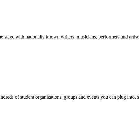
stage with nationally known writers, musicians, performers and artist
reds of student organizations, groups and events you can plug into, se