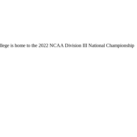
llege is home to the 2022 NCAA Division III National Championship