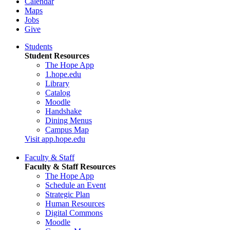
Calendar
Maps
Jobs
Give
Students
Student Resources
The Hope App
1.hope.edu
Library
Catalog
Moodle
Handshake
Dining Menus
Campus Map
Visit app.hope.edu
Faculty & Staff
Faculty & Staff Resources
The Hope App
Schedule an Event
Strategic Plan
Human Resources
Digital Commons
Moodle