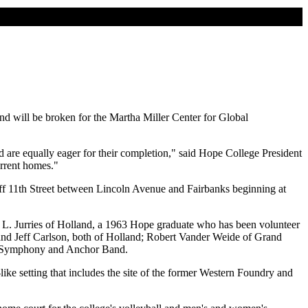
und will be broken for the Martha Miller Center for Global
 are equally eager for their completion," said Hope College President
urrent homes."
off 11th Street between Lincoln Avenue and Fairbanks beginning at
 L. Jurries of Holland, a 1963 Hope graduate who has been volunteer
 and Jeff Carlson, both of Holland; Robert Vander Weide of Grand
ind Symphony and Anchor Band.
ke setting that includes the site of the former Western Foundry and