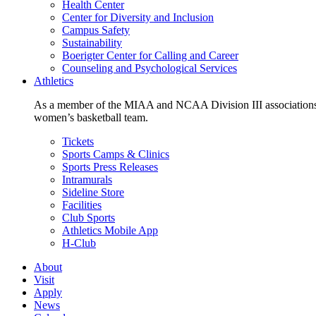
Health Center
Center for Diversity and Inclusion
Campus Safety
Sustainability
Boerigter Center for Calling and Career
Counseling and Psychological Services
Athletics
As a member of the MIAA and NCAA Division III associations,
women’s basketball team.
Tickets
Sports Camps & Clinics
Sports Press Releases
Intramurals
Sideline Store
Facilities
Club Sports
Athletics Mobile App
H-Club
About
Visit
Apply
News