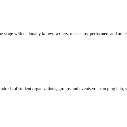
stage with nationally known writers, musicians, performers and artist
reds of student organizations, groups and events you can plug into, se