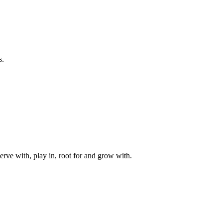
s.
rve with, play in, root for and grow with.