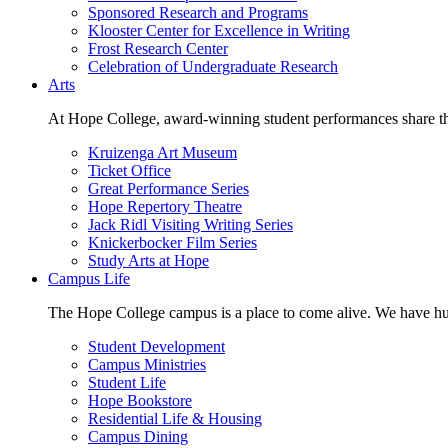
Sponsored Research and Programs
Klooster Center for Excellence in Writing
Frost Research Center
Celebration of Undergraduate Research
Arts
At Hope College, award-winning student performances share the 
Kruizenga Art Museum
Ticket Office
Great Performance Series
Hope Repertory Theatre
Jack Ridl Visiting Writing Series
Knickerbocker Film Series
Study Arts at Hope
Campus Life
The Hope College campus is a place to come alive. We have hund
Student Development
Campus Ministries
Student Life
Hope Bookstore
Residential Life & Housing
Campus Dining