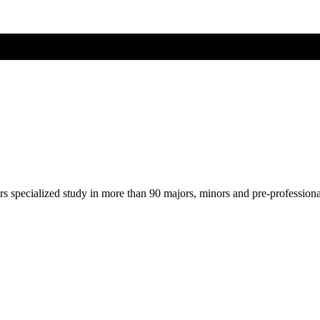
ers specialized study in more than 90 majors, minors and pre-profession