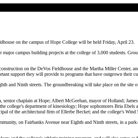
house on the campus of Hope College will be held Friday, April 23.
or major campus building projects at the college of 3,000 students. Gro
 construction on the DeVos Fieldhouse and the Martha Miller Center, and
rtant support they will provide to programs that have outgrown their c
th and Ninth streets. The groundbreaking will take place on the site 
ma, senior chaplain at Hope; Albert McGeehan, mayor of Holland; James
of the college's department of kinesiology; Hope sophomores Bria Ebels
ipal of the architectural firm of Ellerbe Becket; and the college's W
munity, on Fairbanks Avenue near Eighth and Ninth streets, in a park-li