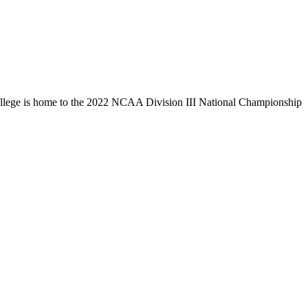
llege is home to the 2022 NCAA Division III National Championship