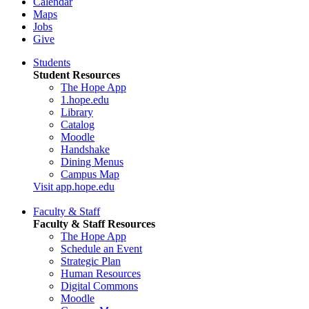
Calendar
Maps
Jobs
Give
Students
Student Resources
The Hope App
1.hope.edu
Library
Catalog
Moodle
Handshake
Dining Menus
Campus Map
Visit app.hope.edu
Faculty & Staff
Faculty & Staff Resources
The Hope App
Schedule an Event
Strategic Plan
Human Resources
Digital Commons
Moodle