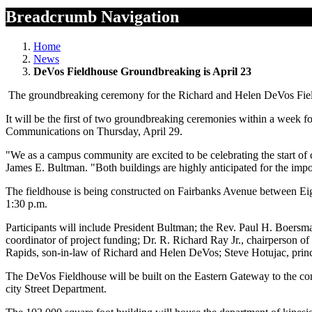
Breadcrumb Navigation
Home
News
DeVos Fieldhouse Groundbreaking is April 23
The groundbreaking ceremony for the Richard and Helen DeVos Field
It will be the first of two groundbreaking ceremonies within a week f
Communications on Thursday, April 29.
"We as a campus community are excited to be celebrating the start of
James E. Bultman. "Both buildings are highly anticipated for the impo
The fieldhouse is being constructed on Fairbanks Avenue between Eigh
1:30 p.m.
Participants will include President Bultman; the Rev. Paul H. Boers
coordinator of project funding; Dr. R. Richard Ray Jr., chairperson 
Rapids, son-in-law of Richard and Helen DeVos; Steve Hotujac, princ
The DeVos Fieldhouse will be built on the Eastern Gateway to the com
city Street Department.