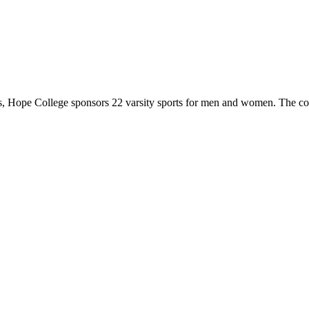
 Hope College sponsors 22 varsity sports for men and women. The co