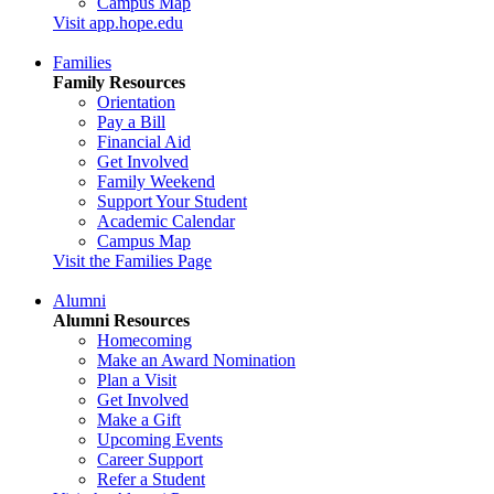
Campus Map
Visit app.hope.edu
Families
Family Resources
Orientation
Pay a Bill
Financial Aid
Get Involved
Family Weekend
Support Your Student
Academic Calendar
Campus Map
Visit the Families Page
Alumni
Alumni Resources
Homecoming
Make an Award Nomination
Plan a Visit
Get Involved
Make a Gift
Upcoming Events
Career Support
Refer a Student