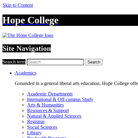
Skip to Content
Hope College
Site Navigation
Search term
Search
Academics
Grounded in a general liberal arts education, Hope College off
Academic Departments
International & Off-campus Study
Arts & Humanities
Resources & Support
Natural & Applied Sciences
Registrar
Social Sciences
Library