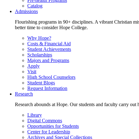
Pre-health Programs
Catalog
Admissions
Flourishing programs in 90+ disciplines. A vibrant Christian m
better time to consider Hope College.
Why Hope?
Costs & Financial Aid
Student Achievements
Scholarships
Majors and Programs
Apply
Visit
High School Counselors
Student Blogs
Request Information
Research
Research abounds at Hope. Our students and faculty carry out hi
Library
Digital Commons
Opportunities for Students
Center for Leadership
Archives and Special Collections