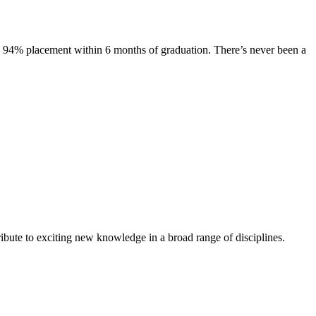
s. 94% placement within 6 months of graduation. There’s never been a
ibute to exciting new knowledge in a broad range of disciplines.