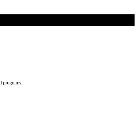
al programs.