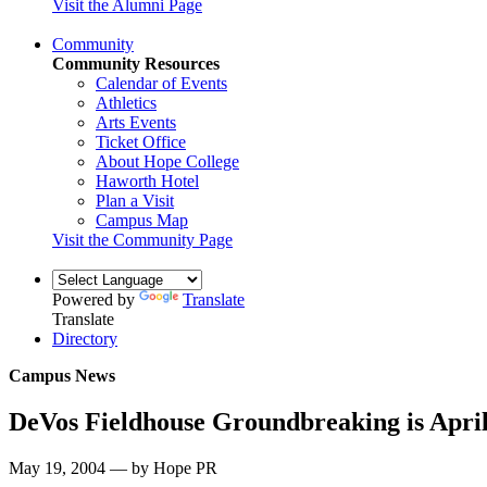
Visit the Alumni Page
Community
Community Resources
Calendar of Events
Athletics
Arts Events
Ticket Office
About Hope College
Haworth Hotel
Plan a Visit
Campus Map
Visit the Community Page
Powered by
Translate
Translate
Directory
Campus News
DeVos Fieldhouse Groundbreaking is April
May 19, 2004 — by Hope PR