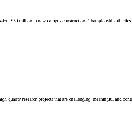
ission. $50 million in new campus construction. Championship athletic
gh-quality research projects that are challenging, meaningful and contr