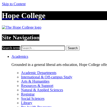
Skip to Content
Hope College
Site Navigation
Search term
Search
Academics
Grounded in a general liberal arts education, Hope College off
Academic Departments
International & Off-campus Study
Arts & Humanities
Resources & Support
Natural & Applied Sciences
Registrar
Social Sciences
Library