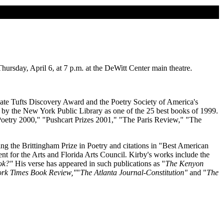
rsday, April 6, at 7 p.m. at the DeWitt Center main theatre.
e Kate Tufts Discovery Award and the Poetry Society of America's
by the New York Public Library as one of the 25 best books of 1999.
oetry 2000," "Pushcart Prizes 2001," "The Paris Review," "The
ing the Brittingham Prize in Poetry and citations in "Best American
for the Arts and Florida Arts Council. Kirby's works include the
ok?"
His verse has appeared in such publications as "
The Kenyon
rk Times Book Review,"
"
The Atlanta Journal-Constitution"
and "
The