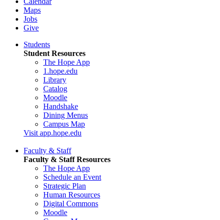
Calendar
Maps
Jobs
Give
Students
Student Resources
The Hope App
1.hope.edu
Library
Catalog
Moodle
Handshake
Dining Menus
Campus Map
Visit app.hope.edu
Faculty & Staff
Faculty & Staff Resources
The Hope App
Schedule an Event
Strategic Plan
Human Resources
Digital Commons
Moodle