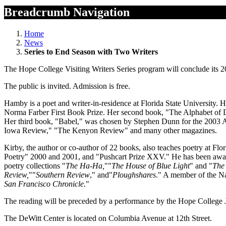
Breadcrumb Navigation
Home
News
Series to End Season with Two Writers
The Hope College Visiting Writers Series program will conclude its 
The public is invited. Admission is free.
Hamby is a poet and writer-in-residence at Florida State University. 
Norma Farber First Book Prize. Her second book, "The Alphabet of D
Her third book, "Babel," was chosen by Stephen Dunn for the 2003 
Iowa Review," "The Kenyon Review" and many other magazines.
Kirby, the author or co-author of 22 books, also teaches poetry at Flo
Poetry" 2000 and 2001, and "Pushcart Prize XXV." He has been awar
poetry collections "
The Ha-Ha
,
"
"
The House of Blue Light
" and "
The 
Review
,
"
"
Southern Review
," and
"
Ploughshares
." A member of the Nat
San Francisco Chronicle
.
"
The reading will be preceded by a performance by the Hope College 
The DeWitt Center is located on Columbia Avenue at 12th Street.