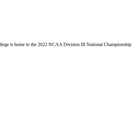
llege is home to the 2022 NCAA Division III National Championship