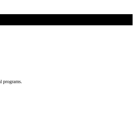
al programs.