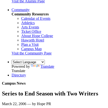
Visit the Alumni Page
Community
Community Resources
Calendar of Events
Athletics
Arts Events
Ticket Office
About Hope College
Haworth Hotel
Plan a Visit
Campus Map
Visit the Community Page
Powered by
Translate
Translate
Directory
Campus News
Series to End Season with Two Writers
March 22, 2006 — by Hope PR