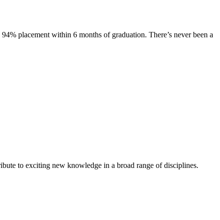
s. 94% placement within 6 months of graduation. There’s never been a
ibute to exciting new knowledge in a broad range of disciplines.