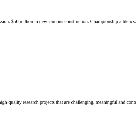
ission. $50 million in new campus construction. Championship athletic
gh-quality research projects that are challenging, meaningful and contr