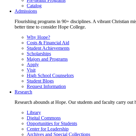
Pre-health Programs
Catalog
Admissions
Flourishing programs in 90+ disciplines. A vibrant Christian m
better time to consider Hope College.
Why Hope?
Costs & Financial Aid
Student Achievements
Scholarships
Majors and Programs
Apply
Visit
High School Counselors
Student Blogs
Request Information
Research
Research abounds at Hope. Our students and faculty carry out hi
Library
Digital Commons
Opportunities for Students
Center for Leadership
Archives and Special Collections