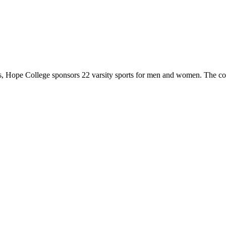
 Hope College sponsors 22 varsity sports for men and women. The co