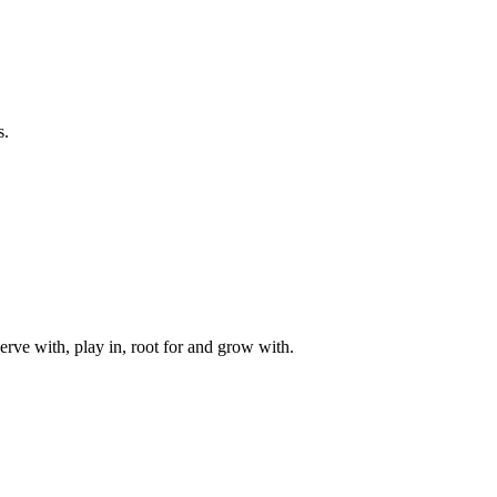
s.
rve with, play in, root for and grow with.