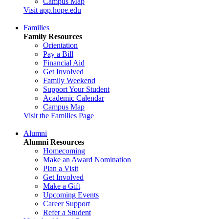
Campus Map
Visit app.hope.edu
Families
Family Resources
Orientation
Pay a Bill
Financial Aid
Get Involved
Family Weekend
Support Your Student
Academic Calendar
Campus Map
Visit the Families Page
Alumni
Alumni Resources
Homecoming
Make an Award Nomination
Plan a Visit
Get Involved
Make a Gift
Upcoming Events
Career Support
Refer a Student