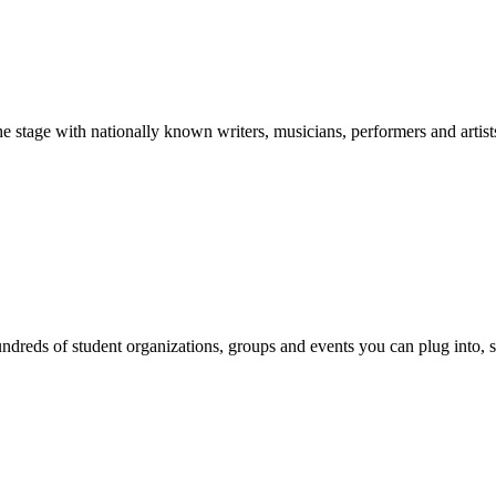
stage with nationally known writers, musicians, performers and artist
reds of student organizations, groups and events you can plug into, se