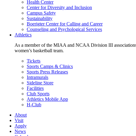
Health Center
Center for Diversity and Inclusion
Campus Safety
Sustainability
Boerigter Center for Calling and Career
Counseling and Psychological Services
Athletics
As a member of the MIAA and NCAA Division III associations,
women’s basketball team.
Tickets
Sports Camps & Clinics
Sports Press Releases
Intramurals
Sideline Store
Facilities
Club Sports
Athletics Mobile App
H-Club
About
Visit
Apply
News