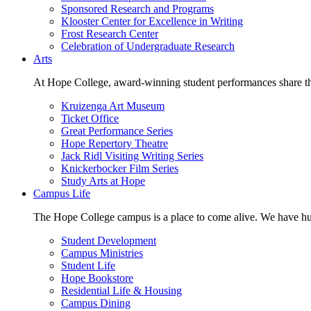
Sponsored Research and Programs
Klooster Center for Excellence in Writing
Frost Research Center
Celebration of Undergraduate Research
Arts
At Hope College, award-winning student performances share the 
Kruizenga Art Museum
Ticket Office
Great Performance Series
Hope Repertory Theatre
Jack Ridl Visiting Writing Series
Knickerbocker Film Series
Study Arts at Hope
Campus Life
The Hope College campus is a place to come alive. We have hund
Student Development
Campus Ministries
Student Life
Hope Bookstore
Residential Life & Housing
Campus Dining