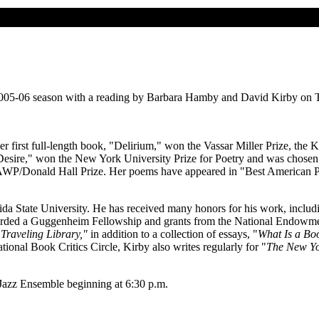
2005-06 season with a reading by Barbara Hamby and David Kirby on Thu
Her first full-length book, "Delirium," won the Vassar Miller Prize, th
esire," won the New York University Prize for Poetry and was chosen 
AWP/Donald Hall Prize. Her poems have appeared in "Best American P
rida State University. He has received many honors for his work, includ
ded a Guggenheim Fellowship and grants from the National Endowment 
Traveling Library,"
in addition to a collection of essays, "
What Is a Bo
ional Book Critics Circle, Kirby also writes regularly for "
The New Yo
Jazz Ensemble beginning at 6:30 p.m.