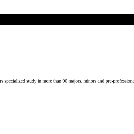
ers specialized study in more than 90 majors, minors and pre-profession