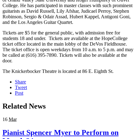
College. He has participated in master classes with such prominent
guitarists as David Russell, Lily Afshar, Judicael Perroy, Stephen
Robinson, Sergio & Odair Assad, Hubert Kappel, Antigoni Goni,
and the Los Angeles Guitar Quartet.
Tickets are $5 for the general public, with admission free for
students 18 and under. Tickets are available at the HopeCollege
ticket office located in the main lobby of the DeVos Fieldhouse.
The ticket office is open weekdays from 10 a.m. to 5 p.m. and may
be called at (616) 395-7890. Tickets will also be available at the
door.
The Knickerbocker Theatre is located at 86 E. Eighth St.
Share
Tweet
Post
Related News
16
Mar
Pianist Spencer Myer to Perform on