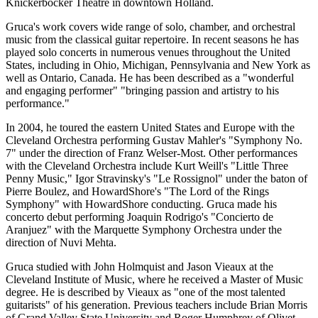
Knickerbocker Theatre in downtown Holland.
Gruca's work covers wide range of solo, chamber, and orchestral
music from the classical guitar repertoire. In recent seasons he has
played solo concerts in numerous venues throughout the United
States, including in Ohio, Michigan, Pennsylvania and New York as
well as Ontario, Canada. He has been described as a "wonderful
and engaging performer" "bringing passion and artistry to his
performance."
In 2004, he toured the eastern United States and Europe with the
Cleveland Orchestra performing Gustav Mahler's "Symphony No.
7" under the direction of Franz Welser-Most. Other performances
with the Cleveland Orchestra include Kurt Weill's "Little Three
Penny Music," Igor Stravinsky's "Le Rossignol" under the baton of
Pierre Boulez, and HowardShore's "The Lord of the Rings
Symphony" with HowardShore conducting. Gruca made his
concerto debut performing Joaquin Rodrigo's "Concierto de
Aranjuez" with the Marquette Symphony Orchestra under the
direction of Nuvi Mehta.
Gruca studied with John Holmquist and Jason Vieaux at the
Cleveland Institute of Music, where he received a Master of Music
degree. He is described by Vieaux as "one of the most talented
guitarists" of his generation. Previous teachers include Brian Morris
of Grand Valley State University and Roger Humphrey of Olivet