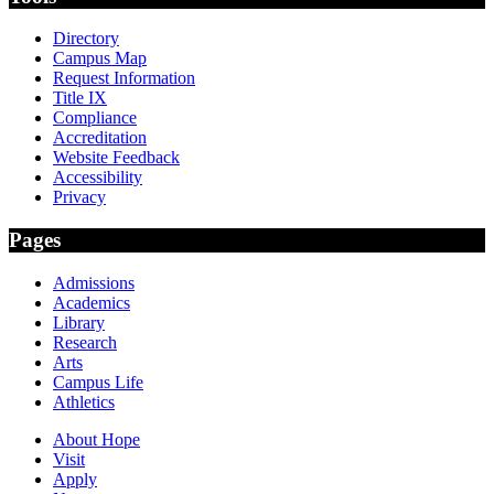
Directory
Campus Map
Request Information
Title IX
Compliance
Accreditation
Website Feedback
Accessibility
Privacy
Pages
Admissions
Academics
Library
Research
Arts
Campus Life
Athletics
About Hope
Visit
Apply