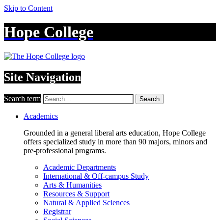
Skip to Content
Hope College
Site Navigation
Search term
Search
Academics
Grounded in a general liberal arts education, Hope College
offers specialized study in more than 90 majors, minors and
pre-professional programs.
Academic Departments
International & Off-campus Study
Arts & Humanities
Resources & Support
Natural & Applied Sciences
Registrar