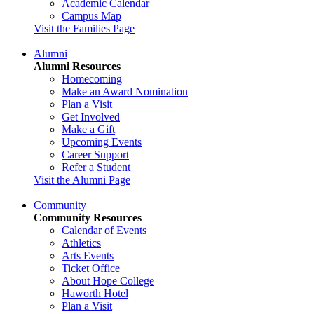
Academic Calendar
Campus Map
Visit the Families Page
Alumni
Alumni Resources
Homecoming
Make an Award Nomination
Plan a Visit
Get Involved
Make a Gift
Upcoming Events
Career Support
Refer a Student
Visit the Alumni Page
Community
Community Resources
Calendar of Events
Athletics
Arts Events
Ticket Office
About Hope College
Haworth Hotel
Plan a Visit