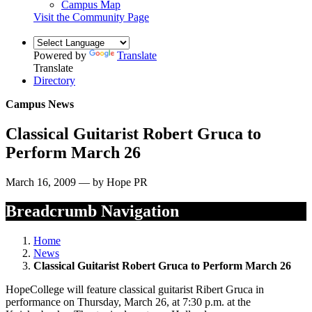
Campus Map
Visit the Community Page
Powered by
Translate
Translate
Directory
Campus News
Classical Guitarist Robert Gruca to
Perform March 26
March 16, 2009 — by Hope PR
Breadcrumb Navigation
Home
News
Classical Guitarist Robert Gruca to Perform March 26
HopeCollege will feature classical guitarist Ribert Gruca in
performance on Thursday, March 26, at 7:30 p.m. at the