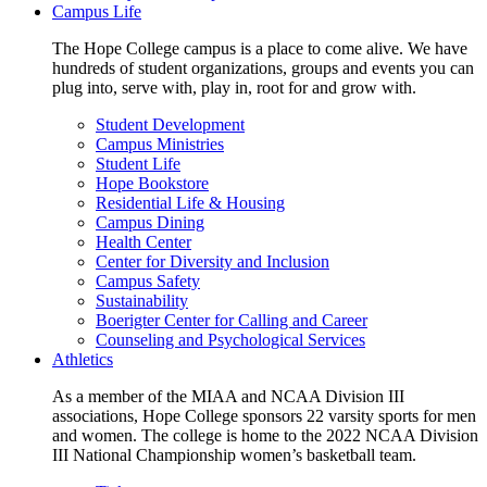
Campus Life
The Hope College campus is a place to come alive. We have
hundreds of student organizations, groups and events you can
plug into, serve with, play in, root for and grow with.
Student Development
Campus Ministries
Student Life
Hope Bookstore
Residential Life & Housing
Campus Dining
Health Center
Center for Diversity and Inclusion
Campus Safety
Sustainability
Boerigter Center for Calling and Career
Counseling and Psychological Services
Athletics
As a member of the MIAA and NCAA Division III
associations, Hope College sponsors 22 varsity sports for men
and women. The college is home to the 2022 NCAA Division
III National Championship women’s basketball team.