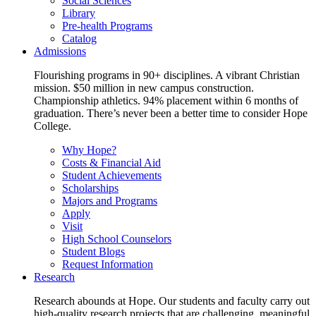
Social Sciences
Library
Pre-health Programs
Catalog
Admissions
Flourishing programs in 90+ disciplines. A vibrant Christian
mission. $50 million in new campus construction.
Championship athletics. 94% placement within 6 months of
graduation. There’s never been a better time to consider Hope
College.
Why Hope?
Costs & Financial Aid
Student Achievements
Scholarships
Majors and Programs
Apply
Visit
High School Counselors
Student Blogs
Request Information
Research
Research abounds at Hope. Our students and faculty carry out
high-quality research projects that are challenging, meaningful