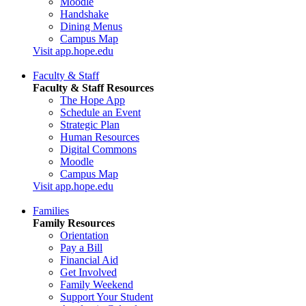
Moodle
Handshake
Dining Menus
Campus Map
Visit app.hope.edu
Faculty & Staff
Faculty & Staff Resources
The Hope App
Schedule an Event
Strategic Plan
Human Resources
Digital Commons
Moodle
Campus Map
Visit app.hope.edu
Families
Family Resources
Orientation
Pay a Bill
Financial Aid
Get Involved
Family Weekend
Support Your Student