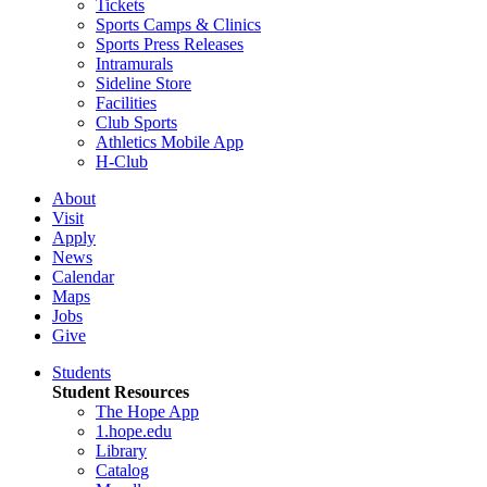
Tickets
Sports Camps & Clinics
Sports Press Releases
Intramurals
Sideline Store
Facilities
Club Sports
Athletics Mobile App
H-Club
About
Visit
Apply
News
Calendar
Maps
Jobs
Give
Students
Student Resources
The Hope App
1.hope.edu
Library
Catalog