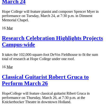
March 24
Hope College will feature pianist and composer Spencer Myer in
performance on Tuesday, March 24, at 7:30 p.m. in Dimnent
Memorial Chapel.
16
Mar
Research Celebration Highlights Projects
Campus-wide
It takes the 102,000-square-foot DeVos Fieldhouse to fit the sum
total of research at Hope College under one roof.
16
Mar
Classical Guitarist Robert Gruca to
Perform March 26
HopeCollege will feature classical guitarist Ribert Gruca in
performance on Thursday, March 26, at 7:30 p.m. at the
Knickerbocker Theatre in downtown Holland.