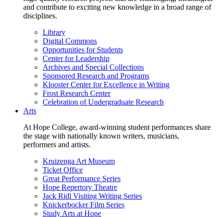
and contribute to exciting new knowledge in a broad range of
disciplines.
Library
Digital Commons
Opportunities for Students
Center for Leadership
Archives and Special Collections
Sponsored Research and Programs
Klooster Center for Excellence in Writing
Frost Research Center
Celebration of Undergraduate Research
Arts
At Hope College, award-winning student performances share
the stage with nationally known writers, musicians,
performers and artists.
Kruizenga Art Museum
Ticket Office
Great Performance Series
Hope Repertory Theatre
Jack Ridl Visiting Writing Series
Knickerbocker Film Series
Study Arts at Hope