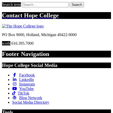
Search term
Search
Contact
Hope College
PO Box 9000
,
Holland
,
Michigan
49422-9000
work
616.395.7000
Footer Navigation
Hope College Social Media
Facebook
LinkedIn
Instagram
YouTube
TikTok
Blog Network
Social Media Directory
Tools