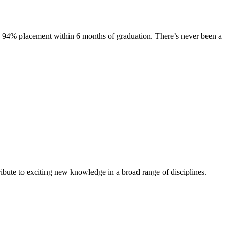
s. 94% placement within 6 months of graduation. There’s never been a
ibute to exciting new knowledge in a broad range of disciplines.