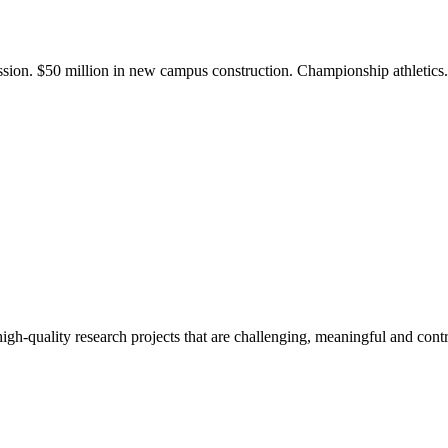
ission. $50 million in new campus construction. Championship athletic
gh-quality research projects that are challenging, meaningful and contr