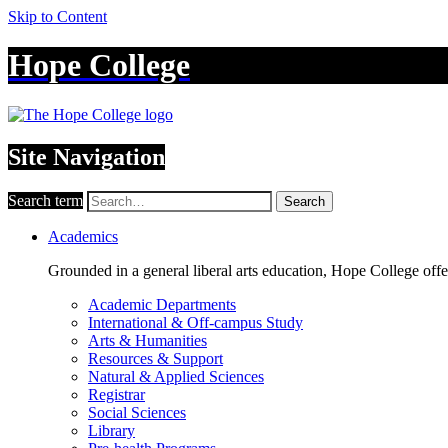
Skip to Content
Hope College
Site Navigation
Search term
Search
Academics
Grounded in a general liberal arts education, Hope College off
Academic Departments
International & Off-campus Study
Arts & Humanities
Resources & Support
Natural & Applied Sciences
Registrar
Social Sciences
Library