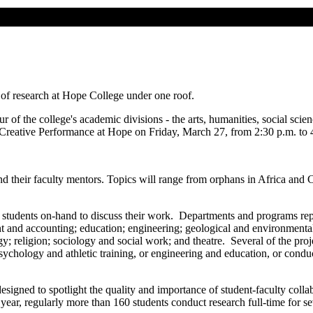
l of research at Hope College under one roof.
 of the college's academic divisions - the arts, humanities, social scie
Creative Performance at Hope on Friday, March 27, from 2:30 p.m. to 
their faculty mentors. Topics will range from orphans in Africa and Chi
the students on-hand to discuss their work. Departments and programs repr
nd accounting; education; engineering; geological and environmental s
y; religion; sociology and social work; and theatre. Several of the proj
ychology and athletic training, or engineering and education, or condu
esigned to spotlight the quality and importance of student-faculty colla
 year, regularly more than 160 students conduct research full-time for 