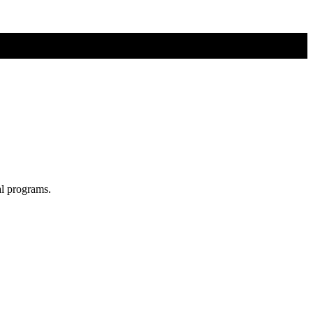
al programs.