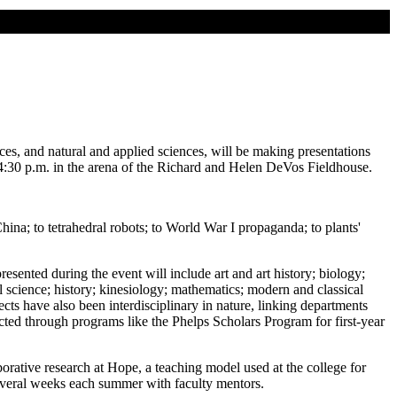
nces, and natural and applied sciences, will be making presentations
4:30 p.m. in the arena of the Richard and Helen DeVos Fieldhouse.
na; to tetrahedral robots; to World War I propaganda; to plants'
esented during the event will include art and art history; biology;
cience; history; kinesiology; mathematics; modern and classical
ects have also been interdisciplinary in nature, linking departments
cted through programs like the Phelps Scholars Program for first-year
borative research at Hope, a teaching model used at the college for
several weeks each summer with faculty mentors.