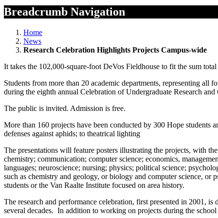
Breadcrumb Navigation
Home
News
Research Celebration Highlights Projects Campus-wide
It takes the 102,000-square-foot DeVos Fieldhouse to fit the sum tota
Students from more than 20 academic departments, representing all four
during the eighth annual Celebration of Undergraduate Research and 
The public is invited. Admission is free.
More than 160 projects have been conducted by 300 Hope students and 
defenses against aphids; to theatrical lighting
The presentations will feature posters illustrating the projects, with 
chemistry; communication; computer science; economics, management a
languages; neuroscience; nursing; physics; political science; psycholog
such as chemistry and geology, or biology and computer science, or ps
students or the Van Raalte Institute focused on area history.
The research and performance celebration, first presented in 2001, is d
several decades. In addition to working on projects during the school