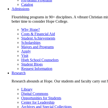
Pre-health Programs
Catalog
Admissions
Flourishing programs in 90+ disciplines. A vibrant Christian m
better time to consider Hope College.
Why Hope?
Costs & Financial Aid
Student Achievements
Scholarships
Majors and Programs
Apply
Visit
High School Counselors
Student Blogs
Request Information
Research
Research abounds at Hope. Our students and faculty carry out hi
Library
Digital Commons
Opportunities for Students
Center for Leadership
Archives and Special Collections