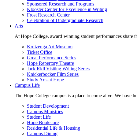
Sponsored Research and Programs
Klooster Center for Excellence in Writing
Frost Research Center
Celebration of Undergraduate Research
Arts
At Hope College, award-winning student performances share the 
Kruizenga Art Museum
Ticket Office
Great Performance Series
Hope Repertory Theatre
Jack Ridl Visiting Writing Series
Knickerbocker Film Series
Study Arts at Hope
Campus Life
The Hope College campus is a place to come alive. We have hund
Student Development
Campus Ministries
Student Life
Hope Bookstore
Residential Life & Housing
Campus Dining