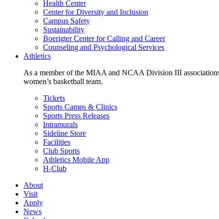
Health Center
Center for Diversity and Inclusion
Campus Safety
Sustainability
Boerigter Center for Calling and Career
Counseling and Psychological Services
Athletics
As a member of the MIAA and NCAA Division III associations,
women’s basketball team.
Tickets
Sports Camps & Clinics
Sports Press Releases
Intramurals
Sideline Store
Facilities
Club Sports
Athletics Mobile App
H-Club
About
Visit
Apply
News