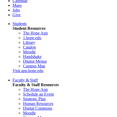
Calendar
Maps
Jobs
Give
Students
Student Resources
The Hope App
1.hope.edu
Library
Catalog
Moodle
Handshake
Dining Menus
Campus Map
Visit app.hope.edu
Faculty & Staff
Faculty & Staff Resources
The Hope App
Schedule an Event
Strategic Plan
Human Resources
Digital Commons
Moodle