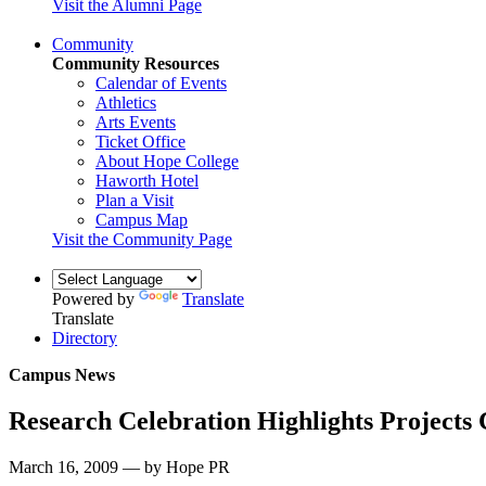
Visit the Alumni Page
Community
Community Resources
Calendar of Events
Athletics
Arts Events
Ticket Office
About Hope College
Haworth Hotel
Plan a Visit
Campus Map
Visit the Community Page
Powered by
Translate
Translate
Directory
Campus News
Research Celebration Highlights Project
March 16, 2009 — by Hope PR