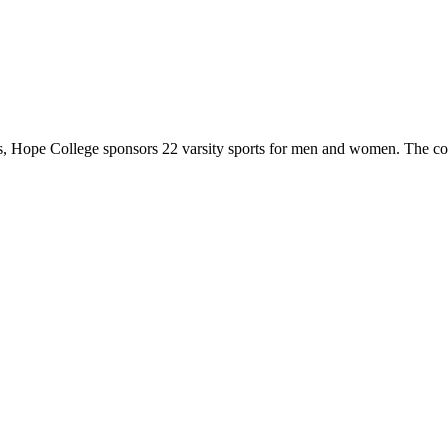
 Hope College sponsors 22 varsity sports for men and women. The co