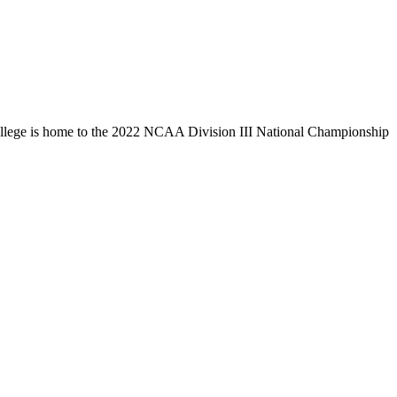
llege is home to the 2022 NCAA Division III National Championship