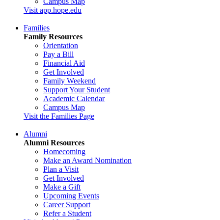
Campus Map
Visit app.hope.edu
Families
Family Resources
Orientation
Pay a Bill
Financial Aid
Get Involved
Family Weekend
Support Your Student
Academic Calendar
Campus Map
Visit the Families Page
Alumni
Alumni Resources
Homecoming
Make an Award Nomination
Plan a Visit
Get Involved
Make a Gift
Upcoming Events
Career Support
Refer a Student