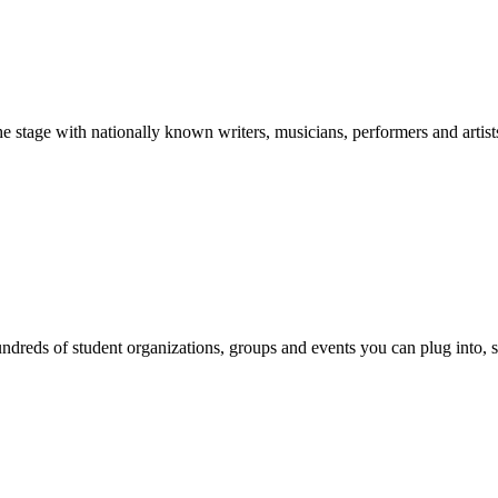
stage with nationally known writers, musicians, performers and artist
reds of student organizations, groups and events you can plug into, se