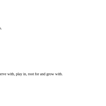
s.
rve with, play in, root for and grow with.