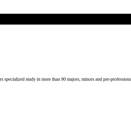
ers specialized study in more than 90 majors, minors and pre-profession