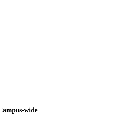
s Campus-wide