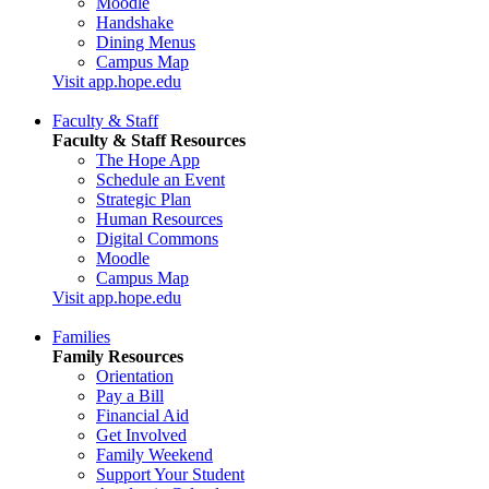
Moodle
Handshake
Dining Menus
Campus Map
Visit app.hope.edu
Faculty & Staff
Faculty & Staff Resources
The Hope App
Schedule an Event
Strategic Plan
Human Resources
Digital Commons
Moodle
Campus Map
Visit app.hope.edu
Families
Family Resources
Orientation
Pay a Bill
Financial Aid
Get Involved
Family Weekend
Support Your Student