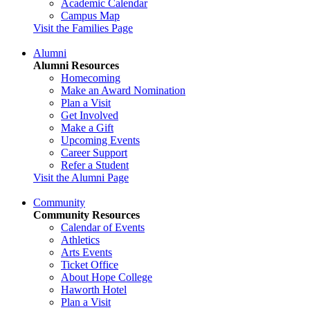
Academic Calendar
Campus Map
Visit the Families Page
Alumni
Alumni Resources
Homecoming
Make an Award Nomination
Plan a Visit
Get Involved
Make a Gift
Upcoming Events
Career Support
Refer a Student
Visit the Alumni Page
Community
Community Resources
Calendar of Events
Athletics
Arts Events
Ticket Office
About Hope College
Haworth Hotel
Plan a Visit