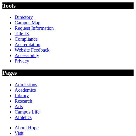
Tools
Directory
Campus Map
Request Information
Title IX
Compliance
Accreditation
Website Feedback
Accessibility
Privacy
Pages
Admissions
Academics
Library
Research
Arts
Campus Life
Athletics
About Hope
Visit