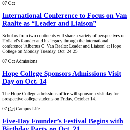
07
Oct
International Conference to Focus on Van
Raalte as “Leader and Liaison”
Scholars from two continents will share a variety of perspectives on
Holland's founder and his legacy through the international
conference 'Albertus C. Van Raalte: Leader and Liaison' at Hope
College on Monday-Tuesday, Oct. 24-25.
07
Oct
Admissions
Hope College Sponsors Admissions Visit
Day on Oct. 14
The Hope College admissions office will sponsor a visit day for
prospective college students on Friday, October 14.
07
Oct
Campus Life
Five-Day Founder’s Festival Begins with
Birthday Party on Oct. 21