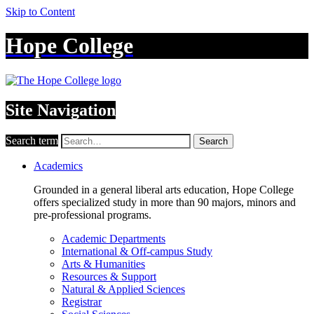
Skip to Content
Hope College
Site Navigation
Search term
Search
Academics
Grounded in a general liberal arts education, Hope College
offers specialized study in more than 90 majors, minors and
pre-professional programs.
Academic Departments
International & Off-campus Study
Arts & Humanities
Resources & Support
Natural & Applied Sciences
Registrar