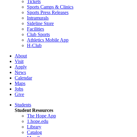
Tickets
Sports Camps & Clinics
Sports Press Releases
Intramurals
Sideline Store
Facilities
Club Sports
Athletics Mobile App
H-Club
About
Visit
Apply
News
Calendar
Maps
Jobs
Give
Students
Student Resources
The Hope App
1.hope.edu
Library
Catalog