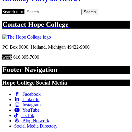
Search term
Search
Contact
Hope College
PO Box 9000
,
Holland
,
Michigan
49422-9000
work
616.395.7000
Footer Navigation
Hope College Social Media
Facebook
LinkedIn
Instagram
YouTube
TikTok
Blog Network
Social Media Directory