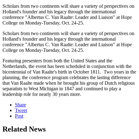
Scholars from two continents will share a variety of perspectives on
Holland's founder and his legacy through the international
conference "Albertus C. Van Raalte: Leader and Liaison" at Hope
College on Monday-Tuesday, Oct. 24-25.
Scholars from two continents will share a variety of perspectives on
Holland's founder and his legacy through the international
conference "Albertus C. Van Raalte: Leader and Liaison" at Hope
College on Monday-Tuesday, Oct. 24-25.
Featuring presenters from both the United States and the
Netherlands, the event has been scheduled in conjunction with the
bicentennial of Van Raalte's birth in October 1811. Two years in the
planning, the conference program celebrates the lasting difference
that Van Raalte made when he brought his group of Dutch religious
separatists to West Michigan in 1847 and continued to play a
leadership role for nearly 30 years more.
Share
Tweet
Post
Related News