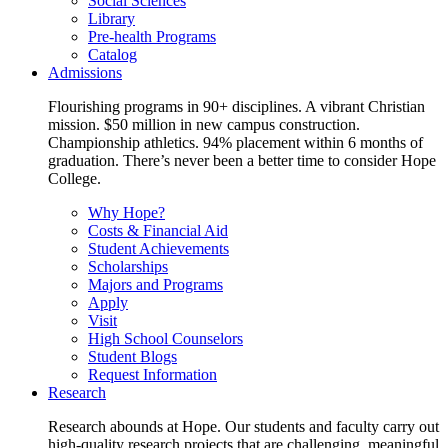
Social Sciences
Library
Pre-health Programs
Catalog
Admissions
Flourishing programs in 90+ disciplines. A vibrant Christian
mission. $50 million in new campus construction.
Championship athletics. 94% placement within 6 months of
graduation. There’s never been a better time to consider Hope
College.
Why Hope?
Costs & Financial Aid
Student Achievements
Scholarships
Majors and Programs
Apply
Visit
High School Counselors
Student Blogs
Request Information
Research
Research abounds at Hope. Our students and faculty carry out
high-quality research projects that are challenging, meaningful