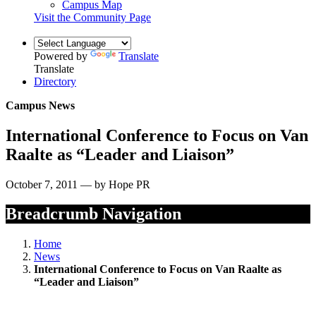
Campus Map
Visit the Community Page
Powered by
Translate
Translate
Directory
Campus News
International Conference to Focus on Van
Raalte as “Leader and Liaison”
October 7, 2011 — by Hope PR
Breadcrumb Navigation
Home
News
International Conference to Focus on Van Raalte as
“Leader and Liaison”