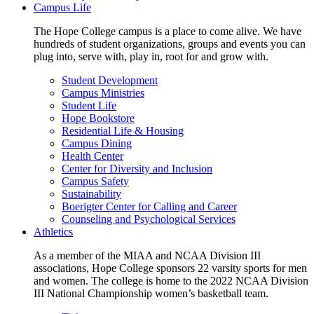
Campus Life
The Hope College campus is a place to come alive. We have
hundreds of student organizations, groups and events you can
plug into, serve with, play in, root for and grow with.
Student Development
Campus Ministries
Student Life
Hope Bookstore
Residential Life & Housing
Campus Dining
Health Center
Center for Diversity and Inclusion
Campus Safety
Sustainability
Boerigter Center for Calling and Career
Counseling and Psychological Services
Athletics
As a member of the MIAA and NCAA Division III
associations, Hope College sponsors 22 varsity sports for men
and women. The college is home to the 2022 NCAA Division
III National Championship women’s basketball team.