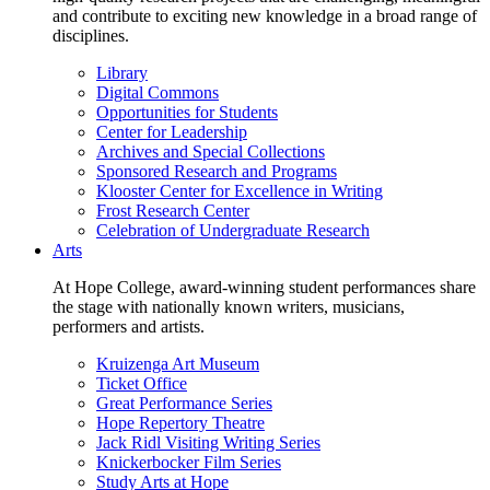
and contribute to exciting new knowledge in a broad range of
disciplines.
Library
Digital Commons
Opportunities for Students
Center for Leadership
Archives and Special Collections
Sponsored Research and Programs
Klooster Center for Excellence in Writing
Frost Research Center
Celebration of Undergraduate Research
Arts
At Hope College, award-winning student performances share
the stage with nationally known writers, musicians,
performers and artists.
Kruizenga Art Museum
Ticket Office
Great Performance Series
Hope Repertory Theatre
Jack Ridl Visiting Writing Series
Knickerbocker Film Series
Study Arts at Hope