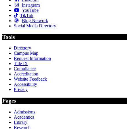
Instagram
YouTube
TikTok
Blog Network
Social Media Directory
Tools
Directory
Campus Map
Request Information
Title IX
Compliance
Accreditation
Website Feedback
Accessibility
Privacy
Pages
Admissions
Academics
Library
Research