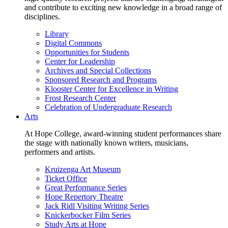
and contribute to exciting new knowledge in a broad range of
disciplines.
Library
Digital Commons
Opportunities for Students
Center for Leadership
Archives and Special Collections
Sponsored Research and Programs
Klooster Center for Excellence in Writing
Frost Research Center
Celebration of Undergraduate Research
Arts
At Hope College, award-winning student performances share
the stage with nationally known writers, musicians,
performers and artists.
Kruizenga Art Museum
Ticket Office
Great Performance Series
Hope Repertory Theatre
Jack Ridl Visiting Writing Series
Knickerbocker Film Series
Study Arts at Hope