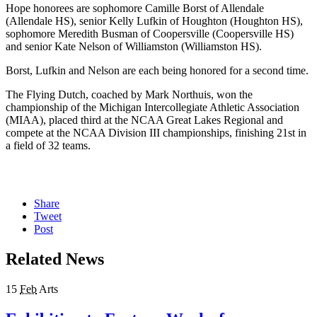
Hope honorees are sophomore Camille Borst of Allendale
(Allendale HS), senior Kelly Lufkin of Houghton (Houghton HS),
sophomore Meredith Busman of Coopersville (Coopersville HS)
and senior Kate Nelson of Williamston (Williamston HS).
Borst, Lufkin and Nelson are each being honored for a second time.
The Flying Dutch, coached by Mark Northuis, won the
championship of the Michigan Intercollegiate Athletic Association
(MIAA), placed third at the NCAA Great Lakes Regional and
compete at the NCAA Division III championships, finishing 21st in
a field of 32 teams.
Share
Tweet
Post
Related News
15
Feb
Arts