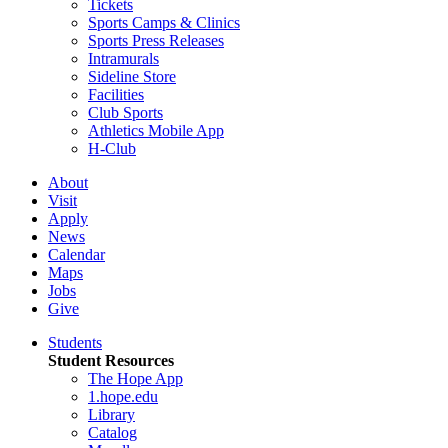
Tickets
Sports Camps & Clinics
Sports Press Releases
Intramurals
Sideline Store
Facilities
Club Sports
Athletics Mobile App
H-Club
About
Visit
Apply
News
Calendar
Maps
Jobs
Give
Students
Student Resources
The Hope App
1.hope.edu
Library
Catalog