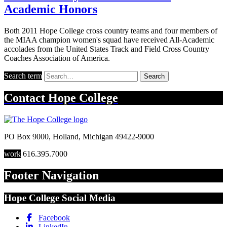
Academic Honors
Both 2011 Hope College cross country teams and four members of
the MIAA champion women's squad have received All-Academic
accolades from the United States Track and Field Cross Country
Coaches Association of America.
Search term
Search
Contact
Hope College
PO Box 9000
,
Holland
,
Michigan
49422-9000
work
616.395.7000
Footer Navigation
Hope College Social Media
Facebook
LinkedIn