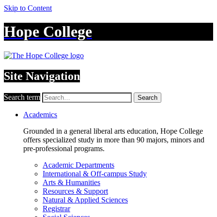
Skip to Content
Hope College
Site Navigation
Search term
Search
Academics
Grounded in a general liberal arts education, Hope College
offers specialized study in more than 90 majors, minors and
pre-professional programs.
Academic Departments
International & Off-campus Study
Arts & Humanities
Resources & Support
Natural & Applied Sciences
Registrar