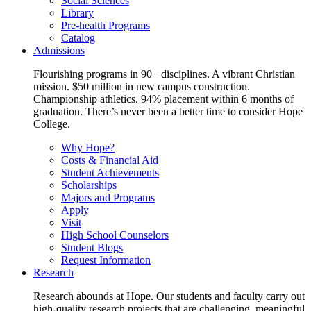
Social Sciences
Library
Pre-health Programs
Catalog
Admissions
Flourishing programs in 90+ disciplines. A vibrant Christian
mission. $50 million in new campus construction.
Championship athletics. 94% placement within 6 months of
graduation. There’s never been a better time to consider Hope
College.
Why Hope?
Costs & Financial Aid
Student Achievements
Scholarships
Majors and Programs
Apply
Visit
High School Counselors
Student Blogs
Request Information
Research
Research abounds at Hope. Our students and faculty carry out
high-quality research projects that are challenging, meaningful