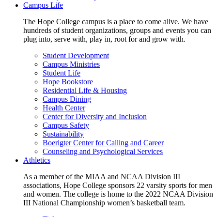
Campus Life
The Hope College campus is a place to come alive. We have
hundreds of student organizations, groups and events you can
plug into, serve with, play in, root for and grow with.
Student Development
Campus Ministries
Student Life
Hope Bookstore
Residential Life & Housing
Campus Dining
Health Center
Center for Diversity and Inclusion
Campus Safety
Sustainability
Boerigter Center for Calling and Career
Counseling and Psychological Services
Athletics
As a member of the MIAA and NCAA Division III
associations, Hope College sponsors 22 varsity sports for men
and women. The college is home to the 2022 NCAA Division
III National Championship women’s basketball team.