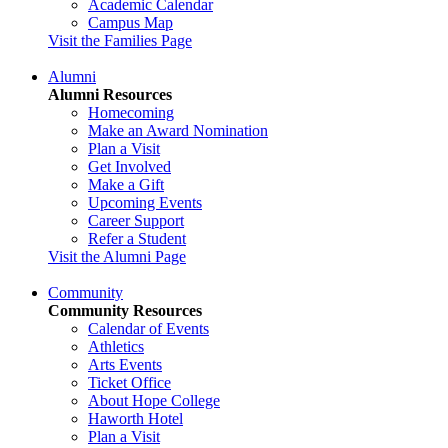
Academic Calendar
Campus Map
Visit the Families Page
Alumni
Alumni Resources
Homecoming
Make an Award Nomination
Plan a Visit
Get Involved
Make a Gift
Upcoming Events
Career Support
Refer a Student
Visit the Alumni Page
Community
Community Resources
Calendar of Events
Athletics
Arts Events
Ticket Office
About Hope College
Haworth Hotel
Plan a Visit