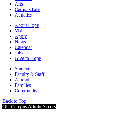
Arts
Campus Life
Athletics
About Hope
Visit
Apply
News
Calendar
Jobs
Give to Hope
Students
Faculty & Staff
Alumni
Families
Community
Back to Top
OU Campus Admin Access