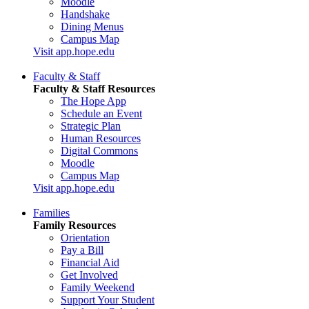
Moodle
Handshake
Dining Menus
Campus Map
Visit app.hope.edu
Faculty & Staff
Faculty & Staff Resources
The Hope App
Schedule an Event
Strategic Plan
Human Resources
Digital Commons
Moodle
Campus Map
Visit app.hope.edu
Families
Family Resources
Orientation
Pay a Bill
Financial Aid
Get Involved
Family Weekend
Support Your Student