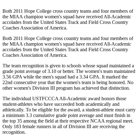
Both 2011 Hope College cross country teams and four members of
the MIAA champion women's squad have received All-Academic
accolades from the United States Track and Field Cross Country
Coaches Association of America.
Both 2011 Hope College cross country teams and four members of
the MIAA champion women's squad have received All-Academic
accolades from the United States Track and Field Cross Country
Coaches Association of America.
The team recognition is given to schools whose squad maintained a
grade point average of 3.10 or better. The women's team maintained
3.56 GPA while the men's squad had a 3.34 GPA. It marked the
22nd consecutive year that the women's team is being honored. No
other women's Division III program has achieved that distinction.
The individual USTFCCCA All-Academic award honors those
student-athletes who have succeeded both academically and
athletically. To be eligible for the award, a student-athlete must carry
a minimum 3.3 cumulative grade point average and must finish in
the top 35 among the field at their respective NCAA regional meet.
Only 183 female runners in all of Division III are receiving the
recognition.