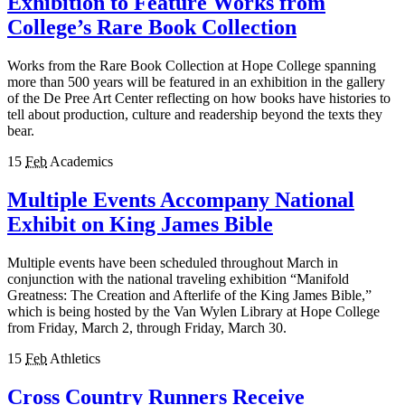
Exhibition to Feature Works from
College’s Rare Book Collection
Works from the Rare Book Collection at Hope College spanning
more than 500 years will be featured in an exhibition in the gallery
of the De Pree Art Center reflecting on how books have histories to
tell about production, culture and readership beyond the texts they
bear.
15
Feb
Academics
Multiple Events Accompany National
Exhibit on King James Bible
Multiple events have been scheduled throughout March in
conjunction with the national traveling exhibition “Manifold
Greatness: The Creation and Afterlife of the King James Bible,”
which is being hosted by the Van Wylen Library at Hope College
from Friday, March 2, through Friday, March 30.
15
Feb
Athletics
Cross Country Runners Receive