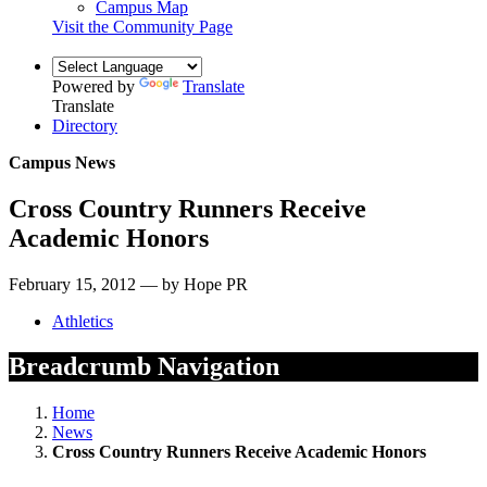
Campus Map
Visit the Community Page
Powered by
Translate
Translate
Directory
Campus News
Cross Country Runners Receive
Academic Honors
February 15, 2012 — by Hope PR
Athletics
Breadcrumb Navigation
Home
News
Cross Country Runners Receive Academic Honors