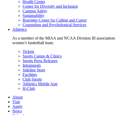
Health Center
Center for Diversity and Inclusion
Campus Safety
Sustainability
Boerigter Center for Calling and Career
Counseling and Psychological Services
Athletics
As a member of the MIAA and NCAA Division III associations,
women’s basketball team.
Tickets
Sports Camps & Clinics
Sports Press Releases
Intramurals
Sideline Store
Facilities
Club Sports
Athletics Mobile App
H-Club
About
Visit
Apply
News