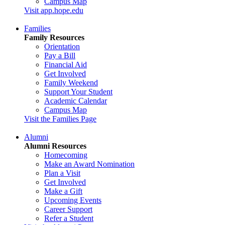
Campus Map
Visit app.hope.edu
Families
Family Resources
Orientation
Pay a Bill
Financial Aid
Get Involved
Family Weekend
Support Your Student
Academic Calendar
Campus Map
Visit the Families Page
Alumni
Alumni Resources
Homecoming
Make an Award Nomination
Plan a Visit
Get Involved
Make a Gift
Upcoming Events
Career Support
Refer a Student