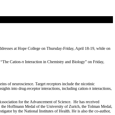
addresses at Hope College on Thursday-Friday, April 18-19, while on
t “The Cation-π Interaction in Chemistry and Biology” on Friday,
ins of neuroscience. Target receptors include the nicotinic
ights into drug-receptor interactions, including cation-π interactions,
ssociation for the Advancement of Science. He has received
the Hoffmann Medal of the University of Zurich, the Tolman Medal,
ator by the National Institutes of Health. He is also the co-author,