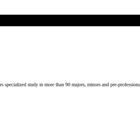
ers specialized study in more than 90 majors, minors and pre-profession