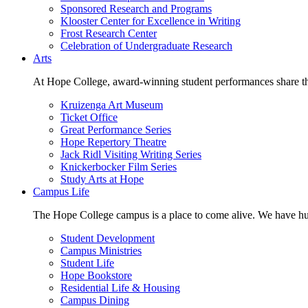
Sponsored Research and Programs
Klooster Center for Excellence in Writing
Frost Research Center
Celebration of Undergraduate Research
Arts
At Hope College, award-winning student performances share the 
Kruizenga Art Museum
Ticket Office
Great Performance Series
Hope Repertory Theatre
Jack Ridl Visiting Writing Series
Knickerbocker Film Series
Study Arts at Hope
Campus Life
The Hope College campus is a place to come alive. We have hund
Student Development
Campus Ministries
Student Life
Hope Bookstore
Residential Life & Housing
Campus Dining