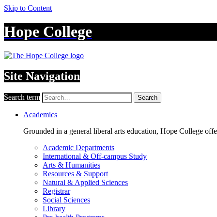
Skip to Content
Hope College
Site Navigation
Search term
Search
Academics
Grounded in a general liberal arts education, Hope College off
Academic Departments
International & Off-campus Study
Arts & Humanities
Resources & Support
Natural & Applied Sciences
Registrar
Social Sciences
Library