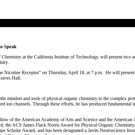
to Speak
hemistry at the California Institute of Technology, will present two 
stry.
he Nicotine Receptor” on Thursday, April 18, at 7 p.m. He will presen
raves Hall.
he mindset and tools of physical organic chemistry to the complex prote
ted ion channels. Through these efforts, he has produced fundamental ins
ellow of the American Academy of Arts and Science and the American A
 the ACS James Flack Norris Award for Physical Organic Chemistry, 
 Scholar Award, and has been designated a Javits Neuroscience Investig