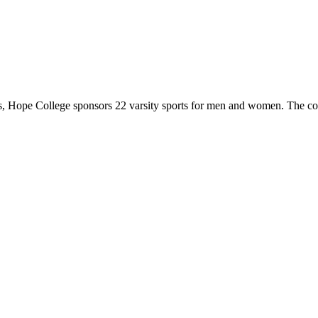
 Hope College sponsors 22 varsity sports for men and women. The co