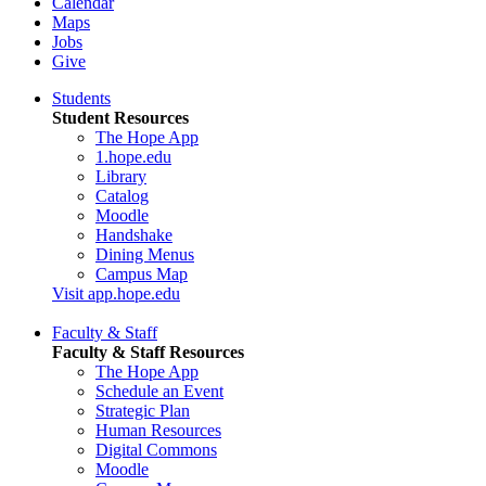
Calendar
Maps
Jobs
Give
Students
Student Resources
The Hope App
1.hope.edu
Library
Catalog
Moodle
Handshake
Dining Menus
Campus Map
Visit app.hope.edu
Faculty & Staff
Faculty & Staff Resources
The Hope App
Schedule an Event
Strategic Plan
Human Resources
Digital Commons
Moodle