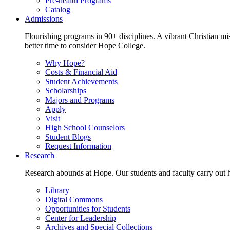
Pre-health Programs
Catalog
Admissions
Flourishing programs in 90+ disciplines. A vibrant Christian m
better time to consider Hope College.
Why Hope?
Costs & Financial Aid
Student Achievements
Scholarships
Majors and Programs
Apply
Visit
High School Counselors
Student Blogs
Request Information
Research
Research abounds at Hope. Our students and faculty carry out hi
Library
Digital Commons
Opportunities for Students
Center for Leadership
Archives and Special Collections