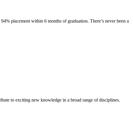
s. 94% placement within 6 months of graduation. There’s never been a
ibute to exciting new knowledge in a broad range of disciplines.