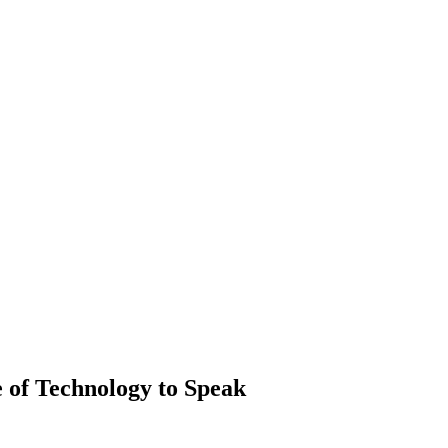
e of Technology to Speak