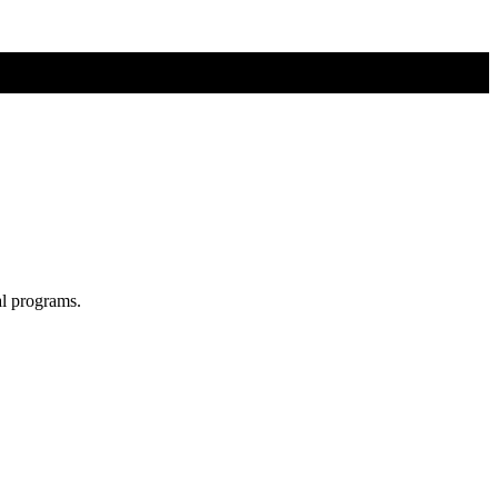
al programs.