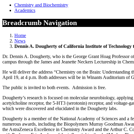
Chemistry and Biochemistry
Academics
Breadcrumb Navigation
Home
News
Dennis A. Dougherty of California Institute of Technology 
Dr. Dennis A. Dougherty, who is the George Grant Hoag Professor of C
campus through the James and Jeanette Neckers Lectureship in Chemi
He will deliver the address “Chemistry on the Brain: Understanding t
April 19, at 4 p.m. Both addresses will be in Winants Auditorium of G
The public is invited to both events. Admission is free.
Dougherty’s research is focused on molecular neurobiology, applying t
acetylcholine receptor, the 5-HT3 (serotonin) receptor, and voltage-ga
which were discovered and elucidated in the Dougherty labs.
Dougherty is a member of the National Academy of Sciences and a f
numerous awards, including the Biopolymers Murray Goodman Award,
the AstraZeneca Excellence in Chemistry Award and the Arthur C. Cope