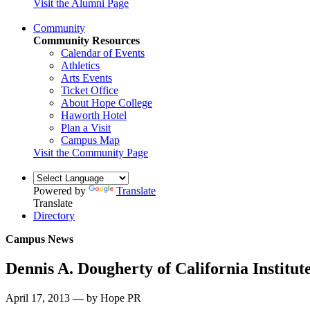
Visit the Alumni Page
Community
Community Resources
Calendar of Events
Athletics
Arts Events
Ticket Office
About Hope College
Haworth Hotel
Plan a Visit
Campus Map
Visit the Community Page
Powered by
Translate
Translate
Directory
Campus News
Dennis A. Dougherty of California Institut
April 17, 2013 — by Hope PR