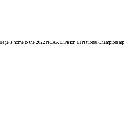
llege is home to the 2022 NCAA Division III National Championship