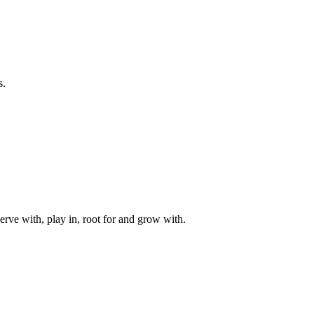
s.
rve with, play in, root for and grow with.