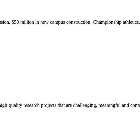
ission. $50 million in new campus construction. Championship athletic
gh-quality research projects that are challenging, meaningful and contr