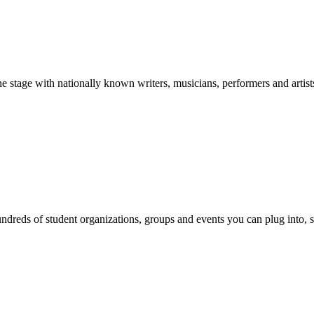
stage with nationally known writers, musicians, performers and artist
reds of student organizations, groups and events you can plug into, se