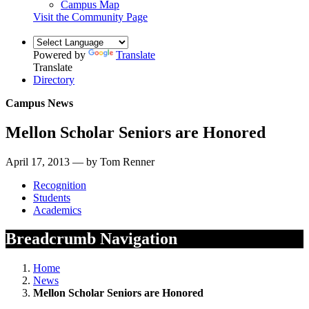
Campus Map
Visit the Community Page
Powered by
Translate
Translate
Directory
Campus News
Mellon Scholar Seniors are Honored
April 17, 2013 — by Tom Renner
Recognition
Students
Academics
Breadcrumb Navigation
Home
News
Mellon Scholar Seniors are Honored