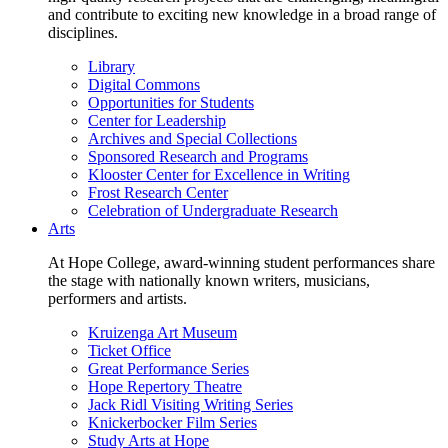
and contribute to exciting new knowledge in a broad range of
disciplines.
Library
Digital Commons
Opportunities for Students
Center for Leadership
Archives and Special Collections
Sponsored Research and Programs
Klooster Center for Excellence in Writing
Frost Research Center
Celebration of Undergraduate Research
Arts
At Hope College, award-winning student performances share
the stage with nationally known writers, musicians,
performers and artists.
Kruizenga Art Museum
Ticket Office
Great Performance Series
Hope Repertory Theatre
Jack Ridl Visiting Writing Series
Knickerbocker Film Series
Study Arts at Hope