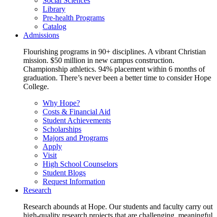
Social Sciences
Library
Pre-health Programs
Catalog
Admissions
Flourishing programs in 90+ disciplines. A vibrant Christian
mission. $50 million in new campus construction.
Championship athletics. 94% placement within 6 months of
graduation. There’s never been a better time to consider Hope
College.
Why Hope?
Costs & Financial Aid
Student Achievements
Scholarships
Majors and Programs
Apply
Visit
High School Counselors
Student Blogs
Request Information
Research
Research abounds at Hope. Our students and faculty carry out
high-quality research projects that are challenging, meaningful