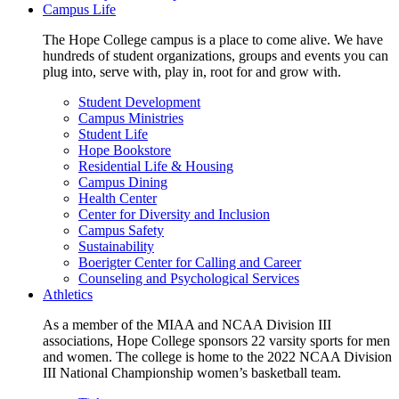
Campus Life
The Hope College campus is a place to come alive. We have
hundreds of student organizations, groups and events you can
plug into, serve with, play in, root for and grow with.
Student Development
Campus Ministries
Student Life
Hope Bookstore
Residential Life & Housing
Campus Dining
Health Center
Center for Diversity and Inclusion
Campus Safety
Sustainability
Boerigter Center for Calling and Career
Counseling and Psychological Services
Athletics
As a member of the MIAA and NCAA Division III
associations, Hope College sponsors 22 varsity sports for men
and women. The college is home to the 2022 NCAA Division
III National Championship women’s basketball team.