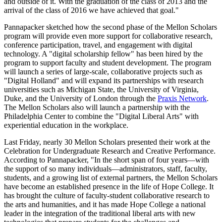
and outside of it. With the graduation of the class of 2013 and the
arrival of the class of 2016 we have achieved that goal."
Pannapacker sketched how the second phase of the Mellon Scholars
program will provide even more support for collaborative research,
conference participation, travel, and engagement with digital
technology. A "digital scholarship fellow" has been hired by the
program to support faculty and student development. The program
will launch a series of large-scale, collaborative projects such as
"Digital Holland" and will expand its partnerships with research
universities such as Michigan State, the University of Virginia,
Duke, and the University of London through the
Praxis Network
.
The Mellon Scholars also will launch a partnership with the
Philadelphia Center to combine the "Digital Liberal Arts" with
experiential education in the workplace.
Last Friday, nearly 30 Mellon Scholars presented their work at the
Celebration for Undergraduate Research and Creative Performance.
According to Pannapacker, "In the short span of four years—with
the support of so many individuals—administrators, staff, faculty,
students, and a growing list of external partners, the Mellon Scholars
have become an established presence in the life of Hope College. It
has brought the culture of faculty-student collaborative research to
the arts and humanities, and it has made Hope College a national
leader in the integration of the traditional liberal arts with new