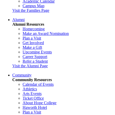
Academic Calendar
Campus Map
Visit the Families Page
Alumni
Alumni Resources
Homecoming
Make an Award Nomination
Plan a Visit
Get Involved
Make a Gift
Upcoming Events
Career Support
Refer a Student
Visit the Alumni Page
Community
Community Resources
Calendar of Events
Athletics
Arts Events
Ticket Office
About Hope College
Haworth Hotel
Plan a Visit