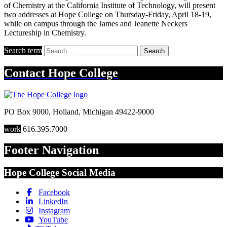
of Chemistry at the California Institute of Technology, will present
two addresses at Hope College on Thursday-Friday, April 18-19,
while on campus through the James and Jeanette Neckers
Lectureship in Chemistry.
Search term
Search
Contact
Hope College
PO Box 9000
,
Holland
,
Michigan
49422-9000
work
616.395.7000
Footer Navigation
Hope College Social Media
Facebook
LinkedIn
Instagram
YouTube