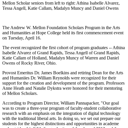
Mellon Scholar seniors from left to right: Athina Isabelle Alvarez,
Tessa Angell, Katie Callam, Madalyn Muncy and Daniel Owens
The Andrew W. Mellon Foundation Scholars Program in the Arts
and Humanities at Hope College held its first commencement event
on Tuesday, April 16.
The event recognized the first cohort of program graduates -- Athina
Isabelle Alvarez of Grand Rapids, Tessa Angell of Grand Rapids,
Katie Callam of Holland, Madalyn Muncy of Warren and Daniel
Owens of Rocky River, Ohio.
Provost Emeritus Dr. James Boelkins and retiring Dean for the Arts
and Humaniies Dr. William Reynolds were recognized for their
support for the creation and development of the program. Professors
Anne Heath and Natalie Dykstra were honored for their mentoring
of Mellon Scholars.
According to Program Director, William Pannapacker, "Our goal
was to create a three-year program of faculty-student collaborative
research with an emphasis on the integration of digital technology
with the traditional liberal arts. In doing so, we set out prepare our
students for the highest distinctions and opportunities in academe