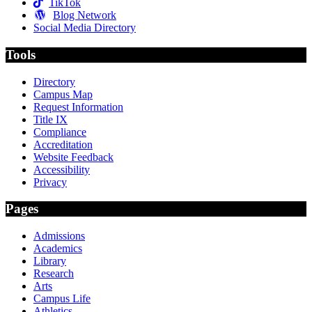
TikTok
Blog Network
Social Media Directory
Tools
Directory
Campus Map
Request Information
Title IX
Compliance
Accreditation
Website Feedback
Accessibility
Privacy
Pages
Admissions
Academics
Library
Research
Arts
Campus Life
Athletics