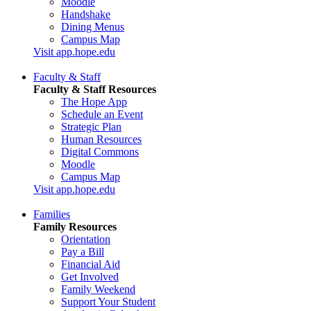
Moodle
Handshake
Dining Menus
Campus Map
Visit app.hope.edu
Faculty & Staff
Faculty & Staff Resources
The Hope App
Schedule an Event
Strategic Plan
Human Resources
Digital Commons
Moodle
Campus Map
Visit app.hope.edu
Families
Family Resources
Orientation
Pay a Bill
Financial Aid
Get Involved
Family Weekend
Support Your Student