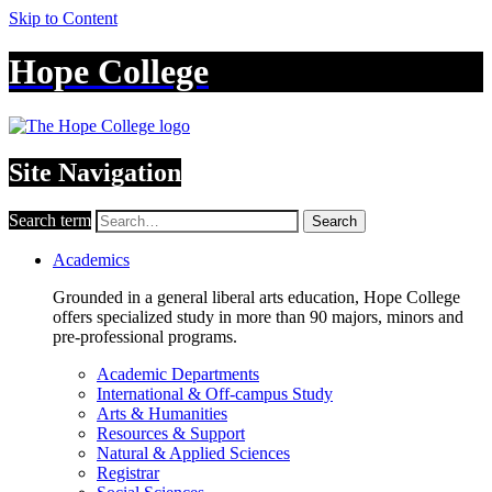
Skip to Content
Hope College
Site Navigation
Search term
Search
Academics
Grounded in a general liberal arts education, Hope College
offers specialized study in more than 90 majors, minors and
pre-professional programs.
Academic Departments
International & Off-campus Study
Arts & Humanities
Resources & Support
Natural & Applied Sciences
Registrar