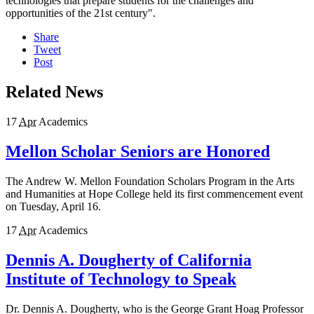
technologies that prepare students for the challenges and
opportunities of the 21st century".
Share
Tweet
Post
Related News
17
Apr
Academics
Mellon Scholar Seniors are Honored
The Andrew W. Mellon Foundation Scholars Program in the Arts
and Humanities at Hope College held its first commencement event
on Tuesday, April 16.
17
Apr
Academics
Dennis A. Dougherty of California
Institute of Technology to Speak
Dr. Dennis A. Dougherty, who is the George Grant Hoag Professor