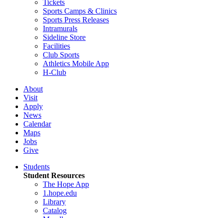
Tickets
Sports Camps & Clinics
Sports Press Releases
Intramurals
Sideline Store
Facilities
Club Sports
Athletics Mobile App
H-Club
About
Visit
Apply
News
Calendar
Maps
Jobs
Give
Students
Student Resources
The Hope App
1.hope.edu
Library
Catalog