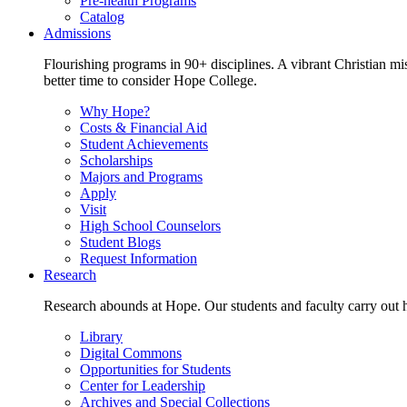
Pre-health Programs
Catalog
Admissions
Flourishing programs in 90+ disciplines. A vibrant Christian m
better time to consider Hope College.
Why Hope?
Costs & Financial Aid
Student Achievements
Scholarships
Majors and Programs
Apply
Visit
High School Counselors
Student Blogs
Request Information
Research
Research abounds at Hope. Our students and faculty carry out hi
Library
Digital Commons
Opportunities for Students
Center for Leadership
Archives and Special Collections