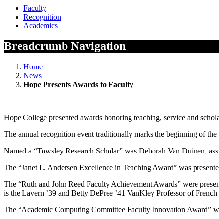
Faculty
Recognition
Academics
Breadcrumb Navigation
Home
News
Hope Presents Awards to Faculty
Hope College presented awards honoring teaching, service and scholars
The annual recognition event traditionally marks the beginning of the 
Named a “Towsley Research Scholar” was Deborah Van Duinen, assist
The “Janet L. Andersen Excellence in Teaching Award” was presented
The “Ruth and John Reed Faculty Achievement Awards” were presented
is the Lavern ’39 and Betty DePree ’41 VanKley Professor of French 
The “Academic Computing Committee Faculty Innovation Award” was p