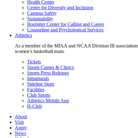
Health Center
Center for Diversity and Inclusion
Campus Safety
Sustainability
Boerigter Center for Calling and Career
Counseling and Psychological Services
Athletics
As a member of the MIAA and NCAA Division III associations,
women’s basketball team.
Tickets
Sports Camps & Clinics
Sports Press Releases
Intramurals
Sideline Store
Facilities
Club Sports
Athletics Mobile App
H-Club
About
Visit
Apply
News