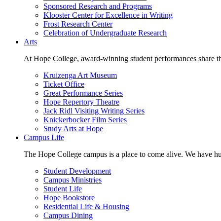
Sponsored Research and Programs
Klooster Center for Excellence in Writing
Frost Research Center
Celebration of Undergraduate Research
Arts
At Hope College, award-winning student performances share the 
Kruizenga Art Museum
Ticket Office
Great Performance Series
Hope Repertory Theatre
Jack Ridl Visiting Writing Series
Knickerbocker Film Series
Study Arts at Hope
Campus Life
The Hope College campus is a place to come alive. We have hund
Student Development
Campus Ministries
Student Life
Hope Bookstore
Residential Life & Housing
Campus Dining