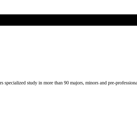
ers specialized study in more than 90 majors, minors and pre-profession