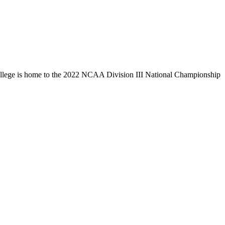
llege is home to the 2022 NCAA Division III National Championship