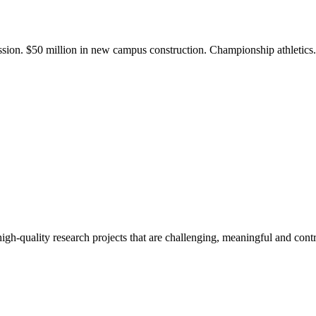
ission. $50 million in new campus construction. Championship athletic
gh-quality research projects that are challenging, meaningful and contr