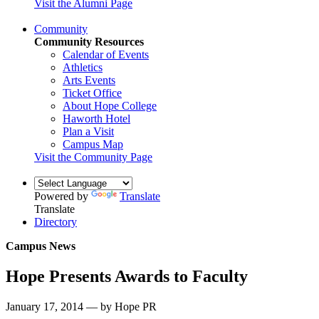
Visit the Alumni Page
Community
Community Resources
Calendar of Events
Athletics
Arts Events
Ticket Office
About Hope College
Haworth Hotel
Plan a Visit
Campus Map
Visit the Community Page
Powered by
Translate
Translate
Directory
Campus News
Hope Presents Awards to Faculty
January 17, 2014 — by Hope PR