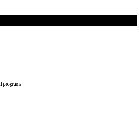
al programs.