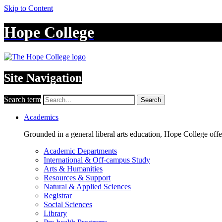
Skip to Content
Hope College
Site Navigation
Search term
Search
Academics
Grounded in a general liberal arts education, Hope College off
Academic Departments
International & Off-campus Study
Arts & Humanities
Resources & Support
Natural & Applied Sciences
Registrar
Social Sciences
Library