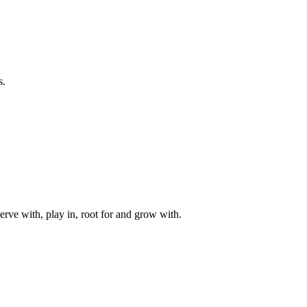
s.
rve with, play in, root for and grow with.