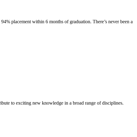
s. 94% placement within 6 months of graduation. There’s never been a
ibute to exciting new knowledge in a broad range of disciplines.