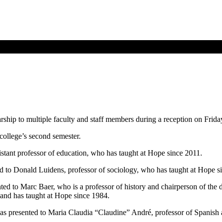
hip to multiple faculty and staff members during a reception on Friday
college’s second semester.
ant professor of education, who has taught at Hope since 2011.
 to Donald Luidens, professor of sociology, who has taught at Hope s
 to Marc Baer, who is a professor of history and chairperson of the 
and has taught at Hope since 1984.
resented to Maria Claudia “Claudine” André, professor of Spanish a