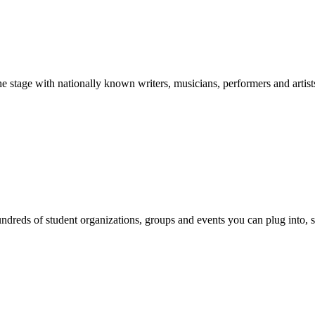
stage with nationally known writers, musicians, performers and artist
reds of student organizations, groups and events you can plug into, se