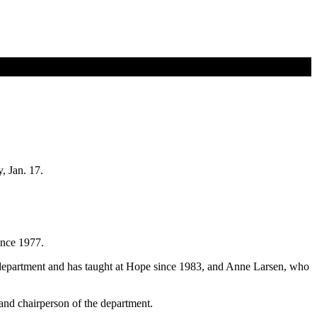
, Jan. 17.
ince 1977.
department and has taught at Hope since 1983, and Anne Larsen, who
nd chairperson of the department.