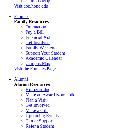
Campus Map
Visit app.hope.edu
Families
Family Resources
Orientation
Pay a Bill
Financial Aid
Get Involved
Family Weekend
Support Your Student
Academic Calendar
Campus Map
Visit the Families Page
Alumni
Alumni Resources
Homecoming
Make an Award Nomination
Plan a Visit
Get Involved
Make a Gift
Upcoming Events
Career Support
Refer a Student