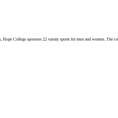
 Hope College sponsors 22 varsity sports for men and women. The co