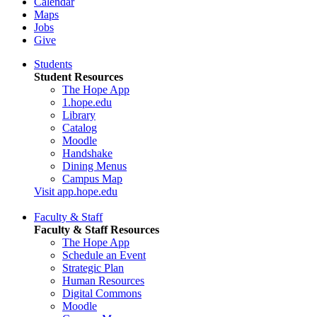
Calendar
Maps
Jobs
Give
Students
Student Resources
The Hope App
1.hope.edu
Library
Catalog
Moodle
Handshake
Dining Menus
Campus Map
Visit app.hope.edu
Faculty & Staff
Faculty & Staff Resources
The Hope App
Schedule an Event
Strategic Plan
Human Resources
Digital Commons
Moodle