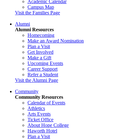
Academic Calendar
Campus Map
Visit the Families Page
Alumni
Alumni Resources
Homecoming
Make an Award Nomination
Plan a Visit
Get Involved
Make a Gift
Upcoming Events
Career Support
Refer a Student
Visit the Alumni Page
Community
Community Resources
Calendar of Events
Athletics
Arts Events
Ticket Office
About Hope College
Haworth Hotel
Plan a Visit