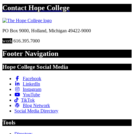
Contact
Hope College
PO Box 9000
,
Holland
,
Michigan
49422-9000
work
616.395.7000
Footer Navigation
Hope College Social Media
Facebook
LinkedIn
Instagram
YouTube
TikTok
Blog Network
Social Media Directory
Tools
Directory