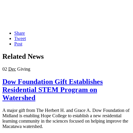
Share
Tweet
Post
Related News
02
Dec
Giving
Dow Foundation Gift Establishes
Residential STEM Program on
Watershed
A major gift from The Herbert H. and Grace A. Dow Foundation of
Midland is enabling Hope College to establish a new residential
learning community in the sciences focused on helping improve the
Macatawa watershed.