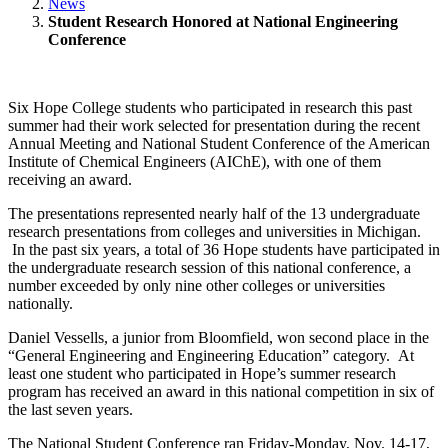
News
Student Research Honored at National Engineering
Conference
Six Hope College students who participated in research this past
summer had their work selected for presentation during the recent
Annual Meeting and National Student Conference of the American
Institute of Chemical Engineers (AIChE), with one of them
receiving an award.
The presentations represented nearly half of the 13 undergraduate
research presentations from colleges and universities in Michigan.
In the past six years, a total of 36 Hope students have participated in
the undergraduate research session of this national conference, a
number exceeded by only nine other colleges or universities
nationally.
Daniel Vessells, a junior from Bloomfield, won second place in the
“General Engineering and Engineering Education” category. At
least one student who participated in Hope’s summer research
program has received an award in this national competition in six of
the last seven years.
The National Student Conference ran Friday-Monday, Nov. 14-17,