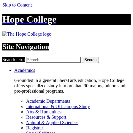
Skip to Content
Hope College
Site Navigation
Search term
Search
Academics
Grounded in a general liberal arts education, Hope College
offers specialized study in more than 90 majors, minors and
pre-professional programs.
Academic Departments
International & Off-campus Study
Arts & Humanities
Resources & Support
Natural & Applied Sciences
Registrar