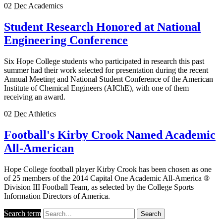
02
Dec
Academics
Student Research Honored at National
Engineering Conference
Six Hope College students who participated in research this past
summer had their work selected for presentation during the recent
Annual Meeting and National Student Conference of the American
Institute of Chemical Engineers (AIChE), with one of them
receiving an award.
02
Dec
Athletics
Football's Kirby Crook Named Academic
All-American
Hope College football player Kirby Crook has been chosen as one
of 25 members of the 2014 Capital One Academic All-America ®
Division III Football Team, as selected by the College Sports
Information Directors of America.
Search term
Search