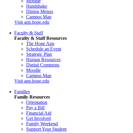
Moodle
Handshake
Dining Menus
Campus Map
Visit app.hope.edu
Faculty & Staff
Faculty & Staff Resources
The Hope App
Schedule an Event
Strategic Plan
Human Resources
Digital Commons
Moodle
Campus Map
Visit app.hope.edu
Families
Family Resources
Orientation
Pay a Bill
Financial Aid
Get Involved
Family Weekend
Support Your Student