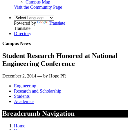
Campus Map
Visit the Community Page
Powered by
Translate
Translate
Directory
Campus News
Student Research Honored at National
Engineering Conference
December 2, 2014 — by Hope PR
Engineering
Research and Scholarship
Students
Academics
Breadcrumb Navigation
Home