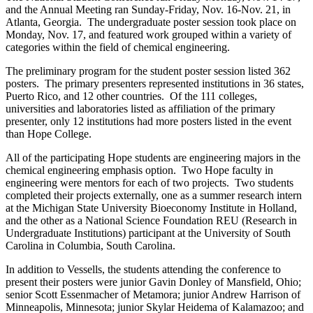
and the Annual Meeting ran Sunday-Friday, Nov. 16-Nov. 21, in
Atlanta, Georgia. The undergraduate poster session took place on
Monday, Nov. 17, and featured work grouped within a variety of
categories within the field of chemical engineering.
The preliminary program for the student poster session listed 362
posters. The primary presenters represented institutions in 36 states,
Puerto Rico, and 12 other countries. Of the 111 colleges,
universities and laboratories listed as affiliation of the primary
presenter, only 12 institutions had more posters listed in the event
than Hope College.
All of the participating Hope students are engineering majors in the
chemical engineering emphasis option. Two Hope faculty in
engineering were mentors for each of two projects. Two students
completed their projects externally, one as a summer research intern
at the Michigan State University Bioeconomy Institute in Holland,
and the other as a National Science Foundation REU (Research in
Undergraduate Institutions) participant at the University of South
Carolina in Columbia, South Carolina.
In addition to Vessells, the students attending the conference to
present their posters were junior Gavin Donley of Mansfield, Ohio;
senior Scott Essenmacher of Metamora; junior Andrew Harrison of
Minneapolis, Minnesota; junior Skylar Heidema of Kalamazoo; and