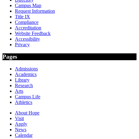
Campus Map
Request Information
Title IX
Compliance
Accreditation
Website Feedback
Accessibility
Privacy
Pages
Admissions
Academics
Library
Research
Arts
Campus Life
Athletics
About Hope
Visit
Apply
News
Calendar