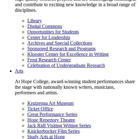
and contribute to exciting new knowledge in a broad range of
disciplines.
Library
Digital Commons
Opportunities for Students
Center for Leadership
Archives and Special Collections
Sponsored Research and Programs
Klooster Center for Excellence in Writing
Frost Research Center
Celebration of Undergraduate Research
Arts
At Hope College, award-winning student performances share
the stage with nationally known writers, musicians,
performers and artists.
Kruizenga Art Museum
Ticket Office
Great Performance Series
Hope Repertory Theatre
Jack Ridl Visiting Writing Series
Knickerbocker Film Series
Study Arts at Hope