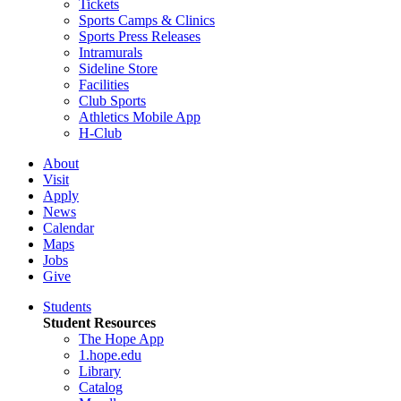
Tickets
Sports Camps & Clinics
Sports Press Releases
Intramurals
Sideline Store
Facilities
Club Sports
Athletics Mobile App
H-Club
About
Visit
Apply
News
Calendar
Maps
Jobs
Give
Students
Student Resources
The Hope App
1.hope.edu
Library
Catalog