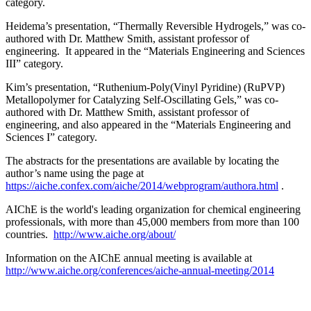
category.
Heidema’s presentation, “Thermally Reversible Hydrogels,” was co-
authored with Dr. Matthew Smith, assistant professor of
engineering. It appeared in the “Materials Engineering and Sciences
III” category.
Kim’s presentation, “Ruthenium-Poly(Vinyl Pyridine) (RuPVP)
Metallopolymer for Catalyzing Self-Oscillating Gels,” was co-
authored with Dr. Matthew Smith, assistant professor of
engineering, and also appeared in the “Materials Engineering and
Sciences I” category.
The abstracts for the presentations are available by locating the
author’s name using the page at
https://aiche.confex.com/aiche/2014/webprogram/authora.html
.
AIChE is the world's leading organization for chemical engineering
professionals, with more than 45,000 members from more than 100
countries.
http://www.aiche.org/about/
Information on the AIChE annual meeting is available at
http://www.aiche.org/conferences/aiche-annual-meeting/2014