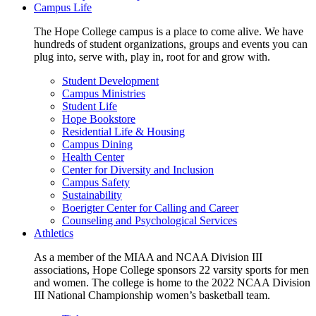
Campus Life
The Hope College campus is a place to come alive. We have
hundreds of student organizations, groups and events you can
plug into, serve with, play in, root for and grow with.
Student Development
Campus Ministries
Student Life
Hope Bookstore
Residential Life & Housing
Campus Dining
Health Center
Center for Diversity and Inclusion
Campus Safety
Sustainability
Boerigter Center for Calling and Career
Counseling and Psychological Services
Athletics
As a member of the MIAA and NCAA Division III
associations, Hope College sponsors 22 varsity sports for men
and women. The college is home to the 2022 NCAA Division
III National Championship women’s basketball team.