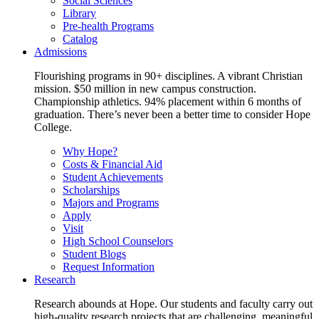
Social Sciences
Library
Pre-health Programs
Catalog
Admissions
Flourishing programs in 90+ disciplines. A vibrant Christian
mission. $50 million in new campus construction.
Championship athletics. 94% placement within 6 months of
graduation. There’s never been a better time to consider Hope
College.
Why Hope?
Costs & Financial Aid
Student Achievements
Scholarships
Majors and Programs
Apply
Visit
High School Counselors
Student Blogs
Request Information
Research
Research abounds at Hope. Our students and faculty carry out
high-quality research projects that are challenging, meaningful