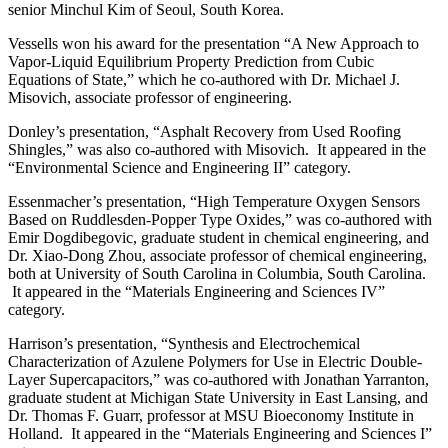
senior Minchul Kim of Seoul, South Korea.
Vessells won his award for the presentation “A New Approach to
Vapor-Liquid Equilibrium Property Prediction from Cubic
Equations of State,” which he co-authored with Dr. Michael J.
Misovich, associate professor of engineering.
Donley’s presentation, “Asphalt Recovery from Used Roofing
Shingles,” was also co-authored with Misovich. It appeared in the
“Environmental Science and Engineering II” category.
Essenmacher’s presentation, “High Temperature Oxygen Sensors
Based on Ruddlesden-Popper Type Oxides,” was co-authored with
Emir Dogdibegovic, graduate student in chemical engineering, and
Dr. Xiao-Dong Zhou, associate professor of chemical engineering,
both at University of South Carolina in Columbia, South Carolina.
It appeared in the “Materials Engineering and Sciences IV”
category.
Harrison’s presentation, “Synthesis and Electrochemical
Characterization of Azulene Polymers for Use in Electric Double-
Layer Supercapacitors,” was co-authored with Jonathan Yarranton,
graduate student at Michigan State University in East Lansing, and
Dr. Thomas F. Guarr, professor at MSU Bioeconomy Institute in
Holland. It appeared in the “Materials Engineering and Sciences I”