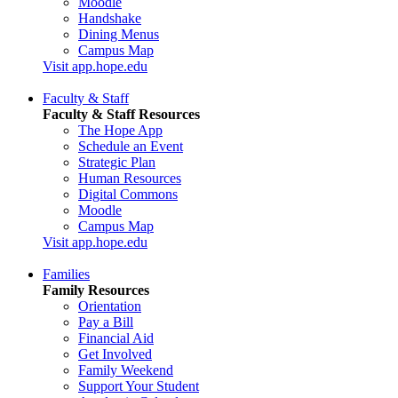
Moodle
Handshake
Dining Menus
Campus Map
Visit app.hope.edu
Faculty & Staff
Faculty & Staff Resources
The Hope App
Schedule an Event
Strategic Plan
Human Resources
Digital Commons
Moodle
Campus Map
Visit app.hope.edu
Families
Family Resources
Orientation
Pay a Bill
Financial Aid
Get Involved
Family Weekend
Support Your Student