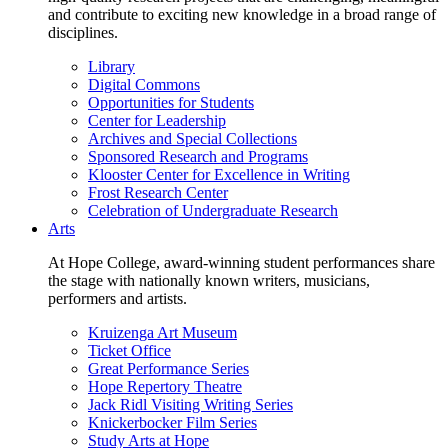
and contribute to exciting new knowledge in a broad range of
disciplines.
Library
Digital Commons
Opportunities for Students
Center for Leadership
Archives and Special Collections
Sponsored Research and Programs
Klooster Center for Excellence in Writing
Frost Research Center
Celebration of Undergraduate Research
Arts
At Hope College, award-winning student performances share
the stage with nationally known writers, musicians,
performers and artists.
Kruizenga Art Museum
Ticket Office
Great Performance Series
Hope Repertory Theatre
Jack Ridl Visiting Writing Series
Knickerbocker Film Series
Study Arts at Hope