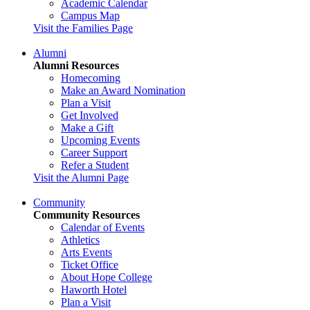
Academic Calendar
Campus Map
Visit the Families Page
Alumni
Alumni Resources
Homecoming
Make an Award Nomination
Plan a Visit
Get Involved
Make a Gift
Upcoming Events
Career Support
Refer a Student
Visit the Alumni Page
Community
Community Resources
Calendar of Events
Athletics
Arts Events
Ticket Office
About Hope College
Haworth Hotel
Plan a Visit