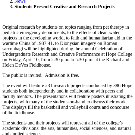
News
Students Present Creative and Research Projects
Original research by students on topics ranging from pet therapy in
pediatric emergency departments, to the effects of clean-water
projects in the developing world, to faith and humanitarian aid in the
wartime China of 1937-41, to Dionysian imagery on Roman
sarcophagi will be highlighted during the annual Celebration of
Undergraduate Research and Creative Performance at Hope College
on Friday, April 10, from 2:30 p.m. to 5:30 p.m. at the Richard and
Helen DeVos Fieldhouse.
The public is invited. Admission is free.
The event will feature 231 research projects conducted by 386 Hope
students both independently and in collaboration with peers and
faculty mentors. The presentations will feature posters illustrating the
projects, with many of the students on-hand to discuss their work.
The displays fill the basketball and volleyball courts and concourse
of the fieldhouse.
The students and their projects will represent all of the college’s
academic divisions: the arts, humanities, social sciences, and natural
and applied sciences.