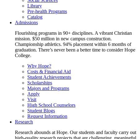
Social Sciences
Library
Pre-health Programs
Catalog
Admissions
Flourishing programs in 90+ disciplines. A vibrant Christian
mission. $50 million in new campus construction.
Championship athletics. 94% placement within 6 months of
graduation. There’s never been a better time to consider Hope
College.
Why Hope?
Costs & Financial Aid
Student Achievements
Scholarships
Majors and Programs
Apply
Visit
High School Counselors
Student Blogs
Request Information
Research
Research abounds at Hope. Our students and faculty carry out
high-quality research projects that are challenging, meaningful