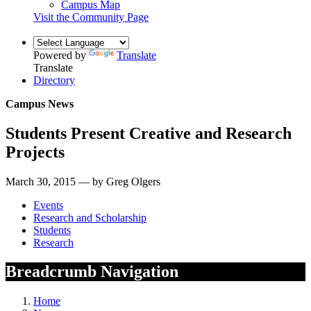
Campus Map
Visit the Community Page
Powered by
Translate
Translate
Directory
Campus News
Students Present Creative and Research
Projects
March 30, 2015 — by Greg Olgers
Events
Research and Scholarship
Students
Research
Breadcrumb Navigation
Home