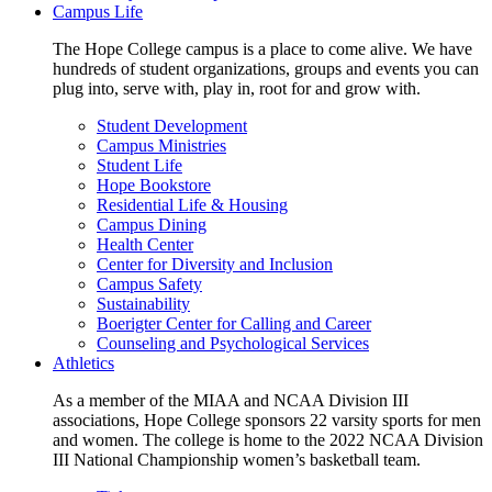
Campus Life
The Hope College campus is a place to come alive. We have
hundreds of student organizations, groups and events you can
plug into, serve with, play in, root for and grow with.
Student Development
Campus Ministries
Student Life
Hope Bookstore
Residential Life & Housing
Campus Dining
Health Center
Center for Diversity and Inclusion
Campus Safety
Sustainability
Boerigter Center for Calling and Career
Counseling and Psychological Services
Athletics
As a member of the MIAA and NCAA Division III
associations, Hope College sponsors 22 varsity sports for men
and women. The college is home to the 2022 NCAA Division
III National Championship women’s basketball team.