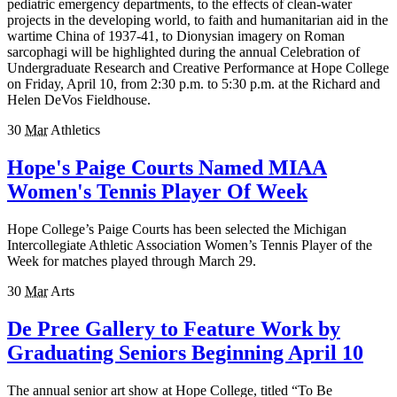
pediatric emergency departments, to the effects of clean-water
projects in the developing world, to faith and humanitarian aid in the
wartime China of 1937-41, to Dionysian imagery on Roman
sarcophagi will be highlighted during the annual Celebration of
Undergraduate Research and Creative Performance at Hope College
on Friday, April 10, from 2:30 p.m. to 5:30 p.m. at the Richard and
Helen DeVos Fieldhouse.
30
Mar
Athletics
Hope's Paige Courts Named MIAA
Women's Tennis Player Of Week
Hope College’s Paige Courts has been selected the Michigan
Intercollegiate Athletic Association Women’s Tennis Player of the
Week for matches played through March 29.
30
Mar
Arts
De Pree Gallery to Feature Work by
Graduating Seniors Beginning April 10
The annual senior art show at Hope College, titled “To Be