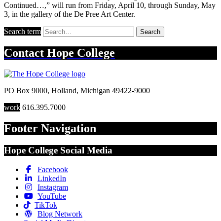
Continued…,” will run from Friday, April 10, through Sunday, May
3, in the gallery of the De Pree Art Center.
Search term
Search
Contact
Hope College
PO Box 9000
,
Holland
,
Michigan
49422-9000
work
616.395.7000
Footer Navigation
Hope College Social Media
Facebook
LinkedIn
Instagram
YouTube
TikTok
Blog Network