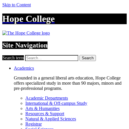
Skip to Content
Hope College
Site Navigation
Search term
Search
Academics
Grounded in a general liberal arts education, Hope College
offers specialized study in more than 90 majors, minors and
pre-professional programs.
Academic Departments
International & Off-campus Study
Arts & Humanities
Resources & Support
Natural & Applied Sciences
Registrar