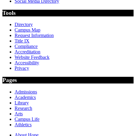
Social Media Directory
Tools
Directory
Campus Map
Request Information
Title IX
Compliance
Accreditation
Website Feedback
Accessibility
Privacy
Pages
Admissions
Academics
Library
Research
Arts
Campus Life
Athletics
About Hope