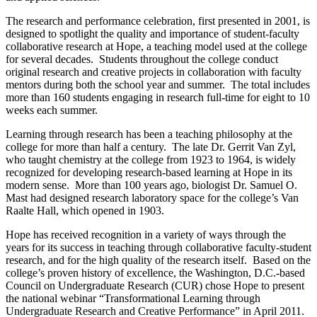
The research and performance celebration, first presented in 2001, is
designed to spotlight the quality and importance of student-faculty
collaborative research at Hope, a teaching model used at the college
for several decades. Students throughout the college conduct
original research and creative projects in collaboration with faculty
mentors during both the school year and summer. The total includes
more than 160 students engaging in research full-time for eight to 10
weeks each summer.
Learning through research has been a teaching philosophy at the
college for more than half a century. The late Dr. Gerrit Van Zyl,
who taught chemistry at the college from 1923 to 1964, is widely
recognized for developing research-based learning at Hope in its
modern sense. More than 100 years ago, biologist Dr. Samuel O.
Mast had designed research laboratory space for the college’s Van
Raalte Hall, which opened in 1903.
Hope has received recognition in a variety of ways through the
years for its success in teaching through collaborative faculty-student
research, and for the high quality of the research itself. Based on the
college’s proven history of excellence, the Washington, D.C.-based
Council on Undergraduate Research (CUR) chose Hope to present
the national webinar “Transformational Learning through
Undergraduate Research and Creative Performance” in April 2011.