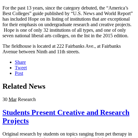
For the past 13 years, since the category debuted, the “America’s
Best Colleges” guide published by “U.S. News and World Report”
has included Hope on its listing of institutions that are exceptional
for their emphasis on undergraduate research and creative projects.
Hope is one of only 32 institutions of all types, and one of only
seven national liberal arts colleges, on the list in the 2015 edition.
The fieldhouse is located at 222 Fairbanks Ave., at Fairbanks
Avenue between Ninth and 11th streets.
Share
Tweet
Post
Related News
30
Mar
Research
Students Present Creative and Research
Projects
Original research by students on topics ranging from pet therapy in