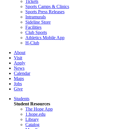
Tickets
Sports Camps & Clinics
Sports Press Releases
Intramurals
Sideline Store
Facilities
Club Sports
Athletics Mobile App
H-Club
About
Visit
Apply
News
Calendar
Maps
Jobs
Give
Students
Student Resources
The Hope App
1.hope.edu
Library
Catalog