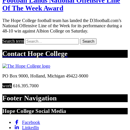
Football Lands National Offensive Line
Of The Week Award
The Hope College football team has landed the D3football.com’s
National Offensive Line of the Week for its performance during a
48-10 win against Albion College on Saturday.
Search term
Search
Contact
Hope College
PO Box 9000
,
Holland
,
Michigan
49422-9000
work
616.395.7000
Footer Navigation
Hope College Social Media
Facebook
LinkedIn