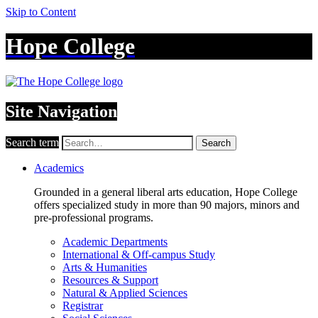
Skip to Content
Hope College
Site Navigation
Search term
Search
Academics
Grounded in a general liberal arts education, Hope College
offers specialized study in more than 90 majors, minors and
pre-professional programs.
Academic Departments
International & Off-campus Study
Arts & Humanities
Resources & Support
Natural & Applied Sciences
Registrar