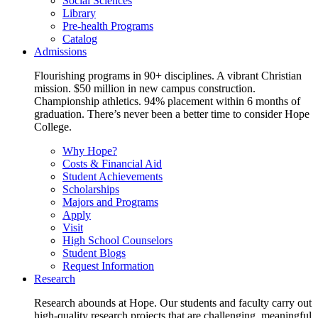
Social Sciences
Library
Pre-health Programs
Catalog
Admissions
Flourishing programs in 90+ disciplines. A vibrant Christian
mission. $50 million in new campus construction.
Championship athletics. 94% placement within 6 months of
graduation. There’s never been a better time to consider Hope
College.
Why Hope?
Costs & Financial Aid
Student Achievements
Scholarships
Majors and Programs
Apply
Visit
High School Counselors
Student Blogs
Request Information
Research
Research abounds at Hope. Our students and faculty carry out
high-quality research projects that are challenging, meaningful