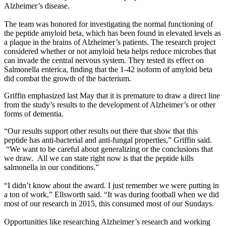
Alzheimer’s disease.
The team was honored for investigating the normal functioning of
the peptide amyloid beta, which has been found in elevated levels as
a plaque in the brains of Alzheimer’s patients. The research project
considered whether or not amyloid beta helps reduce microbes that
can invade the central nervous system. They tested its effect on
Salmonella enterica, finding that the 1-42 isoform of amyloid beta
did combat the growth of the bacterium.
Griffin emphasized last May that it is premature to draw a direct line
from the study’s results to the development of Alzheimer’s or other
forms of dementia.
“Our results support other results out there that show that this
peptide has anti-bacterial and anti-fungal properties,” Griffin said.
“We want to be careful about generalizing or the conclusions that
we draw. All we can state right now is that the peptide kills
salmonella in our conditions.”
“I didn’t know about the award. I just remember we were putting in
a ton of work,” Ellsworth said. “It was during football when we did
most of our research in 2015, this consumed most of our Sundays.
Opportunities like researching Alzheimer’s research and working