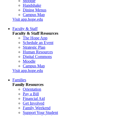
Moodle
Handshake
Dining Menus
Campus Map
Visit app.hope.edu
Faculty & Staff
Faculty & Staff Resources
The Hope App
Schedule an Event
Strategic Plan
Human Resources
Digital Commons
Moodle
Campus Map
Visit app.hope.edu
Families
Family Resources
Orientation
Pay a Bill
Financial Aid
Get Involved
Family Weekend
Support Your Student