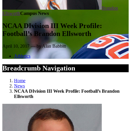
Brandon
Ellsworth
Campus News
NCAA DIvision III Week Profile:
Football’s Brandon Ellsworth
April 10, 2017 — by Alan Babbitt
Athletics
Breadcrumb Navigation
Home
News
NCAA DIvision III Week Profile: Football’s Brandon
Ellsworth