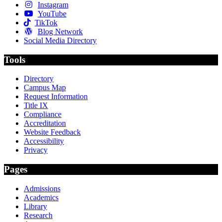
Instagram
YouTube
TikTok
Blog Network
Social Media Directory
Tools
Directory
Campus Map
Request Information
Title IX
Compliance
Accreditation
Website Feedback
Accessibility
Privacy
Pages
Admissions
Academics
Library
Research