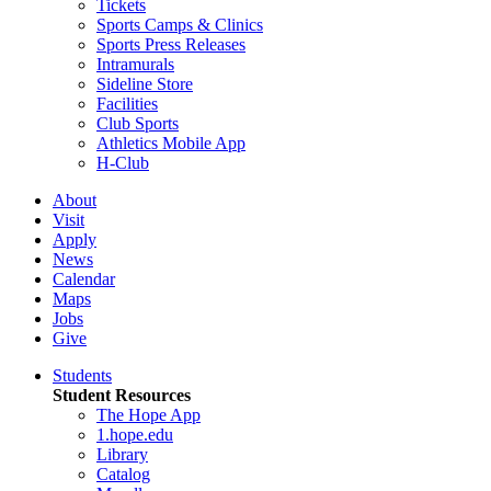
Tickets
Sports Camps & Clinics
Sports Press Releases
Intramurals
Sideline Store
Facilities
Club Sports
Athletics Mobile App
H-Club
About
Visit
Apply
News
Calendar
Maps
Jobs
Give
Students
Student Resources
The Hope App
1.hope.edu
Library
Catalog