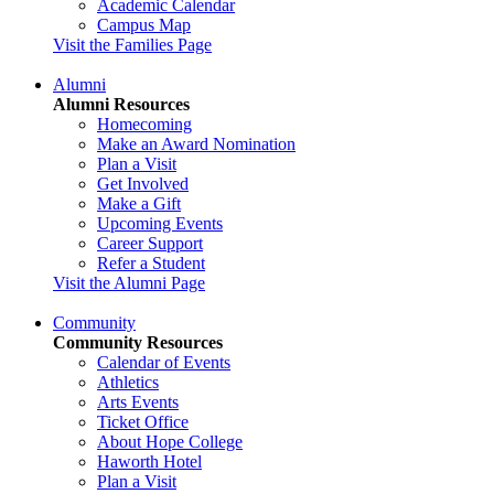
Academic Calendar
Campus Map
Visit the Families Page
Alumni
Alumni Resources
Homecoming
Make an Award Nomination
Plan a Visit
Get Involved
Make a Gift
Upcoming Events
Career Support
Refer a Student
Visit the Alumni Page
Community
Community Resources
Calendar of Events
Athletics
Arts Events
Ticket Office
About Hope College
Haworth Hotel
Plan a Visit