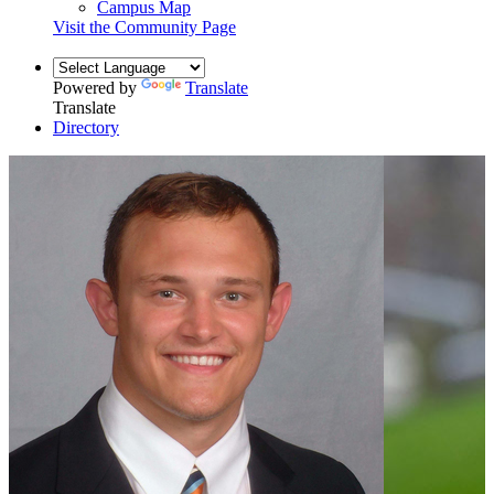
Campus Map
Visit the Community Page
Powered by
Translate
Translate
Directory