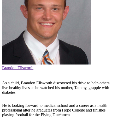
Brandon Ellsworth
As a child, Brandon Ellsworth discovered his drive to help others
live healthy lives as he watched his mother, Tammy, grapple with
diabetes.
He is looking forward to medical school and a career as a health
professional after he graduates from Hope College and finishes
playing football for the Flying Dutchmen.