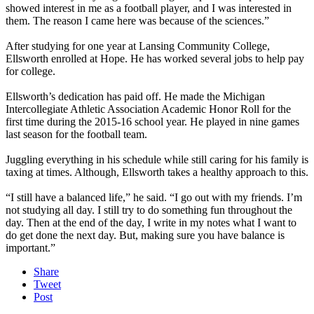
showed interest in me as a football player, and I was interested in
them. The reason I came here was because of the sciences.”
After studying for one year at Lansing Community College,
Ellsworth enrolled at Hope. He has worked several jobs to help pay
for college.
Ellsworth’s dedication has paid off. He made the Michigan
Intercollegiate Athletic Association Academic Honor Roll for the
first time during the 2015-16 school year. He played in nine games
last season for the football team.
Juggling everything in his schedule while still caring for his family is
taxing at times. Although, Ellsworth takes a healthy approach to this.
“I still have a balanced life,” he said. “I go out with my friends. I’m
not studying all day. I still try to do something fun throughout the
day. Then at the end of the day, I write in my notes what I want to
do get done the next day. But, making sure you have balance is
important.”
Share
Tweet
Post