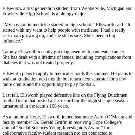
Ellsworth, a first generation student from Webberville, Michigan and
Fowlerville High School, is a biology major.
“My passion in medicine started in high school,” Ellsworth said. “It
started with my want to help people with medicine. I had a really
sick mom growing up, and she still is sick. She’s been a big
influence.”
Tammy Ellsworth recently got diagnosed with pancreatic cancer.
She has dealt with a lifetime of issues, including complications from
diabetes that was not treated properly.
Ellsworth plans to apply to medical schools this summer. He plans to
walk at graduation next month, but return next semester for a few
more credits and the opportunity to play football.
Last fall, Ellsworth played defensive line on the Flying Dutchmen
football team that posted a 7-3 record for the biggest single-season
turnaround in the team’s 108 years.
As a junior at Hope, Ellsworth joined teammate Aaron O’Meara and
faculty member Dr. Gerald Griffin in receiving Hope College’s
annual “Social Sciences Young Investigators Award” for a
collaborative faculty-student research project connected to