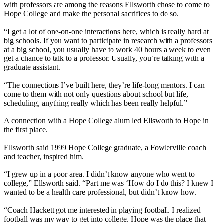
with professors are among the reasons Ellsworth chose to come to
Hope College and make the personal sacrifices to do so.
“I get a lot of one-on-one interactions here, which is really hard at
big schools. If you want to participate in research with a professors
at a big school, you usually have to work 40 hours a week to even
get a chance to talk to a professor. Usually, you’re talking with a
graduate assistant.
“The connections I’ve built here, they’re life-long mentors. I can
come to them with not only questions about school but life,
scheduling, anything really which has been really helpful.”
A connection with a Hope College alum led Ellsworth to Hope in
the first place.
Ellsworth said 1999 Hope College graduate, a Fowlerville coach
and teacher, inspired him.
“I grew up in a poor area. I didn’t know anyone who went to
college,” Ellsworth said. “Part me was ‘How do I do this? I knew I
wanted to be a health care professional, but didn’t know how.
“Coach Hackett got me interested in playing football. I realized
football was my way to get into college. Hope was the place that