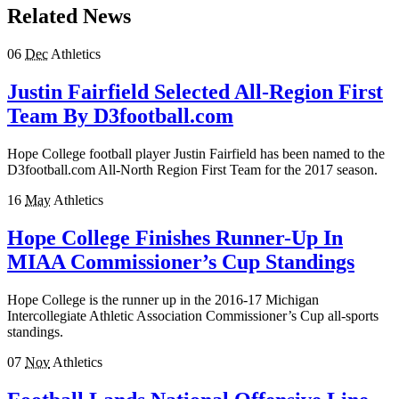
Related News
06
Dec
Athletics
Justin Fairfield Selected All-Region First
Team By D3football.com
Hope College football player Justin Fairfield has been named to the
D3football.com All-North Region First Team for the 2017 season.
16
May
Athletics
Hope College Finishes Runner-Up In
MIAA Commissioner’s Cup Standings
Hope College is the runner up in the 2016-17 Michigan
Intercollegiate Athletic Association Commissioner’s Cup all-sports
standings.
07
Nov
Athletics