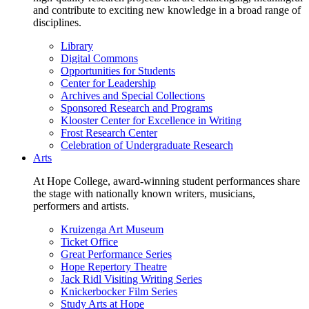
and contribute to exciting new knowledge in a broad range of
disciplines.
Library
Digital Commons
Opportunities for Students
Center for Leadership
Archives and Special Collections
Sponsored Research and Programs
Klooster Center for Excellence in Writing
Frost Research Center
Celebration of Undergraduate Research
Arts
At Hope College, award-winning student performances share
the stage with nationally known writers, musicians,
performers and artists.
Kruizenga Art Museum
Ticket Office
Great Performance Series
Hope Repertory Theatre
Jack Ridl Visiting Writing Series
Knickerbocker Film Series
Study Arts at Hope