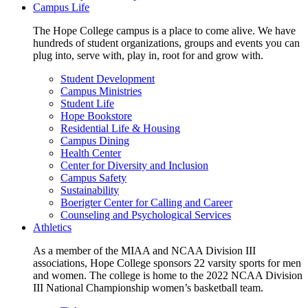
Campus Life
The Hope College campus is a place to come alive. We have
hundreds of student organizations, groups and events you can
plug into, serve with, play in, root for and grow with.
Student Development
Campus Ministries
Student Life
Hope Bookstore
Residential Life & Housing
Campus Dining
Health Center
Center for Diversity and Inclusion
Campus Safety
Sustainability
Boerigter Center for Calling and Career
Counseling and Psychological Services
Athletics
As a member of the MIAA and NCAA Division III
associations, Hope College sponsors 22 varsity sports for men
and women. The college is home to the 2022 NCAA Division
III National Championship women’s basketball team.