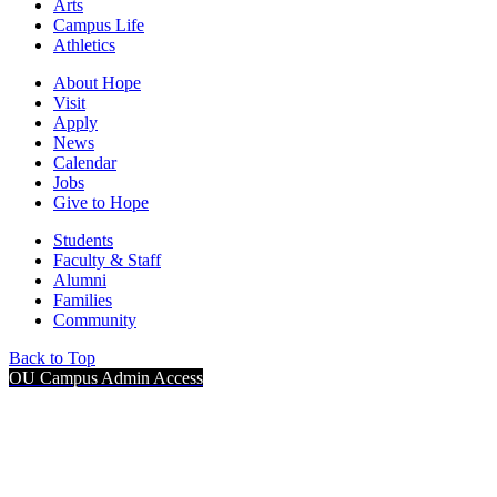
Arts
Campus Life
Athletics
About Hope
Visit
Apply
News
Calendar
Jobs
Give to Hope
Students
Faculty & Staff
Alumni
Families
Community
Back to Top
OU Campus Admin Access