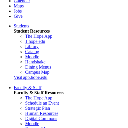
Calendar
Maps
Jobs
Give
Students
Student Resources
The Hope App
1.hope.edu
Library
Catalog
Moodle
Handshake
Dining Menus
Campus Map
Visit app.hope.edu
Faculty & Staff
Faculty & Staff Resources
The Hope App
Schedule an Event
Strategic Plan
Human Resources
Digital Commons
Moodle