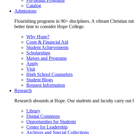
Pre-health Programs
Catalog
Admissions
Flourishing programs in 90+ disciplines. A vibrant Christian m
better time to consider Hope College.
Why Hope?
Costs & Financial Aid
Student Achievements
Scholarships
Majors and Programs
Apply
Visit
High School Counselors
Student Blogs
Request Information
Research
Research abounds at Hope. Our students and faculty carry out hi
Library
Digital Commons
Opportunities for Students
Center for Leadership
Archives and Special Collections