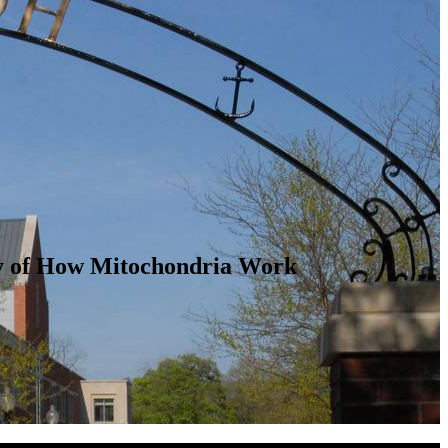
dy of How Mitochondria Work