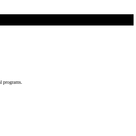
al programs.