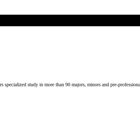
ers specialized study in more than 90 majors, minors and pre-profession