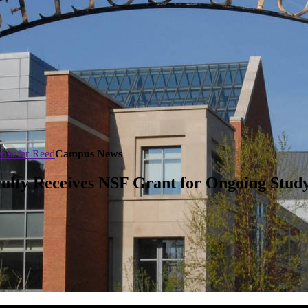
tenhafer-Reed
Campus News
aculty Receives NSF Grant for Ongoing Stu