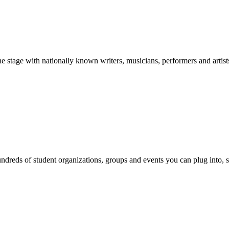
stage with nationally known writers, musicians, performers and artist
reds of student organizations, groups and events you can plug into, se