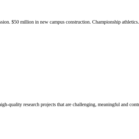
ission. $50 million in new campus construction. Championship athletic
gh-quality research projects that are challenging, meaningful and contr