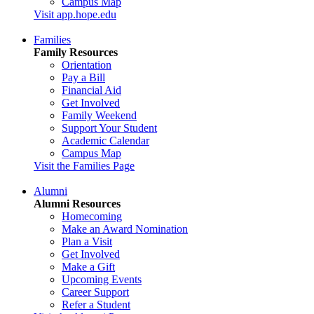
Campus Map
Visit app.hope.edu
Families
Family Resources
Orientation
Pay a Bill
Financial Aid
Get Involved
Family Weekend
Support Your Student
Academic Calendar
Campus Map
Visit the Families Page
Alumni
Alumni Resources
Homecoming
Make an Award Nomination
Plan a Visit
Get Involved
Make a Gift
Upcoming Events
Career Support
Refer a Student