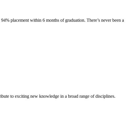
s. 94% placement within 6 months of graduation. There’s never been a
ibute to exciting new knowledge in a broad range of disciplines.