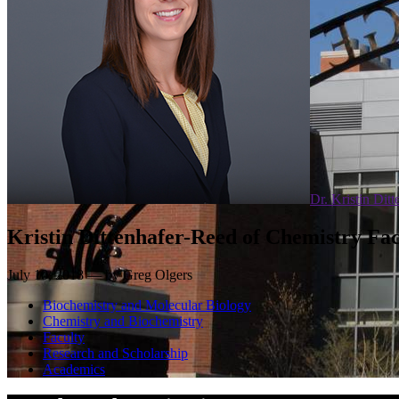
Dr. Kristin Dit
Kristin Dittenhafer-Reed of Chemistry F
July 10, 2018 — by Greg Olgers
Biochemistry and Molecular Biology
Chemistry and Biochemistry
Faculty
Research and Scholarship
Academics