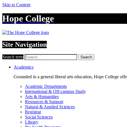
Skip to Content
Hope College
Site Navigation
Search term
Search
Academics
Grounded in a general liberal arts education, Hope College off
Academic Departments
International & Off-campus Study
Arts & Humanities
Resources & Support
Natural & Applied Sciences
Registrar
Social Sciences
Library