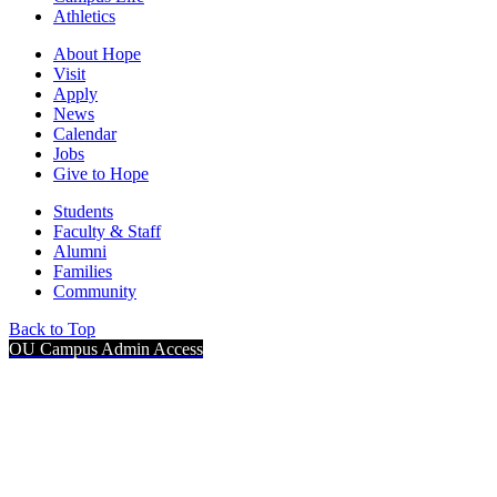
Athletics
About Hope
Visit
Apply
News
Calendar
Jobs
Give to Hope
Students
Faculty & Staff
Alumni
Families
Community
Back to Top
OU Campus Admin Access