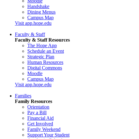
Moodle
Handshake
Dining Menus
Campus Map
Visit app.hope.edu
Faculty & Staff
Faculty & Staff Resources
The Hope App
Schedule an Event
Strategic Plan
Human Resources
Digital Commons
Moodle
Campus Map
Visit app.hope.edu
Families
Family Resources
Orientation
Pay a Bill
Financial Aid
Get Involved
Family Weekend
Support Your Student