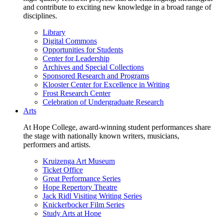
and contribute to exciting new knowledge in a broad range of
disciplines.
Library
Digital Commons
Opportunities for Students
Center for Leadership
Archives and Special Collections
Sponsored Research and Programs
Klooster Center for Excellence in Writing
Frost Research Center
Celebration of Undergraduate Research
Arts
At Hope College, award-winning student performances share
the stage with nationally known writers, musicians,
performers and artists.
Kruizenga Art Museum
Ticket Office
Great Performance Series
Hope Repertory Theatre
Jack Ridl Visiting Writing Series
Knickerbocker Film Series
Study Arts at Hope