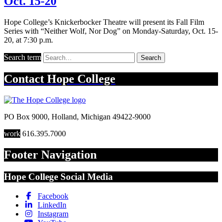
Oct. 15-20
Hope College’s Knickerbocker Theatre will present its Fall Film
Series with “Neither Wolf, Nor Dog” on Monday-Saturday, Oct. 15-
20, at 7:30 p.m.
Search term
Search
Contact
Hope College
PO Box 9000
,
Holland
,
Michigan
49422-9000
work
616.395.7000
Footer Navigation
Hope College Social Media
Facebook
LinkedIn
Instagram