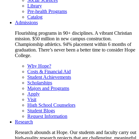
Social Sciences
Library
Pre-health Programs
Catalog
Admissions
Flourishing programs in 90+ disciplines. A vibrant Christian
mission. $50 million in new campus construction.
Championship athletics. 94% placement within 6 months of
graduation. There’s never been a better time to consider Hope
College.
Why Hope?
Costs & Financial Aid
Student Achievements
Scholarships
Majors and Programs
Apply
Visit
High School Counselors
Student Blogs
Request Information
Research
Research abounds at Hope. Our students and faculty carry out
high-quality research projects that are challenging, meaningful