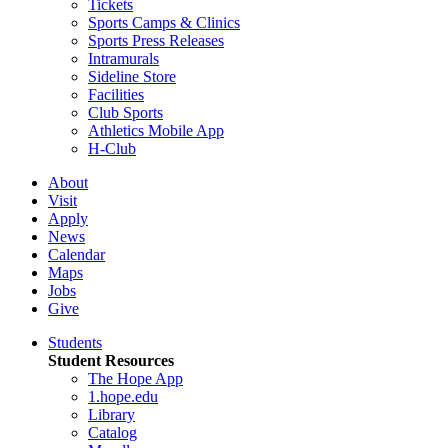
Tickets
Sports Camps & Clinics
Sports Press Releases
Intramurals
Sideline Store
Facilities
Club Sports
Athletics Mobile App
H-Club
About
Visit
Apply
News
Calendar
Maps
Jobs
Give
Students
Student Resources
The Hope App
1.hope.edu
Library
Catalog