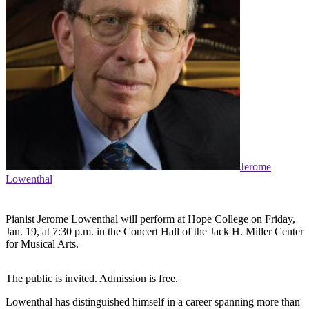
Jerome
Lowenthal
Pianist Jerome Lowenthal will perform at Hope College on Friday,
Jan. 19, at 7:30 p.m. in the Concert Hall of the Jack H. Miller Center
for Musical Arts.
The public is invited. Admission is free.
Lowenthal has distinguished himself in a career spanning more than