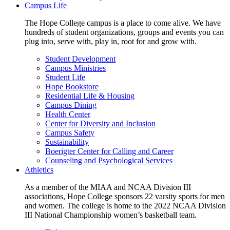
Campus Life
The Hope College campus is a place to come alive. We have
hundreds of student organizations, groups and events you can
plug into, serve with, play in, root for and grow with.
Student Development
Campus Ministries
Student Life
Hope Bookstore
Residential Life & Housing
Campus Dining
Health Center
Center for Diversity and Inclusion
Campus Safety
Sustainability
Boerigter Center for Calling and Career
Counseling and Psychological Services
Athletics
As a member of the MIAA and NCAA Division III
associations, Hope College sponsors 22 varsity sports for men
and women. The college is home to the 2022 NCAA Division
III National Championship women’s basketball team.