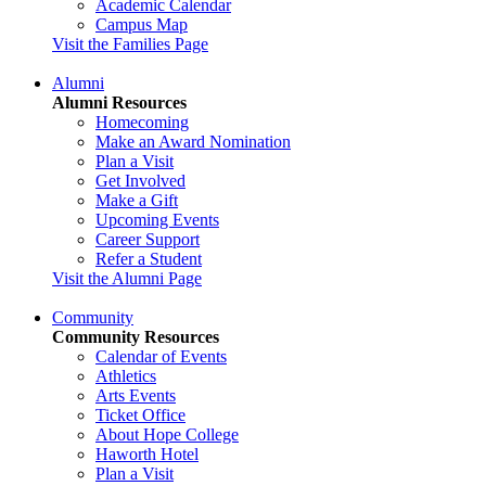
Academic Calendar
Campus Map
Visit the Families Page
Alumni
Alumni Resources
Homecoming
Make an Award Nomination
Plan a Visit
Get Involved
Make a Gift
Upcoming Events
Career Support
Refer a Student
Visit the Alumni Page
Community
Community Resources
Calendar of Events
Athletics
Arts Events
Ticket Office
About Hope College
Haworth Hotel
Plan a Visit