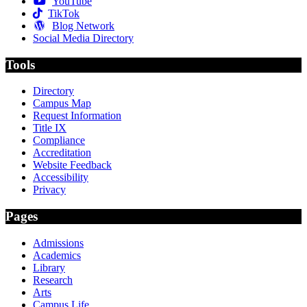
YouTube
TikTok
Blog Network
Social Media Directory
Tools
Directory
Campus Map
Request Information
Title IX
Compliance
Accreditation
Website Feedback
Accessibility
Privacy
Pages
Admissions
Academics
Library
Research
Arts
Campus Life