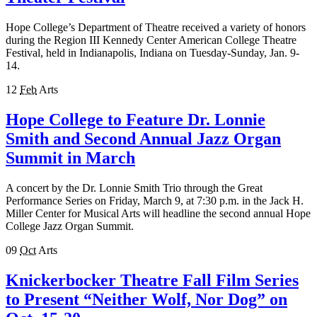
Hope College’s Department of Theatre received a variety of honors
during the Region III Kennedy Center American College Theatre
Festival, held in Indianapolis, Indiana on Tuesday-Sunday, Jan. 9-
14.
12
Feb
Arts
Hope College to Feature Dr. Lonnie
Smith and Second Annual Jazz Organ
Summit in March
A concert by the Dr. Lonnie Smith Trio through the Great
Performance Series on Friday, March 9, at 7:30 p.m. in the Jack H.
Miller Center for Musical Arts will headline the second annual Hope
College Jazz Organ Summit.
09
Oct
Arts
Knickerbocker Theatre Fall Film Series
to Present “Neither Wolf, Nor Dog” on