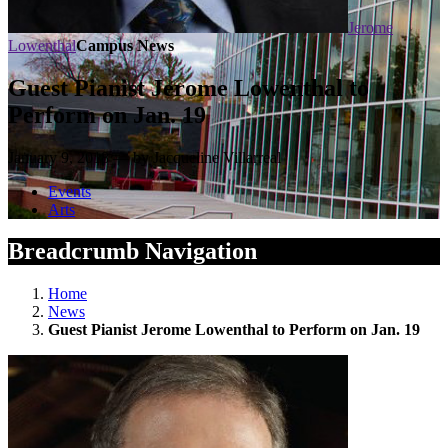
Jerome
Lowenthal
Campus News
Guest Pianist Jerome Lowenthal to
Perform on Jan. 19
January 9, 2018 — by Jacqueline Villarreal
Events
Arts
Breadcrumb Navigation
Home
News
Guest Pianist Jerome Lowenthal to Perform on Jan. 19