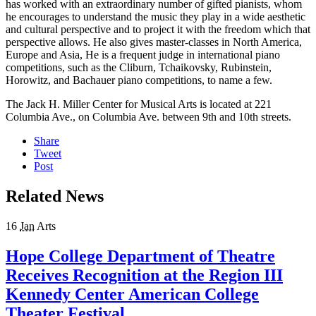
has worked with an extraordinary number of gifted pianists, whom
he encourages to understand the music they play in a wide aesthetic
and cultural perspective and to project it with the freedom which that
perspective allows. He also gives master-classes in North America,
Europe and Asia, He is a frequent judge in international piano
competitions, such as the Cliburn, Tchaikovsky, Rubinstein,
Horowitz, and Bachauer piano competitions, to name a few.
The Jack H. Miller Center for Musical Arts is located at 221
Columbia Ave., on Columbia Ave. between 9th and 10th streets.
Share
Tweet
Post
Related News
16
Jan
Arts
Hope College Department of Theatre
Receives Recognition at the Region III
Kennedy Center American College
Theater Festival