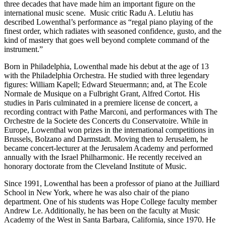
three decades that have made him an important figure on the
international music scene. Music critic Radu A. Lelutiu has
described Lowenthal’s performance as “regal piano playing of the
finest order, which radiates with seasoned confidence, gusto, and the
kind of mastery that goes well beyond complete command of the
instrument.”
Born in Philadelphia, Lowenthal made his debut at the age of 13
with the Philadelphia Orchestra. He studied with three legendary
figures: William Kapell; Edward Steuermann; and, at The Ecole
Normale de Musique on a Fulbright Grant, Alfred Cortot. His
studies in Paris culminated in a premiere license de concert, a
recording contract with Pathe Marconi, and performances with The
Orchestre de la Societe des Concerts du Conservatoire. While in
Europe, Lowenthal won prizes in the international competitions in
Brussels, Bolzano and Darmstadt. Moving then to Jerusalem, he
became concert-lecturer at the Jerusalem Academy and performed
annually with the Israel Philharmonic. He recently received an
honorary doctorate from the Cleveland Institute of Music.
Since 1991, Lowenthal has been a professor of piano at the Juilliard
School in New York, where he was also chair of the piano
department. One of his students was Hope College faculty member
Andrew Le. Additionally, he has been on the faculty at Music
Academy of the West in Santa Barbara, California, since 1970. He