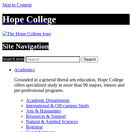
Skip to Content
Hope College
Site Navigation
Search term
Search
Academics
Grounded in a general liberal arts education, Hope College
offers specialized study in more than 90 majors, minors and
pre-professional programs.
Academic Departments
International & Off-campus Study
Arts & Humanities
Resources & Support
Natural & Applied Sciences
Registrar