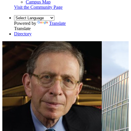
Campus Map
Visit the Community Page
Powered by
Translate
Translate
Directory