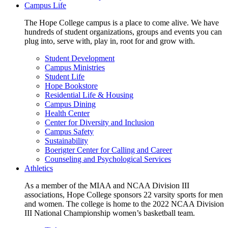
Campus Life
The Hope College campus is a place to come alive. We have
hundreds of student organizations, groups and events you can
plug into, serve with, play in, root for and grow with.
Student Development
Campus Ministries
Student Life
Hope Bookstore
Residential Life & Housing
Campus Dining
Health Center
Center for Diversity and Inclusion
Campus Safety
Sustainability
Boerigter Center for Calling and Career
Counseling and Psychological Services
Athletics
As a member of the MIAA and NCAA Division III
associations, Hope College sponsors 22 varsity sports for men
and women. The college is home to the 2022 NCAA Division
III National Championship women’s basketball team.