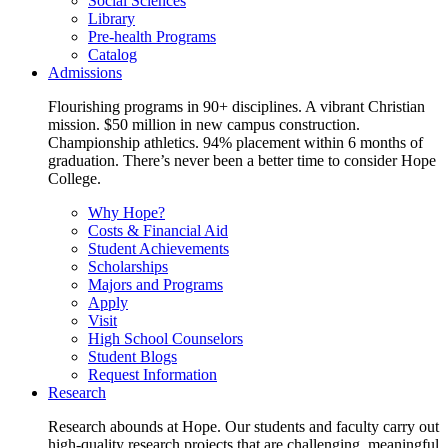
Social Sciences
Library
Pre-health Programs
Catalog
Admissions
Flourishing programs in 90+ disciplines. A vibrant Christian
mission. $50 million in new campus construction.
Championship athletics. 94% placement within 6 months of
graduation. There’s never been a better time to consider Hope
College.
Why Hope?
Costs & Financial Aid
Student Achievements
Scholarships
Majors and Programs
Apply
Visit
High School Counselors
Student Blogs
Request Information
Research
Research abounds at Hope. Our students and faculty carry out
high-quality research projects that are challenging, meaningful