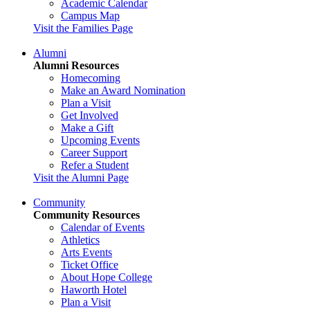
Academic Calendar
Campus Map
Visit the Families Page
Alumni
Alumni Resources
Homecoming
Make an Award Nomination
Plan a Visit
Get Involved
Make a Gift
Upcoming Events
Career Support
Refer a Student
Visit the Alumni Page
Community
Community Resources
Calendar of Events
Athletics
Arts Events
Ticket Office
About Hope College
Haworth Hotel
Plan a Visit