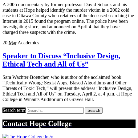
A 2005 documentary by former professor David Schock and his
students at Hope helped identify the murder victim in a 2002 cold
case in Ottawa County when relatives of the deceased searching the
Internet in 2015 found the program online. The police have been
investigating since, and announced on April 4 that they have
charged three suspects with the crime.
20
Mar
Academics
Speaker to Discuss “Inclusive Design,
Ethical Tech and All of Us”
Sara Wachter-Boettcher, who is author of the acclaimed book
“Technically Wrong: Sexist Apps, Biased Algorithms and Other
Threats of Toxic Tech,” will present the address “Inclusive Design,
Ethical Tech and All of Us” on Tuesday, April 2, at 4 p.m. at Hope
College in Winants Auditorium of Graves Hall.
Search term
Search
Contact
Hope College