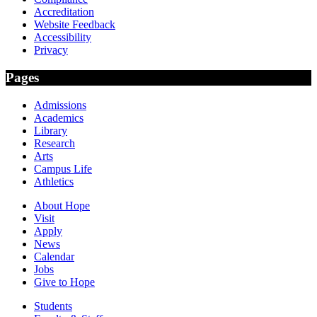
Accreditation
Website Feedback
Accessibility
Privacy
Pages
Admissions
Academics
Library
Research
Arts
Campus Life
Athletics
About Hope
Visit
Apply
News
Calendar
Jobs
Give to Hope
Students