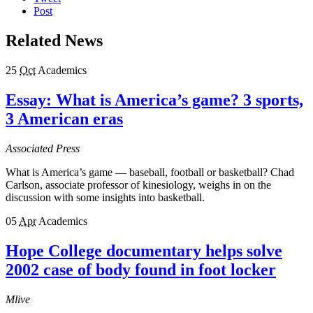
Post
Related News
25
Oct
Academics
Essay: What is America’s game? 3 sports,
3 American eras
Associated Press
What is America’s game — baseball, football or basketball? Chad
Carlson, associate professor of kinesiology, weighs in on the
discussion with some insights into basketball.
05
Apr
Academics
Hope College documentary helps solve
2002 case of body found in foot locker
Mlive