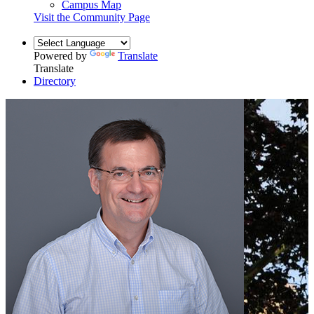
Campus Map
Visit the Community Page
Powered by
Translate
Translate
Directory