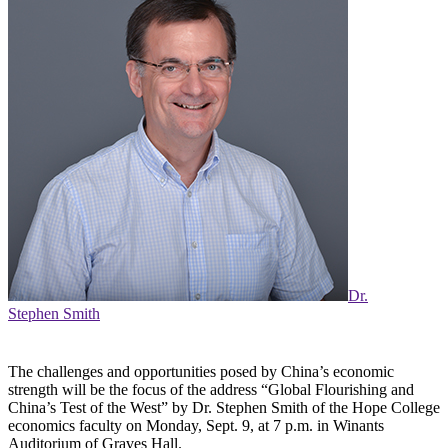
Dr.
Stephen Smith
The challenges and opportunities posed by China’s economic
strength will be the focus of the address “Global Flourishing and
China’s Test of the West” by Dr. Stephen Smith of the Hope College
economics faculty on Monday, Sept. 9, at 7 p.m. in Winants
Auditorium of Graves Hall.