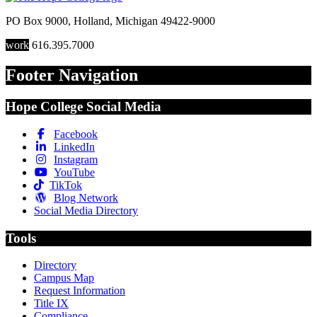
PO Box 9000
,
Holland
,
Michigan
49422-9000
work
616.395.7000
Footer Navigation
Hope College Social Media
Facebook
LinkedIn
Instagram
YouTube
TikTok
Blog Network
Social Media Directory
Tools
Directory
Campus Map
Request Information
Title IX
Compliance