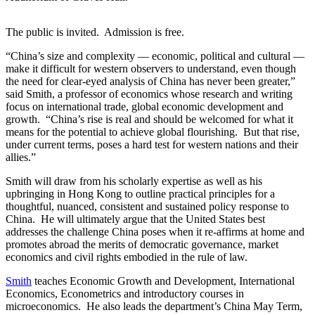
The public is invited. Admission is free.
“China’s size and complexity — economic, political and cultural —
make it difficult for western observers to understand, even though
the need for clear-eyed analysis of China has never been greater,”
said Smith, a professor of economics whose research and writing
focus on international trade, global economic development and
growth. “China’s rise is real and should be welcomed for what it
means for the potential to achieve global flourishing. But that rise,
under current terms, poses a hard test for western nations and their
allies.”
Smith will draw from his scholarly expertise as well as his
upbringing in Hong Kong to outline practical principles for a
thoughtful, nuanced, consistent and sustained policy response to
China. He will ultimately argue that the United States best
addresses the challenge China poses when it re-affirms at home and
promotes abroad the merits of democratic governance, market
economics and civil rights embodied in the rule of law.
Smith
teaches Economic Growth and Development, International
Economics, Econometrics and introductory courses in
microeconomics. He also leads the department’s China May Term,