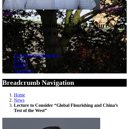
Dr. Stephen
Smith
Campus News
Lecture to Consider “Global Flourishing
and China’s Test of the West”
August 28, 2019 — by Public Affairs and Marketing
Economics and Business
Events
Faculty
Academics
Breadcrumb Navigation
Home
News
Lecture to Consider “Global Flourishing and China’s
Test of the West”