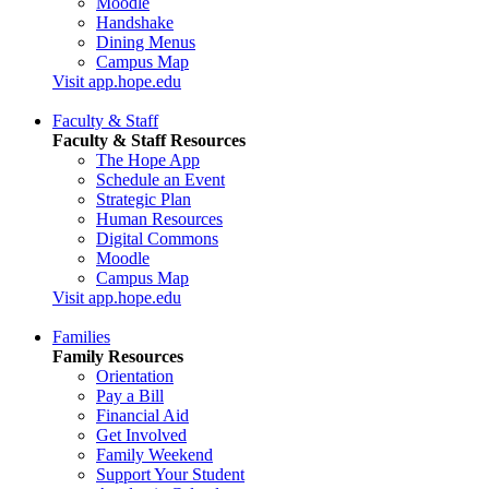
Moodle
Handshake
Dining Menus
Campus Map
Visit app.hope.edu
Faculty & Staff
Faculty & Staff Resources
The Hope App
Schedule an Event
Strategic Plan
Human Resources
Digital Commons
Moodle
Campus Map
Visit app.hope.edu
Families
Family Resources
Orientation
Pay a Bill
Financial Aid
Get Involved
Family Weekend
Support Your Student