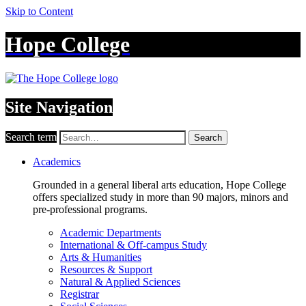
Skip to Content
Hope College
Site Navigation
Search term
Search
Academics
Grounded in a general liberal arts education, Hope College
offers specialized study in more than 90 majors, minors and
pre-professional programs.
Academic Departments
International & Off-campus Study
Arts & Humanities
Resources & Support
Natural & Applied Sciences
Registrar