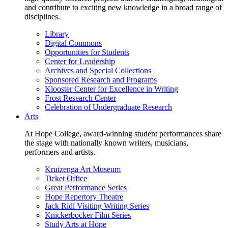
and contribute to exciting new knowledge in a broad range of
disciplines.
Library
Digital Commons
Opportunities for Students
Center for Leadership
Archives and Special Collections
Sponsored Research and Programs
Klooster Center for Excellence in Writing
Frost Research Center
Celebration of Undergraduate Research
Arts
At Hope College, award-winning student performances share
the stage with nationally known writers, musicians,
performers and artists.
Kruizenga Art Museum
Ticket Office
Great Performance Series
Hope Repertory Theatre
Jack Ridl Visiting Writing Series
Knickerbocker Film Series
Study Arts at Hope