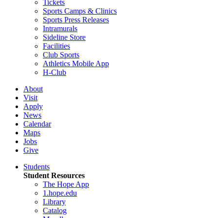
Tickets
Sports Camps & Clinics
Sports Press Releases
Intramurals
Sideline Store
Facilities
Club Sports
Athletics Mobile App
H-Club
About
Visit
Apply
News
Calendar
Maps
Jobs
Give
Students
Student Resources
The Hope App
1.hope.edu
Library
Catalog