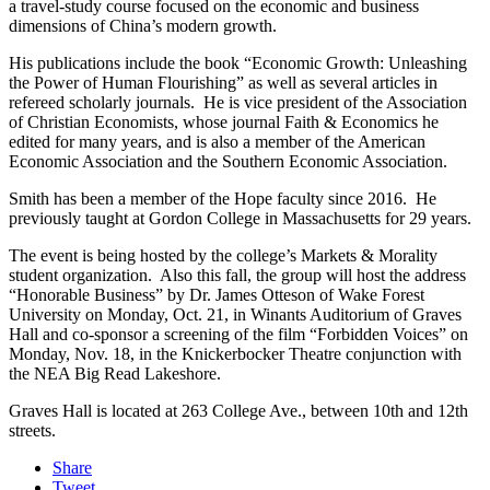
a travel-study course focused on the economic and business
dimensions of China’s modern growth.
His publications include the book “Economic Growth: Unleashing
the Power of Human Flourishing” as well as several articles in
refereed scholarly journals. He is vice president of the Association
of Christian Economists, whose journal Faith & Economics he
edited for many years, and is also a member of the American
Economic Association and the Southern Economic Association.
Smith has been a member of the Hope faculty since 2016. He
previously taught at Gordon College in Massachusetts for 29 years.
The event is being hosted by the college’s Markets & Morality
student organization. Also this fall, the group will host the address
“Honorable Business” by Dr. James Otteson of Wake Forest
University on Monday, Oct. 21, in Winants Auditorium of Graves
Hall and co-sponsor a screening of the film “Forbidden Voices” on
Monday, Nov. 18, in the Knickerbocker Theatre conjunction with
the NEA Big Read Lakeshore.
Graves Hall is located at 263 College Ave., between 10th and 12th
streets.
Share
Tweet