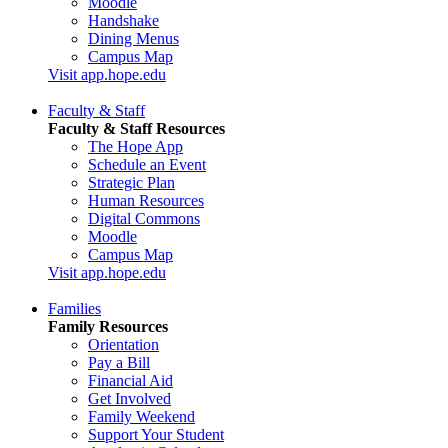
Moodle
Handshake
Dining Menus
Campus Map
Visit app.hope.edu
Faculty & Staff
Faculty & Staff Resources
The Hope App
Schedule an Event
Strategic Plan
Human Resources
Digital Commons
Moodle
Campus Map
Visit app.hope.edu
Families
Family Resources
Orientation
Pay a Bill
Financial Aid
Get Involved
Family Weekend
Support Your Student