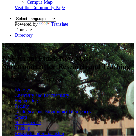
Campus Map
Visit the Community Page
Powered by
Translate
Translate
Directory
Campus News
NSF Grant Funds New Mass
Spectrometer for Research and Teaching
July 29, 2020 — by Greg Olgers
Biology
Chemistry and Biochemistry
Engineering
Faculty
Geological and Environmental Sciences
Grants
Neuroscience
Nursing
Research and Scholarship