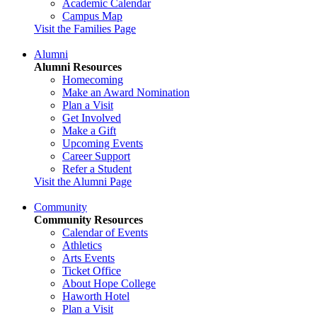
Academic Calendar
Campus Map
Visit the Families Page
Alumni
Alumni Resources
Homecoming
Make an Award Nomination
Plan a Visit
Get Involved
Make a Gift
Upcoming Events
Career Support
Refer a Student
Visit the Alumni Page
Community
Community Resources
Calendar of Events
Athletics
Arts Events
Ticket Office
About Hope College
Haworth Hotel
Plan a Visit