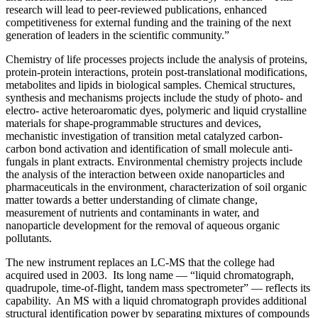
research will lead to peer-reviewed publications, enhanced
competitiveness for external funding and the training of the next
generation of leaders in the scientific community.”
Chemistry of life processes projects include the analysis of proteins,
protein-protein interactions, protein post-translational modifications,
metabolites and lipids in biological samples. Chemical structures,
synthesis and mechanisms projects include the study of photo- and
electro- active heteroaromatic dyes, polymeric and liquid crystalline
materials for shape-programmable structures and devices,
mechanistic investigation of transition metal catalyzed carbon-
carbon bond activation and identification of small molecule anti-
fungals in plant extracts. Environmental chemistry projects include
the analysis of the interaction between oxide nanoparticles and
pharmaceuticals in the environment, characterization of soil organic
matter towards a better understanding of climate change,
measurement of nutrients and contaminants in water, and
nanoparticle development for the removal of aqueous organic
pollutants.
The new instrument replaces an LC-MS that the college had
acquired used in 2003. Its long name — “liquid chromatograph,
quadrupole, time-of-flight, tandem mass spectrometer” — reflects its
capability. An MS with a liquid chromatograph provides additional
structural identification power by separating mixtures of compounds