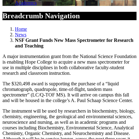
Academics
Breadcrumb Navigation
Home
News
NSF Grant Funds New Mass Spectrometer for Research
and Teaching
A major instrumentation grant from the National Science Foundation
is enabling Hope College to acquire a new mass spectrometer for
use in multiple disciplines in both collaborative faculty-student
research and classroom instruction.
The $320,498 award is supporting the purchase of a “liquid
chromatograph, quadrupole, time-of-flight, tandem mass
spectrometer” (LC/Q-TOF MS). It will arrive on campus this fall
and will be housed in the college’s A. Paul Schaap Science Center.
The instrument will be used by researchers in biochemistry, biology,
chemistry, engineering, the geological and environmental sciences,
neuroscience and nursing, as well as in academic programs and
courses including Biochemistry, Environmental Science, Analytical
Chemistry, Organic Chemistry, and Neurochemistry and Disease.
Although it will be in service longer, across the next three years it