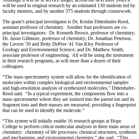
will be used in original research by an estimated 130 students led by
faculty mentors, and by another 375 students through coursework.
The grant’s principal investigator is Dr. Kristin Dittenhafer-Reed,
assistant professor of chemistry. Another four professors are co-
principal investigators: Dr. Kenneth Brown, professor of chemistry;
Dr. Jason Gillmore, professor of chemistry; Dr. Jonathan Peterson,
the Lavern '39 and Betty DePree '41 Van Kley Professor of
Geology and Environmental Science; and Dr. Matthew Smith,
associate professor of engineering. All will be using the instrument
in their research programs, as will more than a dozen of their
colleagues.
“The mass spectrometry system will allow for the identification of
molecules within complex biological and environmental samples
and high-resolution analysis of synthesized molecules,” Dittenhafer-
Reed said. “In a typical experiment, the components flow into a
mass spectrometer where they are ionized into the parent ion and its
fragment ions and their masses are measured, providing a fingerprint
that can be used to identify the molecule.”
“This system will initially enable 16 research groups at Hope
College to perform critical molecular analyses in three main areas of
chemistry: chemistry of life processes; chemical structures, synthesis
and mechanisms; and environmental chemistry,” she said. “This