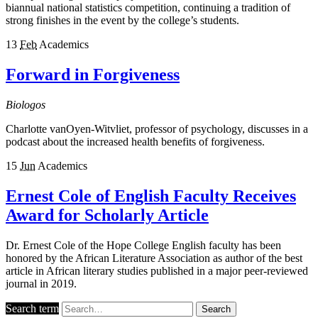
biannual national statistics competition, continuing a tradition of
strong finishes in the event by the college’s students.
13
Feb
Academics
Forward in Forgiveness
Biologos
Charlotte vanOyen-Witvliet, professor of psychology, discusses in a
podcast about the increased health benefits of forgiveness.
15
Jun
Academics
Ernest Cole of English Faculty Receives
Award for Scholarly Article
Dr. Ernest Cole of the Hope College English faculty has been
honored by the African Literature Association as author of the best
article in African literary studies published in a major peer-reviewed
journal in 2019.
Search term
Search