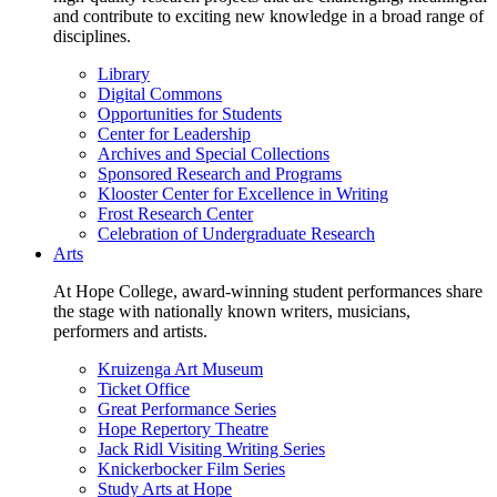
and contribute to exciting new knowledge in a broad range of
disciplines.
Library
Digital Commons
Opportunities for Students
Center for Leadership
Archives and Special Collections
Sponsored Research and Programs
Klooster Center for Excellence in Writing
Frost Research Center
Celebration of Undergraduate Research
Arts
At Hope College, award-winning student performances share
the stage with nationally known writers, musicians,
performers and artists.
Kruizenga Art Museum
Ticket Office
Great Performance Series
Hope Repertory Theatre
Jack Ridl Visiting Writing Series
Knickerbocker Film Series
Study Arts at Hope