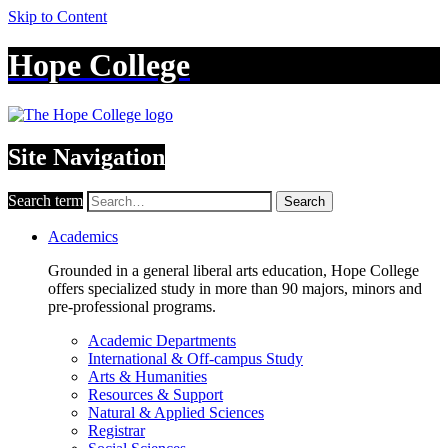
Skip to Content
Hope College
Site Navigation
Search term
Search
Academics
Grounded in a general liberal arts education, Hope College
offers specialized study in more than 90 majors, minors and
pre-professional programs.
Academic Departments
International & Off-campus Study
Arts & Humanities
Resources & Support
Natural & Applied Sciences
Registrar