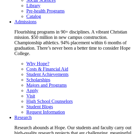
Social Sciences
Library
Pre-health Programs
Catalog
Admissions
Flourishing programs in 90+ disciplines. A vibrant Christian
mission. $50 million in new campus construction.
Championship athletics. 94% placement within 6 months of
graduation. There’s never been a better time to consider Hope
College.
Why Hope?
Costs & Financial Aid
Student Achievements
Scholarships
Majors and Programs
Apply
Visit
High School Counselors
Student Blogs
Request Information
Research
Research abounds at Hope. Our students and faculty carry out
high-quality research projects that are challenging, meaningful