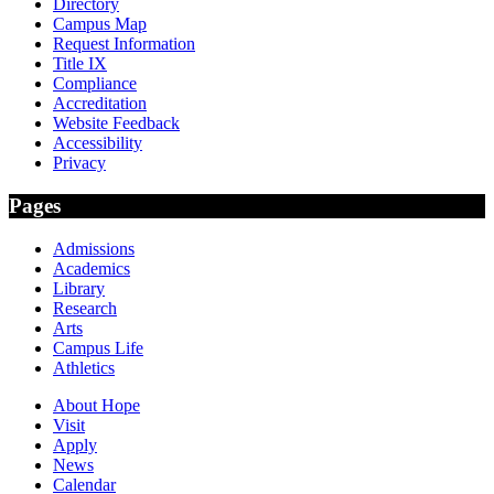
Directory
Campus Map
Request Information
Title IX
Compliance
Accreditation
Website Feedback
Accessibility
Privacy
Pages
Admissions
Academics
Library
Research
Arts
Campus Life
Athletics
About Hope
Visit
Apply
News
Calendar