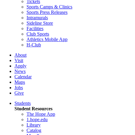
Tickets
Sports Camps & Clinics
Sports Press Releases
Intramurals
Sideline Store
Facilities
Club Sports
Athletics Mobile App
H-Club
About
Visit
Apply
News
Calendar
Maps
Jobs
Give
Students
Student Resources
The Hope App
1.hope.edu
Library
Catalog