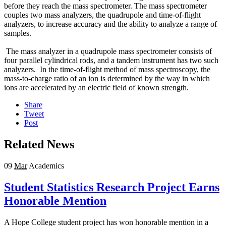
before they reach the mass spectrometer. The mass spectrometer
couples two mass analyzers, the quadrupole and time-of-flight
analyzers, to increase accuracy and the ability to analyze a range of
samples.
The mass analyzer in a quadrupole mass spectrometer consists of
four parallel cylindrical rods, and a tandem instrument has two such
analyzers. In the time-of-flight method of mass spectroscopy, the
mass-to-charge ratio of an ion is determined by the way in which
ions are accelerated by an electric field of known strength.
Share
Tweet
Post
Related News
09
Mar
Academics
Student Statistics Research Project Earns
Honorable Mention
A Hope College student project has won honorable mention in a