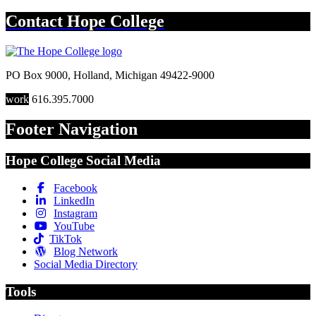
Contact
Hope College
PO Box 9000
,
Holland
,
Michigan
49422-9000
work
616.395.7000
Footer Navigation
Hope College Social Media
Facebook
LinkedIn
Instagram
YouTube
TikTok
Blog Network
Social Media Directory
Tools