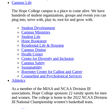
Campus Life
The Hope College campus is a place to come alive. We have
hundreds of student organizations, groups and events you can
plug into, serve with, play in, root for and grow with.
Student Development
Campus Ministries
Student Life
Hope Bookstore
Residential Life & Housing
Campus Dining
Health Center
Center for Diversity and Inclusion
Campus Safety
Sustainability
Boerigter Center for Calling and Career
Counseling and Psychological Services
Athletics
As a member of the MIAA and NCAA Division III
associations, Hope College sponsors 22 varsity sports for men
and women. The college is home to the 2022 NCAA Division
III National Championship women’s basketball team.