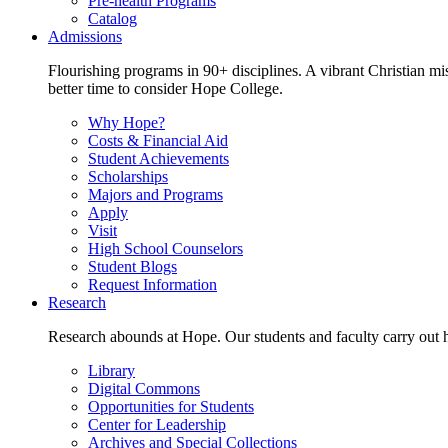
Pre-health Programs
Catalog
Admissions
Flourishing programs in 90+ disciplines. A vibrant Christian m
better time to consider Hope College.
Why Hope?
Costs & Financial Aid
Student Achievements
Scholarships
Majors and Programs
Apply
Visit
High School Counselors
Student Blogs
Request Information
Research
Research abounds at Hope. Our students and faculty carry out hi
Library
Digital Commons
Opportunities for Students
Center for Leadership
Archives and Special Collections