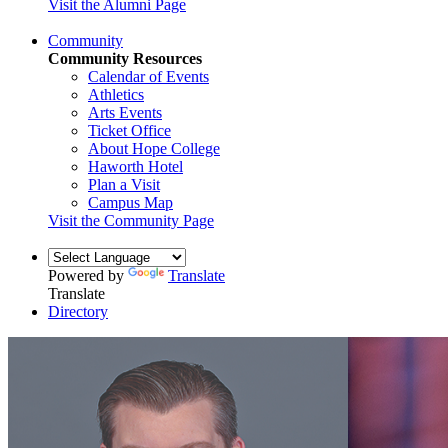
Visit the Alumni Page
Community
Community Resources
Calendar of Events
Athletics
Arts Events
Ticket Office
About Hope College
Haworth Hotel
Plan a Visit
Campus Map
Visit the Community Page
Powered by
Translate
Translate
Directory