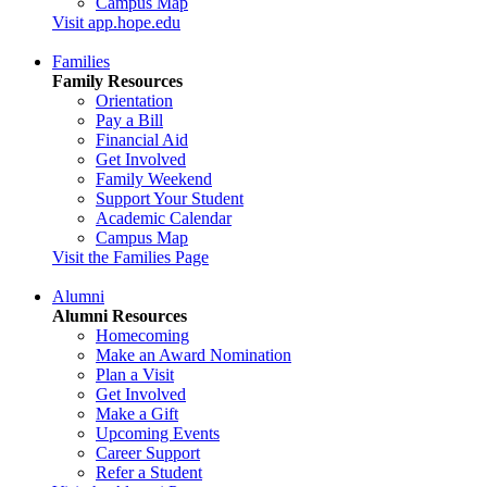
Campus Map
Visit app.hope.edu
Families
Family Resources
Orientation
Pay a Bill
Financial Aid
Get Involved
Family Weekend
Support Your Student
Academic Calendar
Campus Map
Visit the Families Page
Alumni
Alumni Resources
Homecoming
Make an Award Nomination
Plan a Visit
Get Involved
Make a Gift
Upcoming Events
Career Support
Refer a Student