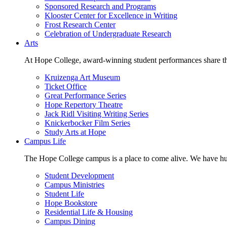
Sponsored Research and Programs
Klooster Center for Excellence in Writing
Frost Research Center
Celebration of Undergraduate Research
Arts
At Hope College, award-winning student performances share the 
Kruizenga Art Museum
Ticket Office
Great Performance Series
Hope Repertory Theatre
Jack Ridl Visiting Writing Series
Knickerbocker Film Series
Study Arts at Hope
Campus Life
The Hope College campus is a place to come alive. We have hund
Student Development
Campus Ministries
Student Life
Hope Bookstore
Residential Life & Housing
Campus Dining