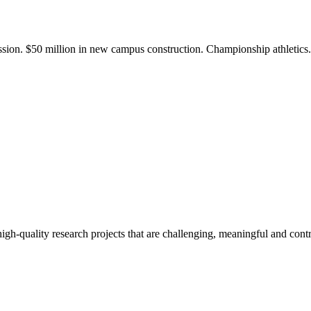
ission. $50 million in new campus construction. Championship athletic
gh-quality research projects that are challenging, meaningful and contr