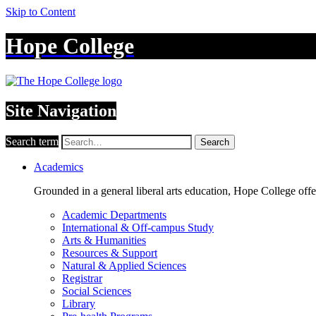
Skip to Content
Hope College
Site Navigation
Search term
Search
Academics
Grounded in a general liberal arts education, Hope College off
Academic Departments
International & Off-campus Study
Arts & Humanities
Resources & Support
Natural & Applied Sciences
Registrar
Social Sciences
Library