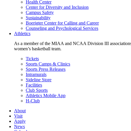
Health Center
Center for Diversity and Inclusion
Campus Safety
Sustainability
Boerigter Center for Calling and Career
Counseling and Psychological Services
Athletics
As a member of the MIAA and NCAA Division III associations,
women’s basketball team.
Tickets
Sports Camps & Clinics
Sports Press Releases
Intramurals
Sideline Store
Facilities
Club Sports
Athletics Mobile App
H-Club
About
Visit
Apply
News