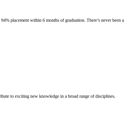
s. 94% placement within 6 months of graduation. There’s never been a
ibute to exciting new knowledge in a broad range of disciplines.