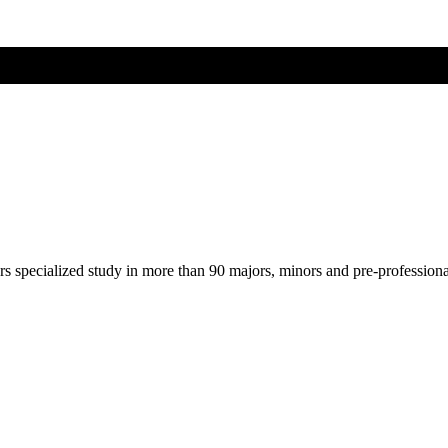
ers specialized study in more than 90 majors, minors and pre-profession