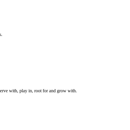
s.
rve with, play in, root for and grow with.