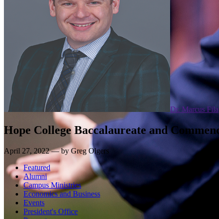
Dr. Marcus Fila
Hope College Baccalaureate and Commen
April 27, 2022 — by Greg Olgers
Featured
Alumni
Campus Ministries
Economics and Business
Events
President's Office