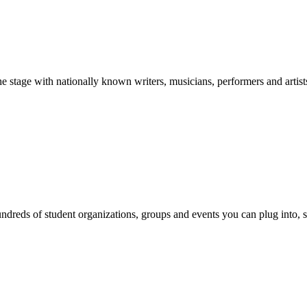
stage with nationally known writers, musicians, performers and artist
reds of student organizations, groups and events you can plug into, se