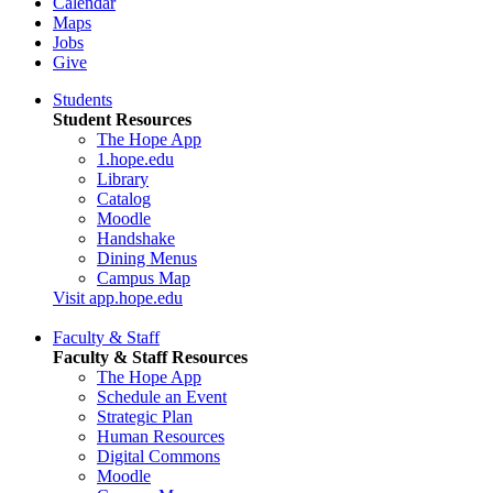
Calendar
Maps
Jobs
Give
Students
Student Resources
The Hope App
1.hope.edu
Library
Catalog
Moodle
Handshake
Dining Menus
Campus Map
Visit app.hope.edu
Faculty & Staff
Faculty & Staff Resources
The Hope App
Schedule an Event
Strategic Plan
Human Resources
Digital Commons
Moodle