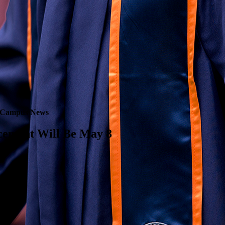
Campus News
cement Will Be May 8