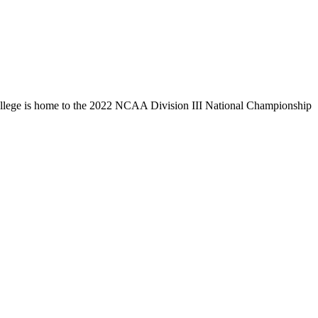
llege is home to the 2022 NCAA Division III National Championship