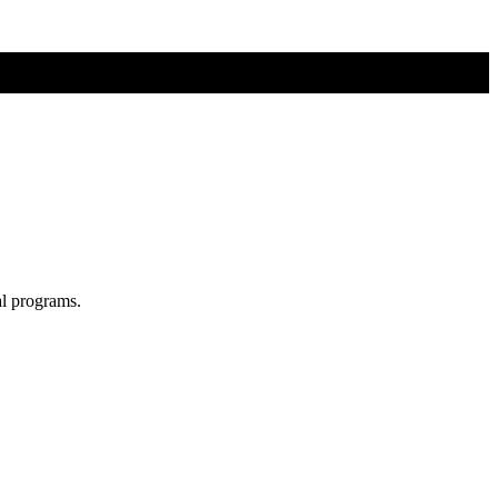
al programs.