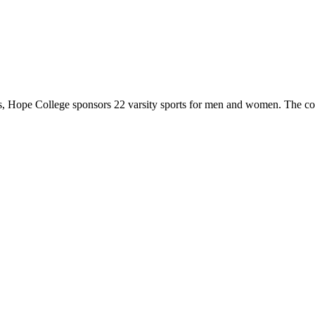
 Hope College sponsors 22 varsity sports for men and women. The co