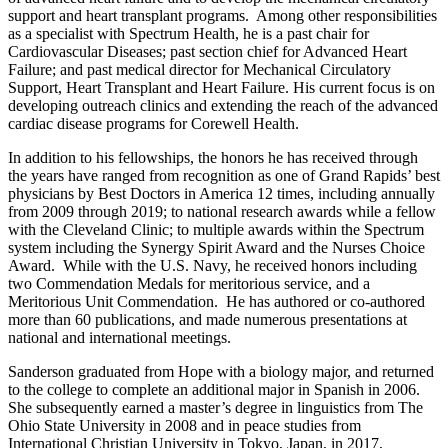
support and heart transplant programs. Among other responsibilities
as a specialist with Spectrum Health, he is a past chair for
Cardiovascular Diseases; past section chief for Advanced Heart
Failure; and past medical director for Mechanical Circulatory
Support, Heart Transplant and Heart Failure. His current focus is on
developing outreach clinics and extending the reach of the advanced
cardiac disease programs for Corewell Health.
In addition to his fellowships, the honors he has received through
the years have ranged from recognition as one of Grand Rapids’ best
physicians by Best Doctors in America 12 times, including annually
from 2009 through 2019; to national research awards while a fellow
with the Cleveland Clinic; to multiple awards within the Spectrum
system including the Synergy Spirit Award and the Nurses Choice
Award. While with the U.S. Navy, he received honors including
two Commendation Medals for meritorious service, and a
Meritorious Unit Commendation. He has authored or co-authored
more than 60 publications, and made numerous presentations at
national and international meetings.
Sanderson graduated from Hope with a biology major, and returned
to the college to complete an additional major in Spanish in 2006.
She subsequently earned a master’s degree in linguistics from The
Ohio State University in 2008 and in peace studies from
International Christian University in Tokyo, Japan, in 2017,