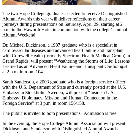
The two Hope College graduates selected to receive Distinguished
Alumni Awards this year will deliver reflections on their career
journeys during presentations on Saturday, April 29, starting at 2
p.m. in the Haworth Hotel in conjunction with the college’s annual
Alumni Weekend.
Dr. Michael Dickinson, a 1987 graduate who is a specialist in
cardiovascular diseases and advanced heart failure and transplant
with Corewell Health (formerly Spectrum Health Medical Group) in
Grand Rapids, will present “Weathering the Storms of Life: Lessons
Learned as an Advanced Heart Failure and Transplant Cardiologist”
at 2 p.m. in room 104.
Sarah Sanderson, a 2003 graduate who is a foreign service officer
with the U.S. Department of State and currently posted at the U.S.
Embassy in Stockholm, Sweden, will present “Inside a U.S.
Embassy: Diplomacy, Mission and Human Connection in the
Foreign Service” at 3 p.m. in room 156/158.
The public is invited to both presentations. Admission is free.
In the evening, the Hope College Alumni Association will present
Dickinson and Sanderson with Distinguished Alumni Awards