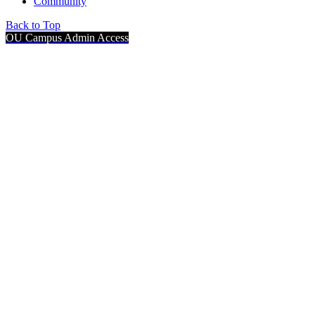
Community
Back to Top
OU Campus Admin Access