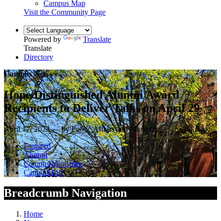
Campus Map
Visit the Community Page
Powered by
Translate
Translate
Directory
Campus News
Hope Distinguished Alumni Award
Recipients to Deliver Talks on April 29
April 17, 2023 — by Public Affairs and Marketing
Featured
Alumni
Campus Ministries
Campus Life
Breadcrumb Navigation
Home