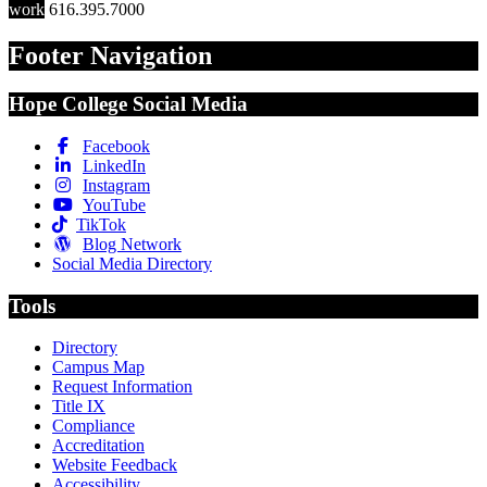
work
616.395.7000
Footer Navigation
Hope College Social Media
Facebook
LinkedIn
Instagram
YouTube
TikTok
Blog Network
Social Media Directory
Tools
Directory
Campus Map
Request Information
Title IX
Compliance
Accreditation
Website Feedback
Accessibility