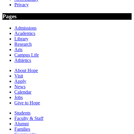
Privacy
Pages
Admissions
Academics
Library
Research
Arts
Campus Life
Athletics
About Hope
Visit
Apply
News
Calendar
Jobs
Give to Hope
Students
Faculty & Staff
Alumni
Families