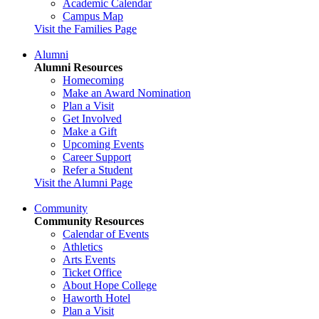
Academic Calendar
Campus Map
Visit the Families Page
Alumni
Alumni Resources
Homecoming
Make an Award Nomination
Plan a Visit
Get Involved
Make a Gift
Upcoming Events
Career Support
Refer a Student
Visit the Alumni Page
Community
Community Resources
Calendar of Events
Athletics
Arts Events
Ticket Office
About Hope College
Haworth Hotel
Plan a Visit