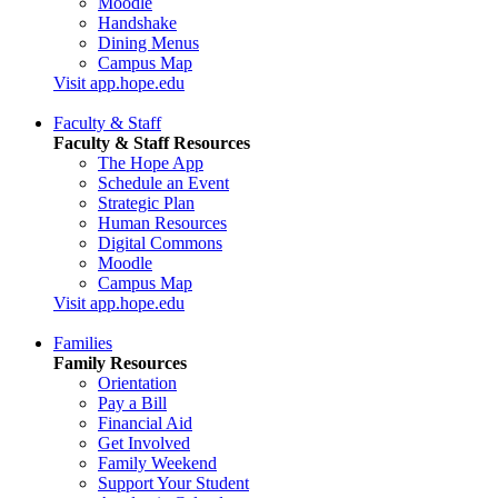
Moodle
Handshake
Dining Menus
Campus Map
Visit app.hope.edu
Faculty & Staff
Faculty & Staff Resources
The Hope App
Schedule an Event
Strategic Plan
Human Resources
Digital Commons
Moodle
Campus Map
Visit app.hope.edu
Families
Family Resources
Orientation
Pay a Bill
Financial Aid
Get Involved
Family Weekend
Support Your Student