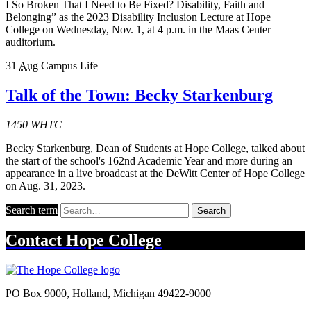
I So Broken That I Need to Be Fixed? Disability, Faith and
Belonging” as the 2023 Disability Inclusion Lecture at Hope
College on Wednesday, Nov. 1, at 4 p.m. in the Maas Center
auditorium.
31
Aug
Campus Life
Talk of the Town: Becky Starkenburg
1450 WHTC
Becky Starkenburg, Dean of Students at Hope College, talked about
the start of the school's 162nd Academic Year and more during an
appearance in a live broadcast at the DeWitt Center of Hope College
on Aug. 31, 2023.
Search term
Search
Contact
Hope College
PO Box 9000
,
Holland
,
Michigan
49422-9000