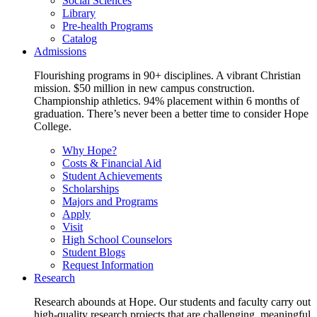
Social Sciences
Library
Pre-health Programs
Catalog
Admissions
Flourishing programs in 90+ disciplines. A vibrant Christian
mission. $50 million in new campus construction.
Championship athletics. 94% placement within 6 months of
graduation. There’s never been a better time to consider Hope
College.
Why Hope?
Costs & Financial Aid
Student Achievements
Scholarships
Majors and Programs
Apply
Visit
High School Counselors
Student Blogs
Request Information
Research
Research abounds at Hope. Our students and faculty carry out
high-quality research projects that are challenging, meaningful