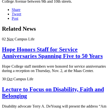
College Avenue between 9th and 10th streets.
Share
Tweet
Post
Related News
02
Nov
Campus Life
Hope Honors Staff for Service
Anniversaries Spanning Five to 50 Years
Hope College staff members were honored for service anniversaries
during a reception on Thursday, Nov. 2, at the Maas Center.
30
Oct
Campus Life
Lecture to Focus on Disability, Faith and
Belonging
Disability advocate Terry A. DeYoung will present the address “Am