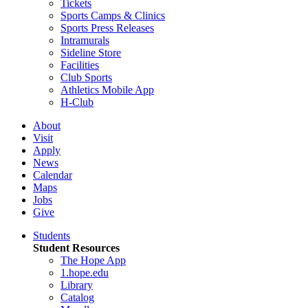
Tickets
Sports Camps & Clinics
Sports Press Releases
Intramurals
Sideline Store
Facilities
Club Sports
Athletics Mobile App
H-Club
About
Visit
Apply
News
Calendar
Maps
Jobs
Give
Students
Student Resources
The Hope App
1.hope.edu
Library
Catalog