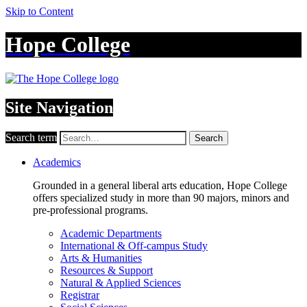
Skip to Content
Hope College
Site Navigation
Search term
Search
Academics
Grounded in a general liberal arts education, Hope College
offers specialized study in more than 90 majors, minors and
pre-professional programs.
Academic Departments
International & Off-campus Study
Arts & Humanities
Resources & Support
Natural & Applied Sciences
Registrar