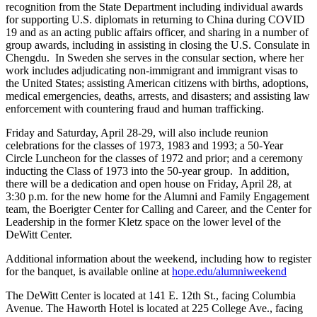
recognition from the State Department including individual awards
for supporting U.S. diplomats in returning to China during COVID
19 and as an acting public affairs officer, and sharing in a number of
group awards, including in assisting in closing the U.S. Consulate in
Chengdu. In Sweden she serves in the
consular section, where her
work includes adjudicating non-immigrant and immigrant visas to
the United States; assisting American citizens with births, adoptions,
medical emergencies, deaths, arrests, and disasters; and assisting law
enforcement with countering fraud and human trafficking.
Friday and Saturday, April 28-29, will also include reunion
celebrations for the classes of 1973, 1983 and 1993; a 50-Year
Circle Luncheon for the classes of 1972 and prior; and a ceremony
inducting the Class of 1973 into the 50-year group. In addition,
there will be a dedication and open house on Friday, April 28, at
3:30 p.m. for the new home for the Alumni and Family Engagement
team, the Boerigter Center for Calling and Career, and the Center for
Leadership in the former Kletz space on the lower level of the
DeWitt Center.
Additional information about the weekend, including how to register
for the banquet, is available online at
hope.edu/alumniweekend
The DeWitt Center is located at 141 E. 12
th
St., facing Columbia
Avenue. The Haworth Hotel is located at 225 College Ave., facing