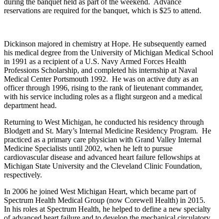
during the banquet held as part of the weekend. Advance
reservations are required for the banquet, which is $25 to attend.
Dickinson majored in chemistry at Hope. He subsequently earned
his medical degree from the University of Michigan Medical School
in 1991 as a recipient of a U.S. Navy Armed Forces Health
Professions Scholarship, and completed his internship at Naval
Medical Center Portsmouth 1992. He was on active duty as an
officer through 1996, rising to the rank of lieutenant commander,
with his service including roles as a flight surgeon and a medical
department head.
Returning to West Michigan, he conducted his residency through
Blodgett and St. Mary’s Internal Medicine Residency Program. He
practiced as a primary care physician with Grand Valley Internal
Medicine Specialists until 2002, when he left to pursue
cardiovascular disease and advanced heart failure fellowships at
Michigan State University and the Cleveland Clinic Foundation,
respectively.
In 2006 he joined West Michigan Heart, which became part of
Spectrum Health Medical Group (now Corewell Health) in 2015.
In his roles at Spectrum Health, he helped to define a new specialty
of advanced heart failure and to develop the mechanical circulatory