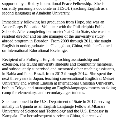
supported by a Rotary International Peace Fellowship. She is
currently pursuing a doctorate in TESOL (teaching English as a
second language) at Anaheim University.
Immediately following her graduation from Hope, she was an
AmeriCorps Education Volunteer with the Philadelphia Public
Schools. After completing her master’s at Ohio State, she was the
resident director and on-site manager of the university’s study-
abroad program in Ecuador. From 2009 through 2011, she taught
English to undergraduates in Changzhou, China, with the Council
on International Educational Exchange.
Recipient of a Fulbright English teaching assistantship and
extension, she taught university students and community members,
and subsequently supervised and mentored other teaching assistants,
in Bahia and Para, Brazil, from 2013 through 2014. She spent the
next three years in Japan, teaching conversational English at Meisei
University and written English at International Christian University,
both in Tokyo, and managing an English-language-immersion skiing
camp for elementary- and secondary-age students.
She transitioned to the U.S. Department of State in 2017, serving
initially in Uganda as an English Language Fellow at Mbarara
University of Science and Technology and the U.S. Embassy in
Kampala. For her subsequent service in China, she received