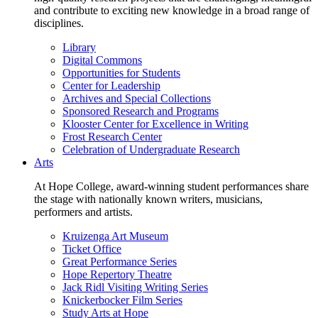
and contribute to exciting new knowledge in a broad range of
disciplines.
Library
Digital Commons
Opportunities for Students
Center for Leadership
Archives and Special Collections
Sponsored Research and Programs
Klooster Center for Excellence in Writing
Frost Research Center
Celebration of Undergraduate Research
Arts
At Hope College, award-winning student performances share
the stage with nationally known writers, musicians,
performers and artists.
Kruizenga Art Museum
Ticket Office
Great Performance Series
Hope Repertory Theatre
Jack Ridl Visiting Writing Series
Knickerbocker Film Series
Study Arts at Hope