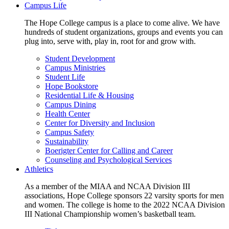
Campus Life
The Hope College campus is a place to come alive. We have
hundreds of student organizations, groups and events you can
plug into, serve with, play in, root for and grow with.
Student Development
Campus Ministries
Student Life
Hope Bookstore
Residential Life & Housing
Campus Dining
Health Center
Center for Diversity and Inclusion
Campus Safety
Sustainability
Boerigter Center for Calling and Career
Counseling and Psychological Services
Athletics
As a member of the MIAA and NCAA Division III
associations, Hope College sponsors 22 varsity sports for men
and women. The college is home to the 2022 NCAA Division
III National Championship women’s basketball team.