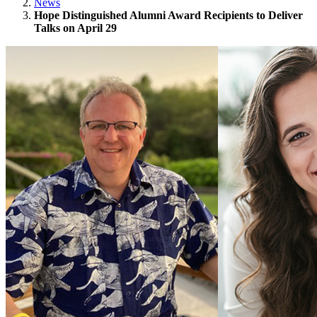
News
Hope Distinguished Alumni Award Recipients to Deliver
Talks on April 29