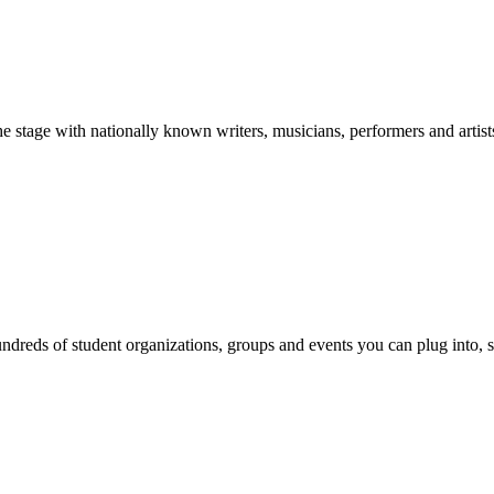
stage with nationally known writers, musicians, performers and artist
reds of student organizations, groups and events you can plug into, se