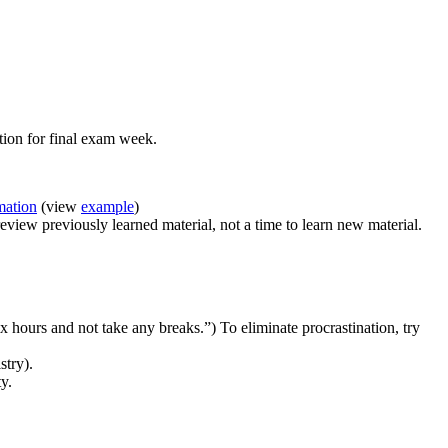
tion for final exam week.
mation
(view
example
)
review previously learned material, not a time to learn new material.
six hours and not take any breaks.”) To eliminate procrastination, try
stry).
y.