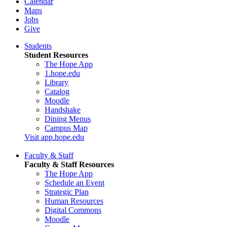
Calendar
Maps
Jobs
Give
Students
Student Resources
The Hope App
1.hope.edu
Library
Catalog
Moodle
Handshake
Dining Menus
Campus Map
Visit app.hope.edu
Faculty & Staff
Faculty & Staff Resources
The Hope App
Schedule an Event
Strategic Plan
Human Resources
Digital Commons
Moodle