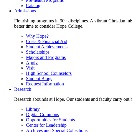
Pre-health Programs
Catalog
Admissions
Flourishing programs in 90+ disciplines. A vibrant Christian m
better time to consider Hope College.
Why Hope?
Costs & Financial Aid
Student Achievements
Scholarships
Majors and Programs
Apply
Visit
High School Counselors
Student Blogs
Request Information
Research
Research abounds at Hope. Our students and faculty carry out hi
Library
Digital Commons
Opportunities for Students
Center for Leadership
Archives and Special Collections