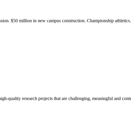
ission. $50 million in new campus construction. Championship athletic
gh-quality research projects that are challenging, meaningful and contr