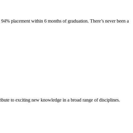
s. 94% placement within 6 months of graduation. There’s never been a
ibute to exciting new knowledge in a broad range of disciplines.