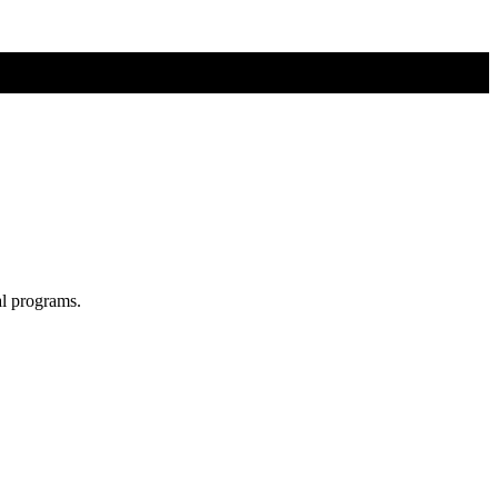
al programs.