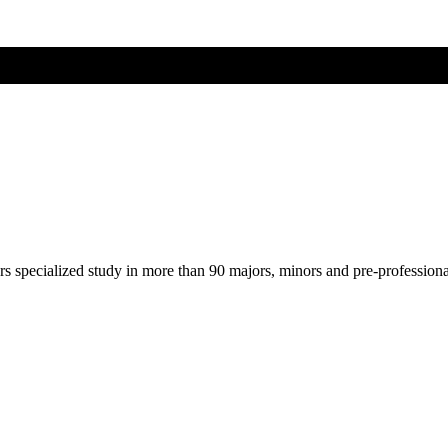
ers specialized study in more than 90 majors, minors and pre-profession