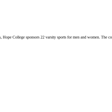
 Hope College sponsors 22 varsity sports for men and women. The co