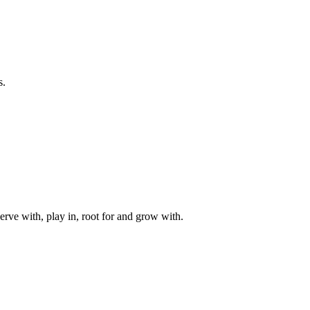
s.
rve with, play in, root for and grow with.