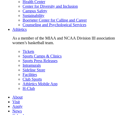
Health Center
Center for Diversity and Inclusion
Campus Safety
Sustainability
Boerigter Center for Calling and Career
Counseling and Psychological Services
Athletics
As a member of the MIAA and NCAA Division III associations,
women’s basketball team.
Tickets
Sports Camps & Clinics
Sports Press Releases
Intramurals
Sideline Store
Facilities
Club Sports
Athletics Mobile App
H-Club
About
Visit
Apply
News