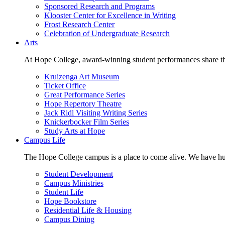
Sponsored Research and Programs
Klooster Center for Excellence in Writing
Frost Research Center
Celebration of Undergraduate Research
Arts
At Hope College, award-winning student performances share the 
Kruizenga Art Museum
Ticket Office
Great Performance Series
Hope Repertory Theatre
Jack Ridl Visiting Writing Series
Knickerbocker Film Series
Study Arts at Hope
Campus Life
The Hope College campus is a place to come alive. We have hund
Student Development
Campus Ministries
Student Life
Hope Bookstore
Residential Life & Housing
Campus Dining