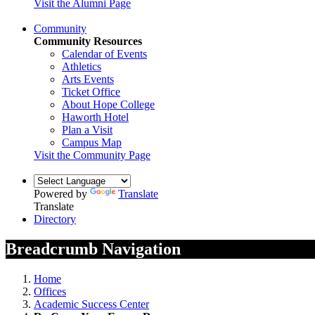
Visit the Alumni Page
Community
Community Resources
Calendar of Events
Athletics
Arts Events
Ticket Office
About Hope College
Haworth Hotel
Plan a Visit
Campus Map
Visit the Community Page
Powered by
Translate
Translate
Directory
Breadcrumb Navigation
Home
Offices
Academic Success Center