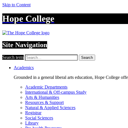
Skip to Content
Hope College
Site Navigation
Search term
Search
Academics
Grounded in a general liberal arts education, Hope College off
Academic Departments
International & Off-campus Study
Arts & Humanities
Resources & Support
Natural & Applied Sciences
Registrar
Social Sciences
Library