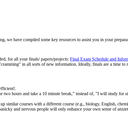
ong, we have compiled some key resources to assist you in your prepara
ed, for all your finals/ papers/projects:
Final Exam Schedule and Infor
cramming" in all sorts of new information. Ideally, finals are a time to 
ficient!.
y for two hours and take a 10 minute break,” instead of, ”I will study for 
 up similar courses with a different course (e.g., biology, English, chemi
panicky and nervous people will only enhance your own sense of anxiet