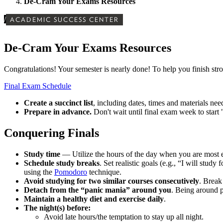
De-Cram Your Exams Resources
/
ACADEMIC SUCCESS CENTER
De-Cram Your Exams Resources
Congratulations! Your semester is nearly done! To help you finish str
Final Exam Schedule
Create a succinct list
, including dates, times and materials need
Prepare in advance.
Don't wait until final exam week to start "
Conquering Finals
Study time
— Utilize the hours of the day when you are most ef
Schedule study breaks
. Set realistic goals (e.g., “I will stud
using the
Pomodoro
technique.
Avoid studying for two similar courses consecutively
. Break
Detach from the “panic mania” around you
. Being around 
Maintain a healthy diet and exercise daily
.
The night(s) before:
Avoid late hours/the temptation to stay up all night.