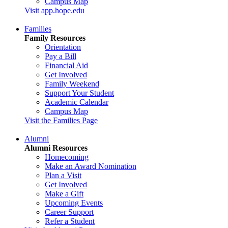
Campus Map
Visit app.hope.edu
Families
Family Resources
Orientation
Pay a Bill
Financial Aid
Get Involved
Family Weekend
Support Your Student
Academic Calendar
Campus Map
Visit the Families Page
Alumni
Alumni Resources
Homecoming
Make an Award Nomination
Plan a Visit
Get Involved
Make a Gift
Upcoming Events
Career Support
Refer a Student