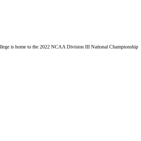
llege is home to the 2022 NCAA Division III National Championship