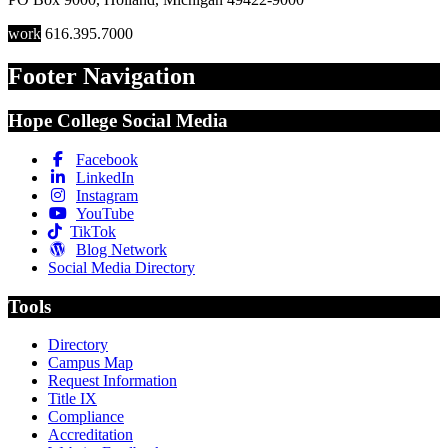
work
616.395.7000
Footer Navigation
Hope College Social Media
Facebook
LinkedIn
Instagram
YouTube
TikTok
Blog Network
Social Media Directory
Tools
Directory
Campus Map
Request Information
Title IX
Compliance
Accreditation