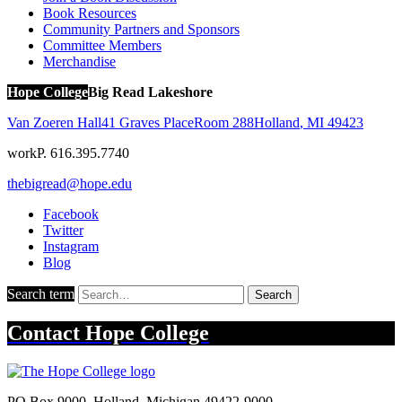
Book Resources
Community Partners and Sponsors
Committee Members
Merchandise
Hope College
Big Read Lakeshore
Van Zoeren Hall
41 Graves Place
Room 288
Holland
,
MI
49423
work
P. 616.395.7740
thebigread@hope.edu
Facebook
Twitter
Instagram
Blog
Search term
Search
Contact
Hope College
PO Box 9000
,
Holland
,
Michigan
49422-9000