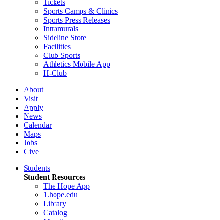
Tickets
Sports Camps & Clinics
Sports Press Releases
Intramurals
Sideline Store
Facilities
Club Sports
Athletics Mobile App
H-Club
About
Visit
Apply
News
Calendar
Maps
Jobs
Give
Students
Student Resources
The Hope App
1.hope.edu
Library
Catalog