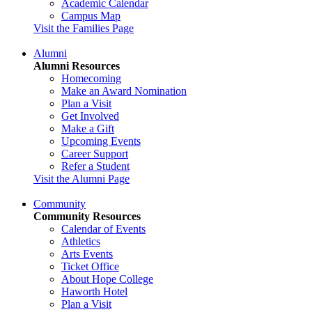
Academic Calendar
Campus Map
Visit the Families Page
Alumni
Alumni Resources
Homecoming
Make an Award Nomination
Plan a Visit
Get Involved
Make a Gift
Upcoming Events
Career Support
Refer a Student
Visit the Alumni Page
Community
Community Resources
Calendar of Events
Athletics
Arts Events
Ticket Office
About Hope College
Haworth Hotel
Plan a Visit