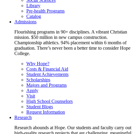
Social Sciences
Library
Pre-health Programs
Catalog
Admissions
Flourishing programs in 90+ disciplines. A vibrant Christian
mission. $50 million in new campus construction.
Championship athletics. 94% placement within 6 months of
graduation. There’s never been a better time to consider Hope
College.
Why Hope?
Costs & Financial Aid
Student Achievements
Scholarships
Majors and Programs
Apply
Visit
High School Counselors
Student Blogs
Request Information
Research
Research abounds at Hope. Our students and faculty carry out
high-quality research projects that are challenging, meaningful