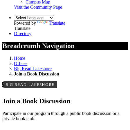
Campus Map
Visit the Community Page
Powered by
Translate
Translate
Directory
Breadcrumb Navigation
Home
Offices
Big Read Lakeshore
Join a Book Discussion
/
BIG READ LAKESHORE
Join a Book Discussion
Participate in our program through a public book discussion or a
private book club.