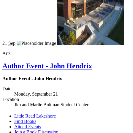
21
Sep
Arts
Author Event - John Hendrix
Author Event - John Hendrix
Date
Monday, September 21
Location
Jim and Martie Bultman Student Center
Little Read Lakeshore
Find Books
Attend Events
Join a Book Discussion