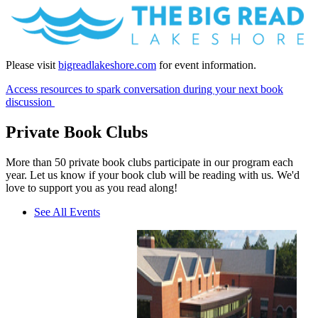
Please visit
bigreadlakeshore.com
for event information.
Access resources to spark conversation during your next book
discussion
Private Book Clubs
More than 50 private book clubs participate in our program each
year. Let us know if your book club will be reading with us
.
We'd
love to support you as you read along!
See All Events