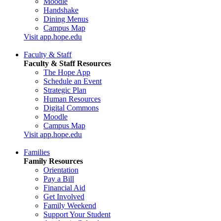
Moodle
Handshake
Dining Menus
Campus Map
Visit app.hope.edu
Faculty & Staff
Faculty & Staff Resources
The Hope App
Schedule an Event
Strategic Plan
Human Resources
Digital Commons
Moodle
Campus Map
Visit app.hope.edu
Families
Family Resources
Orientation
Pay a Bill
Financial Aid
Get Involved
Family Weekend
Support Your Student