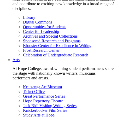
and contribute to exciting new knowledge in a broad range of
disciplines.
Library
Digital Commons
Opportunities for Students
Center for Leadership
Archives and Special Collections
Sponsored Research and Programs
Klooster Center for Excellence in Writing
Frost Research Center
Celebration of Undergraduate Research
Arts
At Hope College, award-winning student performances share
the stage with nationally known writers, musicians,
performers and artists.
Kruizenga Art Museum
Ticket Office
Great Performance Series
Hope Repertory Theatre
Jack Ridl Visiting Writing Series
Knickerbocker Film Series
Study Arts at Hope