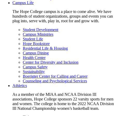
Campus Life
The Hope College campus is a place to come alive. We have
hundreds of student organizations, groups and events you can
plug into, serve with, play in, root for and grow with.
Student Development
Campus Ministries
Student Life
Hope Bookstore
Residential Life & Housing
Campus Dining
Health Center
Center for Diversity and Inclusion
Campus Safety
Sustainability
Boerigter Center for Calling and Career
Counseling and Psychological Services
Athletics
As a member of the MIAA and NCAA Division III
associations, Hope College sponsors 22 varsity sports for men
and women. The college is home to the 2022 NCAA Division
III National Championship women’s basketball team.