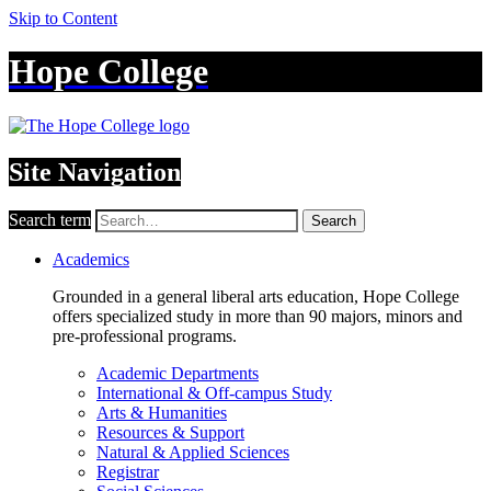
Skip to Content
Hope College
Site Navigation
Search term
Search
Academics
Grounded in a general liberal arts education, Hope College
offers specialized study in more than 90 majors, minors and
pre-professional programs.
Academic Departments
International & Off-campus Study
Arts & Humanities
Resources & Support
Natural & Applied Sciences
Registrar