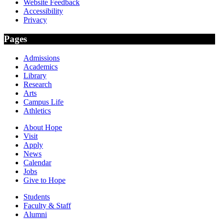
Website Feedback
Accessibility
Privacy
Pages
Admissions
Academics
Library
Research
Arts
Campus Life
Athletics
About Hope
Visit
Apply
News
Calendar
Jobs
Give to Hope
Students
Faculty & Staff
Alumni