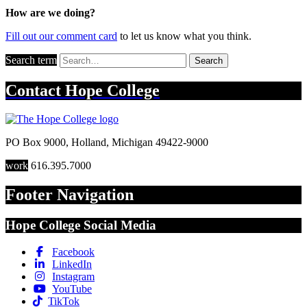
How are we doing?
Fill out our comment card
to let us know what you think.
Search term
Search
Contact
Hope College
PO Box 9000
,
Holland
,
Michigan
49422-9000
work
616.395.7000
Footer Navigation
Hope College Social Media
Facebook
LinkedIn
Instagram
YouTube
TikTok