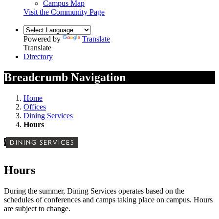
Campus Map
Visit the Community Page
Powered by
Translate
Translate
Directory
Breadcrumb Navigation
Home
Offices
Dining Services
Hours
/
DINING SERVICES
Hours
During the summer, Dining Services operates based on the
schedules of conferences and camps taking place on campus. Hours
are subject to change.