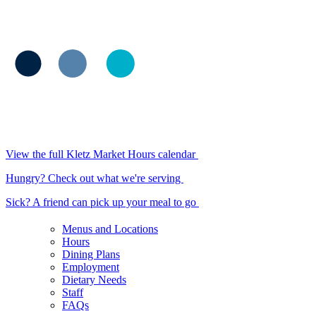
View the full Kletz Market Hours calendar
Hungry? Check out what we're serving
Sick? A friend can pick up your meal to go
Menus and Locations
Hours
Dining Plans
Employment
Dietary Needs
Staff
FAQs