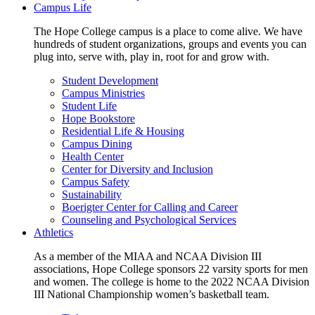
Campus Life
The Hope College campus is a place to come alive. We have
hundreds of student organizations, groups and events you can
plug into, serve with, play in, root for and grow with.
Student Development
Campus Ministries
Student Life
Hope Bookstore
Residential Life & Housing
Campus Dining
Health Center
Center for Diversity and Inclusion
Campus Safety
Sustainability
Boerigter Center for Calling and Career
Counseling and Psychological Services
Athletics
As a member of the MIAA and NCAA Division III
associations, Hope College sponsors 22 varsity sports for men
and women. The college is home to the 2022 NCAA Division
III National Championship women’s basketball team.