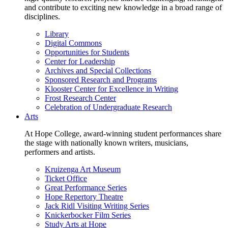
and contribute to exciting new knowledge in a broad range of
disciplines.
Library
Digital Commons
Opportunities for Students
Center for Leadership
Archives and Special Collections
Sponsored Research and Programs
Klooster Center for Excellence in Writing
Frost Research Center
Celebration of Undergraduate Research
Arts
At Hope College, award-winning student performances share
the stage with nationally known writers, musicians,
performers and artists.
Kruizenga Art Museum
Ticket Office
Great Performance Series
Hope Repertory Theatre
Jack Ridl Visiting Writing Series
Knickerbocker Film Series
Study Arts at Hope