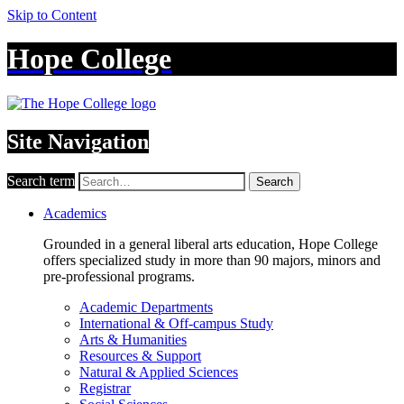
Skip to Content
Hope College
Site Navigation
Search term
Search
Academics
Grounded in a general liberal arts education, Hope College
offers specialized study in more than 90 majors, minors and
pre-professional programs.
Academic Departments
International & Off-campus Study
Arts & Humanities
Resources & Support
Natural & Applied Sciences
Registrar