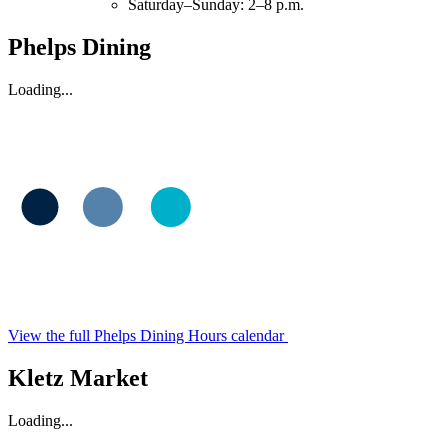
Saturday–Sunday: 2–8 p.m.
Phelps Dining
Loading...
View the full Phelps Dining Hours calendar
Kletz Market
Loading...