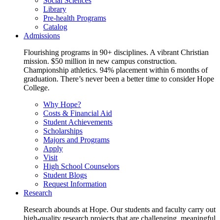
Social Sciences
Library
Pre-health Programs
Catalog
Admissions
Flourishing programs in 90+ disciplines. A vibrant Christian
mission. $50 million in new campus construction.
Championship athletics. 94% placement within 6 months of
graduation. There’s never been a better time to consider Hope
College.
Why Hope?
Costs & Financial Aid
Student Achievements
Scholarships
Majors and Programs
Apply
Visit
High School Counselors
Student Blogs
Request Information
Research
Research abounds at Hope. Our students and faculty carry out
high-quality research projects that are challenging, meaningful