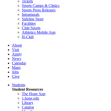
Tickets
Sports Camps & Clinics
Sports Press Releases
Intramurals
Sideline Store
Facilities
Club Sports
Athletics Mobile App
H-Club
About
Visit
Apply
News
Calendar
Maps
Jobs
Give
Students
Student Resources
The Hope App
1.hope.edu
Library
Catalog