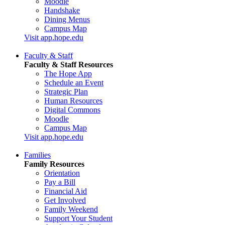
Moodle
Handshake
Dining Menus
Campus Map
Visit app.hope.edu
Faculty & Staff
Faculty & Staff Resources
The Hope App
Schedule an Event
Strategic Plan
Human Resources
Digital Commons
Moodle
Campus Map
Visit app.hope.edu
Families
Family Resources
Orientation
Pay a Bill
Financial Aid
Get Involved
Family Weekend
Support Your Student