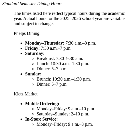
Standard Semester Dining Hours
The times listed here reflect typical hours during the academic
year. Actual hours for the 2025–2026 school year are variable
and subject to change.
Phelps Dining
Monday–Thursday:
7:30 a.m.–8 p.m.
Friday:
7:30 a.m.–7 p.m.
Saturday:
Breakfast: 7:30–9:30 a.m.
Lunch: 10:30 a.m.–1:30 p.m.
Dinner: 5–7 p.m.
Sunday:
Brunch: 10:30 a.m.–1:30 p.m.
Dinner: 5–7 p.m.
Kletz Market
Mobile Ordering:
Monday–Friday: 9 a.m.–10 p.m.
Saturday–Sunday: 2–10 p.m.
In-Store Service:
Monday–Friday: 9 a.m.–8 p.m.