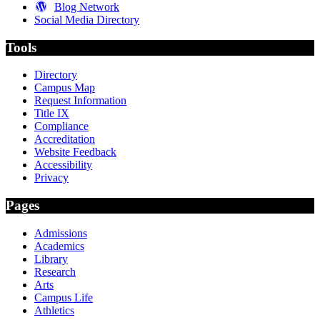
Blog Network
Social Media Directory
Tools
Directory
Campus Map
Request Information
Title IX
Compliance
Accreditation
Website Feedback
Accessibility
Privacy
Pages
Admissions
Academics
Library
Research
Arts
Campus Life
Athletics