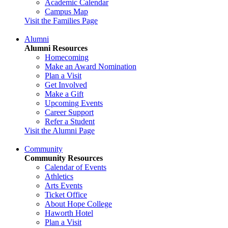
Academic Calendar
Campus Map
Visit the Families Page
Alumni
Alumni Resources
Homecoming
Make an Award Nomination
Plan a Visit
Get Involved
Make a Gift
Upcoming Events
Career Support
Refer a Student
Visit the Alumni Page
Community
Community Resources
Calendar of Events
Athletics
Arts Events
Ticket Office
About Hope College
Haworth Hotel
Plan a Visit