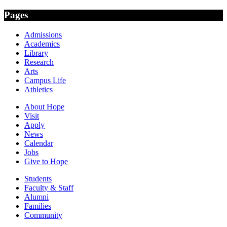
Pages
Admissions
Academics
Library
Research
Arts
Campus Life
Athletics
About Hope
Visit
Apply
News
Calendar
Jobs
Give to Hope
Students
Faculty & Staff
Alumni
Families
Community