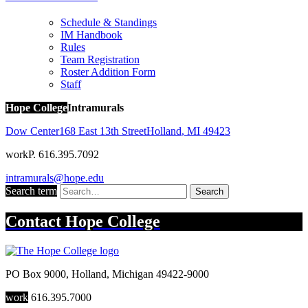
Schedule & Standings
IM Handbook
Rules
Team Registration
Roster Addition Form
Staff
Hope College
Intramurals
Dow Center
168 East 13th Street
Holland
,
MI
49423
work
P. 616.395.7092
intramurals@hope.edu
Search term
Search
Contact
Hope College
PO Box 9000
,
Holland
,
Michigan
49422-9000
work
616.395.7000