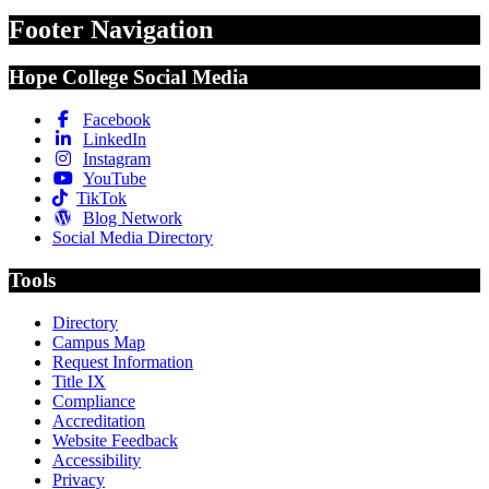
Footer Navigation
Hope College Social Media
Facebook
LinkedIn
Instagram
YouTube
TikTok
Blog Network
Social Media Directory
Tools
Directory
Campus Map
Request Information
Title IX
Compliance
Accreditation
Website Feedback
Accessibility
Privacy