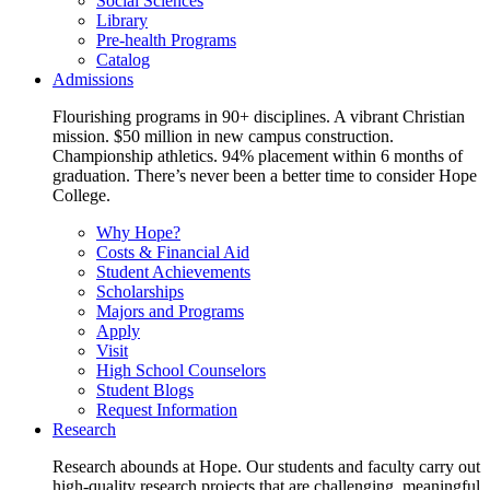
Social Sciences
Library
Pre-health Programs
Catalog
Admissions
Flourishing programs in 90+ disciplines. A vibrant Christian
mission. $50 million in new campus construction.
Championship athletics. 94% placement within 6 months of
graduation. There’s never been a better time to consider Hope
College.
Why Hope?
Costs & Financial Aid
Student Achievements
Scholarships
Majors and Programs
Apply
Visit
High School Counselors
Student Blogs
Request Information
Research
Research abounds at Hope. Our students and faculty carry out
high-quality research projects that are challenging, meaningful