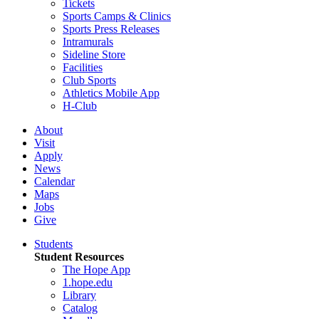
Tickets
Sports Camps & Clinics
Sports Press Releases
Intramurals
Sideline Store
Facilities
Club Sports
Athletics Mobile App
H-Club
About
Visit
Apply
News
Calendar
Maps
Jobs
Give
Students
Student Resources
The Hope App
1.hope.edu
Library
Catalog