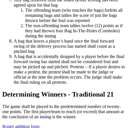
agreed upon for that bag
The offending team (who touches the bags) forfeits all
remaining bags and tallies the score of just the bags
thrown before the foul was reported
The non-offending team tallies twelve (12) points as if
they had thrown four Bag In-The-Holes (Cornholes)
during the inning
A bag that leaves a player’s hand once the final forward
swing of the delivery process has started shall count as a
pitched bag
A bag that is accidentally dropped by a player before the final
forward swing has started shall not be considered foul and
may be picked up and pitched. Protests – If a player desires to
make a protest, the protest shall be made to the judge or
official at the time the problem occurs. The judge shall make
the final ruling on all protests.
Determining Winners - Traditional 21
The game shall be played to the predetermined number of twenty-
one points. The first player/team to reach (or exceed) that amount at
the conclusion of an inning is the winner.
Roster addition form