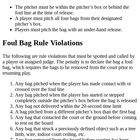
The pitcher must be within the pitcher’s box or behind the
foul line at the time of release.
A player must pitch all four bags from their designated
pitcher’s box.
Players must pitch the bag with an under-hand release.
Foul Bag Rule Violations
The following are rule violations that must be spotted and called by
a player or assigned judge. The penalty is to declare the bag a foul
bag, which requires the bags to be removed from the court prior to
resuming play.
Any bag pitched when the player has made contact with or
crossed over the foul line
Any bag pitched when the player has started or stepped
completely outside the pitcher’s box before the bag is released
Any bag not delivered within the 20-second time limit
A bag pitched from a different pitcher’s box than the first bag
Any bag that contacted the court or the ground before coming
to rest on the board
Any bag that struck a previously defined object such as a tree
limb, wire, indoor court ceiling, etc.
Any bag removed from the board before scoring has been