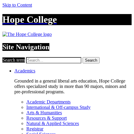
Skip to Content
Hope College
Site Navigation
Search term
Search
Academics
Grounded in a general liberal arts education, Hope College
offers specialized study in more than 90 majors, minors and
pre-professional programs.
Academic Departments
International & Off-campus Study
Arts & Humanities
Resources & Support
Natural & Applied Sciences
Registrar