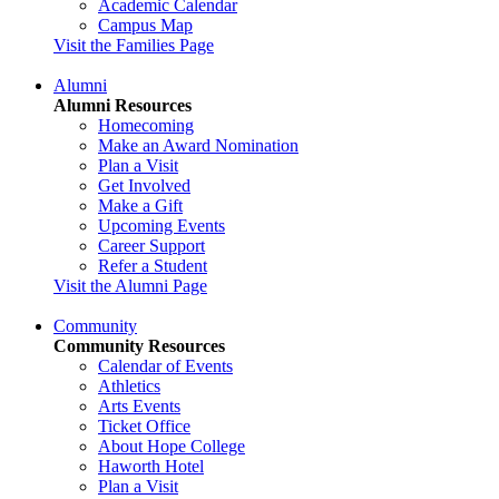
Academic Calendar
Campus Map
Visit the Families Page
Alumni
Alumni Resources
Homecoming
Make an Award Nomination
Plan a Visit
Get Involved
Make a Gift
Upcoming Events
Career Support
Refer a Student
Visit the Alumni Page
Community
Community Resources
Calendar of Events
Athletics
Arts Events
Ticket Office
About Hope College
Haworth Hotel
Plan a Visit