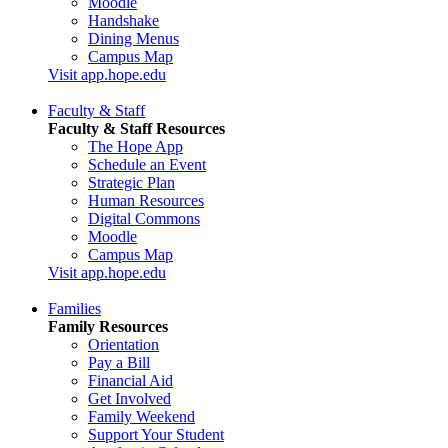
Moodle
Handshake
Dining Menus
Campus Map
Visit app.hope.edu
Faculty & Staff
Faculty & Staff Resources
The Hope App
Schedule an Event
Strategic Plan
Human Resources
Digital Commons
Moodle
Campus Map
Visit app.hope.edu
Families
Family Resources
Orientation
Pay a Bill
Financial Aid
Get Involved
Family Weekend
Support Your Student