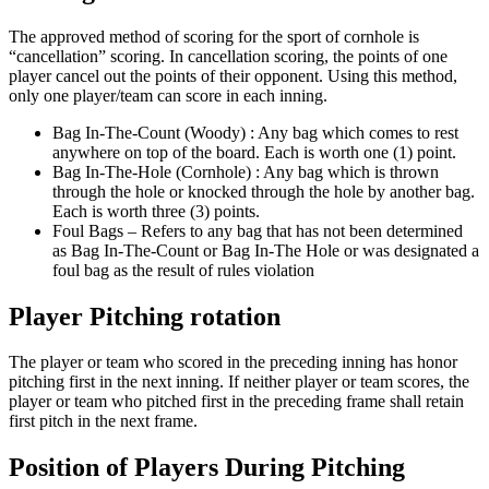
The approved method of scoring for the sport of cornhole is
“cancellation” scoring. In cancellation scoring, the points of one
player cancel out the points of their opponent. Using this method,
only one player/team can score in each inning.
Bag In-The-Count (Woody) : Any bag which comes to rest
anywhere on top of the board. Each is worth one (1) point.
Bag In-The-Hole (Cornhole) : Any bag which is thrown
through the hole or knocked through the hole by another bag.
Each is worth three (3) points.
Foul Bags – Refers to any bag that has not been determined
as Bag In-The-Count or Bag In-The Hole or was designated a
foul bag as the result of rules violation
Player Pitching rotation
The player or team who scored in the preceding inning has honor
pitching first in the next inning. If neither player or team scores, the
player or team who pitched first in the preceding frame shall retain
first pitch in the next frame.
Position of Players During Pitching