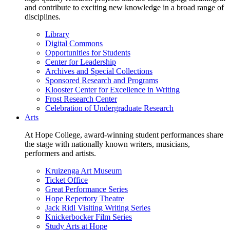
and contribute to exciting new knowledge in a broad range of
disciplines.
Library
Digital Commons
Opportunities for Students
Center for Leadership
Archives and Special Collections
Sponsored Research and Programs
Klooster Center for Excellence in Writing
Frost Research Center
Celebration of Undergraduate Research
Arts
At Hope College, award-winning student performances share
the stage with nationally known writers, musicians,
performers and artists.
Kruizenga Art Museum
Ticket Office
Great Performance Series
Hope Repertory Theatre
Jack Ridl Visiting Writing Series
Knickerbocker Film Series
Study Arts at Hope