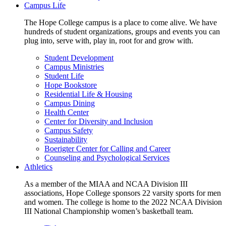
Campus Life
The Hope College campus is a place to come alive. We have
hundreds of student organizations, groups and events you can
plug into, serve with, play in, root for and grow with.
Student Development
Campus Ministries
Student Life
Hope Bookstore
Residential Life & Housing
Campus Dining
Health Center
Center for Diversity and Inclusion
Campus Safety
Sustainability
Boerigter Center for Calling and Career
Counseling and Psychological Services
Athletics
As a member of the MIAA and NCAA Division III
associations, Hope College sponsors 22 varsity sports for men
and women. The college is home to the 2022 NCAA Division
III National Championship women’s basketball team.