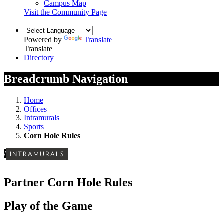
Campus Map
Visit the Community Page
Powered by
Translate
Translate
Directory
Breadcrumb Navigation
Home
Offices
Intramurals
Sports
Corn Hole Rules
/
INTRAMURALS
Partner Corn Hole Rules
Play of the Game