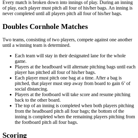
Every match is broken down into innings of play. During an inning
of play, each player must pitch all four of his/her bags. An inning is
never completed until all players pitch all four of his/her bags.
Doubles Cornhole Matches
Two teams, consisting of two players, compete against one another
until a winning team is determined.
Each team will stay in their designated lane for the whole
game.
Players at the headboard will alternate pitching bags until each
player has pitched all four of his/her bags.
Each player must pitch one bag at a time. After a bag is
pitched, that player must step away from board to gain 6’ of
social distancing.
Players at the footboard will take score and resume pitching
back to the other board.
The top of an inning is completed when both players pitching
from the headboard pitch all four bags; the bottom of the
inning is completed when the remaining players pitching from
the footboard pitch all four bags.
Scoring