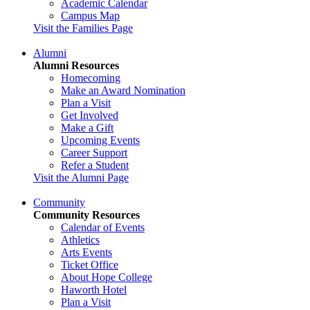
Academic Calendar
Campus Map
Visit the Families Page
Alumni
Alumni Resources
Homecoming
Make an Award Nomination
Plan a Visit
Get Involved
Make a Gift
Upcoming Events
Career Support
Refer a Student
Visit the Alumni Page
Community
Community Resources
Calendar of Events
Athletics
Arts Events
Ticket Office
About Hope College
Haworth Hotel
Plan a Visit