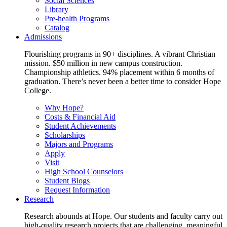
Social Sciences
Library
Pre-health Programs
Catalog
Admissions
Flourishing programs in 90+ disciplines. A vibrant Christian
mission. $50 million in new campus construction.
Championship athletics. 94% placement within 6 months of
graduation. There’s never been a better time to consider Hope
College.
Why Hope?
Costs & Financial Aid
Student Achievements
Scholarships
Majors and Programs
Apply
Visit
High School Counselors
Student Blogs
Request Information
Research
Research abounds at Hope. Our students and faculty carry out
high-quality research projects that are challenging, meaningful