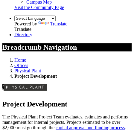
Campus Map
Visit the Community Page
Powered by
Translate
Translate
Directory
Breadcrumb Navigation
Home
Offices
Physical Plant
Project Development
/
PHYSICAL PLANT
Project Development
The Physical Plant Project Team evaluates, estimates and performs
management for internal projects. Projects estimated to be over
$2,000 must go through the
capital approval and funding process
.