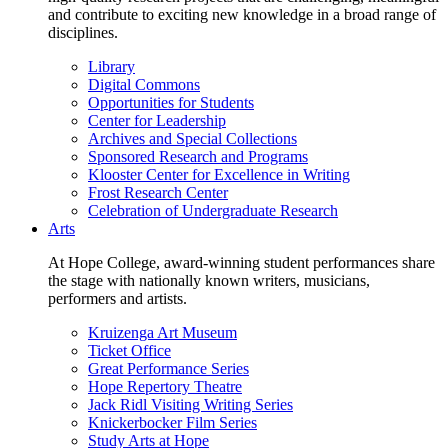
and contribute to exciting new knowledge in a broad range of
disciplines.
Library
Digital Commons
Opportunities for Students
Center for Leadership
Archives and Special Collections
Sponsored Research and Programs
Klooster Center for Excellence in Writing
Frost Research Center
Celebration of Undergraduate Research
Arts
At Hope College, award-winning student performances share
the stage with nationally known writers, musicians,
performers and artists.
Kruizenga Art Museum
Ticket Office
Great Performance Series
Hope Repertory Theatre
Jack Ridl Visiting Writing Series
Knickerbocker Film Series
Study Arts at Hope