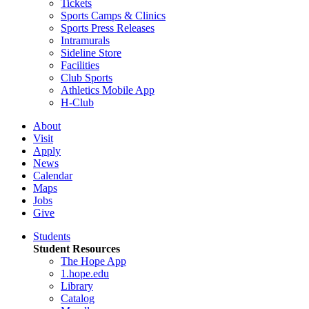
Tickets
Sports Camps & Clinics
Sports Press Releases
Intramurals
Sideline Store
Facilities
Club Sports
Athletics Mobile App
H-Club
About
Visit
Apply
News
Calendar
Maps
Jobs
Give
Students
Student Resources
The Hope App
1.hope.edu
Library
Catalog