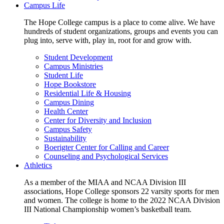
Campus Life
The Hope College campus is a place to come alive. We have
hundreds of student organizations, groups and events you can
plug into, serve with, play in, root for and grow with.
Student Development
Campus Ministries
Student Life
Hope Bookstore
Residential Life & Housing
Campus Dining
Health Center
Center for Diversity and Inclusion
Campus Safety
Sustainability
Boerigter Center for Calling and Career
Counseling and Psychological Services
Athletics
As a member of the MIAA and NCAA Division III
associations, Hope College sponsors 22 varsity sports for men
and women. The college is home to the 2022 NCAA Division
III National Championship women’s basketball team.