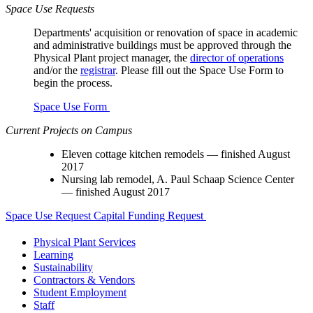
Space Use Requests
Departments' acquisition or renovation of space in academic
and administrative buildings must be approved through the
Physical Plant project manager, the
director of operations
and/or the
registrar
. Please fill out the Space Use Form to
begin the process.
Space Use Form
Current Projects on Campus
Eleven cottage kitchen remodels — finished August
2017
Nursing lab remodel, A. Paul Schaap Science Center
— finished August 2017
Space Use Request
Capital Funding Request
Physical Plant Services
Learning
Sustainability
Contractors & Vendors
Student Employment
Staff