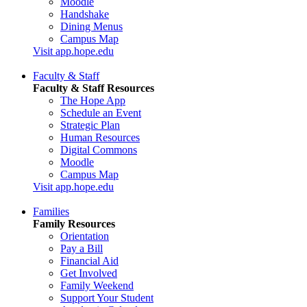
Moodle
Handshake
Dining Menus
Campus Map
Visit app.hope.edu
Faculty & Staff
Faculty & Staff Resources
The Hope App
Schedule an Event
Strategic Plan
Human Resources
Digital Commons
Moodle
Campus Map
Visit app.hope.edu
Families
Family Resources
Orientation
Pay a Bill
Financial Aid
Get Involved
Family Weekend
Support Your Student