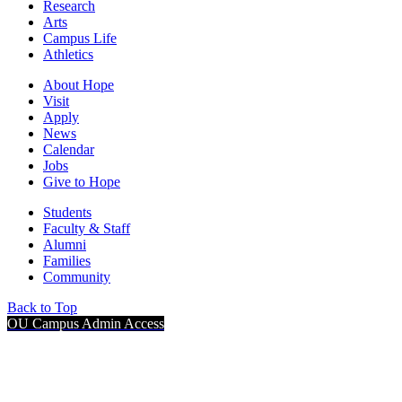
Research
Arts
Campus Life
Athletics
About Hope
Visit
Apply
News
Calendar
Jobs
Give to Hope
Students
Faculty & Staff
Alumni
Families
Community
Back to Top
OU Campus Admin Access