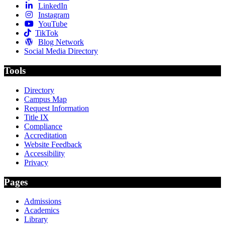
LinkedIn
Instagram
YouTube
TikTok
Blog Network
Social Media Directory
Tools
Directory
Campus Map
Request Information
Title IX
Compliance
Accreditation
Website Feedback
Accessibility
Privacy
Pages
Admissions
Academics
Library