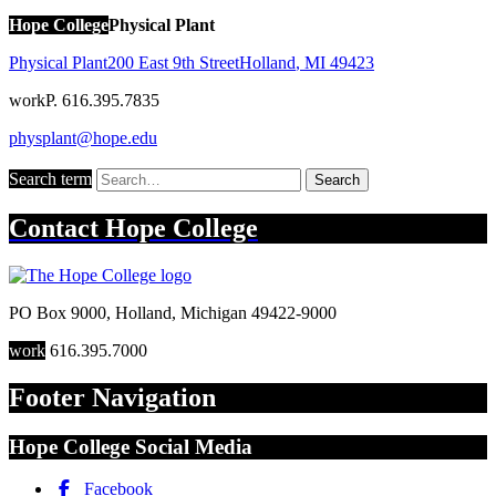
Hope College
Physical Plant
Physical Plant
200 East 9th Street
Holland
,
MI
49423
work
P. 616.395.7835
physplant@hope.edu
Search term
Search
Contact
Hope College
PO Box 9000
,
Holland
,
Michigan
49422-9000
work
616.395.7000
Footer Navigation
Hope College Social Media
Facebook