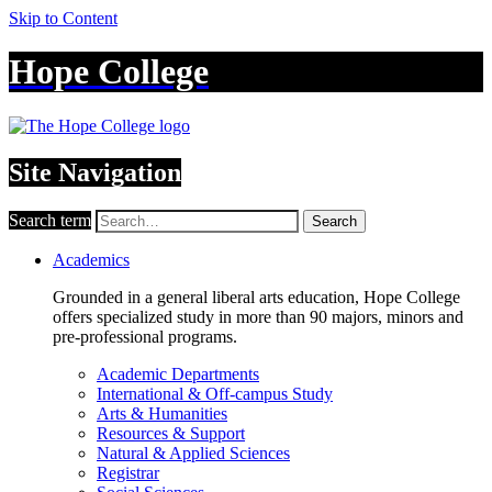
Skip to Content
Hope College
Site Navigation
Search term
Search
Academics
Grounded in a general liberal arts education, Hope College
offers specialized study in more than 90 majors, minors and
pre-professional programs.
Academic Departments
International & Off-campus Study
Arts & Humanities
Resources & Support
Natural & Applied Sciences
Registrar