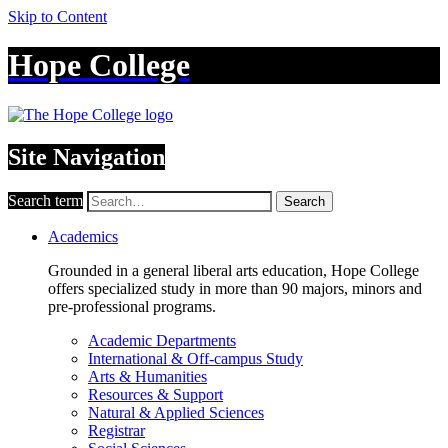
Skip to Content
Hope College
Site Navigation
Search term
Search
Academics
Grounded in a general liberal arts education, Hope College
offers specialized study in more than 90 majors, minors and
pre-professional programs.
Academic Departments
International & Off-campus Study
Arts & Humanities
Resources & Support
Natural & Applied Sciences
Registrar