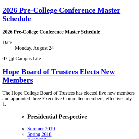
2026 Pre-College Conference Master
Schedule
2026 Pre-College Conference Master Schedule
Date
Monday, August 24
07
Jul
Campus Life
Hope Board of Trustees Elects New
Members
The Hope College Board of Trustees has elected five new members
and appointed three Executive Committee members, effective July
1.
Presidential Perspective
Summer 2019
Spring 2018