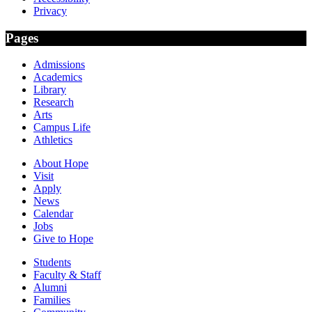
Privacy
Pages
Admissions
Academics
Library
Research
Arts
Campus Life
Athletics
About Hope
Visit
Apply
News
Calendar
Jobs
Give to Hope
Students
Faculty & Staff
Alumni
Families