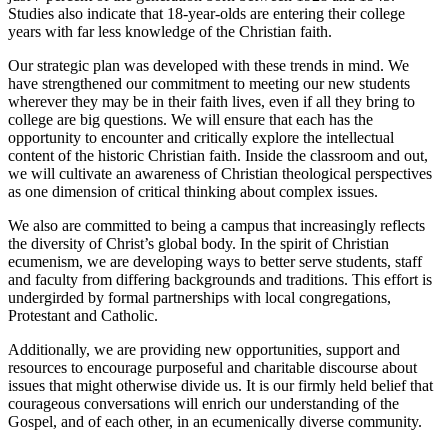
Studies also indicate that 18-year-olds are entering their college
years with far less knowledge of the Christian faith.
Our strategic plan was developed with these trends in mind. We
have strengthened our commitment to meeting our new students
wherever they may be in their faith lives, even if all they bring to
college are big questions. We will ensure that each has the
opportunity to encounter and critically explore the intellectual
content of the historic Christian faith. Inside the classroom and out,
we will cultivate an awareness of Christian theological perspectives
as one dimension of critical thinking about complex issues.
We also are committed to being a campus that increasingly reflects
the diversity of Christ’s global body. In the spirit of Christian
ecumenism, we are developing ways to better serve students, staff
and faculty from differing backgrounds and traditions. This effort is
undergirded by formal partnerships with local congregations,
Protestant and Catholic.
Additionally, we are providing new opportunities, support and
resources to encourage purposeful and charitable discourse about
issues that might otherwise divide us. It is our firmly held belief that
courageous conversations will enrich our understanding of the
Gospel, and of each other, in an ecumenically diverse community.