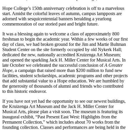
Hope College’s 150th anniversary celebration is off to a marvelous
start. Amidst the colorful leaves of autumn, campus lampposts are
adorned with sesquicentennial banners heralding a yearlong
commemoration of our storied past and bright future.
It was a blessing again to welcome a class of approximately 800
freshman to begin the academic year. Within a few weeks of our first
day of class, we had broken ground for the Jim and Martie Bultman
Student Center on the site formerly occupied by old Nykerk Hall;
dedicated the new, nationally accredited Kruizenga Art Museum;
and opened the sparkling Jack H. Miller Center for Musical Arts. In
late October we celebrated the successful conclusion of
A Greater
Hope
, a campaign that raised more than $200 million to fund new
facilities, student scholarships, academic programs and other projects
that add substantial value to a Hope education. We are humbled by
the generosity of thousands of alumni and friends who contributed
to this historic endeavor.
If you have not yet had the opportunity to see our newest buildings,
the Kruizenga Art Museum and the Jack H. Miller Center for
Musical Arts, please plan a visit soon. The museum is featuring its
inaugural exhibit, “Past Present East West: Highlights from the
Permanent Collection,” which includes about 70 works from the
founding collection. Classes and performances are being held in the