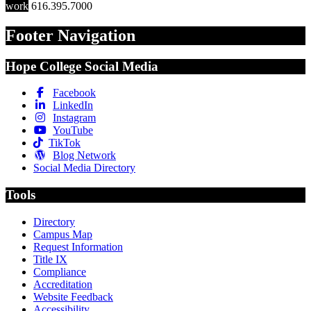
work
616.395.7000
Footer Navigation
Hope College Social Media
Facebook
LinkedIn
Instagram
YouTube
TikTok
Blog Network
Social Media Directory
Tools
Directory
Campus Map
Request Information
Title IX
Compliance
Accreditation
Website Feedback
Accessibility