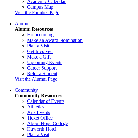
Academic Calendar
Campus Map
Visit the Families Page
Alumni
Alumni Resources
Homecoming
Make an Award Nomination
Plan a Visit
Get Involved
Make a Gift
Upcoming Events
Career Support
Refer a Student
Visit the Alumni Page
Community
Community Resources
Calendar of Events
Athletics
Arts Events
Ticket Office
About Hope College
Haworth Hotel
Plan a Visit