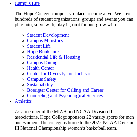
Campus Life
The Hope College campus is a place to come alive. We have
hundreds of student organizations, groups and events you can
plug into, serve with, play in, root for and grow with.
Student Development
Campus Ministries
Student Life
Hope Bookstore
Residential Life & Housing
Campus Dining
Health Center
Center for Diversity and Inclusion
Campus Safety
Sustainability
Boerigter Center for Calling and Career
Counseling and Psychological Services
Athletics
As a member of the MIAA and NCAA Division III
associations, Hope College sponsors 22 varsity sports for men
and women. The college is home to the 2022 NCAA Division
III National Championship women’s basketball team.