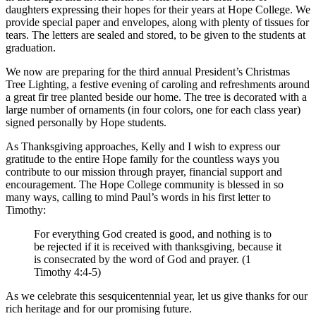
daughters expressing their hopes for their years at Hope College. We
provide special paper and envelopes, along with plenty of tissues for
tears. The letters are sealed and stored, to be given to the students at
graduation.
We now are preparing for the third annual President’s Christmas
Tree Lighting, a festive evening of caroling and refreshments around
a great fir tree planted beside our home. The tree is decorated with a
large number of ornaments (in four colors, one for each class year)
signed personally by Hope students.
As Thanksgiving approaches, Kelly and I wish to express our
gratitude to the entire Hope family for the countless ways you
contribute to our mission through prayer, financial support and
encouragement. The Hope College community is blessed in so
many ways, calling to mind Paul’s words in his first letter to
Timothy:
For everything God created is good, and nothing is to
be rejected if it is received with thanksgiving, because it
is consecrated by the word of God and prayer. (1
Timothy 4:4-5)
As we celebrate this sesquicentennial year, let us give thanks for our
rich heritage and for our promising future.