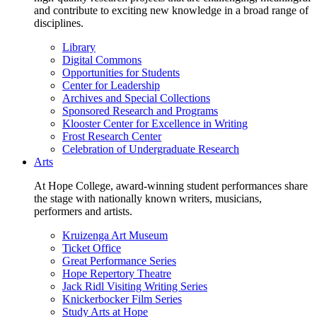
and contribute to exciting new knowledge in a broad range of
disciplines.
Library
Digital Commons
Opportunities for Students
Center for Leadership
Archives and Special Collections
Sponsored Research and Programs
Klooster Center for Excellence in Writing
Frost Research Center
Celebration of Undergraduate Research
Arts
At Hope College, award-winning student performances share
the stage with nationally known writers, musicians,
performers and artists.
Kruizenga Art Museum
Ticket Office
Great Performance Series
Hope Repertory Theatre
Jack Ridl Visiting Writing Series
Knickerbocker Film Series
Study Arts at Hope