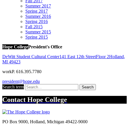
Fall 2017
Summer 2017
Spring 2017
Summer 2016
Spring 2016
Fall 2015
Summer 2015
Spring 2015
Hope College
President's Office
DeWitt Student Cultural Center
141 East 12th Street
Floor 2
Holland
,
MI
49423
work
P. 616.395.7780
president@hope.edu
Search term
Search
Contact
Hope College
PO Box 9000
,
Holland
,
Michigan
49422-9000