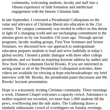
community, welcoming students, faculty and staff into a
vibrant experience of faith formation and intellectual
engagement with the historic Christian faith.
In late September, I convened a Presidential Colloquium on the
value and relevance of Christian liberal arts education in the 21st
century. The campus community was invited to reflect on this theme
in light of a changing world and our unchanging commitment to the
mission given us by our founders 150 years ago. Through special
programs, faculty reading groups, First-Year Seminars and Senior
Seminars, we discussed how our approach to undergraduate
education prepares students to lead and serve faithfully in today’s
global society. I hosted a public dialogue with three other college
presidents, and we heard an inspiring keynote address by author and
New York Times
columnist David Brooks. If you are interested in
seeing some or all of the Presidential Colloquium activities, three
videos are available for viewing at hope.edu/brooksathope: my brief
interview with Mr. Brooks, the presidential panel discussion and Mr.
Brooks’ keynote presentation.
Hope is a winsomely inviting Christian community. Three mornings
a week, Dimnent Chapel welcomes a capacity crowd. Attendance is
neither required nor recorded, yet more than 1,000 students fill the
pews, overflowing into the side aisles. The Gathering draws a
similarly enthusiastic crowd of worshippers on Sunday evenings.