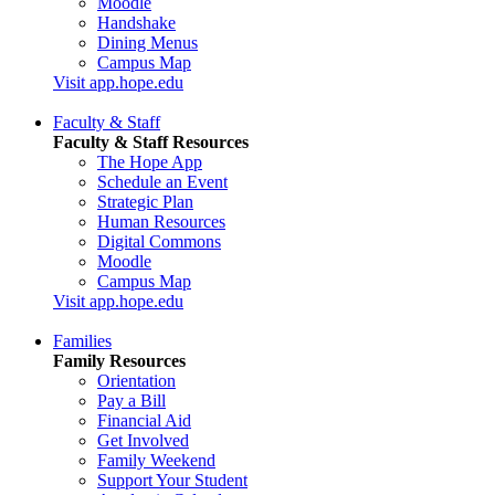
Moodle
Handshake
Dining Menus
Campus Map
Visit app.hope.edu
Faculty & Staff
Faculty & Staff Resources
The Hope App
Schedule an Event
Strategic Plan
Human Resources
Digital Commons
Moodle
Campus Map
Visit app.hope.edu
Families
Family Resources
Orientation
Pay a Bill
Financial Aid
Get Involved
Family Weekend
Support Your Student