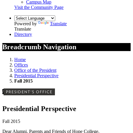
Campus Map
Visit the Community Page
Powered by
Translate
Translate
Directory
Breadcrumb Navigation
Home
Offices
Office of the President
Presidential Perspective
Fall 2015
/
PRESIDENT'S OFFICE
Presidential Perspective
Fall 2015
Dear Alumni, Parents and Friends of Hope College,