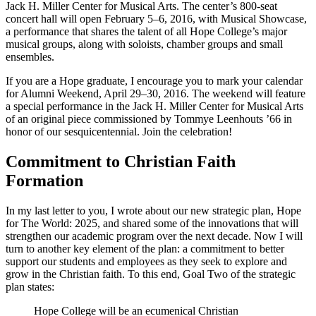
Jack H. Miller Center for Musical Arts. The center’s 800-seat
concert hall will open February 5–6, 2016, with Musical Showcase,
a performance that shares the talent of all Hope College’s major
musical groups, along with soloists, chamber groups and small
ensembles.
If you are a Hope graduate, I encourage you to mark your calendar
for Alumni Weekend, April 29–30, 2016. The weekend will feature
a special performance in the Jack H. Miller Center for Musical Arts
of an original piece commissioned by Tommye Leenhouts ’66 in
honor of our sesquicentennial. Join the celebration!
Commitment to Christian Faith
Formation
In my last letter to you, I wrote about our new strategic plan, Hope
for The World: 2025, and shared some of the innovations that will
strengthen our academic program over the next decade. Now I will
turn to another key element of the plan: a commitment to better
support our students and employees as they seek to explore and
grow in the Christian faith. To this end, Goal Two of the strategic
plan states:
Hope College will be an ecumenical Christian