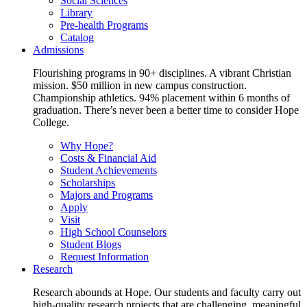
Social Sciences
Library
Pre-health Programs
Catalog
Admissions
Flourishing programs in 90+ disciplines. A vibrant Christian
mission. $50 million in new campus construction.
Championship athletics. 94% placement within 6 months of
graduation. There’s never been a better time to consider Hope
College.
Why Hope?
Costs & Financial Aid
Student Achievements
Scholarships
Majors and Programs
Apply
Visit
High School Counselors
Student Blogs
Request Information
Research
Research abounds at Hope. Our students and faculty carry out
high-quality research projects that are challenging, meaningful