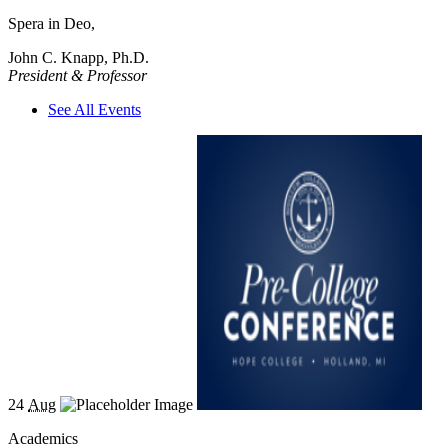
Spera in Deo,
John C. Knapp, Ph.D.
President & Professor
See All Events
24
Aug
Academics