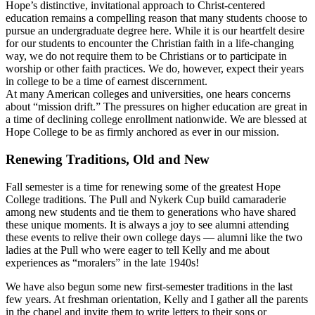
Hope’s distinctive, invitational approach to Christ-centered
education remains a compelling reason that many students choose to
pursue an undergraduate degree here. While it is our heartfelt desire
for our students to encounter the Christian faith in a life-changing
way, we do not require them to be Christians or to participate in
worship or other faith practices. We do, however, expect their years
in college to be a time of earnest discernment.
At many American colleges and universities, one hears concerns
about “mission drift.” The pressures on higher education are great in
a time of declining college enrollment nationwide. We are blessed at
Hope College to be as firmly anchored as ever in our mission.
Renewing Traditions, Old and New
Fall semester is a time for renewing some of the greatest Hope
College traditions. The Pull and Nykerk Cup build camaraderie
among new students and tie them to generations who have shared
these unique moments. It is always a joy to see alumni attending
these events to relive their own college days — alumni like the two
ladies at the Pull who were eager to tell Kelly and me about
experiences as “moralers” in the late 1940s!
We have also begun some new first-semester traditions in the last
few years. At freshman orientation, Kelly and I gather all the parents
in the chapel and invite them to write letters to their sons or