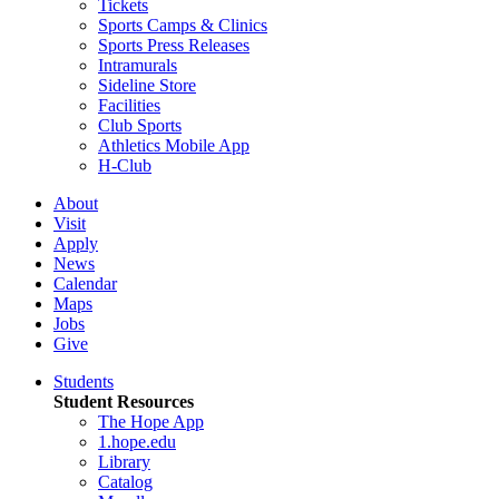
Tickets
Sports Camps & Clinics
Sports Press Releases
Intramurals
Sideline Store
Facilities
Club Sports
Athletics Mobile App
H-Club
About
Visit
Apply
News
Calendar
Maps
Jobs
Give
Students
Student Resources
The Hope App
1.hope.edu
Library
Catalog