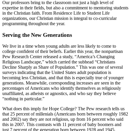
Our professors bring to the classroom not just a high level of
expertise in their fields, but also a commitment to mentoring students
in the Christian faith. From Residence Life to Student Life
organizations, our Christian mission is integral to co-curricular
programming throughout the year.
Serving the New Generations
We live in a time when young adults are less likely to come to
college confident of their beliefs. Earlier this year, the nonpartisan
Pew Research Center released a study, “America’s Changing
Religious Landscape,” which carried the subhead “Christians
Decline Sharply as Share of Population.” This was one of several
surveys indicating that the United States adult population is
becoming less Christian, and that this is especially true of younger
generations. Meanwhile, corresponding increases are seen in the
percentages of Americans who identify themselves as religiously
unaffiliated, as atheists or agnostics, and who say they believe
“nothing in particular.”
What does this imply for Hope College? The Pew research tells us
that 25 percent of millenials (Americans born between roughly 1982
and 2002) say they are not religious, up from 16 percent who said
this in 2007. This contrasts with 11 percent of baby boomers and
just 7 percent of the generation born between 1928 and 1945.