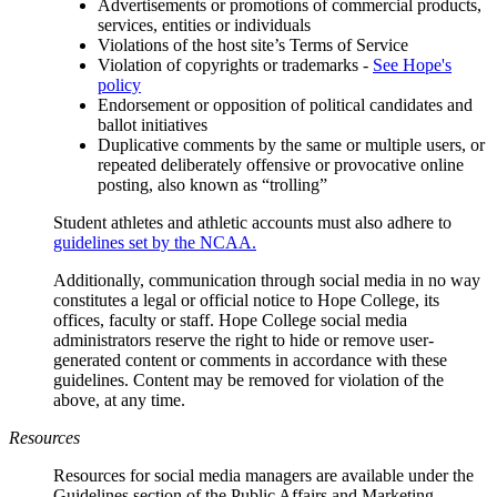
Advertisements or promotions of commercial products,
services, entities or individuals
Violations of the host site’s Terms of Service
Violation of copyrights or trademarks -
See Hope's
policy
Endorsement or opposition of political candidates and
ballot initiatives
Duplicative comments by the same or multiple users, or
repeated deliberately offensive or provocative online
posting, also known as “trolling”
Student athletes and athletic accounts must also adhere to
guidelines set by the NCAA.
Additionally, communication through social media in no way
constitutes a legal or official notice to Hope College, its
offices, faculty or staff. Hope College social media
administrators reserve the right to hide or remove user-
generated content or comments in accordance with these
guidelines. Content may be removed for violation of the
above, at any time.
Resources
Resources for social media managers are available under the
Guidelines section of the Public Affairs and Marketing