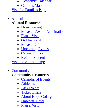
Academic Calendar
Campus Map
Visit the Families Page
Alumni
Alumni Resources
Homecoming
Make an Award Nomination
Plan a Visit
Get Involved
Make a Gift
Upcoming Events
Career Support
Refer a Student
Visit the Alumni Page
Community
Community Resources
Calendar of Events
Athletics
Arts Events
Ticket Office
About Hope College
Haworth Hotel
Plan a Visit