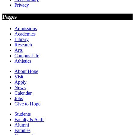
Privacy
Pages
Admissions
Academics
Library
Research
Arts
Campus Life
Athletics
About Hope
Visit
Apply
News
Calendar
Jobs
Give to Hope
Students
Faculty & Staff
Alumni
Families