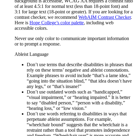
background is accessible, WCAG AA requires a contrast ratio
of at least 4.5:1 for normal text (less than 18-point font) and
3:1 for large text (18-point or greater). If you are looking for a
contrast checker, we recommend
WebAIM Contrast Checker
.
Here is
Hope College’s color palette
, including web
accessible colors.
Never use only color to communicate important information
or to prompt a response.
Ableist Language
Don’t use terms that describe disabilities in phrases that
rely on these terms’ negative and ableist connotations.
Example phrases to avoid include “that’s a lame idea,”
“going into the situation blind,” “that idea doesn’t have
any legs,” or “that’s insane!”
Don’t use outdated words such as “handicapped,”
“visual impairment,” or “hearing impaired.” It is better
to say “disabled person,” “person with a disability,”
“hearing loss,” or “low vision."
Don’t use words referring to disabilities in ways that
perpetuate ableist assumptions. For example,
“wheelchair bound” suggests that the wheelchair is a
restraint rather than a tool that promotes independence
and freedom. “Wheelchair user” is more accurate and