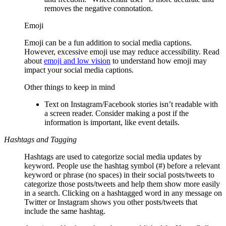
removes the negative connotation.
Emoji
Emoji can be a fun addition to social media captions.
However, excessive emoji use may reduce accessibility. Read
about
emoji and low vision
to understand how emoji may
impact your social media captions.
Other things to keep in mind
Text on Instagram/Facebook stories isn’t readable with
a screen reader. Consider making a post if the
information is important, like event details.
Hashtags and Tagging
Hashtags are used to categorize social media updates by
keyword. People use the hashtag symbol (#) before a relevant
keyword or phrase (no spaces) in their social posts/tweets to
categorize those posts/tweets and help them show more easily
in a search. Clicking on a hashtagged word in any message on
Twitter or Instagram shows you other posts/tweets that
include the same hashtag.