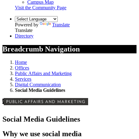
Campus Map
Visit the Community Page
Powered by
Translate
Translate
Directory
Breadcrumb Navigation
Home
Offices
Public Affairs and Marketing
Services
Digital Communication
Social Media Guidelines
/
PUBLIC AFFAIRS AND MARKETING
Social Media Guidelines
Why we use social media