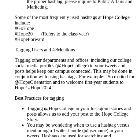
the proper hashtag, please inquire to Public Affairs and
Marketing.
Some of the most frequently used hashtags at Hope College
include:
#GoHope
#Hope20_ _ (Refers to the class year)
#HopeForward
Tagging Users and @Mentions
Tagging other departments and offices, including our college
social media profiles (@HopeCollege) in your tweets and
posts helps keep our campus connected. This may be done in
conjunction with using hashtags. For example: “So excited for
@HopeOrientation and to welcome first-year students to
Hope! #Hope2024.”
Best Practices for tagging
Tagging @HopeCollege in your Instagram stories and
posts allows us to add your post to the Hope College
Story.
You may be wondering when to use a hashtag versus
mentioning a Twitter handle (@username) in your
tweets. Hashtags are used for searching and