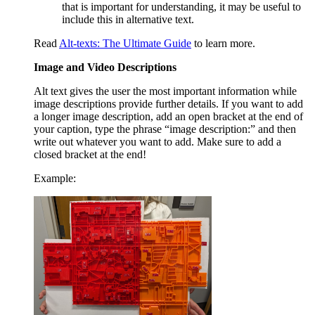
that is important for understanding, it may be useful to
include this in alternative text.
Read
Alt-texts: The Ultimate Guide
to learn more.
Image and Video Descriptions
Alt text gives the user the most important information while
image descriptions provide further details. If you want to add
a longer image description, add an open bracket at the end of
your caption, type the phrase “image description:” and then
write out whatever you want to add. Make sure to add a
closed bracket at the end!
Example: