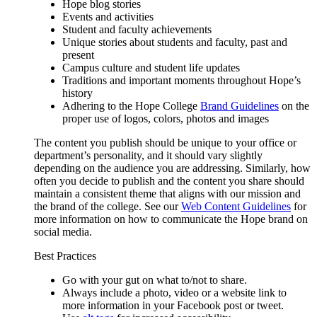
Hope blog stories
Events and activities
Student and faculty achievements
Unique stories about students and faculty, past and
present
Campus culture and student life updates
Traditions and important moments throughout Hope’s
history
Adhering to the Hope College
Brand Guidelines
on the
proper use of logos, colors, photos and images
The content you publish should be unique to your office or
department’s personality, and it should vary slightly
depending on the audience you are addressing. Similarly, how
often you decide to publish and the content you share should
maintain a consistent theme that aligns with our mission and
the brand of the college. See our
Web Content Guidelines
for
more information on how to communicate the Hope brand on
social media.
Best Practices
Go with your gut on what to/not to share.
Always include a photo, video or a website link to
more information in your Facebook post or tweet.