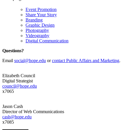
Event Promotion
Share Your Story
Branding
Graphic Design
Photography
Videography
Digital Communication
Questions?
Email
social@hope.edu
or
contact Public Affairs and Marketing
.
Elizabeth Council
Digital Strategist
council@hope.edu
x7065
Jason Cash
Director of Web Communications
cash@hope.edu
x7085