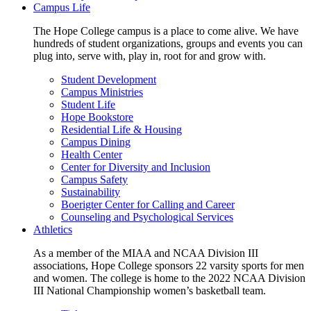
Campus Life
The Hope College campus is a place to come alive. We have
hundreds of student organizations, groups and events you can
plug into, serve with, play in, root for and grow with.
Student Development
Campus Ministries
Student Life
Hope Bookstore
Residential Life & Housing
Campus Dining
Health Center
Center for Diversity and Inclusion
Campus Safety
Sustainability
Boerigter Center for Calling and Career
Counseling and Psychological Services
Athletics
As a member of the MIAA and NCAA Division III
associations, Hope College sponsors 22 varsity sports for men
and women. The college is home to the 2022 NCAA Division
III National Championship women’s basketball team.