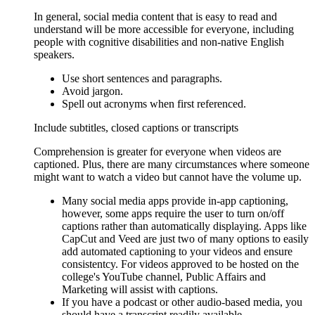
In general, social media content that is easy to read and
understand will be more accessible for everyone, including
people with cognitive disabilities and non-native English
speakers.
Use short sentences and paragraphs.
Avoid jargon.
Spell out acronyms when first referenced.
Include subtitles, closed captions or transcripts
Comprehension is greater for everyone when videos are
captioned. Plus, there are many circumstances where someone
might want to watch a video but cannot have the volume up.
Many social media apps provide in-app captioning,
however, some apps require the user to turn on/off
captions rather than automatically displaying. Apps like
CapCut and Veed are just two of many options to easily
add automated captioning to your videos and ensure
consistentcy. For videos approved to be hosted on the
college's YouTube channel, Public Affairs and
Marketing will assist with captions.
If you have a podcast or other audio-based media, you
should have a transcript readily available.