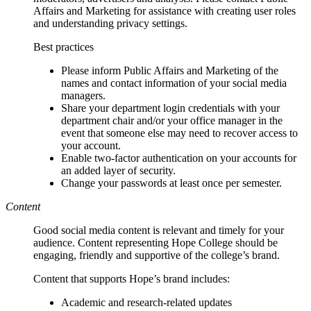
Affairs and Marketing for assistance with creating user roles
and understanding privacy settings.
Best practices
Please inform Public Affairs and Marketing of the
names and contact information of your social media
managers.
Share your department login credentials with your
department chair and/or your office manager in the
event that someone else may need to recover access to
your account.
Enable two-factor authentication on your accounts for
an added layer of security.
Change your passwords at least once per semester.
Content
Good social media content is relevant and timely for your
audience. Content representing Hope College should be
engaging, friendly and supportive of the college’s brand.
Content that supports Hope’s brand includes:
Academic and research-related updates