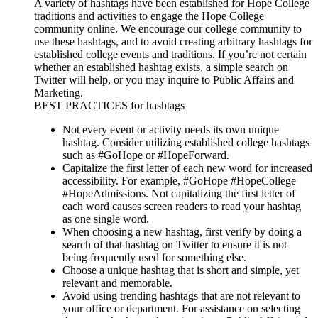
A variety of hashtags have been established for Hope College
traditions and activities to engage the Hope College
community online. We encourage our college community to
use these hashtags, and to avoid creating arbitrary hashtags for
established college events and traditions. If you’re not certain
whether an established hashtag exists, a simple search on
Twitter will help, or you may inquire to Public Affairs and
Marketing.
BEST PRACTICES for hashtags
Not every event or activity needs its own unique
hashtag. Consider utilizing established college hashtags
such as #GoHope or #HopeForward.
Capitalize the first letter of each new word for increased
accessibility. For example, #GoHope #HopeCollege
#HopeAdmissions. Not capitalizing the first letter of
each word causes screen readers to read your hashtag
as one single word.
When choosing a new hashtag, first verify by doing a
search of that hashtag on Twitter to ensure it is not
being frequently used for something else.
Choose a unique hashtag that is short and simple, yet
relevant and memorable.
Avoid using trending hashtags that are not relevant to
your office or department. For assistance on selecting