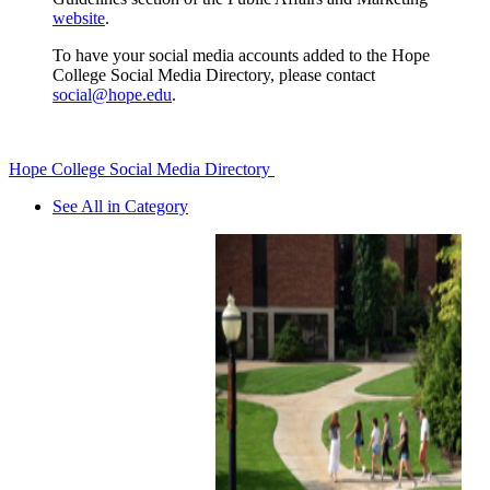
website
.
To have your social media accounts added to the Hope
College Social Media Directory, please contact
social@hope.edu
.
Hope College Social Media Directory
See All in Category