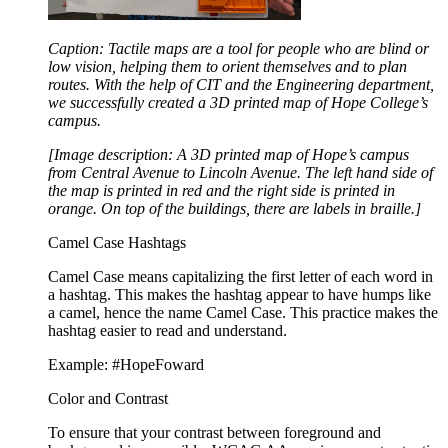
Caption: Tactile maps are a tool for people who are blind or
low vision, helping them to orient themselves and to plan
routes. With the help of CIT and the Engineering department,
we successfully created a 3D printed map of Hope College’s
campus.
[Image description: A 3D printed map of Hope’s campus
from Central Avenue to Lincoln Avenue. The left hand side of
the map is printed in red and the right side is printed in
orange. On top of the buildings, there are labels in braille.]
Camel Case Hashtags
Camel Case means capitalizing the first letter of each word in
a hashtag. This makes the hashtag appear to have humps like
a camel, hence the name Camel Case. This practice makes the
hashtag easier to read and understand.
Example: #HopeFoward
Color and Contrast
To ensure that your contrast between foreground and