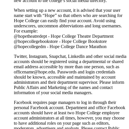
new account to the college’s social media directory.
When setting up a new account, it is advised that your user
name start with “Hope” so that others who are searching for
Hope College can easily find your account. Avoid using
underscores, uncommon abbreviations and long usernames.
For example:
@hopetheatredept - Hope College Theatre Department
@hopecollegebookstore - Hope College Bookstore
@hopecollegedm - Hope College Dance Marathon
Twitter, Instagram, Snapchat, LinkedIn and other social media
accounts should be registered using a departmental or shared
email address accessible by more than one person, such as
officename@hope.edu. Passwords and login credentials
should be known, accessible and maintained by account
administrators and their department supervisor. Please inform
Public Affairs and Marketing of the names and contact
information of your social media managers.
Facebook requires page managers to log in through their
personal Facebook account. Department and office Facebook
accounts should have at least two Hope College employee
account administrators at all times, however, you may choose
to have additional roles on your page such as editors,
moderators, advertisers and analysts. Please contact Public