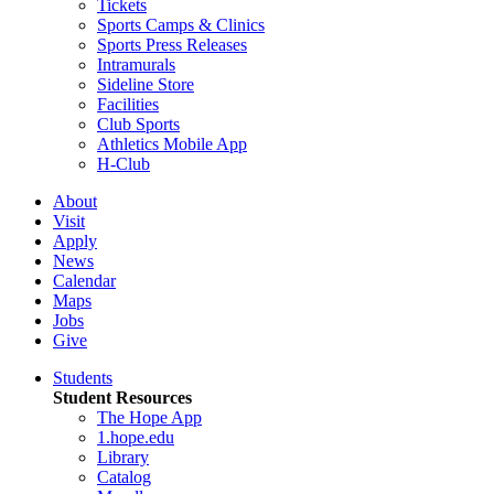
Tickets
Sports Camps & Clinics
Sports Press Releases
Intramurals
Sideline Store
Facilities
Club Sports
Athletics Mobile App
H-Club
About
Visit
Apply
News
Calendar
Maps
Jobs
Give
Students
Student Resources
The Hope App
1.hope.edu
Library
Catalog