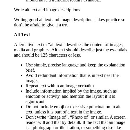
Write alt text and image descriptions
Writing good alt text and image descriptions takes practice so
don’t be afraid to give it a try.
Alt Text
Alternative text or “alt text” describes the content of images,
media and graphics. Alt text should describe just the essentials
and should be 125 characters or less.
Use simple, precise language and keep the explanation
brief.
Avoid redundant information that is in text near the
image.
Repeat text within an image verbatim.
Include information implied by the image, such as
emotion or activity, and mention the layout if it is
significant.
Do not include emoji or excessive punctuation in alt
text, unless it is part of a text in the image.
Don't write “Image of”, “Photo of” or similar. A screen
reader will add that by default. If the fact that an image
is a photograph or illustration, or something else like