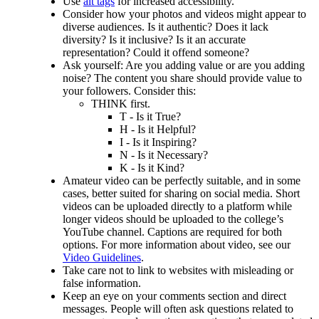
Use
alt tags
for increased accessibility.
Consider how your photos and videos might appear to
diverse audiences. Is it authentic? Does it lack
diversity? Is it inclusive? Is it an accurate
representation? Could it offend someone?
Ask yourself: Are you adding value or are you adding
noise? The content you share should provide value to
your followers. Consider this:
THINK first.
T - Is it True?
H - Is it Helpful?
I - Is it Inspiring?
N - Is it Necessary?
K - Is it Kind?
Amateur video can be perfectly suitable, and in some
cases, better suited for sharing on social media. Short
videos can be uploaded directly to a platform while
longer videos should be uploaded to the college’s
YouTube channel. Captions are required for both
options. For more information about video, see our
Video Guidelines
.
Take care not to link to websites with misleading or
false information.
Keep an eye on your comments section and direct
messages. People will often ask questions related to