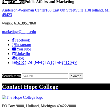
Hope College
Public Affairs and Marketing
Anderson-Werkman Center
100 East 8th Street
Suite 110
Holland
,
MI
49423
work
P. 616.395.7860
marketing@hope.edu
Facebook
Instagram
YouTube
LinkedIn
Blog
Social Media Directory
Search term
Search
Contact
Hope College
PO Box 9000
,
Holland
,
Michigan
49422-9000