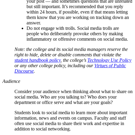
your post — and sometimes questions that are unrelated
but still important. It’s recommended that you reply
within 24 hours, if possible, even if that means letting
them know that you are working on tracking down an
answer.
Do not engage with trolls. Social media trolls are
people who deliberately provoke others by making
inflammatory or offensive comments on social media.
Note: the college and its social media managers reserve the
right to hide, delete or disable comments that violate the
student handbook policy
, the college’s
Technology Use Policy
or any other college policy, including our
Virtues of Public
Discourse
.
Audience
Consider your audience when thinking about what to share on
social media. Who are you talking to? Who does your
department or office serve and what are your goals?
Students look to social media to learn more about important
information, news and events on campus. Faculty and staff
often use social media to share their work and expertise in
addition to social networking.