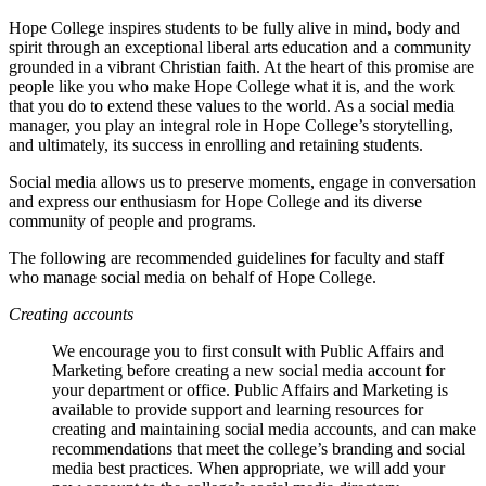
Hope College inspires students to be fully alive in mind, body and
spirit through an exceptional liberal arts education and a community
grounded in a vibrant Christian faith. At the heart of this promise are
people like you who make Hope College what it is, and the work
that you do to extend these values to the world. As a social media
manager, you play an integral role in Hope College’s storytelling,
and ultimately, its success in enrolling and retaining students.
Social media allows us to preserve moments, engage in conversation
and express our enthusiasm for Hope College and its diverse
community of people and programs.
The following are recommended guidelines for faculty and staff
who manage social media on behalf of Hope College.
Creating accounts
We encourage you to first consult with Public Affairs and
Marketing before creating a new social media account for
your department or office. Public Affairs and Marketing is
available to provide support and learning resources for
creating and maintaining social media accounts, and can make
recommendations that meet the college’s branding and social
media best practices. When appropriate, we will add your