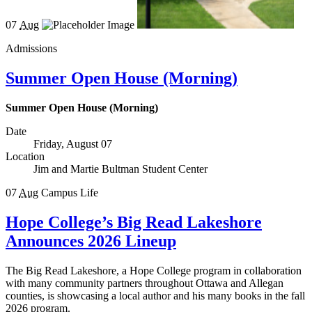
07
Aug
Admissions
Summer Open House (Morning)
Summer Open House (Morning)
Date
Friday, August 07
Location
Jim and Martie Bultman Student Center
07
Aug
Campus Life
Hope College’s Big Read Lakeshore
Announces 2026 Lineup
The Big Read Lakeshore, a Hope College program in collaboration
with many community partners throughout Ottawa and Allegan
counties, is showcasing a local author and his many books in the fall
2026 program.