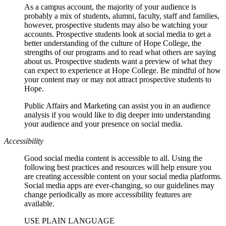
As a campus account, the majority of your audience is
probably a mix of students, alumni, faculty, staff and families,
however, prospective students may also be watching your
accounts. Prospective students look at social media to get a
better understanding of the culture of Hope College, the
strengths of our programs and to read what others are saying
about us. Prospective students want a preview of what they
can expect to experience at Hope College. Be mindful of how
your content may or may not attract prospective students to
Hope.
Public Affairs and Marketing can assist you in an audience
analysis if you would like to dig deeper into understanding
your audience and your presence on social media.
Accessibility
Good social media content is accessible to all. Using the
following best practices and resources will help ensure you
are creating accessible content on your social media platforms.
Social media apps are ever-changing, so our guidelines may
change periodically as more accessibility features are
available.
USE PLAIN LANGUAGE