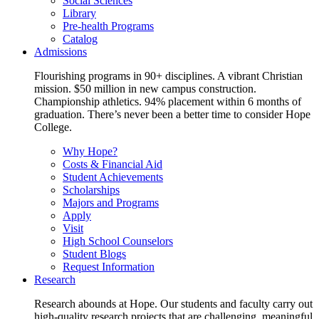
Social Sciences
Library
Pre-health Programs
Catalog
Admissions
Flourishing programs in 90+ disciplines. A vibrant Christian
mission. $50 million in new campus construction.
Championship athletics. 94% placement within 6 months of
graduation. There’s never been a better time to consider Hope
College.
Why Hope?
Costs & Financial Aid
Student Achievements
Scholarships
Majors and Programs
Apply
Visit
High School Counselors
Student Blogs
Request Information
Research
Research abounds at Hope. Our students and faculty carry out
high-quality research projects that are challenging, meaningful