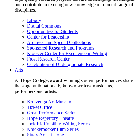
and contribute to exciting new knowledge in a broad range of
disciplines.
Library
Digital Commons
Opportunities for Students
Center for Leadership
Archives and Special Collections
Sponsored Research and Programs
Klooster Center for Excellence in Writing
Frost Research Center
Celebration of Undergraduate Research
Arts
At Hope College, award-winning student performances share
the stage with nationally known writers, musicians,
performers and artists.
Kruizenga Art Museum
Ticket Office
Great Performance Series
Hope Repertory Theatre
Jack Ridl Visiting Writing Series
Knickerbocker Film Series
Study Arts at Hope