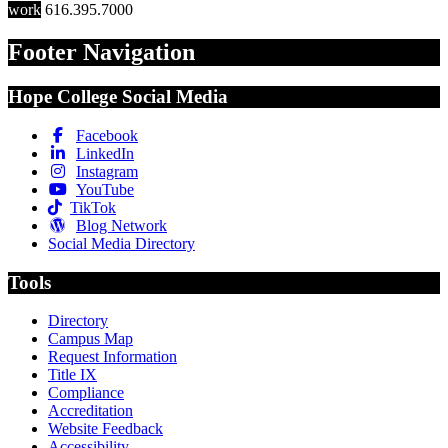
work
616.395.7000
Footer Navigation
Hope College Social Media
Facebook
LinkedIn
Instagram
YouTube
TikTok
Blog Network
Social Media Directory
Tools
Directory
Campus Map
Request Information
Title IX
Compliance
Accreditation
Website Feedback
Accessibility