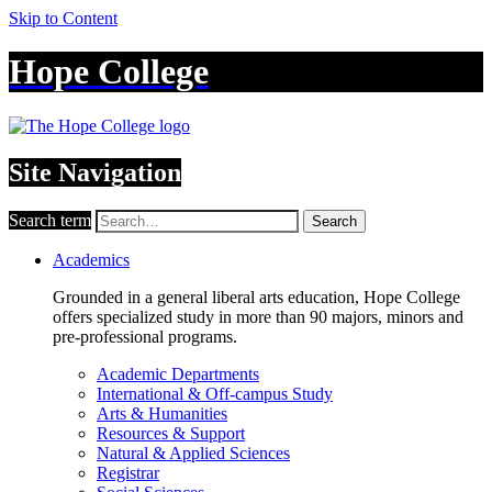
Skip to Content
Hope College
Site Navigation
Search term
Search
Academics
Grounded in a general liberal arts education, Hope College
offers specialized study in more than 90 majors, minors and
pre-professional programs.
Academic Departments
International & Off-campus Study
Arts & Humanities
Resources & Support
Natural & Applied Sciences
Registrar