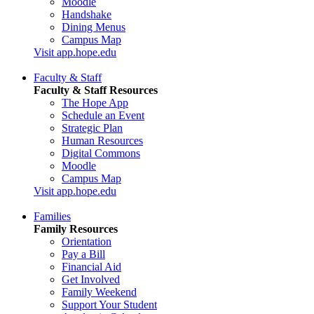
Moodle
Handshake
Dining Menus
Campus Map
Visit app.hope.edu
Faculty & Staff
Faculty & Staff Resources
The Hope App
Schedule an Event
Strategic Plan
Human Resources
Digital Commons
Moodle
Campus Map
Visit app.hope.edu
Families
Family Resources
Orientation
Pay a Bill
Financial Aid
Get Involved
Family Weekend
Support Your Student