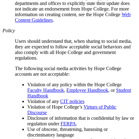
departments and offices to explicitly state their update does
not indicate an endorsement from Hope College. For more
information on creating content, see the Hope College
Web
Content Guidelines
.
Policy
Users should understand that, when sharing to social media,
they are expected to follow acceptable social behaviors and
also comply with all Hope College and government
regulations.
The following social media activities by Hope College
accounts are not acceptable:
Violation of any policy within the Hope College
Faculty Handbook
,
Employee Handbook
, or
Student
Handbook
Violation of any
CIT policies
Violation of Hope College’s
Virtues of Public
Discourse
Disclosure of information that is confidential by law or
regulation under
FERPA
.
Use of obscene, threatening, harassing or
discriminatory language