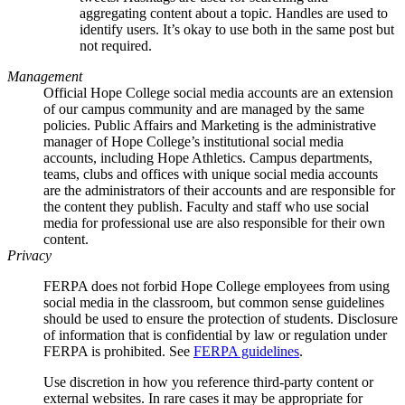
aggregating content about a topic. Handles are used to
identify users. It’s okay to use both in the same post but
not required.
Management
Official Hope College social media accounts are an extension
of our campus community and are managed by the same
policies. Public Affairs and Marketing is the administrative
manager of Hope College’s institutional social media
accounts, including Hope Athletics. Campus departments,
teams, clubs and offices with unique social media accounts
are the administrators of their accounts and are responsible for
the content they publish. Faculty and staff who use social
media for professional use are also responsible for their own
content.
Privacy
FERPA does not forbid Hope College employees from using
social media in the classroom, but common sense guidelines
should be used to ensure the protection of students. Disclosure
of information that is confidential by law or regulation under
FERPA is prohibited. See
FERPA guidelines
.
Use discretion in how you reference third-party content or
external websites. In rare cases it may be appropriate for