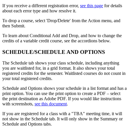
If you receive a different registration error,
see this page
for details
about each error type and how resolve it.
To drop a course, select 'Drop/Delete' from the Action menu, and
then Submit.
To learn about Conditional Add and Drop, and how to change the
credits of a variable credit course, see the accordions below.
SCHEDULE/SCHEDULE AND OPTIONS
The Schedule tab shows your class schedule, including anything
you are waitlisted for, in a grid format. It also shows your total
registered credits for the semester. Waitlisted courses do not count in
your total registered credits.
Schedule and Options shows your schedule in a list format and has a
print option. You can use the print option to create a PDF
– select
the print destination as Adobe PDF. If you would like instructions
with screenshots,
see this document
.
If you are registered for a class with a "TBA" meeting time, it will
not show in the Schedule tab. It will only show in the Summary or
Schedule and Options tabs.