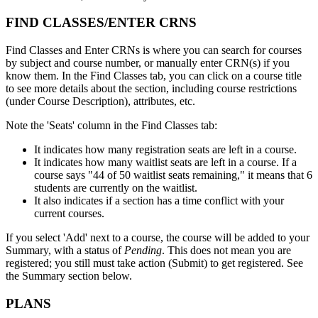
FIND CLASSES/ENTER CRNS
Find Classes and Enter CRNs is where you can search for courses
by subject and course number, or manually enter CRN(s) if you
know them. In the Find Classes tab, you can click on a course title
to see more details about the section, including course restrictions
(under Course Description), attributes, etc.
Note the 'Seats' column in the Find Classes tab:
It indicates how many registration seats are left in a course.
It indicates how many waitlist seats are left in a course. If a
course says "44 of 50 waitlist seats remaining," it means that 6
students are currently on the waitlist.
It also indicates if a section has a time conflict with your
current courses.
If you select 'Add' next to a course, the course will be added to your
Summary, with a status of
Pending
. This does not mean you are
registered; you still must take action (Submit) to get registered. See
the Summary section below.
PLANS