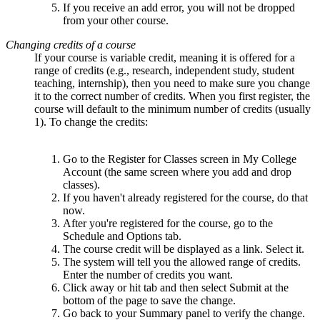
If you receive an add error, you will not be dropped
from your other course.
Changing credits of a course
If your course is variable credit, meaning it is offered for a
range of credits (e.g., research, independent study, student
teaching, internship), then you need to make sure you change
it to the correct number of credits. When you first register, the
course will default to the minimum number of credits (usually
1). To change the credits:
Go to the Register for Classes screen in My College
Account (the same screen where you add and drop
classes).
If you haven't already registered for the course, do that
now.
After you're registered for the course, go to the
Schedule and Options tab.
The course credit will be displayed as a link. Select it.
The system will tell you the allowed range of credits.
Enter the number of credits you want.
Click away or hit tab and then select Submit at the
bottom of the page to save the change.
Go back to your Summary panel to verify the change.