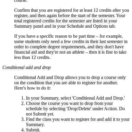
course.
Confirm that you are registered for at least 12 credits after you
register, and then again before the start of the semester. Your
total registered credits for the semester are listed in your
Summary panel and in your Schedule and Options tab.
If you have a specific reason to be part time – for example,
some students only need a few credits in their last semester in
order to complete degree requirements, and they don't have
financial aid and they're not an athlete – then it is fine to take
less than 12 credits.
Conditional add and drop
Conditional Add and Drop allows you to drop a course only
on the condition that you are able to register for another.
Here's how to do it:
In your Summary, select 'Conditional Add and Drop.'
Choose the course you want to drop from your
schedule by selecting 'Drop/Delete' under Action. Do
not Submit yet.
Find the class you want to register for and add it to your
Summary.
Submit.