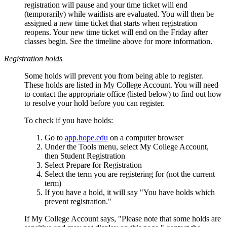
registration will pause and your time ticket will end
(temporarily) while waitlists are evaluated. You will then be
assigned a new time ticket that starts when registration
reopens. Your new time ticket will end on the Friday after
classes begin. See the timeline above for more information.
Registration holds
Some holds will prevent you from being able to register.
These holds are listed in My College Account. You will need
to contact the appropriate office (listed below) to find out how
to resolve your hold before you can register.
To check if you have holds:
Go to
app.hope.edu
on a computer browser
Under the Tools menu, select My College Account,
then Student Registration
Select Prepare for Registration
Select the term you are registering for (not the current
term)
If you have a hold, it will say "You have holds which
prevent registration."
If My College Account says, "Please note that some holds are