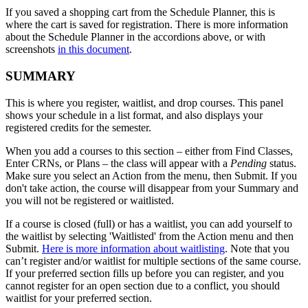
If you saved a shopping cart from the Schedule Planner, this is
where the cart is saved for registration. There is more information
about the Schedule Planner in the accordions above, or with
screenshots
in this document
.
SUMMARY
This is where you register, waitlist, and drop courses. This panel
shows your schedule in a list format, and also displays your
registered credits for the semester.
When you add a courses to this section
– either from Find Classes,
Enter CRNs, or Plans – the class will appear with a
Pending
status.
Make sure you select an Action from the menu, then Submit. If you
don't take action, the course will disappear from your Summary and
you will not be registered or waitlisted.
If a course is closed (full) or has a waitlist, you can add yourself to
the waitlist by selecting 'Waitlisted' from the Action menu and then
Submit.
Here is more information about waitlisting
. Note that you
can’t register and/or waitlist for multiple sections of the same course.
If your preferred section fills up before you can register, and you
cannot register for an open section due to a conflict, you should
waitlist for your preferred section.