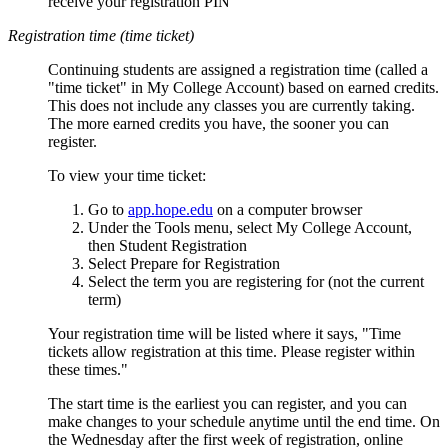
receive your registration PIN
Registration time (time ticket)
Continuing students are assigned a registration time (called a
"time ticket" in My College Account) based on earned credits.
This does not include any classes you are currently taking.
The more earned credits you have, the sooner you can
register.
To view your time ticket:
Go to
app.hope.edu
on a computer browser
Under the Tools menu, select My College Account,
then Student Registration
Select Prepare for Registration
Select the term you are registering for (not the current
term)
Your registration time will be listed where it says, "Time
tickets allow registration at this time. Please register within
these times."
The start time is the earliest you can register, and you can
make changes to your schedule anytime until the end time. On
the Wednesday after the first week of registration, online