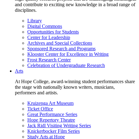
and contribute to exciting new knowledge in a broad range of
disciplines.
Library
Digital Commons
Opportunities for Students
Center for Leadership
Archives and Special Collections
Sponsored Research and Programs
Klooster Center for Excellence in Writing
Frost Research Center
Celebration of Undergraduate Research
Arts
At Hope College, award-winning student performances share
the stage with nationally known writers, musicians,
performers and artists.
Kruizenga Art Museum
Ticket Office
Great Performance Series
Hope Repertory Theatre
Jack Ridl Visiting Writing Series
Knickerbocker Film Series
Study Arts at Hope