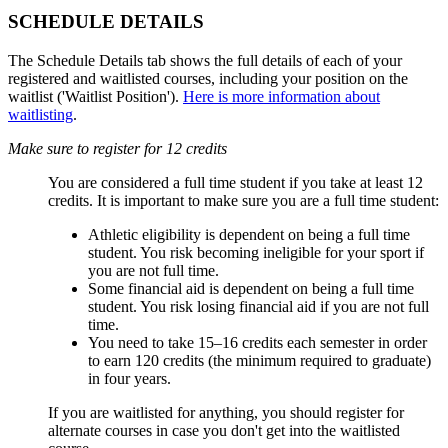
SCHEDULE DETAILS
The Schedule Details tab shows the full details of each of your
registered and waitlisted courses, including your position on the
waitlist ('Waitlist Position').
Here is more information about
waitlisting
.
Make sure to register for 12 credits
You are considered a full time student if you take at least 12
credits. It is important to make sure you are a full time student:
Athletic eligibility is dependent on being a full time
student. You risk becoming ineligible for your sport if
you are not full time.
Some financial aid is dependent on being a full time
student. You risk losing financial aid if you are not full
time.
You need to take 15
–16 credits each semester in order
to earn 120 credits (the minimum required to graduate)
in four years.
If you are waitlisted for anything, you should register for
alternate courses in case you don't get into the waitlisted