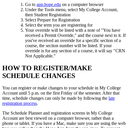
Go to
app.hope.edu
on a computer browser
Under the Tools menu, select My College Account,
then Student Registration
Select Prepare for Registration
Select the term you are registering for
Your override will be listed with a note of "You have
received a Permit Override," and the course next to it. If
you've received an override for a specific section of a
course, the section number will be listed. If your
override is for any section of a course, it will say "CRN
Not Applicable."
HOW TO REGISTER/MAKE
SCHEDULE CHANGES
You can register or make changes to your schedule in My College
Account until 5 p.m. on the first Friday of the semester. After that
time, schedule changes can only be made by following the
late
registration process
.
The Schedule Planner and registration screens in My College
Account
are best viewed on a computer browser, rather than a
phone or tablet. If you have a Mac, make sure you are using the web