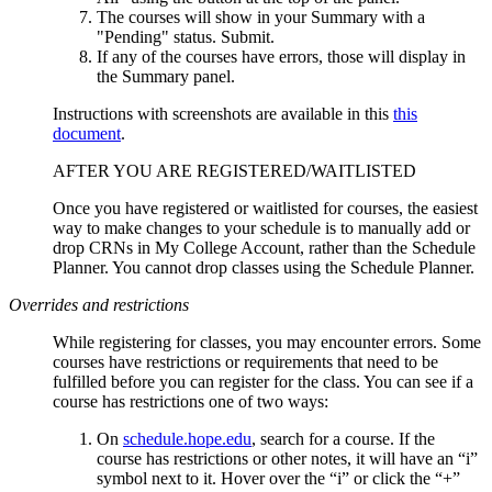
The courses will show in your Summary with a
"Pending" status. Submit.
If any of the courses have errors, those will display in
the Summary panel.
Instructions with screenshots are available in this
this
document
.
AFTER YOU ARE REGISTERED/WAITLISTED
Once you have registered or waitlisted for courses, the easiest
way to make changes to your schedule is to manually add or
drop CRNs in My College Account, rather than the Schedule
Planner. You cannot drop classes using the Schedule Planner.
Overrides and restrictions
While registering for classes, you may encounter errors. Some
courses have restrictions or requirements that need to be
fulfilled before you can register for the class. You can see if a
course has restrictions one of two ways:
On
schedule.hope.edu
, search for a course. If the
course has restrictions or other notes, it will have an “i”
symbol next to it. Hover over the “i” or click the “+”