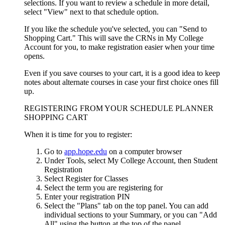
selections. If you want to review a schedule in more detail,
select "View" next to that schedule option.
If you like the schedule you've selected, you can "Send to
Shopping Cart." This will save the CRNs in My College
Account for you, to make registration easier when your time
opens.
Even if you save courses to your cart, it is a good idea to keep
notes about alternate courses in case your first choice ones fill
up.
REGISTERING FROM YOUR SCHEDULE PLANNER
SHOPPING CART
When it is time for you to register:
Go to
app.hope.edu
on a computer browser
Under Tools, select My College Account, then Student
Registration
Select Register for Classes
Select the term you are registering for
Enter your registration PIN
Select the "Plans" tab on the top panel. You can add
individual sections to your Summary, or you can "Add
All" using the button at the top of the panel.