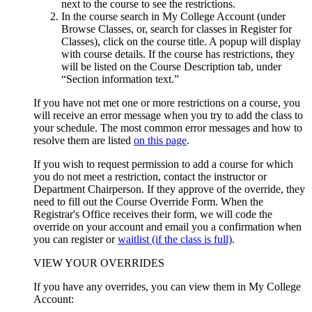
next to the course to see the restrictions.
In the course search in My College Account (under
Browse Classes, or, search for classes in Register for
Classes), click on the course title. A popup will display
with course details. If the course has restrictions, they
will be listed on the Course Description tab, under
“Section information text.”
If you have not met one or more restrictions on a course, you
will receive an error message when you try to add the class to
your schedule. The most common error messages and how to
resolve them are listed
on this page
.
If you wish to request permission to add a course for which
you do not meet a restriction, contact the instructor or
Department Chairperson.
If they approve of the override, they
need to fill out the Course Override Form. When the
Registrar's Office receives their form, we will code the
override on your account and email you a confirmation when
you can register or
waitlist (if the class is full)
.
VIEW YOUR OVERRIDES
If you have any overrides, you can view them in My College
Account: