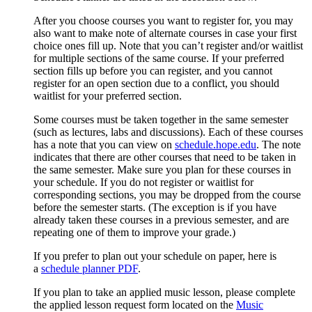
After you choose courses you want to register for, you may
also want to make note of alternate courses in case your first
choice ones fill up. Note that y
ou can’t register and/or waitlist
for multiple sections of the same course. If your preferred
section fills up before you can register, and you cannot
register for an open section due to a conflict, you should
waitlist for your preferred section.
Some courses must be taken together in the same semester
(such as lectures, labs and discussions). Each of these courses
has a note that you can view on
schedule.hope.edu
. The note
indicates that there are other courses that need to be taken in
the same semester. Make sure you plan for these courses in
your schedule. If you do not register or waitlist for
corresponding sections, you may be dropped from the course
before the semester starts. (The exception is if you have
already taken these courses in a previous semester, and are
repeating one of them to improve your grade.)
If you prefer to plan out your schedule on paper, here is
a
schedule planner PDF
.
If you plan to take an applied music lesson, please complete
the applied lesson request form located on the
Music