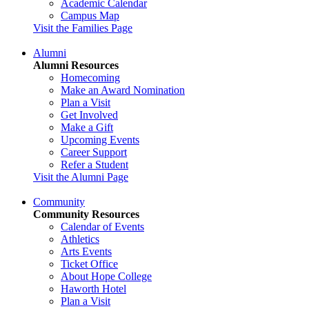
Academic Calendar
Campus Map
Visit the Families Page
Alumni
Alumni Resources
Homecoming
Make an Award Nomination
Plan a Visit
Get Involved
Make a Gift
Upcoming Events
Career Support
Refer a Student
Visit the Alumni Page
Community
Community Resources
Calendar of Events
Athletics
Arts Events
Ticket Office
About Hope College
Haworth Hotel
Plan a Visit