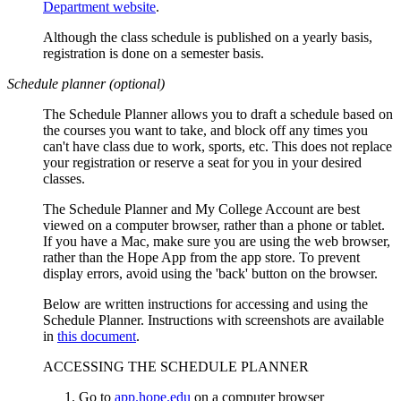
Department website
.
Although the class schedule is published on a yearly basis,
registration is done on a semester basis.
Schedule planner (optional)
The Schedule Planner allows you to draft a schedule based on
the courses you want to take, and block off any times you
can't have class due to work, sports, etc. This does not replace
your registration or reserve a seat for you in your desired
classes.
The Schedule Planner and My College Account are
best
viewed on a computer browser, rather than a phone or tablet.
If you have a Mac, make sure you are using the web browser,
rather than the Hope App from the app store. To prevent
display errors, avoid using the 'back' button on the browser.
Below are written instructions for accessing and using the
Schedule Planner. Instructions with screenshots are available
in
this document
.
ACCESSING THE SCHEDULE PLANNER
Go to
app.hope.edu
on a computer browser