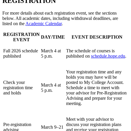
REGISTRATION
For more details about each registration event, see the sections
below. All academic dates, including withdrawal deadlines, are
listed on the
Academic Calendar
.
REGISTRATION
DAY/TIME
EVENT DESCRIPTION
EVENT
Fall 2026 schedule
March 4 at
The schedule of courses is
published
5 p.m.
published on
schedule.hope.edu
.
Your registration time and any
holds you may have will be
Check your
posted to My College Account.
March 4 at
registration time
Schedule a time to meet with
5 p.m.
and holds
your advisor for Pre-Registration
Advising and prepare for your
meeting.
Meet with your advisor to
Pre-registration
discuss your registration plans
March 9–21
advising
and receive your registration