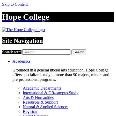
Skip to Content
Hope College
Site Navigation
Search term
Search
Academics
Grounded in a general liberal arts education, Hope College
offers specialized study in more than 90 majors, minors and
pre-professional programs.
Academic Departments
International & Off-campus Study
Arts & Humanities
Resources & Support
Natural & Applied Sciences
Registrar