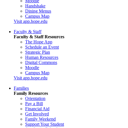
Moodle
Handshake
Dining Menus
Campus Map
Visit app.hope.edu
Faculty & Staff
Faculty & Staff Resources
The Hope App
Schedule an Event
Strategic Plan
Human Resources
Digital Commons
Moodle
Campus Map
Visit app.hope.edu
Families
Family Resources
Orientation
Pay a Bill
Financial Aid
Get Involved
Family Weekend
Support Your Student