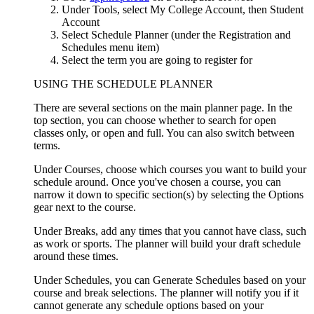
Under Tools, select My College Account, then Student
Account
Select Schedule Planner (under the Registration and
Schedules menu item)
Select the term you are going to register for
USING THE SCHEDULE PLANNER
There are several sections on the main planner page. In the
top section, you can choose whether to search for open
classes only, or open and full. You can also switch between
terms.
Under Courses, choose which courses you want to build your
schedule around. Once you've chosen a course, you can
narrow it down to specific section(s) by selecting the Options
gear next to the course.
Under Breaks, add any times that you cannot have class, such
as work or sports. The planner will build your draft schedule
around these times.
Under Schedules, you can Generate Schedules based on your
course and break selections. The planner will notify you if it
cannot generate any schedule options based on your