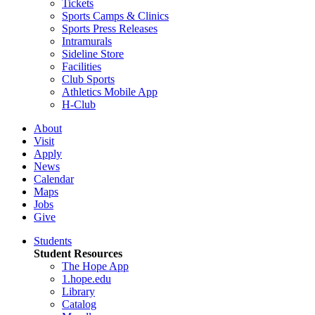
Tickets
Sports Camps & Clinics
Sports Press Releases
Intramurals
Sideline Store
Facilities
Club Sports
Athletics Mobile App
H-Club
About
Visit
Apply
News
Calendar
Maps
Jobs
Give
Students
Student Resources
The Hope App
1.hope.edu
Library
Catalog