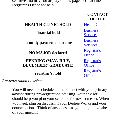
sensitive and may not display on this page," contact the
Registrar's Office for help.
CONTACT
OFFICE
HEALTH CLINIC HOLD
Health Clinic
Business
financial hold
Services
Business
monthly payments past due
Services
Registrar's
NO MAJOR declared
Office
PENDING (MAY, JULY,
Registrar's
DECEMBER) GRADUATE
Office
Registrar's
registrar's hold
Office
Pre-registration advising
You will need to schedule a time to meet with your primary
advisor during pre-registration advising. Your advisor
should
help you plan your schedule for next semester. When
you meet,
plan on discussing your Degree Works and your
course options. Think of any questions you might have ahead
of your meeting.