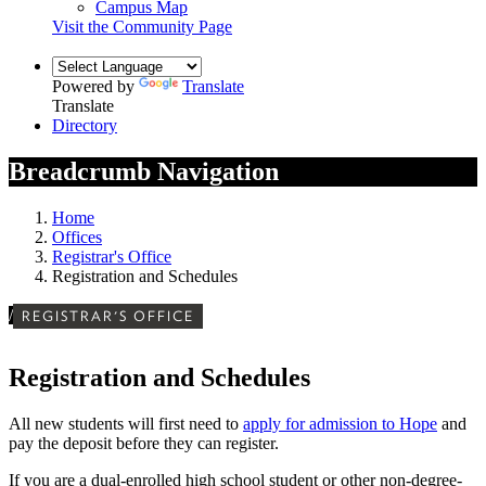
Campus Map
Visit the Community Page
Powered by
Translate
Translate
Directory
Breadcrumb Navigation
Home
Offices
Registrar's Office
Registration and Schedules
/
REGISTRAR'S OFFICE
Registration and Schedules
All new students will first need to
apply for admission to Hope
and
pay the deposit before they can register
.
If you are a dual-enrolled high school student or other non-degree-