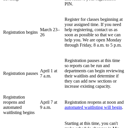
PIN.
Register for classes beginning at
your assigned time
. If you need
March 23
–
help registering, contact us as
Registration begins
26
soon as possible so that we can
help you. We are open Monday
through Friday, 8 a.m. to 5 p.m.
Registration pauses at this time
so reports can be run and
April 1 at
departments can begin reviewing
Registration pauses
7 a.m.
their waitlists and determine if
they can add new sections or
increase existing capacity.
Registration
reopens and
April 7 at
Registration reopens at noon and
automated
9 a.m.
automated waitlisting will begin
.
waitlisting begins
Starting at this time, you can't