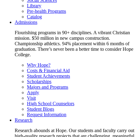
Social Sciences
Library
Pre-health Programs
Catalog
Admissions
Flourishing programs in 90+ disciplines. A vibrant Christian
mission. $50 million in new campus construction.
Championship athletics. 94% placement within 6 months of
graduation. There’s never been a better time to consider Hope
College.
Why Hope?
Costs & Financial Aid
Student Achievements
Scholarships
Majors and Programs
Apply
Visit
High School Counselors
Student Blogs
Request Information
Research
Research abounds at Hope. Our students and faculty carry out
high-quality research projects that are challenging, meaningful