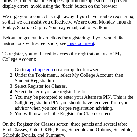
browser, rather than the Hope App from the app store. To prevent
display errors, avoid using the ‘back’ button on the browser.
We urge you to contact us right away if you have trouble registering,
so that we can assist you effectively. We are open Monday through
Friday, 8 a.m. to 5 p.m. You may email, call or walk in.
Below are general instructions for registering; if you would like
instructions with screenshots, see
this document
.
To register, you will need to access the registration area of My
College Account:
Go to
app.hope.edu
on a computer browser.
Under the Tools menu, select My College Account, then
Student Registration.
Select Register for Classes.
Select the term you are registering for.
You may be prompted to enter your Alternate PIN. This is the
6-digit registration PIN you should have received from your
advisor when you met for pre-registration advising.
You will now be in the Register for Classes screen.
On the Register for Classes screen, three panels and several tabs:
Find Classes, Enter CRNs, Plans, Schedule and Options, Schedule,
Schedule Details, and Summary.