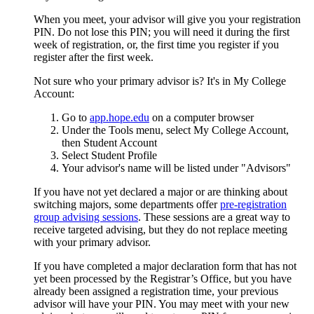
When you meet, your advisor will give you your registration
PIN. Do not lose this PIN; you will need it during the first
week of registration, or, the first time you register if you
register after the first week.
Not sure who your primary advisor is? It's in My College
Account:
Go to
app.hope.edu
on a computer browser
Under the Tools menu, select My College Account,
then Student Account
Select Student Profile
Your advisor's name will be listed under "Advisors"
If you have not yet declared a major or are thinking about
switching majors, some departments offer
pre-registration
group advising sessions
. These sessions are a great way to
receive targeted advising, but they do not replace meeting
with your primary advisor.
If you have completed a major declaration form that has not
yet been processed by the Registrar’s Office, but you have
already been assigned a registration time, your previous
advisor will have your PIN. You may meet with your new