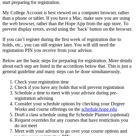
start preparing for registration.
My College Account is
best viewed on a computer browser, rather
than a phone or tablet. If you have a Mac, make sure you are using
the web browser, rather than the Hope App from the app store. To
prevent display errors, avoid using the ‘back’ button on the browser.
If you can’t register during the first week of registration due to
holds, etc., you can still register later. You will still need the
registration PIN you receive from your advisor.
Below are the basic steps for preparing for registration. More details
about each step are listed in the accordions below that. This is just a
general guideline and many steps can be done simultaneously.
Check your registration time
Check if you have any holds that will prevent registration
Schedule a time to meet with your advisor during pre-
registration advising
Consider your schedule options by checking your Degree
Works and course offerings on the
schedule.hope.edu
Draft a class schedule using the Schedule Planner (optional)
Request overrides for any courses that have restrictions you
do not meet
Meet with your advisor to go over your course options and