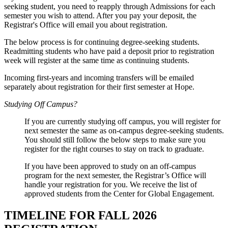
seeking student, you need to reapply through Admissions for each
semester you wish to attend. After you pay your deposit, the
Registrar's Office will email you about registration.
The below process is for continuing degree-seeking students.
Readmitting students who have paid a deposit prior to registration
week will register at the same time as continuing students.
Incoming first-years and incoming transfers will be emailed
separately about registration for their first semester at Hope.
Studying Off Campus?
If you are currently studying off campus, you will register for
next semester the same as on-campus degree-seeking students.
You should still follow the below steps to make sure you
register for the right courses to stay on track to graduate.
If you have been approved to study on an off-campus
program for the next semester, the Registrar’s Office will
handle your registration for you. We receive the list of
approved students from the Center for Global Engagement.
TIMELINE FOR FALL 2026