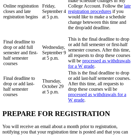
make schedule changes in My
Online registration
Friday,
College Account. Follow the
late
closes and late
September 4
registration procedures
if you
registration begins
at 5 p.m.
would like to make a schedule
change beteween this time and
the drop/add deadline.
This is the final deadline to drop
Final deadline to
or add full semester or first-half
drop or add full
Wednesday,
semester courses. After this time,
semester and first-
September 9
all requests to drop these courses
half semester
at 5 p.m.
will be
processed as withdrawals
courses
for a W grade
.
This is the final deadline to drop
Final deadline to
or add last-half semester courses.
Thursday,
drop or add last-
After this time, all requests to
October 29
half semester
drop these courses will be
at 5 p.m.
courses
processed as withdrawals for a
W grade
.
PREPARE FOR REGISTRATION
You will receive an email about a month prior to registration,
notifying you that your registration time is posted and that you can