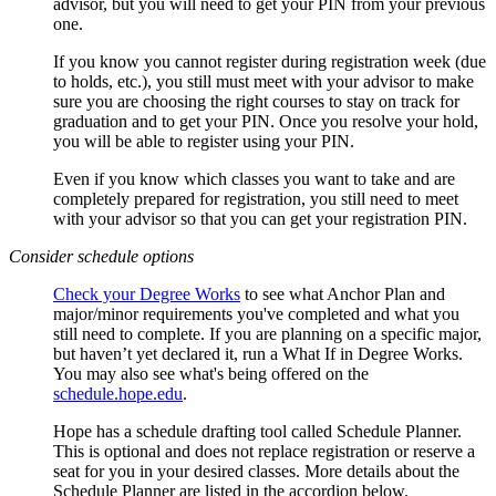
advisor, but you will need to get your PIN from your previous
one.
If you know you cannot register during registration week (due
to holds, etc.), you still must meet with your advisor to make
sure you are choosing the right courses to stay on track for
graduation and to get your PIN. Once you resolve your hold,
you will be able to register using your PIN.
Even if you know which classes you want to take and are
completely prepared for registration, you still need to meet
with your advisor so that you can get your registration PIN.
Consider schedule options
Check your Degree Works
to see what Anchor Plan and
major/minor requirements you've completed and what you
still need to complete. If you are planning on a specific major,
but haven’t yet declared it, run a What If in Degree Works.
You may also see what's being offered on the
schedule.hope.edu
.
Hope has a schedule drafting tool called Schedule Planner.
This is optional and does not replace registration or reserve a
seat for you in your desired classes. More details about the
Schedule Planner are listed in the accordion below.