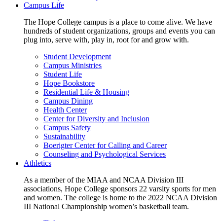
Campus Life
The Hope College campus is a place to come alive. We have
hundreds of student organizations, groups and events you can
plug into, serve with, play in, root for and grow with.
Student Development
Campus Ministries
Student Life
Hope Bookstore
Residential Life & Housing
Campus Dining
Health Center
Center for Diversity and Inclusion
Campus Safety
Sustainability
Boerigter Center for Calling and Career
Counseling and Psychological Services
Athletics
As a member of the MIAA and NCAA Division III
associations, Hope College sponsors 22 varsity sports for men
and women. The college is home to the 2022 NCAA Division
III National Championship women’s basketball team.