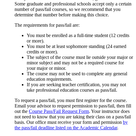
Some graduate and professional schools accept only a certain
number of pass/fail courses, so we recommend that you
determine that number before making this choice.
The requirements for pass/fail are:
You
must be enrolled as a full-time student (12 credits
or more).
You must be at least sophomore standing (24 earned
credits or more).
The subject of the course must lie outside your major or
minor subject and may not be a required course for
your major or minor.
The course may not be used to complete any general
education requirements.
If you are seeking teacher certification, you may not
take professional education courses as pass/fail.
To request a pass/fail, you must first register for the course.
Email your advisor to request permission to pass/fail, then fill
out the
Course Pass/Fail Request Form
.
Your instructor does
not need to know that you are taking their class on a pass/fail
basis. Our office must receive your form and permission
by
the pass/fail deadline listed on the Academic Calendar
.