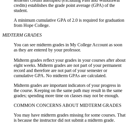
semester credits attempted (excluding Pass and Withdrawal
credits) establishes the grade point average (GPA) of the
student.
A minimum cumulative GPA of 2.0 is required for graduation
from Hope College.
MIDTERM GRADES
You can see midterm grades in My College Account as soon
as they are entered by your professor.
Midterm grades reflect your grades in your courses after about
eight weeks. Midterm grades are not part of your permanent
record and therefore are not part of your semester or
cumulative GPA. No midterm GPAs are calculated.
Midterm grades are important indicators of your progress in
the course.
Keeping on the same path may result in the same
grades; spending more time on classes may not be enough.
COMMON CONCERNS ABOUT MIDTERM GRADES
You may have midterm grades missing for some courses. That
is because the instructor did not submit a midterm grade.