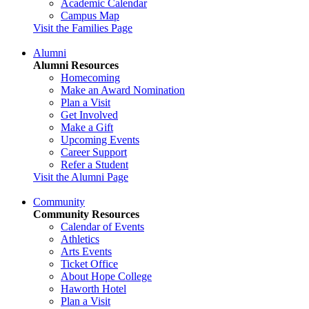
Academic Calendar
Campus Map
Visit the Families Page
Alumni
Alumni Resources
Homecoming
Make an Award Nomination
Plan a Visit
Get Involved
Make a Gift
Upcoming Events
Career Support
Refer a Student
Visit the Alumni Page
Community
Community Resources
Calendar of Events
Athletics
Arts Events
Ticket Office
About Hope College
Haworth Hotel
Plan a Visit