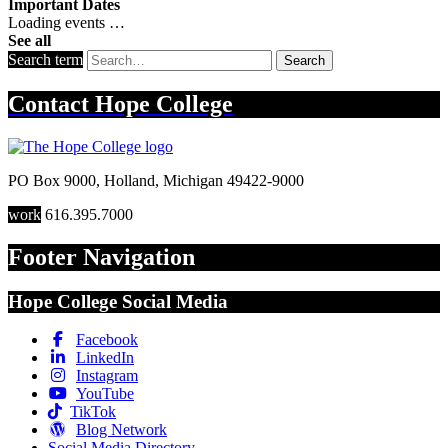
Important Dates
Loading events …
See all
Search term
Search
Contact
Hope College
PO Box 9000
,
Holland
,
Michigan
49422-9000
work
616.395.7000
Footer Navigation
Hope College Social Media
Facebook
LinkedIn
Instagram
YouTube
TikTok
Blog Network
Social Media Directory