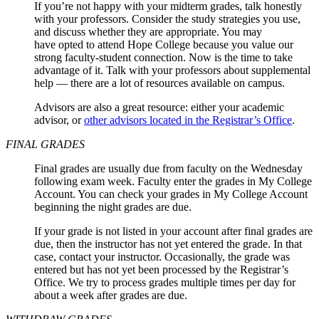
If you’re not happy with your midterm grades, talk honestly
with your professors. Consider the study strategies you use,
and discuss whether they are appropriate. You may
have opted to attend Hope College because you value our
strong faculty-student connection. Now is the time to take
advantage of it. Talk with your professors about supplemental
help — there are a lot of resources available on campus.
Advisors are also a great resource: either your academic
advisor, or
other advisors located in the Registrar’s Office
.
FINAL GRADES
Final grades are usually due from faculty on the Wednesday
following exam week. Faculty enter the grades in My College
Account. You can check your grades in My College Account
beginning the night grades are due.
If your grade is not listed in your account after final grades are
due, then the instructor has not yet entered the grade. In that
case, contact your instructor. Occasionally, the grade was
entered but has not yet been processed by the Registrar’s
Office. We try to process grades multiple times per day for
about a week after grades are due.