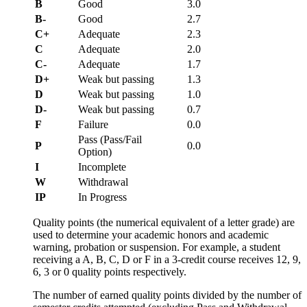
B
Good
3.0
B-
Good
2.7
C+
Adequate
2.3
C
Adequate
2.0
C-
Adequate
1.7
D+
Weak but passing
1.3
D
Weak but passing
1.0
D-
Weak but passing
0.7
F
Failure
0.0
Pass (Pass/Fail
P
0.0
Option)
I
Incomplete
W
Withdrawal
IP
In Progress
Quality points (the numerical equivalent of a letter grade) are
used to determine your academic honors and academic
warning, probation or suspension. For example, a student
receiving a A, B, C, D or F in a 3-credit course receives 12, 9,
6, 3 or 0 quality points respectively.
The number of earned quality points divided by the number of