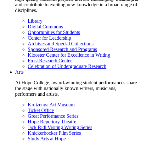
and contribute to exciting new knowledge in a broad range of
disciplines.
Library
Digital Commons
Opportunities for Students
Center for Leadership
Archives and Special Collections
Sponsored Research and Programs
Klooster Center for Excellence in Writing
Frost Research Center
Celebration of Undergraduate Research
Arts
At Hope College, award-winning student performances share
the stage with nationally known writers, musicians,
performers and artists.
Kruizenga Art Museum
Ticket Office
Great Performance Series
Hope Repertory Theatre
Jack Ridl Visiting Writing Series
Knickerbocker Film Series
Study Arts at Hope