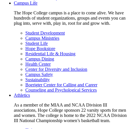
Campus Life
The Hope College campus is a place to come alive. We have
hundreds of student organizations, groups and events you can
plug into, serve with, play in, root for and grow with.
Student Development
Campus Ministries
Student Life
Hope Bookstore
Residential Life & Housing
Campus Dining
Health Center
Center for Diversity and Inclusion
Campus Safety
Sustainability
Boerigter Center for Calling and Career
Counseling and Psychological Services
Athletics
As a member of the MIAA and NCAA Division III
associations, Hope College sponsors 22 varsity sports for men
and women. The college is home to the 2022 NCAA Division
III National Championship women’s basketball team.