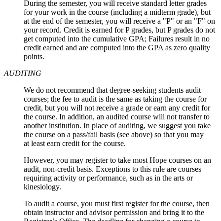
During the semester, you will receive standard letter grades
for your work in the course (including a midterm grade), but
at the end of the semester, you will receive a "P" or an "F" on
your record. Credit is earned for P grades, but P grades do not
get computed into the cumulative GPA; Failures result in no
credit earned and are computed into the GPA as zero quality
points.
AUDITING
We do not recommend that degree-seeking students audit
courses; the fee to audit is the same as taking the course for
credit, but you will not receive a grade or earn any credit for
the course. In addition, an audited course will not transfer to
another institution. In place of auditing, we suggest you take
the course on a pass/fail basis (see above) so that you may
at least earn credit for the course.
However, you may register to take most Hope courses on an
audit, non‑credit basis. Exceptions to this rule are courses
requiring activity or performance, such as in the arts or
kinesiology.
To audit a course, you must first register for the course, then
obtain instructor and advisor permission and bring it to the