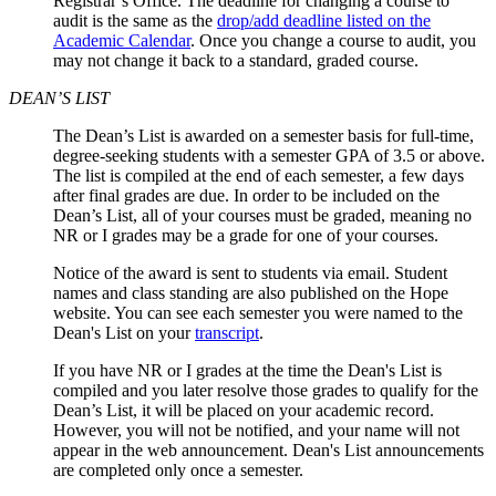
Registrar’s Office. The deadline for changing a course to
audit is the same as the
drop/add deadline listed on the
Academic Calendar
. Once you change a course to audit, you
may not change it back to a standard, graded course.
DEAN’S LIST
The Dean’s List is awarded on a semester basis for full-time,
degree-seeking students with a semester GPA of 3.5 or above.
The list is compiled at the end of each semester, a few days
after final grades are due. In order to be included on the
Dean’s List, all of your courses must be graded, meaning no
NR or I grades may be a grade for one of your courses.
Notice of the award is sent to students via email. Student
names and class standing are also published on the Hope
website. You can see each semester you were named to the
Dean's List on your
transcript
.
If you have NR or I grades at the time the Dean's List is
compiled and you later resolve those grades to qualify for the
Dean’s List, it will be placed on your academic record.
However, you will not be notified, and your name will not
appear in the web announcement. Dean's List announcements
are completed only once a semester.