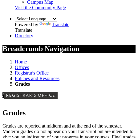
Campus Map
Visit the Community Page
Powered by
Translate
Translate
Directory
Breadcrumb Navigation
Home
Offices
Registrar's Office
Policies and Resources
Grades
/
REGISTRAR'S OFFICE
Grades
Grades are reported at midterm and at the end of the semester.
Midterm grades do not appear on your transcript but are intended to
give you an indication of your progress in your courses.
Final grades