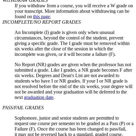
WITHDRAW GRADES
If you withdraw from a course, you will receive a W grade on
your transcript. More information about withdrawing can be
found on
this page
.
INCOMPLETE/NO REPORT GRADES
An Incomplete (I) grade is given only when unusual
circumstances, beyond the control of the student, prevent
giving a specific grade. The I grade must be removed within
six weeks after the close of the session in which the
incomplete was given, or it will become a failure (F).
No Report (NR) grades are given when the professor has not
submitted a grade. Like I grades, a NR grade becomes F after
six weeks. Degrees and Dean's List are not awarded to
students who have I or NR grades. If your I or NR grade is
not resolved before the end of the six weeks, your degree will
not be awarded and your graduation will be deferred to the
next
graduation date
.
PASS/FAIL GRADES
Sophomore, junior and senior students are permitted to
request one course per semester to be graded as a Pass (P) or a
Failure (F). Once the course has been changed to pass/fail,
it may not be reversed back to a standard, graded course.