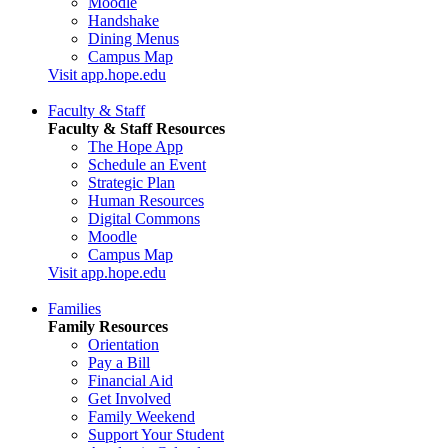
Moodle
Handshake
Dining Menus
Campus Map
Visit app.hope.edu
Faculty & Staff
Faculty & Staff Resources
The Hope App
Schedule an Event
Strategic Plan
Human Resources
Digital Commons
Moodle
Campus Map
Visit app.hope.edu
Families
Family Resources
Orientation
Pay a Bill
Financial Aid
Get Involved
Family Weekend
Support Your Student