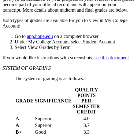
become part of your official record and will appear on your
transcript. More details about midterm and final grades are below.
Both types of grades are available for you to view in My College
Account:
Go to
app.hope.edu
on a computer browser
Under My College Account, select Student Account
Select View Grades by Term
If you would like instructions with screenshots,
see this document
.
SYSTEM OF GRADING
The system of grading is as follows:
QUALITY
POINTS
GRADE
SIGNIFICANCE
PER
SEMESTER
CREDIT
A
Superior
4.0
A-
Superior
3.7
B+
Good
3.3