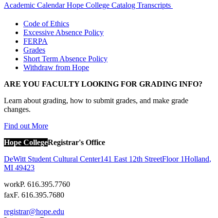
Academic Calendar
Hope College Catalog
Transcripts
Code of Ethics
Excessive Absence Policy
FERPA
Grades
Short Term Absence Policy
Withdraw from Hope
ARE YOU FACULTY LOOKING FOR GRADING INFO?
Learn about grading, how to submit grades, and make grade
changes.
Find out More
Hope College
Registrar's Office
DeWitt Student Cultural Center
141 East 12th Street
Floor 1
Holland
,
MI
49423
work
P. 616.395.7760
fax
F. 616.395.7680
registrar@hope.edu