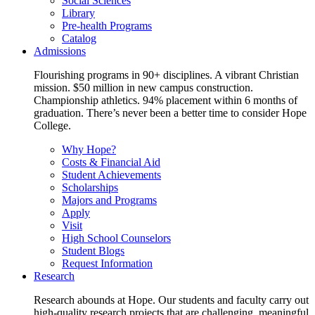
Social Sciences
Library
Pre-health Programs
Catalog
Admissions
Flourishing programs in 90+ disciplines. A vibrant Christian
mission. $50 million in new campus construction.
Championship athletics. 94% placement within 6 months of
graduation. There’s never been a better time to consider Hope
College.
Why Hope?
Costs & Financial Aid
Student Achievements
Scholarships
Majors and Programs
Apply
Visit
High School Counselors
Student Blogs
Request Information
Research
Research abounds at Hope. Our students and faculty carry out
high-quality research projects that are challenging, meaningful