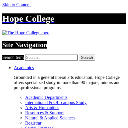
Skip to Content
Hope College
Site Navigation
Search term
Search
Academics
Grounded in a general liberal arts education, Hope College
offers specialized study in more than 90 majors, minors and
pre-professional programs.
Academic Departments
International & Off-campus Study
Arts & Humanities
Resources & Support
Natural & Applied Sciences
Registrar