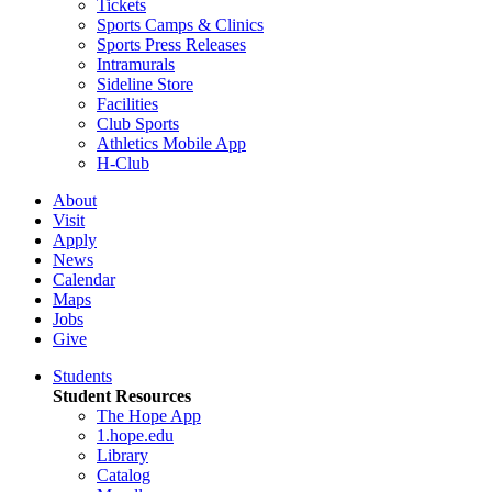
Tickets
Sports Camps & Clinics
Sports Press Releases
Intramurals
Sideline Store
Facilities
Club Sports
Athletics Mobile App
H-Club
About
Visit
Apply
News
Calendar
Maps
Jobs
Give
Students
Student Resources
The Hope App
1.hope.edu
Library
Catalog