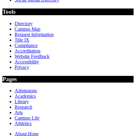
Tools
Directory
Campus Map
Request Information
Title IX
Compliance
Accreditation
Website Feedback
Accessibility
Privacy
Pages
Admissions
Academics
Library
Research
Arts
Campus Life
Athletics
About Hope