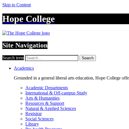
Skip to Content
Hope College
Site Navigation
Search term
Search
Academics
Grounded in a general liberal arts education, Hope College off
Academic Departments
International & Off-campus Study
Arts & Humanities
Resources & Support
Natural & Applied Sciences
Registrar
Social Sciences
Library