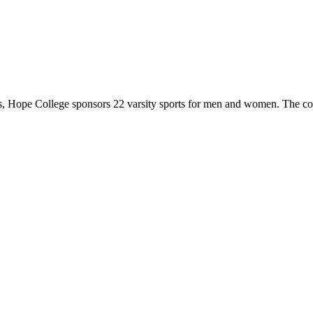
 Hope College sponsors 22 varsity sports for men and women. The co