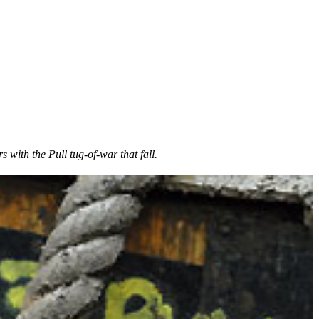
s with the Pull tug-of-war that fall.