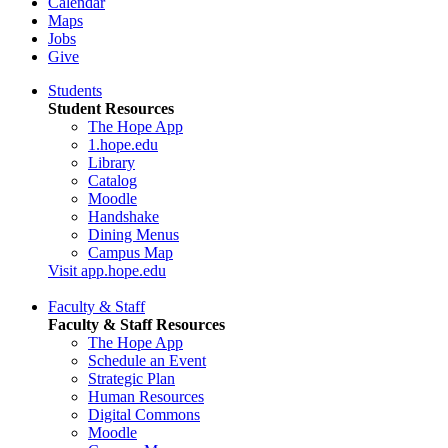
Calendar
Maps
Jobs
Give
Students
Student Resources
The Hope App
1.hope.edu
Library
Catalog
Moodle
Handshake
Dining Menus
Campus Map
Visit app.hope.edu
Faculty & Staff
Faculty & Staff Resources
The Hope App
Schedule an Event
Strategic Plan
Human Resources
Digital Commons
Moodle