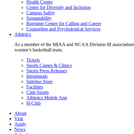
Health Center
Center for Diversity and Inclusion
Campus Safety
Sustainability
Boerigter Center for Calling and Career
Counseling and Psychological Services
Athletics
As a member of the MIAA and NCAA Division III associations,
women’s basketball team.
Tickets
Sports Camps & Clinics
Sports Press Releases
Intramurals
Sideline Store
Facilities
Club Sports
Athletics Mobile App
H-Club
About
Visit
Apply
News