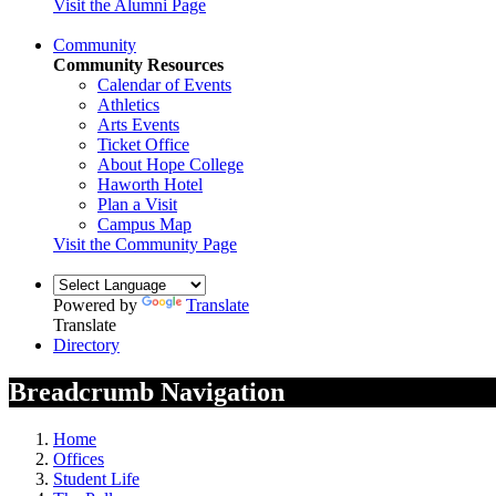
Visit the Alumni Page
Community
Community Resources
Calendar of Events
Athletics
Arts Events
Ticket Office
About Hope College
Haworth Hotel
Plan a Visit
Campus Map
Visit the Community Page
Powered by
Translate
Translate
Directory
Breadcrumb Navigation
Home
Offices
Student Life