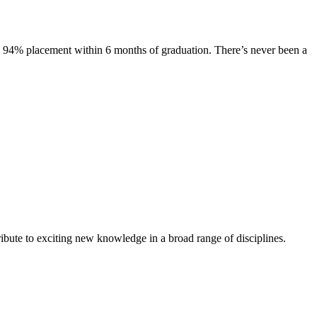
s. 94% placement within 6 months of graduation. There’s never been a
ibute to exciting new knowledge in a broad range of disciplines.