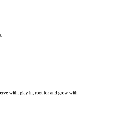
s.
rve with, play in, root for and grow with.