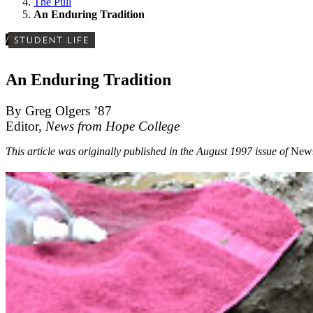
The Pull
An Enduring Tradition
/
STUDENT LIFE
An Enduring Tradition
By Greg Olgers ’87
Editor,
News from Hope College
This article was originally published in the August 1997 issue of
News