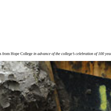
 from Hope College
in advance of the college’s celebration of 100 year