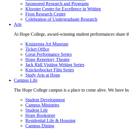
Sponsored Research and Programs
Klooster Center for Excellence in Writing
Frost Research Center
Celebration of Undergraduate Research
Arts
At Hope College, award-winning student performances share the 
Kruizenga Art Museum
Ticket Office
Great Performance Series
Hope Repertory Theatre
Jack Ridl Visiting Writing Series
Knickerbocker Film Series
Study Arts at Hope
Campus Life
The Hope College campus is a place to come alive. We have hund
Student Development
Campus Ministries
Student Life
Hope Bookstore
Residential Life & Housing
Campus Dining