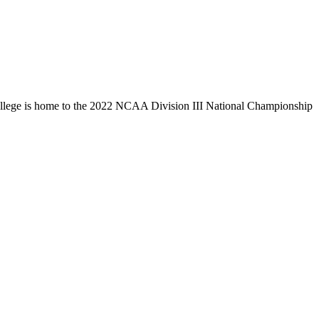
llege is home to the 2022 NCAA Division III National Championship