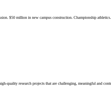
ission. $50 million in new campus construction. Championship athletic
gh-quality research projects that are challenging, meaningful and contr