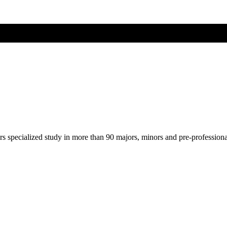
ers specialized study in more than 90 majors, minors and pre-profession