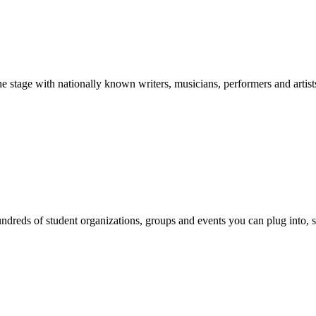
stage with nationally known writers, musicians, performers and artist
reds of student organizations, groups and events you can plug into, se