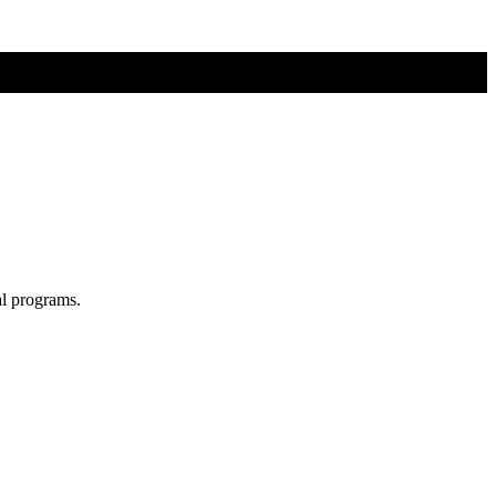
al programs.