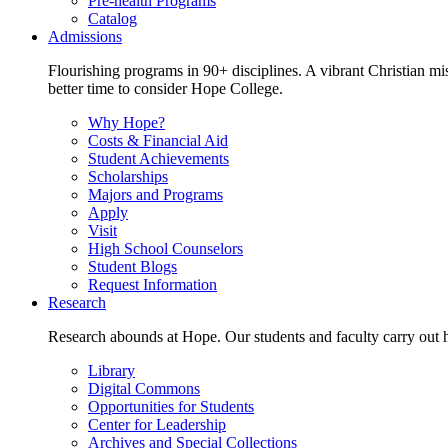
Pre-health Programs
Catalog
Admissions
Flourishing programs in 90+ disciplines. A vibrant Christian m
better time to consider Hope College.
Why Hope?
Costs & Financial Aid
Student Achievements
Scholarships
Majors and Programs
Apply
Visit
High School Counselors
Student Blogs
Request Information
Research
Research abounds at Hope. Our students and faculty carry out hi
Library
Digital Commons
Opportunities for Students
Center for Leadership
Archives and Special Collections