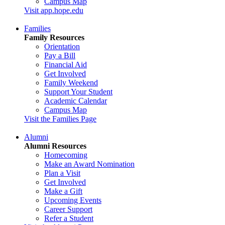
Campus Map
Visit app.hope.edu
Families
Family Resources
Orientation
Pay a Bill
Financial Aid
Get Involved
Family Weekend
Support Your Student
Academic Calendar
Campus Map
Visit the Families Page
Alumni
Alumni Resources
Homecoming
Make an Award Nomination
Plan a Visit
Get Involved
Make a Gift
Upcoming Events
Career Support
Refer a Student