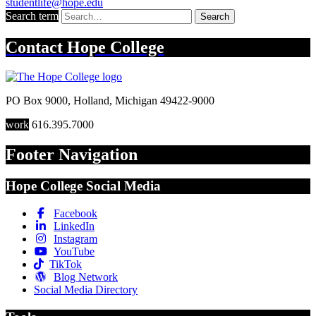
studentlife@hope.edu
Search term
Search
Contact
Hope College
PO Box 9000
,
Holland
,
Michigan
49422-9000
work
616.395.7000
Footer Navigation
Hope College Social Media
Facebook
LinkedIn
Instagram
YouTube
TikTok
Blog Network
Social Media Directory