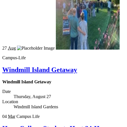
27
Aug
Campus-Life
Windmill Island Getaway
Windmill Island Getaway
Date
Thursday, August 27
Location
Windmill Island Gardens
04
Mar
Campus Life