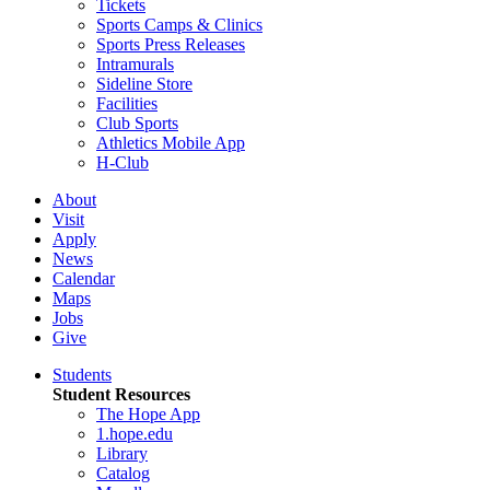
Tickets
Sports Camps & Clinics
Sports Press Releases
Intramurals
Sideline Store
Facilities
Club Sports
Athletics Mobile App
H-Club
About
Visit
Apply
News
Calendar
Maps
Jobs
Give
Students
Student Resources
The Hope App
1.hope.edu
Library
Catalog