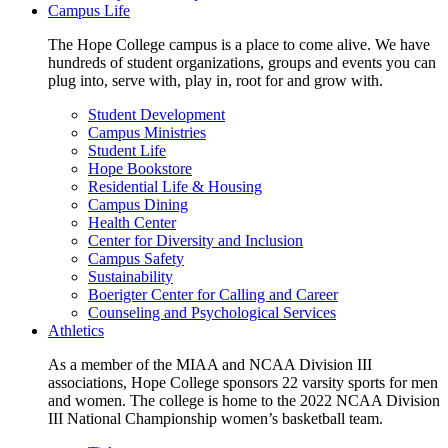
Campus Life
The Hope College campus is a place to come alive. We have
hundreds of student organizations, groups and events you can
plug into, serve with, play in, root for and grow with.
Student Development
Campus Ministries
Student Life
Hope Bookstore
Residential Life & Housing
Campus Dining
Health Center
Center for Diversity and Inclusion
Campus Safety
Sustainability
Boerigter Center for Calling and Career
Counseling and Psychological Services
Athletics
As a member of the MIAA and NCAA Division III
associations, Hope College sponsors 22 varsity sports for men
and women. The college is home to the 2022 NCAA Division
III National Championship women’s basketball team.