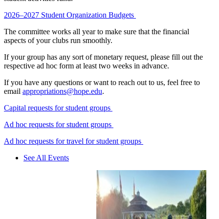
2026–2027 Student Organization Budgets
The committee works all year to make sure that the financial
aspects of your clubs run smoothly.
If your group has any sort of monetary request, please fill out the
respective ad hoc form at least two weeks in advance.
If you have any questions or want to reach out to us, feel free to
email
appropriations@hope.edu
.
Capital requests for student groups
Ad hoc requests for student groups
Ad hoc requests for travel for student groups
See All Events