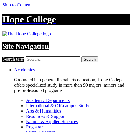
Skip to Content
Hope College
Site Navigation
Search term
Search
Academics
Grounded in a general liberal arts education, Hope College
offers specialized study in more than 90 majors, minors and
pre-professional programs.
Academic Departments
International & Off-campus Study
Arts & Humanities
Resources & Support
Natural & Applied Sciences
Registrar