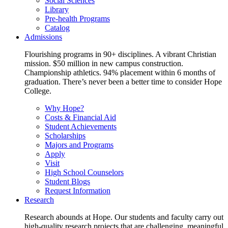
Social Sciences
Library
Pre-health Programs
Catalog
Admissions
Flourishing programs in 90+ disciplines. A vibrant Christian
mission. $50 million in new campus construction.
Championship athletics. 94% placement within 6 months of
graduation. There’s never been a better time to consider Hope
College.
Why Hope?
Costs & Financial Aid
Student Achievements
Scholarships
Majors and Programs
Apply
Visit
High School Counselors
Student Blogs
Request Information
Research
Research abounds at Hope. Our students and faculty carry out
high-quality research projects that are challenging, meaningful