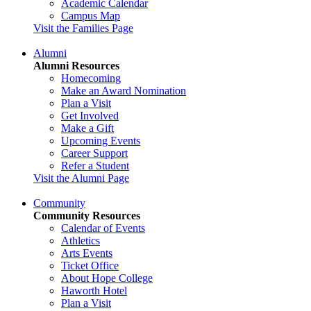
Academic Calendar
Campus Map
Visit the Families Page
Alumni
Alumni Resources
Homecoming
Make an Award Nomination
Plan a Visit
Get Involved
Make a Gift
Upcoming Events
Career Support
Refer a Student
Visit the Alumni Page
Community
Community Resources
Calendar of Events
Athletics
Arts Events
Ticket Office
About Hope College
Haworth Hotel
Plan a Visit