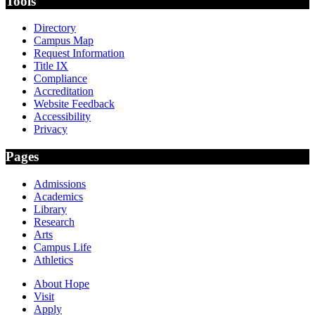
Tools
Directory
Campus Map
Request Information
Title IX
Compliance
Accreditation
Website Feedback
Accessibility
Privacy
Pages
Admissions
Academics
Library
Research
Arts
Campus Life
Athletics
About Hope
Visit
Apply