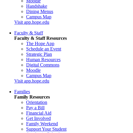
Moodle
Handshake
Dining Menus
Campus Map
Visit app.hope.edu
Faculty & Staff
Faculty & Staff Resources
The Hope App
Schedule an Event
Strategic Plan
Human Resources
Digital Commons
Moodle
Campus Map
Visit app.hope.edu
Families
Family Resources
Orientation
Pay a Bill
Financial Aid
Get Involved
Family Weekend
Support Your Student