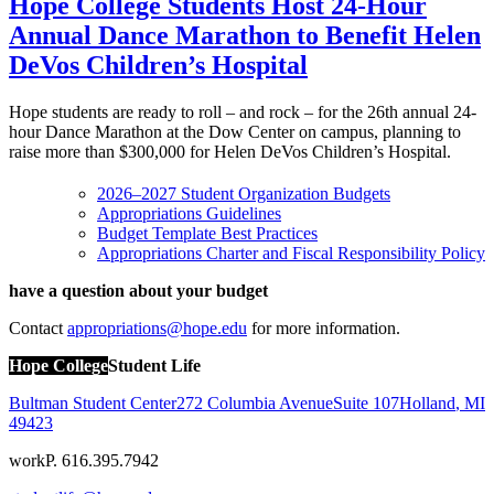
Hope College Students Host 24-Hour
Annual Dance Marathon to Benefit Helen
DeVos Children’s Hospital
Hope students are ready to roll – and rock – for the 26th annual 24-
hour Dance Marathon at the Dow Center on campus, planning to
raise more than $300,000 for Helen DeVos Children’s Hospital.
2026–2027
Student Organization Budgets
Appropriations Guidelines
Budget Template Best Practices
Appropriations Charter and Fiscal Responsibility Policy
have a question about your budget
Contact
appropriations@hope.edu
for more information.
Hope College
Student Life
Bultman Student Center
272 Columbia Avenue
Suite 107
Holland
,
MI
49423
work
P. 616.395.7942