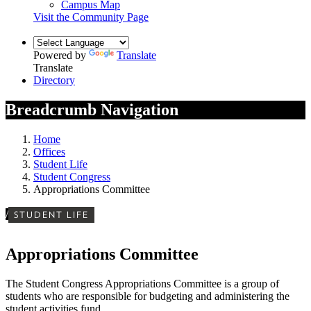
Campus Map
Visit the Community Page
Powered by
Translate
Translate
Directory
Breadcrumb Navigation
Home
Offices
Student Life
Student Congress
Appropriations Committee
/
STUDENT LIFE
Appropriations Committee
The Student Congress Appropriations Committee is a group of
students who are responsible for budgeting and administering the
student activities fund.