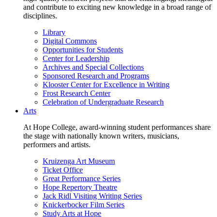
and contribute to exciting new knowledge in a broad range of
disciplines.
Library
Digital Commons
Opportunities for Students
Center for Leadership
Archives and Special Collections
Sponsored Research and Programs
Klooster Center for Excellence in Writing
Frost Research Center
Celebration of Undergraduate Research
Arts
At Hope College, award-winning student performances share
the stage with nationally known writers, musicians,
performers and artists.
Kruizenga Art Museum
Ticket Office
Great Performance Series
Hope Repertory Theatre
Jack Ridl Visiting Writing Series
Knickerbocker Film Series
Study Arts at Hope