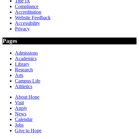
Title IX
Compliance
Accreditation
Website Feedback
Accessibility
Privacy
Pages
Admissions
Academics
Library
Research
Arts
Campus Life
Athletics
About Hope
Visit
Apply
News
Calendar
Jobs
Give to Hope