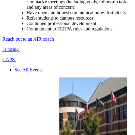
summarize meetings (including goals, follow-up tasks
and any areas of concern)
Have open and honest communication with students
Refer students to campus resources
Continued professional development
Commitment to FERPA rules and regulations
Reach out to an AIR coach
Tutoring
CAPS
See All Events