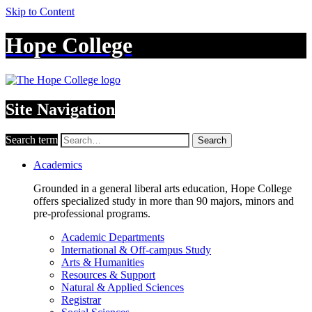
Skip to Content
Hope College
Site Navigation
Search term
Search
Academics
Grounded in a general liberal arts education, Hope College
offers specialized study in more than 90 majors, minors and
pre-professional programs.
Academic Departments
International & Off-campus Study
Arts & Humanities
Resources & Support
Natural & Applied Sciences
Registrar