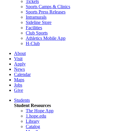
Tickets
Sports Camps & Clinics
Sports Press Releases
Intramurals
Sideline Store
Facilities
Club Sports
Athletics Mobile App
H-Club
About
Visit
Apply
News
Calendar
Maps
Jobs
Give
Students
Student Resources
The Hope App
1.hope.edu
Library
Catalog