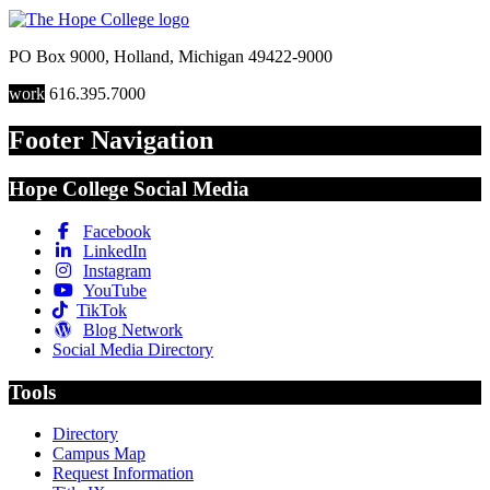
PO Box 9000
,
Holland
,
Michigan
49422-9000
work
616.395.7000
Footer Navigation
Hope College Social Media
Facebook
LinkedIn
Instagram
YouTube
TikTok
Blog Network
Social Media Directory
Tools
Directory
Campus Map
Request Information