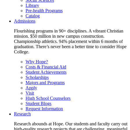
Social Sciences
Library
Pre-health Programs
Catalog
Admissions
Flourishing programs in 90+ disciplines. A vibrant Christian
mission. $50 million in new campus construction.
Championship athletics. 94% placement within 6 months of
graduation. There’s never been a better time to consider Hope
College.
Why Hope?
Costs & Financial Aid
Student Achievements
Scholarships
Majors and Programs
Apply
Visit
High School Counselors
Student Blogs
Request Information
Research
Research abounds at Hope. Our students and faculty carry out
high-quality research projects that are challenging, meaningful