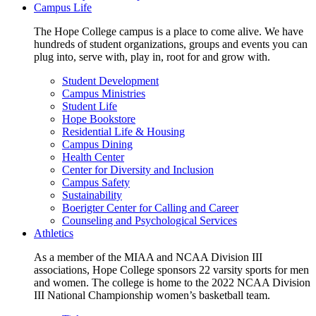
Campus Life
The Hope College campus is a place to come alive. We have
hundreds of student organizations, groups and events you can
plug into, serve with, play in, root for and grow with.
Student Development
Campus Ministries
Student Life
Hope Bookstore
Residential Life & Housing
Campus Dining
Health Center
Center for Diversity and Inclusion
Campus Safety
Sustainability
Boerigter Center for Calling and Career
Counseling and Psychological Services
Athletics
As a member of the MIAA and NCAA Division III
associations, Hope College sponsors 22 varsity sports for men
and women. The college is home to the 2022 NCAA Division
III National Championship women’s basketball team.