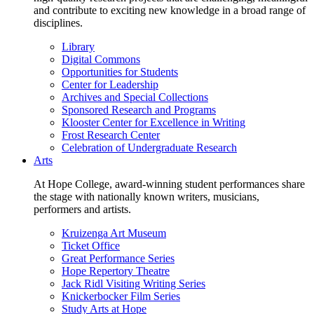
and contribute to exciting new knowledge in a broad range of
disciplines.
Library
Digital Commons
Opportunities for Students
Center for Leadership
Archives and Special Collections
Sponsored Research and Programs
Klooster Center for Excellence in Writing
Frost Research Center
Celebration of Undergraduate Research
Arts
At Hope College, award-winning student performances share
the stage with nationally known writers, musicians,
performers and artists.
Kruizenga Art Museum
Ticket Office
Great Performance Series
Hope Repertory Theatre
Jack Ridl Visiting Writing Series
Knickerbocker Film Series
Study Arts at Hope