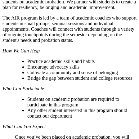
students on academic probation. We partner with students to create a
plan for resiliency, belonging and academic improvement.
The AIR program is led by a team of academic coaches who support
students in small groups, seminar sessions and individual
appointments. Coaches will connect with students through a variety
of ongoing touchpoints during the semester depending on the
student's needs and probation status.
How We Can Help
Practice academic skills and habits
Encourage advocacy skills
Cultivate a community and sense of belonging
Bridge the gap between student and college resources
Who Can Participate
Students on academic probation are required to
participate in this program
Any other student interested in this program should
contact our department
What Can You Expect
Once you’ve been placed on academic probation, you will