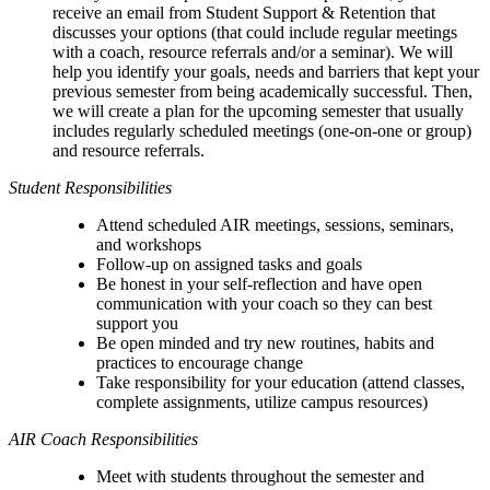
receive an email from Student Support & Retention that
discusses your options (
that could include regular meetings
with a coach, resource referrals and/or a seminar)
. We will
help you identify your goals, needs and barriers that kept your
previous semester from being academically successful. Then,
we will create a plan for the upcoming semester that usually
includes regularly scheduled meetings (one-on-one or group)
and resource referrals.
Student Responsibilities
Attend scheduled AIR meetings, sessions, seminars,
and workshops
Follow-up on assigned tasks and goals
Be honest in your self-reflection and h
ave open
communication with your coach so they can best
support you
Be open minded and try new routines, habits and
practices to encourage change
Take responsibility for your education (attend classes,
complete assignments, utilize campus resources)
AIR Coach Responsibilities
Meet with students throughout the semester and