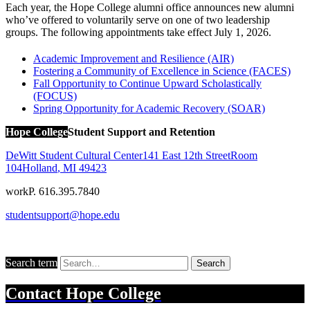
Each year, the Hope College alumni office announces new alumni
who’ve offered to voluntarily serve on one of two leadership
groups. The following appointments take effect July 1, 2026.
Academic Improvement and Resilience (AIR)
Fostering a Community of Excellence in Science (FACES)
Fall Opportunity to Continue Upward Scholastically
(FOCUS)
Spring Opportunity for Academic Recovery (SOAR)
Hope College
Student Support and Retention
DeWitt Student Cultural Center
141 East 12th Street
Room
104
Holland
,
MI
49423
work
P. 616.395.7840
studentsupport@hope.edu
Search term
Search
Contact
Hope College