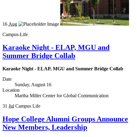
16
Aug
Campus-Life
Karaoke Night - ELAP, MGU and
Summer Bridge Collab
Karaoke Night - ELAP, MGU and Summer Bridge Collab
Date
Sunday, August 16
Location
Martha Miller Center for Global Communication
31
Jul
Campus Life
Hope College Alumni Groups Announce
New Members, Leadership