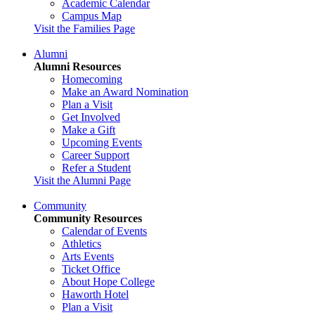
Academic Calendar
Campus Map
Visit the Families Page
Alumni
Alumni Resources
Homecoming
Make an Award Nomination
Plan a Visit
Get Involved
Make a Gift
Upcoming Events
Career Support
Refer a Student
Visit the Alumni Page
Community
Community Resources
Calendar of Events
Athletics
Arts Events
Ticket Office
About Hope College
Haworth Hotel
Plan a Visit