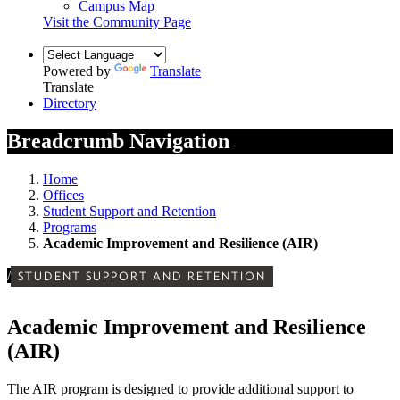
Campus Map
Visit the Community Page
Powered by
Translate
Translate
Directory
Breadcrumb Navigation
Home
Offices
Student Support and Retention
Programs
Academic Improvement and Resilience (AIR)
/
STUDENT SUPPORT AND RETENTION
Academic Improvement and Resilience
(AIR)
The AIR program is designed to provide additional support to