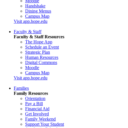
Moodle
Handshake
Dining Menus
Campus Map
Visit app.hope.edu
Faculty & Staff
Faculty & Staff Resources
The Hope App
Schedule an Event
Strategic Plan
Human Resources
Digital Commons
Moodle
Campus Map
Visit app.hope.edu
Families
Family Resources
Orientation
Pay a Bill
Financial Aid
Get Involved
Family Weekend
Support Your Student