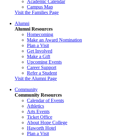
Academic Calendar
Campus Map
Visit the Families Page
Alumni
Alumni Resources
Homecoming
Make an Award Nomination
Plan a Visit
Get Involved
Make a Gift
Upcoming Events
Career Support
Refer a Student
Visit the Alumni Page
Community
Community Resources
Calendar of Events
Athletics
Arts Events
Ticket Office
About Hope College
Haworth Hotel
Plan a Visit