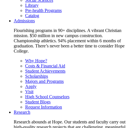
Social Sciences
Library
Pre-health Programs
Catalog
Admissions
Flourishing programs in 90+ disciplines. A vibrant Christian
mission. $50 million in new campus construction.
Championship athletics. 94% placement within 6 months of
graduation. There’s never been a better time to consider Hope
College.
Why Hope?
Costs & Financial Aid
Student Achievements
Scholarships
Majors and Programs
Apply
Visit
High School Counselors
Student Blogs
Request Information
Research
Research abounds at Hope. Our students and faculty carry out
high-quality research projects that are challenging, meaningful