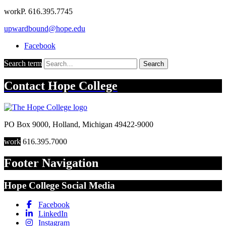
work
P. 616.395.7745
upwardbound@hope.edu
Facebook
Search term
Search
Contact
Hope College
PO Box 9000
,
Holland
,
Michigan
49422-9000
work
616.395.7000
Footer Navigation
Hope College Social Media
Facebook
LinkedIn
Instagram