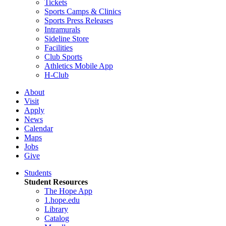
Tickets
Sports Camps & Clinics
Sports Press Releases
Intramurals
Sideline Store
Facilities
Club Sports
Athletics Mobile App
H-Club
About
Visit
Apply
News
Calendar
Maps
Jobs
Give
Students
Student Resources
The Hope App
1.hope.edu
Library
Catalog