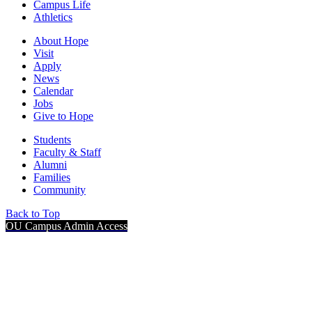
Campus Life
Athletics
About Hope
Visit
Apply
News
Calendar
Jobs
Give to Hope
Students
Faculty & Staff
Alumni
Families
Community
Back to Top
OU Campus Admin Access