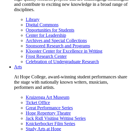
and contribute to exciting new knowledge in a broad range of
disciplines.
Library
Digital Commons
Opportunities for Students
Center for Leadership
Archives and Special Collections
Sponsored Research and Programs
Klooster Center for Excellence in Writing
Frost Research Center
Celebration of Undergraduate Research
Arts
At Hope College, award-winning student performances share
the stage with nationally known writers, musicians,
performers and artists.
Kruizenga Art Museum
Ticket Office
Great Performance Series
Hope Repertory Theatre
Jack Ridl Visiting Writing Series
Knickerbocker Film Series
Study Arts at Hope