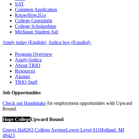
SAT
Common Application
KnowHow2Go
College Greenlight
College Scholarships
Michigan Student Aid
Apply today (English)
Aplica hoy (Español)
Program Overview
Apply/Aplica
About TRIO
Resources
Alumni
TRIO Staff
Job Opportunities
Check out Handshake
for employment opportunities with Upward
Bound.
Hope College
Upward Bound
Graves Hall
263 College Avenue
Lower Level 011
Holland
,
MI
49423