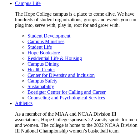
Campus Life
The Hope College campus is a place to come alive. We have
hundreds of student organizations, groups and events you can
plug into, serve with, play in, root for and grow with.
Student Development
Campus Ministries
Student Life
Hope Bookstore
Residential Life & Housing
Campus Dining
Health Center
Center for Diversity and Inclusion
Campus Safety
Sustainability
Boerigter Center for Calling and Career
Counseling and Psychological Services
Athletics
As a member of the MIAA and NCAA Division III
associations, Hope College sponsors 22 varsity sports for men
and women. The college is home to the 2022 NCAA Division
III National Championship women’s basketball team.