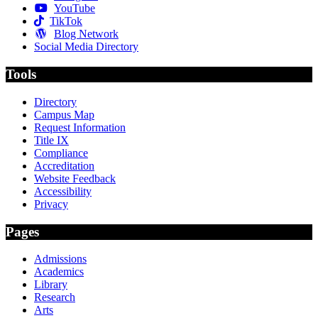
YouTube
TikTok
Blog Network
Social Media Directory
Tools
Directory
Campus Map
Request Information
Title IX
Compliance
Accreditation
Website Feedback
Accessibility
Privacy
Pages
Admissions
Academics
Library
Research
Arts