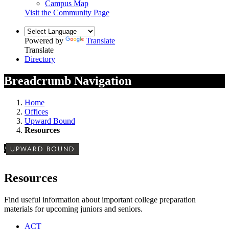
Campus Map
Visit the Community Page
Powered by
Translate
Translate
Directory
Breadcrumb Navigation
Home
Offices
Upward Bound
Resources
/
UPWARD BOUND
Resources
Find useful information about important college preparation
materials for upcoming juniors and seniors.
ACT