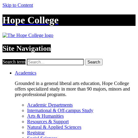
Skip to Content
Hope College
Site Navigation
Search term
Search
Academics
Grounded in a general liberal arts education, Hope College
offers specialized study in more than 90 majors, minors and
pre-professional programs.
Academic Departments
International & Off-campus Study
Arts & Humanities
Resources & Support
Natural & Applied Sciences
Registrar