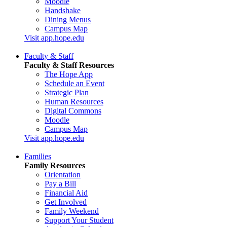
Moodle
Handshake
Dining Menus
Campus Map
Visit app.hope.edu
Faculty & Staff
Faculty & Staff Resources
The Hope App
Schedule an Event
Strategic Plan
Human Resources
Digital Commons
Moodle
Campus Map
Visit app.hope.edu
Families
Family Resources
Orientation
Pay a Bill
Financial Aid
Get Involved
Family Weekend
Support Your Student