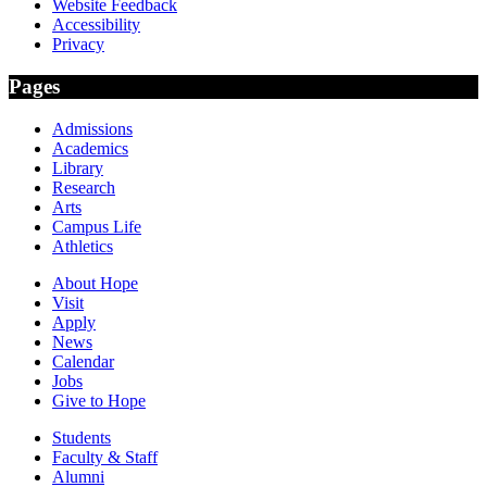
Website Feedback
Accessibility
Privacy
Pages
Admissions
Academics
Library
Research
Arts
Campus Life
Athletics
About Hope
Visit
Apply
News
Calendar
Jobs
Give to Hope
Students
Faculty & Staff
Alumni