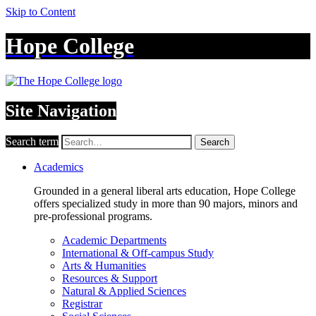
Skip to Content
Hope College
Site Navigation
Search term
Search
Academics
Grounded in a general liberal arts education, Hope College
offers specialized study in more than 90 majors, minors and
pre-professional programs.
Academic Departments
International & Off-campus Study
Arts & Humanities
Resources & Support
Natural & Applied Sciences
Registrar