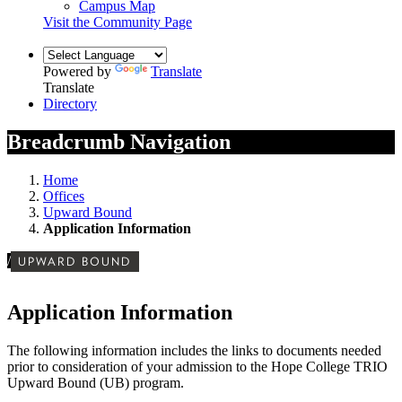
Campus Map
Visit the Community Page
Powered by
Translate
Translate
Directory
Breadcrumb Navigation
Home
Offices
Upward Bound
Application Information
/
UPWARD BOUND
Application Information
The following information includes the links to documents needed
prior to consideration of your admission to the Hope College TRIO
Upward Bound (UB) program.