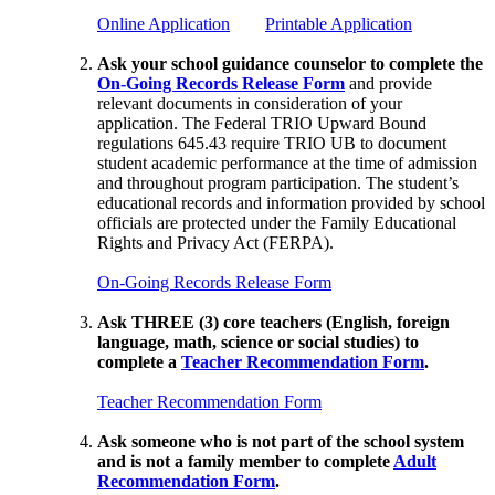
Online Application
Printable Application
Ask your school guidance counselor to complete the
On-Going Records Release Form
and provide
relevant documents in consideration of your
application. The Federal TRIO Upward Bound
regulations 645.43 require TRIO UB to document
student academic performance at the time of admission
and throughout program participation. The student’s
educational records and information provided by school
officials are protected under the Family Educational
Rights and Privacy Act (FERPA).
On-Going Records Release Form
Ask THREE (3) core teachers (English, foreign
language, math, science or social studies) to
complete a
Teacher Recommendation Form
.
Teacher Recommendation Form
Ask someone who is not part of the school system
and is not a family member to complete
Adult
Recommendation Form
.