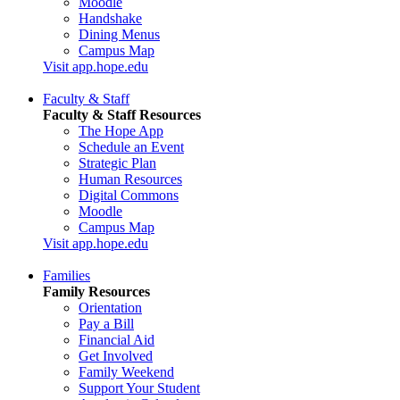
Moodle
Handshake
Dining Menus
Campus Map
Visit app.hope.edu
Faculty & Staff
Faculty & Staff Resources
The Hope App
Schedule an Event
Strategic Plan
Human Resources
Digital Commons
Moodle
Campus Map
Visit app.hope.edu
Families
Family Resources
Orientation
Pay a Bill
Financial Aid
Get Involved
Family Weekend
Support Your Student