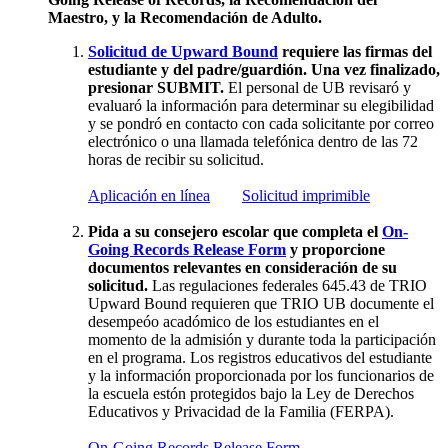
Maestro, y la Recomendación de Adulto.
Solicitud de Upward Bound
requiere las firmas del
estudiante y del padre/guardión. Una vez finalizado,
presionar SUBMIT.
El personal de UB revisaró y
evaluaró la información para determinar su elegibilidad
y se pondró en contacto con cada solicitante por correo
electrónico o una llamada telefónica dentro de las 72
horas de recibir su solicitud.
Aplicación en línea
Solicitud imprimible
Pida a su consejero escolar que completa el
On-
Going Records Release Form
y proporcione
documentos relevantes en consideración de su
solicitud.
Las regulaciones federales 645.43 de TRIO
Upward Bound requieren que TRIO UB documente el
desempeóo acadómico de los estudiantes en el
momento de la admisión y durante toda la participación
en el programa. Los registros educativos del estudiante
y la información proporcionada por los funcionarios de
la escuela estón protegidos bajo la Ley de Derechos
Educativos y Privacidad de la Familia (FERPA).
On-Going Records Release Form