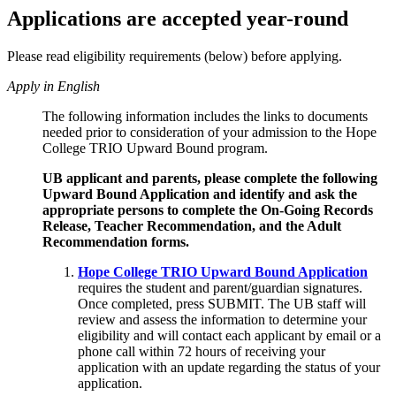
Applications are accepted year-round
Please read eligibility requirements (below) before applying.
Apply in English
The following information includes the links to documents
needed prior to consideration of your admission to the Hope
College TRIO Upward Bound program.
UB applicant and parents, please complete the following
Upward Bound Application and identify and ask the
appropriate persons to complete the On-Going Records
Release, Teacher Recommendation, and the Adult
Recommendation forms.
Hope College TRIO Upward Bound Application
requires the student and parent/guardian signatures.
Once completed, press SUBMIT. The UB staff will
review and assess the information to determine your
eligibility and will contact each applicant by email or a
phone call within 72 hours of receiving your
application with an update regarding the status of your
application.