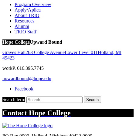
Program Overview
Apply/Aplica
About TRIO
Resources
Alumni
TRIO Staff
Hope College
Upward Bound
Graves Hall
263 College Avenue
Lower Level 011
Holland
,
MI
49423
work
P. 616.395.7745
upwardbound@hope.edu
Facebook
Search term
Search
Contact
Hope College
PO Box 9000
,
Holland
,
Michigan
49422-9000