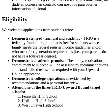
dude en ponerse en contacto con nosotros para obtener
información adicional.
Eligibility
We welcome applications from students who:
Demonstrate need
(financial and academic): TRIO is a
federally funded program that is free for students whose
family meets the federal register income guidelines and/or
who meet first-generation requirements (i.e., your parents do
not have a four-year degree).
Demonstrate academic promise:
The ability, motivation and
commitment to succeed will be assessed by recommendations
and standardized test scores required with your Upward
Bound application.
Demonstrate college aspirations
as evidenced by
recommendations and a personal interview.
Attend one of the three TRIO Upward Bound target
schools:
Fennville High School
Holland High School
West Ottawa High School