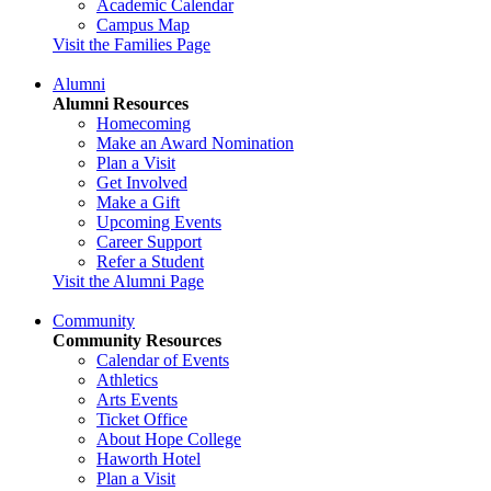
Academic Calendar
Campus Map
Visit the Families Page
Alumni
Alumni Resources
Homecoming
Make an Award Nomination
Plan a Visit
Get Involved
Make a Gift
Upcoming Events
Career Support
Refer a Student
Visit the Alumni Page
Community
Community Resources
Calendar of Events
Athletics
Arts Events
Ticket Office
About Hope College
Haworth Hotel
Plan a Visit