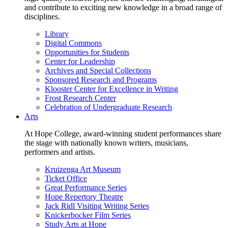
and contribute to exciting new knowledge in a broad range of
disciplines.
Library
Digital Commons
Opportunities for Students
Center for Leadership
Archives and Special Collections
Sponsored Research and Programs
Klooster Center for Excellence in Writing
Frost Research Center
Celebration of Undergraduate Research
Arts
At Hope College, award-winning student performances share
the stage with nationally known writers, musicians,
performers and artists.
Kruizenga Art Museum
Ticket Office
Great Performance Series
Hope Repertory Theatre
Jack Ridl Visiting Writing Series
Knickerbocker Film Series
Study Arts at Hope