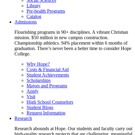
Social Sciences
Library
Pre-health Programs
Catalog
Admissions
Flourishing programs in 90+ disciplines. A vibrant Christian
mission. $50 million in new campus construction.
Championship athletics. 94% placement within 6 months of
graduation. There’s never been a better time to consider Hope
College.
Why Hope?
Costs & Financial Aid
Student Achievements
Scholarships
Majors and Programs
Apply
Visit
High School Counselors
Student Blogs
Request Information
Research
Research abounds at Hope. Our students and faculty carry out
high-quality research projects that are challenging, meaningful