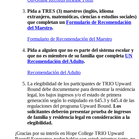
Pida a TRES (3) maestros (inglós, idioma
extranjero, matemóticas, ciencias o estudios sociales)
que completan un
Formulario de Recomendación
del Maestro
.
Formulario de Recomendación del Maestro
Pida a alguien que no es parte del sistema escolar y
que no es miembro de su familia que completa
UN
Recomendación del Adulto
.
Recomendación del Adulto
La elegibilidad de los participantes de TRIO Upward
Bound debe documentarse para demostrar la residencia
legal, los bajos ingresos y/o el estado de primera
generación segón lo estipulado en 645.3 y 645.4 de las
regulaciones del programa Upward Bound.
Los
solicitantes deberón presentar prueba de ingresos
de familia y residencia legal en consideración a la
elegibilidad.
¡Gracias por su interós en Hope College TRIO Upward
Bound! Esperamos poder hablar con usted; mientras tanto, no