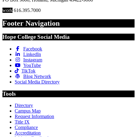
work
616.395.7000
Footer Navigation
Hope College Social Media
Facebook
LinkedIn
Instagram
YouTube
TikTok
Blog Network
Social Media Directory
Tools
Directory
Campus Map
Request Information
Title IX
Compliance
Accreditation