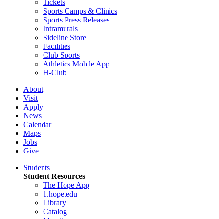
Tickets
Sports Camps & Clinics
Sports Press Releases
Intramurals
Sideline Store
Facilities
Club Sports
Athletics Mobile App
H-Club
About
Visit
Apply
News
Calendar
Maps
Jobs
Give
Students
Student Resources
The Hope App
1.hope.edu
Library
Catalog