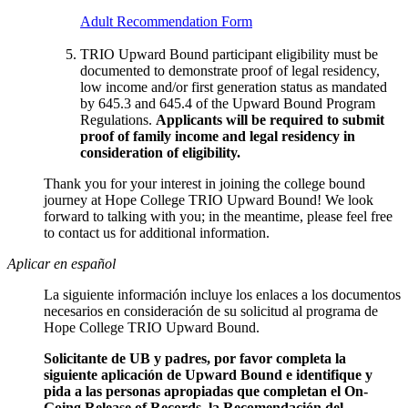
Adult Recommendation Form
TRIO Upward Bound participant eligibility must be
documented to demonstrate proof of legal residency,
low income and/or first generation status as mandated
by 645.3 and 645.4 of the Upward Bound Program
Regulations.
Applicants will be required to submit
proof of family income and legal residency in
consideration of eligibility.
Thank you for your interest in joining the college bound
journey at Hope College TRIO Upward Bound! We look
forward to talking with you; in the meantime, please feel free
to contact us for additional information.
Aplicar en español
La siguiente información incluye los enlaces a los documentos
necesarios en consideración de su solicitud al programa de
Hope College TRIO Upward Bound.
Solicitante de UB y padres, por favor completa la
siguiente aplicación de Upward Bound e identifique y
pida a las personas apropiadas que completan el On-
Going Release of Records, la Recomendación del