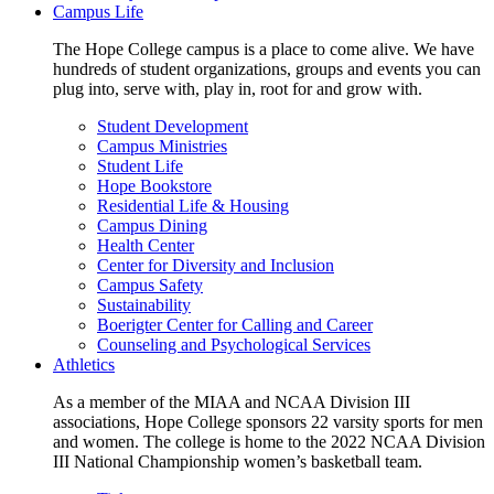
Campus Life
The Hope College campus is a place to come alive. We have
hundreds of student organizations, groups and events you can
plug into, serve with, play in, root for and grow with.
Student Development
Campus Ministries
Student Life
Hope Bookstore
Residential Life & Housing
Campus Dining
Health Center
Center for Diversity and Inclusion
Campus Safety
Sustainability
Boerigter Center for Calling and Career
Counseling and Psychological Services
Athletics
As a member of the MIAA and NCAA Division III
associations, Hope College sponsors 22 varsity sports for men
and women. The college is home to the 2022 NCAA Division
III National Championship women’s basketball team.