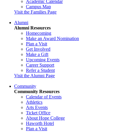
Academic Calendar
Campus Map
Visit the Families Page
Alumni
Alumni Resources
Homecoming
Make an Award Nomination
Plan a Visit
Get Involved
Make a Gift
Upcoming Events
Career Support
Refer a Student
Visit the Alumni Page
Community
Community Resources
Calendar of Events
Athletics
Arts Events
Ticket Office
About Hope College
Haworth Hotel
Plan a Visit