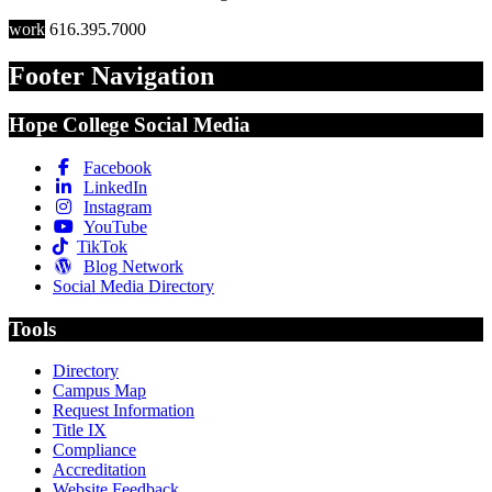
work
616.395.7000
Footer Navigation
Hope College Social Media
Facebook
LinkedIn
Instagram
YouTube
TikTok
Blog Network
Social Media Directory
Tools
Directory
Campus Map
Request Information
Title IX
Compliance
Accreditation
Website Feedback