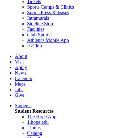
Tickets
Sports Camps & Clinics
Sports Press Releases
Intramurals
Sideline Store
Facilities
Club Sports
Athletics Mobile App
H-Club
About
Visit
Apply
News
Calendar
Maps
Jobs
Give
Students
Student Resources
The Hope App
1.hope.edu
Library
Catalog