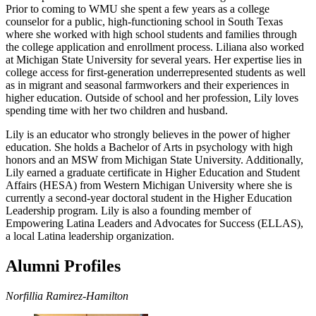
Prior to coming to WMU she spent a few years as a college
counselor for a public, high-functioning school in South Texas
where she worked with high school students and families through
the college application and enrollment process. Liliana also worked
at Michigan State University for several years. Her expertise lies in
college access for first-generation underrepresented students as well
as in migrant and seasonal farmworkers and their experiences in
higher education. Outside of school and her profession, Lily loves
spending time with her two children and husband.
Lily is an educator who strongly believes in the power of higher
education. She holds a Bachelor of Arts in psychology with high
honors and an MSW from Michigan State University. Additionally,
Lily earned a graduate certificate in Higher Education and Student
Affairs (HESA) from Western Michigan University where she is
currently a second-year doctoral student in the Higher Education
Leadership program. Lily is also a founding member of
Empowering Latina Leaders and Advocates for Success (ELLAS),
a local Latina leadership organization.
Alumni Profiles
Norfillia Ramirez-Hamilton