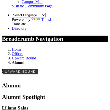
Campus Map
Visit the Community Page
Powered by
Translate
Translate
Directory
Breadcrumb Navigation
Home
Offices
Upward Bound
Alumni
/
UPWARD BOUND
Alumni
Alumni Spotlight
Liliana Salas