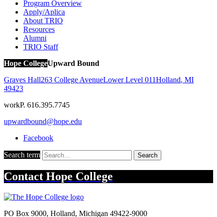
Program Overview
Apply/Aplica
About TRIO
Resources
Alumni
TRIO Staff
Hope College
Upward Bound
Graves Hall
263 College Avenue
Lower Level 011
Holland
,
MI
49423
work
P. 616.395.7745
upwardbound@hope.edu
Facebook
Search term
Search
Contact
Hope College
PO Box 9000
,
Holland
,
Michigan
49422-9000