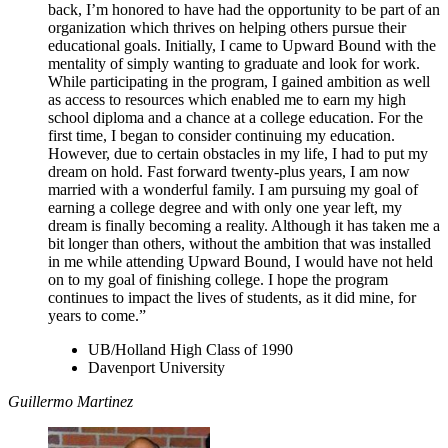
back, I’m honored to have had the opportunity to be part of an
organization which thrives on helping others pursue their
educational goals. Initially, I came to Upward Bound with the
mentality of simply wanting to graduate and look for work.
While participating in the program, I gained ambition as well
as access to resources which enabled me to earn my high
school diploma and a chance at a college education. For the
first time, I began to consider continuing my education.
However, due to certain obstacles in my life, I had to put my
dream on hold. Fast forward twenty-plus years, I am now
married with a wonderful family. I am pursuing my goal of
earning a college degree and with only one year left, my
dream is finally becoming a reality. Although it has taken me a
bit longer than others, without the ambition that was installed
in me while attending Upward Bound, I would have not held
on to my goal of finishing college. I hope the program
continues to impact the lives of students, as it did mine, for
years to come.”
UB/Holland High Class of 1990
Davenport University
Guillermo Martinez