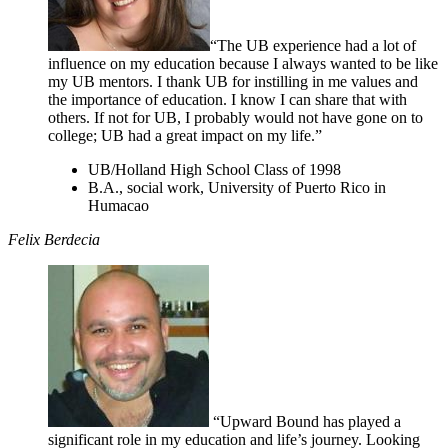
“The UB experience had a lot of
influence on my education because I always wanted to be like
my UB mentors. I thank UB for instilling in me values and
the importance of education. I know I can share that with
others. If not for UB, I probably would not have gone on to
college; UB had a great impact on my life.”
UB/Holland High School Class of 1998
B.A., social work, University of Puerto Rico in
Humacao
Felix Berdecia
“Upward Bound has played a
significant role in my education and life’s journey. Looking