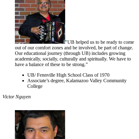
"UB helped us to be ready to come
out of our comfort zones and be involved, be part of change.
Our educational journey (through UB) includes growing
academically, socially, culturally and spiritually. We have to
have a balance of these to be strong.”
UB/ Fennville High School Class of 1970
Associate’s degree, Kalamazoo Valley Community
College
Victor Nguyen