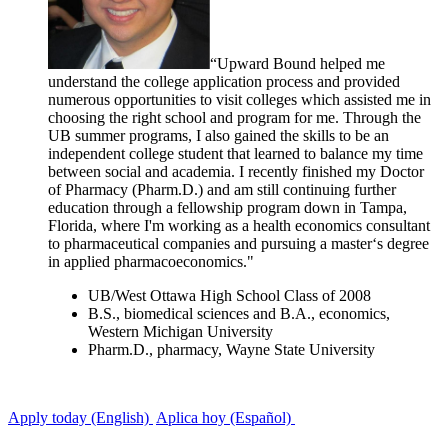
“Upward Bound helped me
understand the college application process and provided
numerous opportunities to visit colleges which assisted me in
choosing the right school and program for me. Through the
UB summer programs, I also gained the skills to be an
independent college student that learned to balance my time
between social and academia. I recently finished my Doctor
of Pharmacy (Pharm.D.) and am still continuing further
education through a fellowship program down in Tampa,
Florida, where I'm working as a health economics consultant
to pharmaceutical companies and pursuing a master‘s degree
in applied pharmacoeconomics."
UB/West Ottawa High School Class of 2008
B.S., biomedical sciences and B.A., economics,
Western Michigan University
Pharm.D., pharmacy, Wayne State University
Apply today (English)
Aplica hoy (Español)