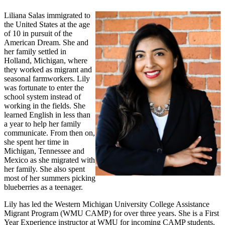
Liliana Salas immigrated to
the United States at the age
of 10 in pursuit of the
American Dream. She and
her family settled in
Holland, Michigan, where
they worked as migrant and
seasonal farmworkers. Lily
was fortunate to enter the
school system instead of
working in the fields. She
learned English in less than
a year to help her family
communicate. From then on,
she spent her time in
Michigan, Tennessee and
Mexico as she migrated with
her family. She also spent
most of her summers picking
blueberries as a teenager.
Lily has led the Western Michigan University College Assistance
Migrant Program (WMU CAMP) for over three years. She is a First
Year Experience instructor at WMU for incoming CAMP students.