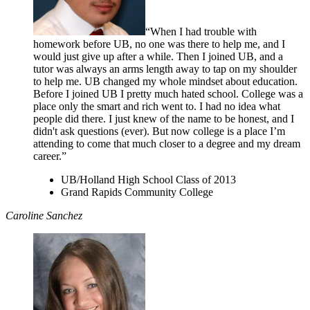
“When I had trouble with
homework before UB, no one was there to help me, and I
would just give up after a while. Then I joined UB, and a
tutor was always an arms length away to tap on my shoulder
to help me. UB changed my whole mindset about education.
Before I joined UB I pretty much hated school. College was a
place only the smart and rich went to. I had no idea what
people did there. I just knew of the name to be honest, and I
didn't ask questions (ever). But now college is a place I’m
attending to come that much closer to a degree and my dream
career.”
UB/Holland High School Class of 2013
Grand Rapids Community College
Caroline Sanchez