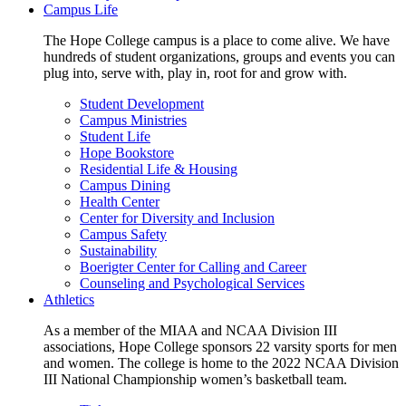
Campus Life
The Hope College campus is a place to come alive. We have
hundreds of student organizations, groups and events you can
plug into, serve with, play in, root for and grow with.
Student Development
Campus Ministries
Student Life
Hope Bookstore
Residential Life & Housing
Campus Dining
Health Center
Center for Diversity and Inclusion
Campus Safety
Sustainability
Boerigter Center for Calling and Career
Counseling and Psychological Services
Athletics
As a member of the MIAA and NCAA Division III
associations, Hope College sponsors 22 varsity sports for men
and women. The college is home to the 2022 NCAA Division
III National Championship women’s basketball team.