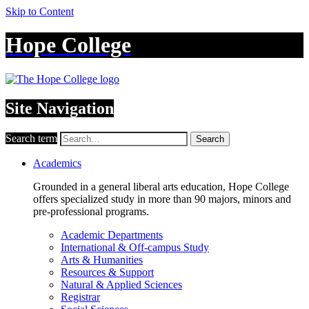
Skip to Content
Hope College
Site Navigation
Search term
Search
Academics
Grounded in a general liberal arts education, Hope College
offers specialized study in more than 90 majors, minors and
pre-professional programs.
Academic Departments
International & Off-campus Study
Arts & Humanities
Resources & Support
Natural & Applied Sciences
Registrar