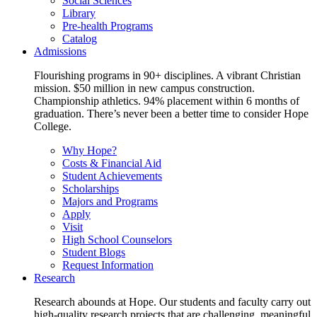
Social Sciences
Library
Pre-health Programs
Catalog
Admissions
Flourishing programs in 90+ disciplines. A vibrant Christian
mission. $50 million in new campus construction.
Championship athletics. 94% placement within 6 months of
graduation. There’s never been a better time to consider Hope
College.
Why Hope?
Costs & Financial Aid
Student Achievements
Scholarships
Majors and Programs
Apply
Visit
High School Counselors
Student Blogs
Request Information
Research
Research abounds at Hope. Our students and faculty carry out
high-quality research projects that are challenging, meaningful