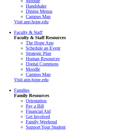
Moodle
Handshake
Dining Menus
Campus Map
Visit app.hope.edu
Faculty & Staff
Faculty & Staff Resources
The Hope App
Schedule an Event
Strategic Plan
Human Resources
Digital Commons
Moodle
Campus Map
Visit app.hope.edu
Families
Family Resources
Orientation
Pay a Bill
Financial Aid
Get Involved
Family Weekend
Support Your Student