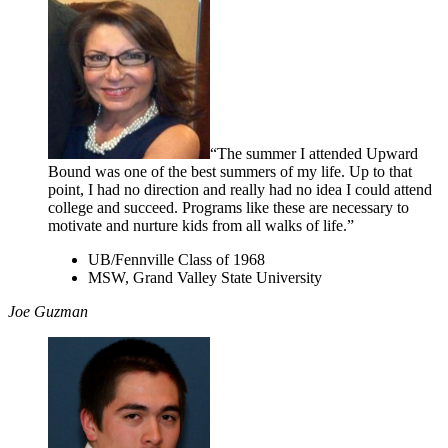
“The summer I attended Upward
Bound was one of the best summers of my life. Up to that
point, I had no direction and really had no idea I could attend
college and succeed. Programs like these are necessary to
motivate and nurture kids from all walks of life.”
UB/Fennville Class of 1968
MSW, Grand Valley State University
Joe Guzman