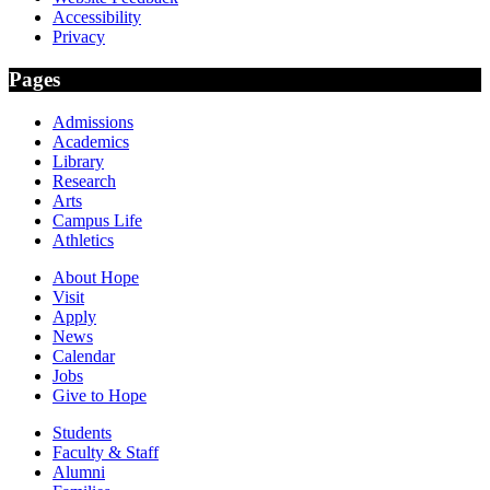
Accessibility
Privacy
Pages
Admissions
Academics
Library
Research
Arts
Campus Life
Athletics
About Hope
Visit
Apply
News
Calendar
Jobs
Give to Hope
Students
Faculty & Staff
Alumni