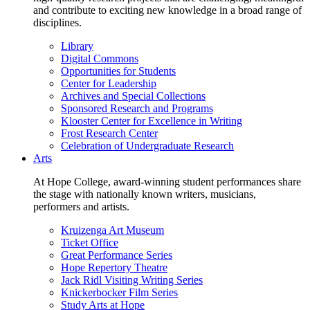
and contribute to exciting new knowledge in a broad range of
disciplines.
Library
Digital Commons
Opportunities for Students
Center for Leadership
Archives and Special Collections
Sponsored Research and Programs
Klooster Center for Excellence in Writing
Frost Research Center
Celebration of Undergraduate Research
Arts
At Hope College, award-winning student performances share
the stage with nationally known writers, musicians,
performers and artists.
Kruizenga Art Museum
Ticket Office
Great Performance Series
Hope Repertory Theatre
Jack Ridl Visiting Writing Series
Knickerbocker Film Series
Study Arts at Hope