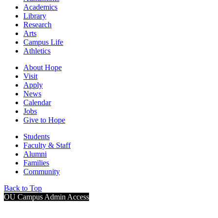
Academics
Library
Research
Arts
Campus Life
Athletics
About Hope
Visit
Apply
News
Calendar
Jobs
Give to Hope
Students
Faculty & Staff
Alumni
Families
Community
Back to Top
OU Campus Admin Access