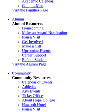
Academic Calendar
Campus Map
Visit the Families Page
Alumni
Alumni Resources
Homecoming
Make an Award Nomination
Plan a Visit
Get Involved
Make a Gift
Upcoming Events
Career Support
Refer a Student
Visit the Alumni Page
Community
Community Resources
Calendar of Events
Athletics
Arts Events
Ticket Office
About Hope College
Haworth Hotel
Plan a Visit