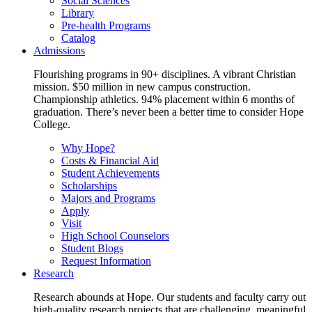
Social Sciences
Library
Pre-health Programs
Catalog
Admissions
Flourishing programs in 90+ disciplines. A vibrant Christian
mission. $50 million in new campus construction.
Championship athletics. 94% placement within 6 months of
graduation. There’s never been a better time to consider Hope
College.
Why Hope?
Costs & Financial Aid
Student Achievements
Scholarships
Majors and Programs
Apply
Visit
High School Counselors
Student Blogs
Request Information
Research
Research abounds at Hope. Our students and faculty carry out
high-quality research projects that are challenging, meaningful