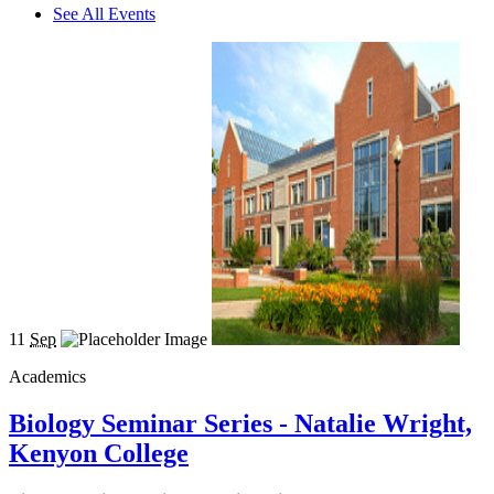
See All Events
11
Sep
Academics
Biology Seminar Series - Natalie Wright,
Kenyon College