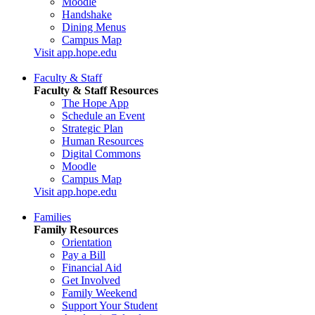
Moodle
Handshake
Dining Menus
Campus Map
Visit app.hope.edu
Faculty & Staff
Faculty & Staff Resources
The Hope App
Schedule an Event
Strategic Plan
Human Resources
Digital Commons
Moodle
Campus Map
Visit app.hope.edu
Families
Family Resources
Orientation
Pay a Bill
Financial Aid
Get Involved
Family Weekend
Support Your Student