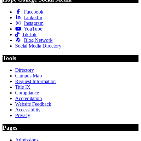
Facebook
LinkedIn
Instagram
YouTube
TikTok
Blog Network
Social Media Directory
Tools
Directory
Campus Map
Request Information
Title IX
Compliance
Accreditation
Website Feedback
Accessibility
Privacy
Pages
Admissions