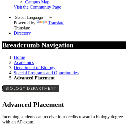
Campus Map
Visit the Community Page
Powered by
Translate
Translate
Directory
Breadcrumb Navigation
Home
Academics
Department of Biology
Special Programs and Opportunities
Advanced Placement
/
BIOLOGY DEPARTMENT
Advanced Placement
Incoming students can receive four credits toward a biology degree
with an AP exam.