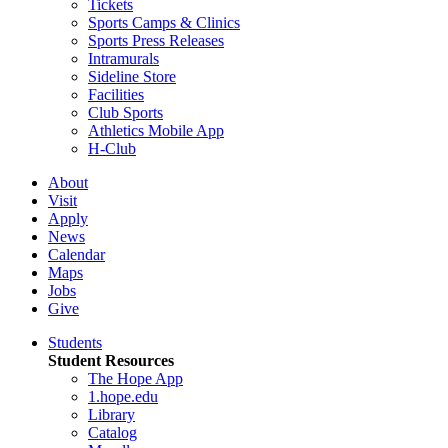
Tickets
Sports Camps & Clinics
Sports Press Releases
Intramurals
Sideline Store
Facilities
Club Sports
Athletics Mobile App
H-Club
About
Visit
Apply
News
Calendar
Maps
Jobs
Give
Students
Student Resources
The Hope App
1.hope.edu
Library
Catalog