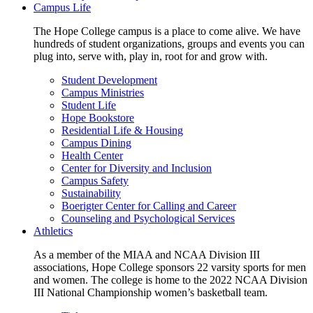
Campus Life
The Hope College campus is a place to come alive. We have
hundreds of student organizations, groups and events you can
plug into, serve with, play in, root for and grow with.
Student Development
Campus Ministries
Student Life
Hope Bookstore
Residential Life & Housing
Campus Dining
Health Center
Center for Diversity and Inclusion
Campus Safety
Sustainability
Boerigter Center for Calling and Career
Counseling and Psychological Services
Athletics
As a member of the MIAA and NCAA Division III
associations, Hope College sponsors 22 varsity sports for men
and women. The college is home to the 2022 NCAA Division
III National Championship women’s basketball team.