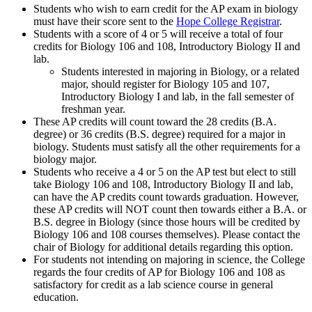
Students who wish to earn credit for the AP exam in biology
must have their score sent to the
Hope College Registrar
.
Students with a score of 4 or 5 will receive a total of four
credits for Biology 106 and 108, Introductory Biology II and
lab.
Students interested in majoring in Biology, or a related
major, should register for Biology 105 and 107,
Introductory Biology I and lab, in the fall semester of
freshman year.
These AP credits will count toward the 28 credits (B.A.
degree) or 36 credits (B.S. degree) required for a major in
biology. Students must satisfy all the other requirements for a
biology major.
Students who receive a 4 or 5 on the AP test but elect to still
take Biology 106 and 108, Introductory Biology II and lab,
can have the AP credits count towards graduation. However,
these AP credits will NOT count then towards either a B.A. or
B.S. degree in Biology (since those hours will be credited by
Biology 106 and 108 courses themselves). Please contact the
chair of Biology for additional details regarding this option.
For students not intending on majoring in science, the College
regards the four credits of AP for Biology 106 and 108 as
satisfactory for credit as a lab science course in general
education.