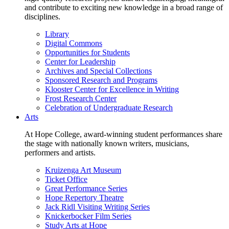
and contribute to exciting new knowledge in a broad range of
disciplines.
Library
Digital Commons
Opportunities for Students
Center for Leadership
Archives and Special Collections
Sponsored Research and Programs
Klooster Center for Excellence in Writing
Frost Research Center
Celebration of Undergraduate Research
Arts
At Hope College, award-winning student performances share
the stage with nationally known writers, musicians,
performers and artists.
Kruizenga Art Museum
Ticket Office
Great Performance Series
Hope Repertory Theatre
Jack Ridl Visiting Writing Series
Knickerbocker Film Series
Study Arts at Hope