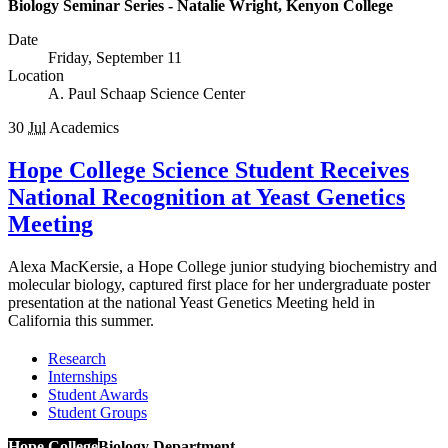
Biology Seminar Series - Natalie Wright, Kenyon College
Date
Friday, September 11
Location
A. Paul Schaap Science Center
30
Jul
Academics
Hope College Science Student Receives
National Recognition at Yeast Genetics
Meeting
Alexa MacKersie, a Hope College junior studying biochemistry and
molecular biology, captured first place for her undergraduate poster
presentation at the national Yeast Genetics Meeting held in
California this summer.
Research
Internships
Student Awards
Student Groups
Hope College
Biology Department