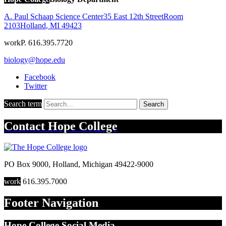
A. Paul Schaap Science Center
35 East 12th Street
Room
2103
Holland
,
MI
49423
work
P. 616.395.7720
biology@hope.edu
Facebook
Twitter
Search term
Search
Contact
Hope College
PO Box 9000
,
Holland
,
Michigan
49422-9000
work
616.395.7000
Footer Navigation
Hope College Social Media