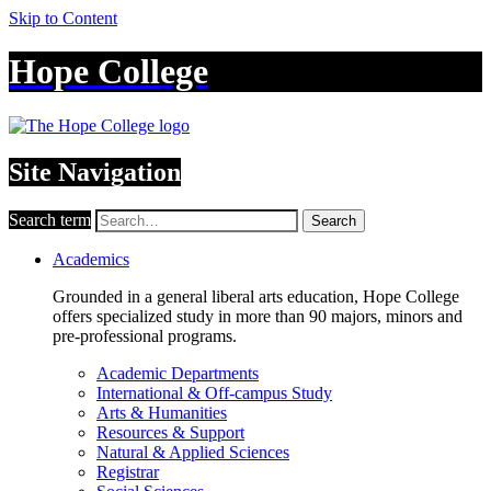
Skip to Content
Hope College
Site Navigation
Search term
Search
Academics
Grounded in a general liberal arts education, Hope College
offers specialized study in more than 90 majors, minors and
pre-professional programs.
Academic Departments
International & Off-campus Study
Arts & Humanities
Resources & Support
Natural & Applied Sciences
Registrar