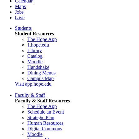
Calendar
Maps
Jobs
Give
Students
Student Resources
The Hope App
1.hope.edu
Library
Catalog
Moodle
Handshake
Dining Menus
Campus Map
Visit app.hope.edu
Faculty & Staff
Faculty & Staff Resources
The Hope App
Schedule an Event
Strategic Plan
Human Resources
Digital Commons
Moodle