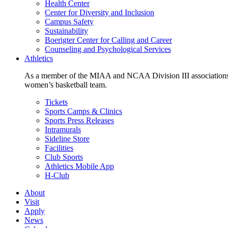
Health Center
Center for Diversity and Inclusion
Campus Safety
Sustainability
Boerigter Center for Calling and Career
Counseling and Psychological Services
Athletics
As a member of the MIAA and NCAA Division III associations,
women’s basketball team.
Tickets
Sports Camps & Clinics
Sports Press Releases
Intramurals
Sideline Store
Facilities
Club Sports
Athletics Mobile App
H-Club
About
Visit
Apply
News