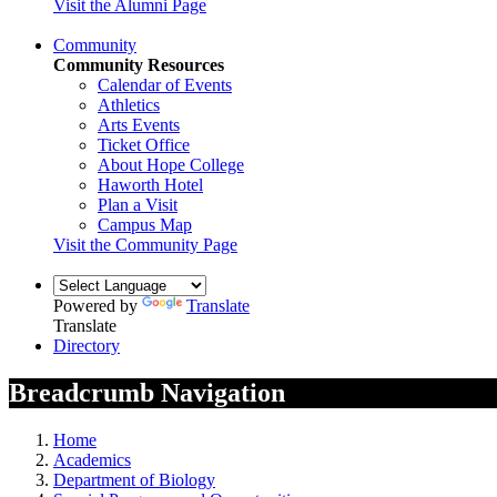
Visit the Alumni Page
Community
Community Resources
Calendar of Events
Athletics
Arts Events
Ticket Office
About Hope College
Haworth Hotel
Plan a Visit
Campus Map
Visit the Community Page
Powered by
Translate
Translate
Directory
Breadcrumb Navigation
Home
Academics
Department of Biology