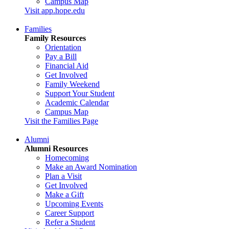
Campus Map
Visit app.hope.edu
Families
Family Resources
Orientation
Pay a Bill
Financial Aid
Get Involved
Family Weekend
Support Your Student
Academic Calendar
Campus Map
Visit the Families Page
Alumni
Alumni Resources
Homecoming
Make an Award Nomination
Plan a Visit
Get Involved
Make a Gift
Upcoming Events
Career Support
Refer a Student