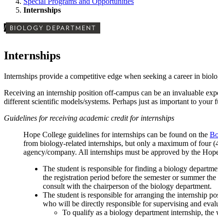
Special Programs and Opportunities
Internships
/
BIOLOGY DEPARTMENT
Internships
Internships provide a competitive edge when seeking a career in biolog
Receiving an internship position off-campus can be an invaluable expe
different scientific models/systems. Perhaps just as important to your
Guidelines for receiving academic credit for internships
Hope College guidelines for internships can be found on the
Bo
from biology-related internships, but only a maximum of four (4)
agency/company. All internships must be approved by the Hope s
The student is responsible for finding a biology departme
the registration period before the semester or summer the 
consult with the chairperson of the biology department.
The student is responsible for arranging the internship p
who will be directly responsible for supervising and eval
To qualify as a biology department internship, the 