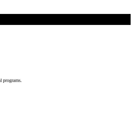
al programs.