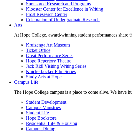
Sponsored Research and Programs
Klooster Center for Excellence in Writing
Frost Research Center
Celebration of Undergraduate Research
Arts
At Hope College, award-winning student performances share the 
Kruizenga Art Museum
Ticket Office
Great Performance Series
Hope Repertory Theatre
Jack Ridl Visiting Writing Series
Knickerbocker Film Series
Study Arts at Hope
Campus Life
The Hope College campus is a place to come alive. We have hund
Student Development
Campus Ministries
Student Life
Hope Bookstore
Residential Life & Housing
Campus Dining