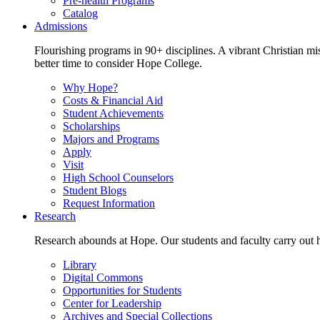
Pre-health Programs
Catalog
Admissions
Flourishing programs in 90+ disciplines. A vibrant Christian m
better time to consider Hope College.
Why Hope?
Costs & Financial Aid
Student Achievements
Scholarships
Majors and Programs
Apply
Visit
High School Counselors
Student Blogs
Request Information
Research
Research abounds at Hope. Our students and faculty carry out hi
Library
Digital Commons
Opportunities for Students
Center for Leadership
Archives and Special Collections