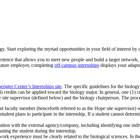
y. Start exploring the myriad opportunities in your field of interest by 
rience that allows you to meet new people and build a larger network, 
 future employer, completing
off-campus internships
displays your adapta
erigter Center’s Internships site
. The specific guidelines for the biolog
 credits can be applied toward the biology major. In general, one (1) cr
ite supervisor (defined below) and the biology chairperson. The proces
nt faculty member (henceforth referred to as the Hope site supervisor) w
student plans to participate in the internship. If a student cannot dete
osition with the external agency/company, including identifying one indi
uating the student during the internship.
work experience must be clearly related to the biological sciences. In t