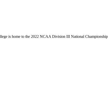
llege is home to the 2022 NCAA Division III National Championship