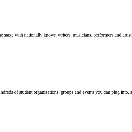
stage with nationally known writers, musicians, performers and artist
reds of student organizations, groups and events you can plug into, se