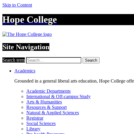
Skip to Content
Hope College
Site Navigation
Search term
Search
Academics
Grounded in a general liberal arts education, Hope College off
Academic Departments
International & Off-campus Study
Arts & Humanities
Resources & Support
Natural & Applied Sciences
Registrar
Social Sciences
Library