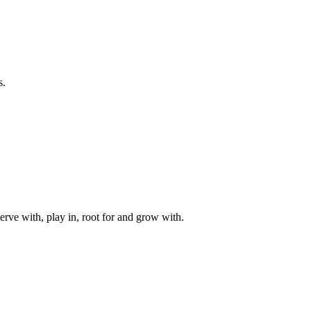
s.
rve with, play in, root for and grow with.