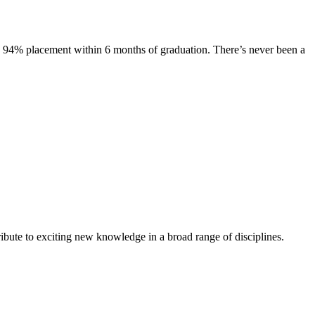
s. 94% placement within 6 months of graduation. There’s never been a
ibute to exciting new knowledge in a broad range of disciplines.