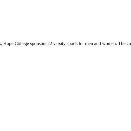
 Hope College sponsors 22 varsity sports for men and women. The co