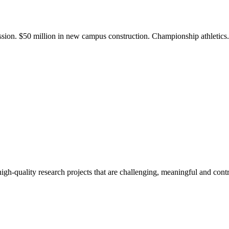
ission. $50 million in new campus construction. Championship athletic
gh-quality research projects that are challenging, meaningful and contr