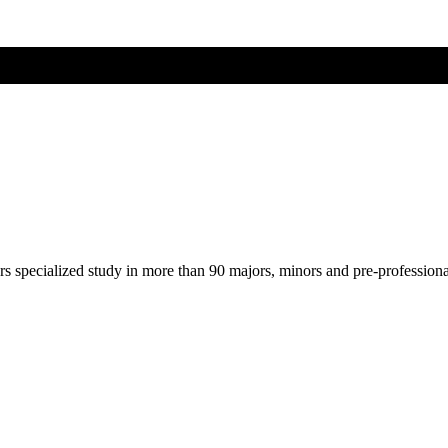
ers specialized study in more than 90 majors, minors and pre-profession