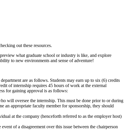
checking out these resources.
preview what graduate school or industry is like, and explore
bility to new environments and sense of adventure!
y department are as follows. Students may earn up to six (6) credits
edit of internship requires 45 hours of work at the external
s for gaining approval is as follows:
ho will oversee the internship. This must be done prior to or during
rmine an appropriate faculty member for sponsorship, they should
vidual at the company (henceforth referred to as the employer host)
he event of a disagreement over this issue between the chairperson