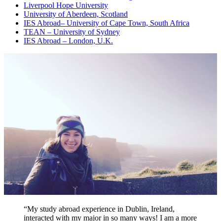
Liverpool Hope University
University of Aberdeen, Scotland
IES Abroad
–
University of Cape Town, South Africa
TEAN – University of Sydney
IES Abroad – London, U.K.
“My study abroad experience in Dublin, Ireland,
interacted with my major in so many ways! I am a more