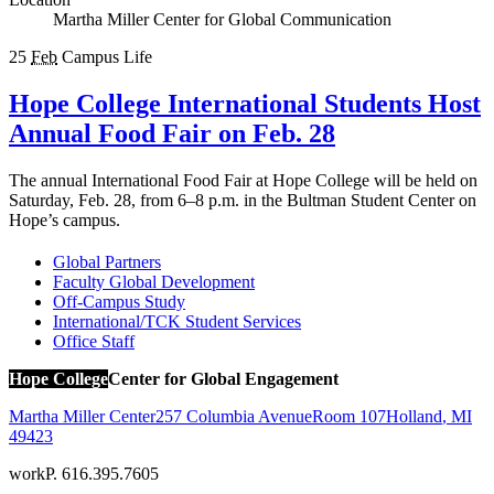
Martha Miller Center for Global Communication
25
Feb
Campus Life
Hope College International Students Host
Annual Food Fair on Feb. 28
The annual International Food Fair at Hope College will be held on
Saturday, Feb. 28, from 6–8 p.m. in the Bultman Student Center on
Hope’s campus.
Global Partners
Faculty Global Development
Off-Campus Study
International/TCK Student Services
Office Staff
Hope College
Center for Global Engagement
Martha Miller Center
257 Columbia Avenue
Room 107
Holland
,
MI
49423
work
P. 616.395.7605