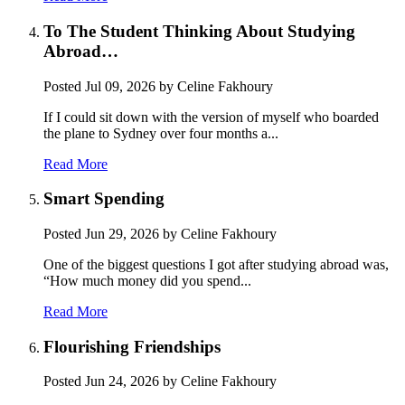
To The Student Thinking About Studying
Abroad…
Posted
Jul 09, 2026
by Celine Fakhoury
If I could sit down with the version of myself who boarded
the plane to Sydney over four months a...
Read More
Smart Spending
Posted
Jun 29, 2026
by Celine Fakhoury
One of the biggest questions I got after studying abroad was,
“How much money did you spend...
Read More
Flourishing Friendships
Posted
Jun 24, 2026
by Celine Fakhoury