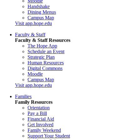
Moodle
Handshake
Dining Menus
Campus Map
Visit app.hope.edu
Faculty & Staff
Faculty & Staff Resources
The Hope App
Schedule an Event
Strategic Plan
Human Resources
Digital Commons
Moodle
Campus Map
Visit app.hope.edu
Families
Family Resources
Orientation
Pay a Bill
Financial Aid
Get Involved
Family Weekend
Support Your Student