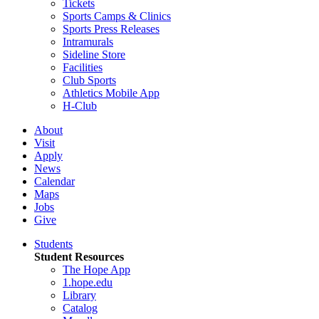
Tickets
Sports Camps & Clinics
Sports Press Releases
Intramurals
Sideline Store
Facilities
Club Sports
Athletics Mobile App
H-Club
About
Visit
Apply
News
Calendar
Maps
Jobs
Give
Students
Student Resources
The Hope App
1.hope.edu
Library
Catalog