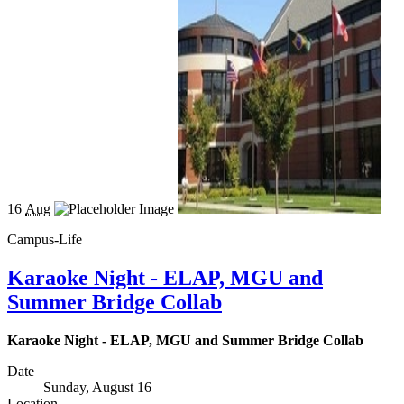
16
Aug
Campus-Life
Karaoke Night - ELAP, MGU and
Summer Bridge Collab
Karaoke Night - ELAP, MGU and Summer Bridge Collab
Date
Sunday, August 16
Location