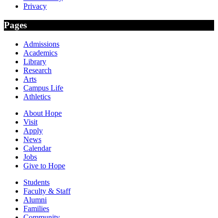
Privacy
Pages
Admissions
Academics
Library
Research
Arts
Campus Life
Athletics
About Hope
Visit
Apply
News
Calendar
Jobs
Give to Hope
Students
Faculty & Staff
Alumni
Families
Community