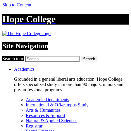
Skip to Content
Hope College
Site Navigation
Search term
Search
Academics
Grounded in a general liberal arts education, Hope College
offers specialized study in more than 90 majors, minors and
pre-professional programs.
Academic Departments
International & Off-campus Study
Arts & Humanities
Resources & Support
Natural & Applied Sciences
Registrar