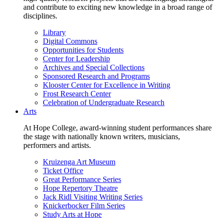
and contribute to exciting new knowledge in a broad range of
disciplines.
Library
Digital Commons
Opportunities for Students
Center for Leadership
Archives and Special Collections
Sponsored Research and Programs
Klooster Center for Excellence in Writing
Frost Research Center
Celebration of Undergraduate Research
Arts
At Hope College, award-winning student performances share
the stage with nationally known writers, musicians,
performers and artists.
Kruizenga Art Museum
Ticket Office
Great Performance Series
Hope Repertory Theatre
Jack Ridl Visiting Writing Series
Knickerbocker Film Series
Study Arts at Hope