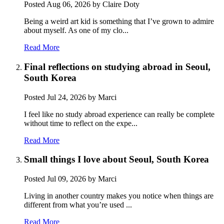
Posted
Aug 06, 2026
by Claire Doty
Being a weird art kid is something that I’ve grown to admire
about myself. As one of my clo...
Read More
Final reflections on studying abroad in Seoul,
South Korea
Posted
Jul 24, 2026
by Marci
I feel like no study abroad experience can really be complete
without time to reflect on the expe...
Read More
Small things I love about Seoul, South Korea
Posted
Jul 09, 2026
by Marci
Living in another country makes you notice when things are
different from what you’re used ...
Read More