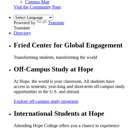
Campus Map
Visit the Community Page
Powered by
Translate
Translate
Directory
Fried Center for Global Engagement
Transforming students, transforming the world
Off-Campus Study at Hope
At Hope, the world is your classroom. All students have
access to semester, year-long and short-term off-campus study
opportunities in the U.S. and abroad.
Explore off-campus study programs
International Students at Hope
Attending Hope College offers you a chance to experience