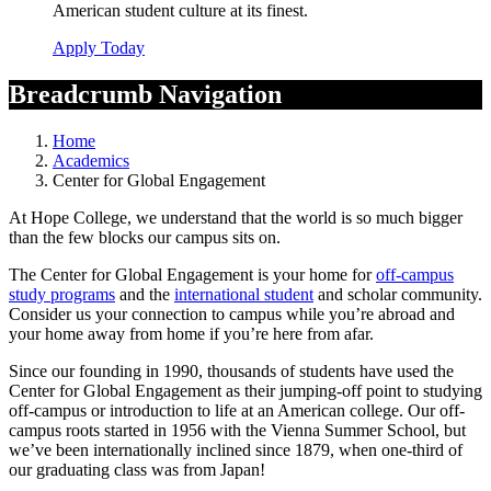
American student culture at its finest.
Apply Today
Breadcrumb Navigation
Home
Academics
Center for Global Engagement
At Hope College, we understand that the world is so much bigger
than the few blocks our campus sits on.
The Center for Global Engagement is your home for
off-campus
study programs
and the
international student
and scholar community.
Consider us your connection to campus while you’re abroad and
your home away from home if you’re here from afar.
Since our founding in 1990, thousands of students have used the
Center for Global Engagement as their jumping-off point to studying
off-campus or introduction to life at an American college. Our off-
campus roots started in 1956 with the Vienna Summer School, but
we’ve been internationally inclined since 1879, when one-third of
our graduating class was from Japan!