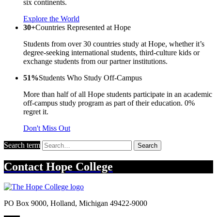
six continents.
Explore the World
30+
Countries Represented at Hope
Students from over 30 countries study at Hope, whether it’s
degree-seeking international students, third-culture kids or
exchange students from our partner institutions.
51%
Students Who Study Off-Campus
More than half of all Hope students participate in an academic
off-campus study program as part of their education. 0%
regret it.
Don't Miss Out
Search term
Search
Contact
Hope College
PO Box 9000
,
Holland
,
Michigan
49422-9000