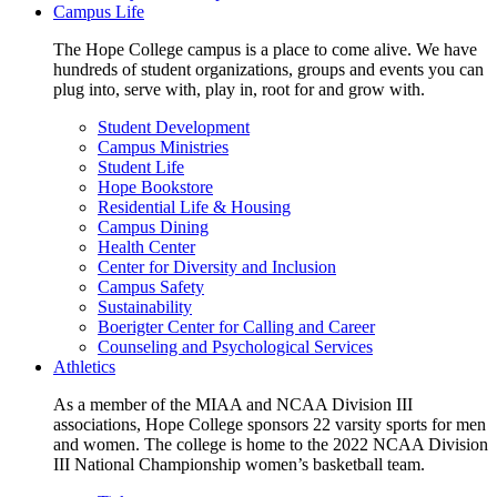
Campus Life
The Hope College campus is a place to come alive. We have
hundreds of student organizations, groups and events you can
plug into, serve with, play in, root for and grow with.
Student Development
Campus Ministries
Student Life
Hope Bookstore
Residential Life & Housing
Campus Dining
Health Center
Center for Diversity and Inclusion
Campus Safety
Sustainability
Boerigter Center for Calling and Career
Counseling and Psychological Services
Athletics
As a member of the MIAA and NCAA Division III
associations, Hope College sponsors 22 varsity sports for men
and women. The college is home to the 2022 NCAA Division
III National Championship women’s basketball team.