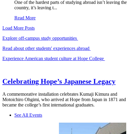
One of the hardest parts of studying abroad isn’t leaving the
country, it’s leaving t...
Read More
Load More Posts
Explore off-campus study opportunities
Read about other students' experiences abroad
Experience American student culture at Hope College
Celebrating Hope’s Japanese Legacy
A commemorative installation celebrates Kumaji Kimura and
Motoichiro Ohgimi, who arrived at Hope from Japan in 1871 and
became the college’s first international graduates.
See All Events