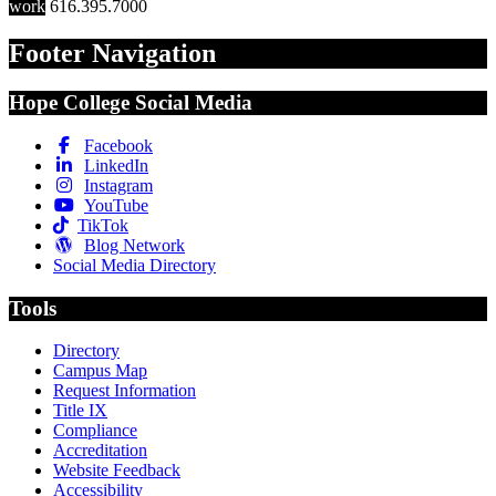
work
616.395.7000
Footer Navigation
Hope College Social Media
Facebook
LinkedIn
Instagram
YouTube
TikTok
Blog Network
Social Media Directory
Tools
Directory
Campus Map
Request Information
Title IX
Compliance
Accreditation
Website Feedback
Accessibility