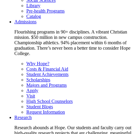
Social Sciences
Library
Pre-health Programs
Catalog
Admissions
Flourishing programs in 90+ disciplines. A vibrant Christian
mission. $50 million in new campus construction.
Championship athletics. 94% placement within 6 months of
graduation. There’s never been a better time to consider Hope
College.
Why Hope?
Costs & Financial Aid
Student Achievements
Scholarships
Majors and Programs
Apply
Visit
High School Counselors
Student Blogs
Request Information
Research
Research abounds at Hope. Our students and faculty carry out
high-quality research projects that are challenging, meaningful