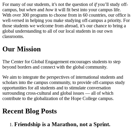
For many of our students, it’s not the question of
if
you’ll study off-
campus, but
when
and
how
it will fit best into your campus life.
With over 300 programs to choose from in 60 countries, our office is
well-versed in helping you make studying off-campus a priority. For
those students we welcome from abroad, it’s our chance to bring a
global understanding to all of our local students in our own
classrooms.
Our Mission
The Center for Global Engagement encourages students to step
beyond borders and connect with the global community.
We aim to integrate the perspectives of international students and
scholars into the campus community, to provide off-campus study
opportunities for all students and to stimulate conversation
surrounding cross-cultural and global issues — all of which
contribute to the globalization of the Hope College campus.
Recent Blog Posts
Friendship is a Marathon, not a Sprint.