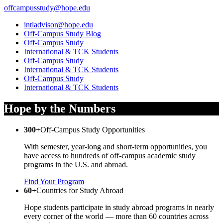
offcampusstudy@hope.edu
intladvisor@hope.edu
Off-Campus Study Blog
Off-Campus Study
International & TCK Students
Off-Campus Study
International & TCK Students
Off-Campus Study
International & TCK Students
Hope by the Numbers
300+
Off-Campus Study Opportunities
With semester, year-long and short-term opportunities, you
have access to hundreds of off-campus academic study
programs in the U.S. and abroad.
Find Your Program
60+
Countries for Study Abroad
Hope students participate in study abroad programs in nearly
every corner of the world — more than 60 countries across