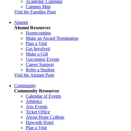
Academic Calendar
Campus Map
Visit the Families Page
Alumni
Alumni Resources
Homecoming
Make an Award Nomination
Plan a Visit
Get Involved
Make a Gift
Upcoming Events
Career Support
Refer a Student
Visit the Alumni Page
Community
Community Resources
Calendar of Events
Athletics
Arts Events
Ticket Office
About Hope College
Haworth Hotel
Plan a Visit