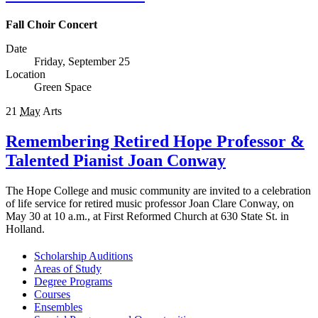
Fall Choir Concert
Date
Friday, September 25
Location
Green Space
21
May
Arts
Remembering Retired Hope Professor &
Talented Pianist Joan Conway
The Hope College and music community are invited to a celebration
of life service for retired music professor Joan Clare Conway, on
May 30 at 10 a.m., at First Reformed Church at 630 State St. in
Holland.
Scholarship Auditions
Areas of Study
Degree Programs
Courses
Ensembles