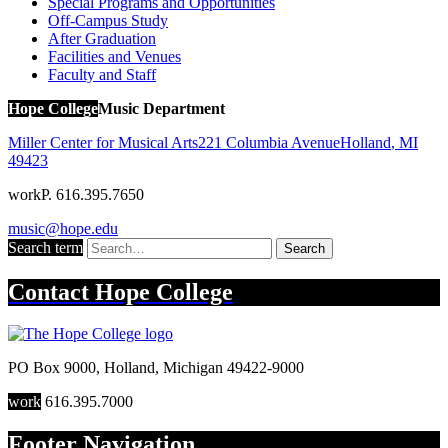
Special Programs and Opportunities
Off-Campus Study
After Graduation
Facilities and Venues
Faculty and Staff
Hope College
Music Department
Miller Center for Musical Arts
221 Columbia Avenue
Holland
,
MI
49423
work
P. 616.395.7650
music@hope.edu
Search term
Search
Contact
Hope College
PO Box 9000
,
Holland
,
Michigan
49422-9000
work
616.395.7000
Footer Navigation