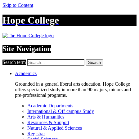
Skip to Content
Hope College
Site Navigation
Search term
Search
Academics
Grounded in a general liberal arts education, Hope College
offers specialized study in more than 90 majors, minors and
pre-professional programs.
Academic Departments
International & Off-campus Study
Arts & Humanities
Resources & Support
Natural & Applied Sciences
Registrar