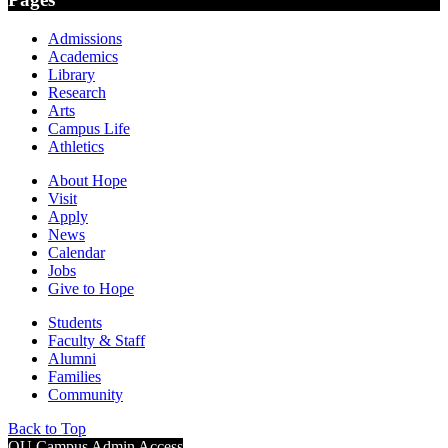
Admissions
Academics
Library
Research
Arts
Campus Life
Athletics
About Hope
Visit
Apply
News
Calendar
Jobs
Give to Hope
Students
Faculty & Staff
Alumni
Families
Community
Back to Top
OU Campus Admin Access