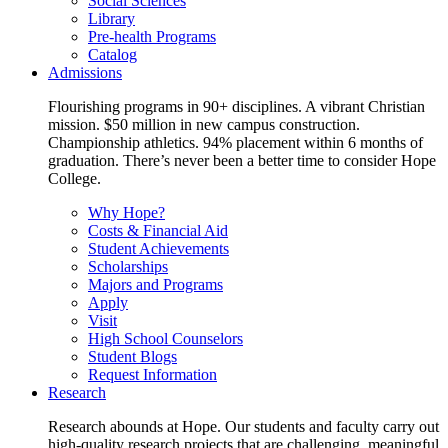
Social Sciences
Library
Pre-health Programs
Catalog
Admissions
Flourishing programs in 90+ disciplines. A vibrant Christian
mission. $50 million in new campus construction.
Championship athletics. 94% placement within 6 months of
graduation. There’s never been a better time to consider Hope
College.
Why Hope?
Costs & Financial Aid
Student Achievements
Scholarships
Majors and Programs
Apply
Visit
High School Counselors
Student Blogs
Request Information
Research
Research abounds at Hope. Our students and faculty carry out
high-quality research projects that are challenging, meaningful