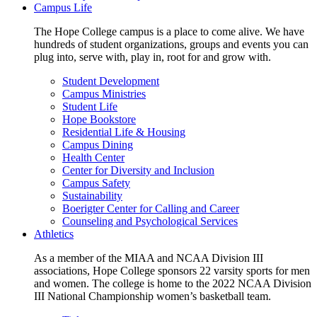
Campus Life
The Hope College campus is a place to come alive. We have
hundreds of student organizations, groups and events you can
plug into, serve with, play in, root for and grow with.
Student Development
Campus Ministries
Student Life
Hope Bookstore
Residential Life & Housing
Campus Dining
Health Center
Center for Diversity and Inclusion
Campus Safety
Sustainability
Boerigter Center for Calling and Career
Counseling and Psychological Services
Athletics
As a member of the MIAA and NCAA Division III
associations, Hope College sponsors 22 varsity sports for men
and women. The college is home to the 2022 NCAA Division
III National Championship women’s basketball team.