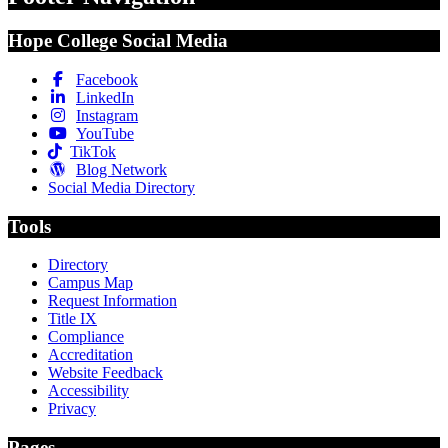
Hope College Social Media
Facebook
LinkedIn
Instagram
YouTube
TikTok
Blog Network
Social Media Directory
Tools
Directory
Campus Map
Request Information
Title IX
Compliance
Accreditation
Website Feedback
Accessibility
Privacy
Pages