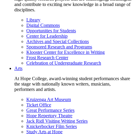
and contribute to exciting new knowledge in a broad range of
disciplines.
Library
Digital Commons
Opportunities for Students
Center for Leadership
Archives and Special Collections
Sponsored Research and Programs
Klooster Center for Excellence in Writing
Frost Research Center
Celebration of Undergraduate Research
Arts
At Hope College, award-winning student performances share
the stage with nationally known writers, musicians,
performers and artists.
Kruizenga Art Museum
Ticket Office
Great Performance Series
Hope Repertory Theatre
Jack Ridl Visiting Writing Series
Knickerbocker Film Series
Study Arts at Hope