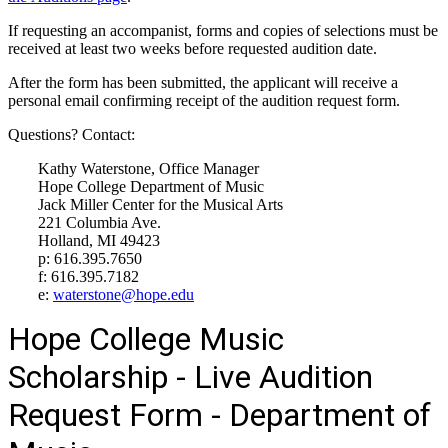
If requesting an accompanist, forms and copies of selections must be
received at least two weeks before requested audition date.
After the form has been submitted, the applicant will receive a
personal email confirming receipt of the audition request form.
Questions? Contact:
Kathy Waterstone, Office Manager
Hope College Department of Music
Jack Miller Center for the Musical Arts
221 Columbia Ave.
Holland, MI 49423
p: 616.395.7650
f: 616.395.7182
e:
waterstone@hope.edu