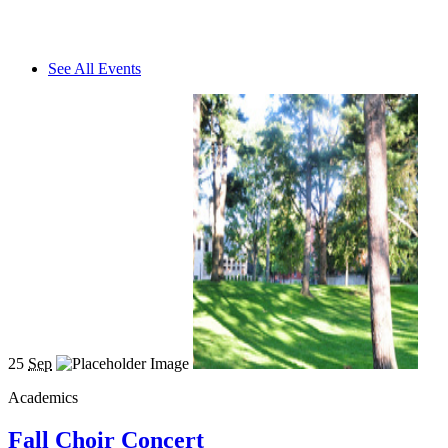
See All Events
25
Sep
Academics
Fall Choir Concert