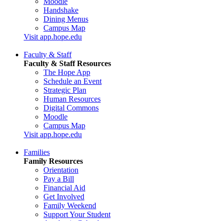
Moodle
Handshake
Dining Menus
Campus Map
Visit app.hope.edu
Faculty & Staff
Faculty & Staff Resources
The Hope App
Schedule an Event
Strategic Plan
Human Resources
Digital Commons
Moodle
Campus Map
Visit app.hope.edu
Families
Family Resources
Orientation
Pay a Bill
Financial Aid
Get Involved
Family Weekend
Support Your Student