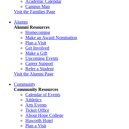
Academic Calendar
Campus Map
Visit the Families Page
Alumni
Alumni Resources
Homecoming
Make an Award Nomination
Plan a Visit
Get Involved
Make a Gift
Upcoming Events
Career Support
Refer a Student
Visit the Alumni Page
Community
Community Resources
Calendar of Events
Athletics
Arts Events
Ticket Office
About Hope College
Haworth Hotel
Plan a Visit