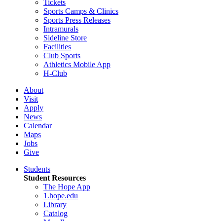
Tickets
Sports Camps & Clinics
Sports Press Releases
Intramurals
Sideline Store
Facilities
Club Sports
Athletics Mobile App
H-Club
About
Visit
Apply
News
Calendar
Maps
Jobs
Give
Students
Student Resources
The Hope App
1.hope.edu
Library
Catalog