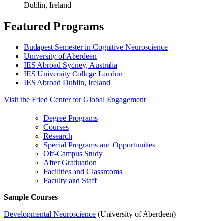
Dublin, Ireland
Featured Programs
Budapest Semester in Cognitive Neuroscience
University of Aberdeen
IES Abroad Sydney, Australia
IES University College London
IES Abroad Dublin, Ireland
Visit the Fried Center for Global Engagement
Degree Programs
Courses
Research
Special Programs and Opportunities
Off-Campus Study
After Graduation
Facilities and Classrooms
Faculty and Staff
Sample Courses
Developmental Neuroscience
(University of Aberdeen)