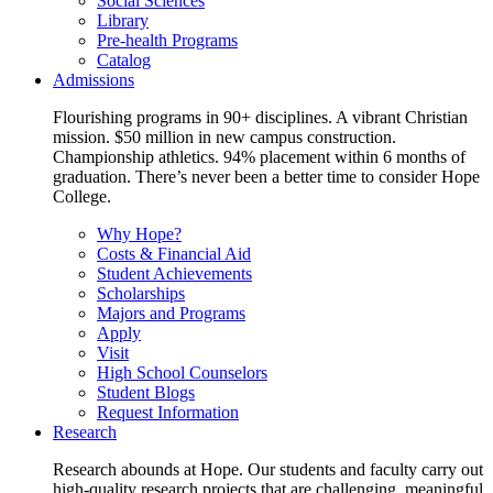
Social Sciences
Library
Pre-health Programs
Catalog
Admissions
Flourishing programs in 90+ disciplines. A vibrant Christian
mission. $50 million in new campus construction.
Championship athletics. 94% placement within 6 months of
graduation. There’s never been a better time to consider Hope
College.
Why Hope?
Costs & Financial Aid
Student Achievements
Scholarships
Majors and Programs
Apply
Visit
High School Counselors
Student Blogs
Request Information
Research
Research abounds at Hope. Our students and faculty carry out
high-quality research projects that are challenging, meaningful