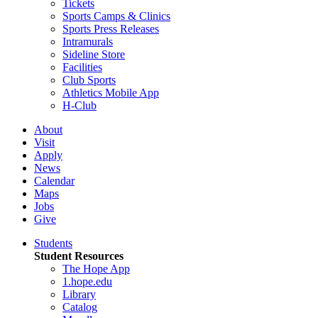
Tickets
Sports Camps & Clinics
Sports Press Releases
Intramurals
Sideline Store
Facilities
Club Sports
Athletics Mobile App
H-Club
About
Visit
Apply
News
Calendar
Maps
Jobs
Give
Students
Student Resources
The Hope App
1.hope.edu
Library
Catalog