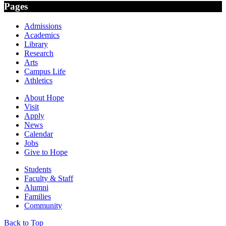
Pages
Admissions
Academics
Library
Research
Arts
Campus Life
Athletics
About Hope
Visit
Apply
News
Calendar
Jobs
Give to Hope
Students
Faculty & Staff
Alumni
Families
Community
Back to Top