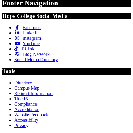
Footer Navigation
Hope College Social Media
Facebook
LinkedIn
Instagram
YouTube
TikTok
Blog Network
Social Media Directory
Tools
Directory
Campus Map
Request Information
Title IX
Compliance
Accreditation
Website Feedback
Accessibility
Privacy