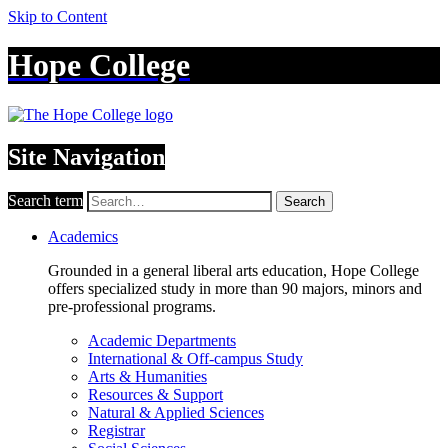
Skip to Content
Hope College
Site Navigation
Search term
Search
Academics
Grounded in a general liberal arts education, Hope College
offers specialized study in more than 90 majors, minors and
pre-professional programs.
Academic Departments
International & Off-campus Study
Arts & Humanities
Resources & Support
Natural & Applied Sciences
Registrar