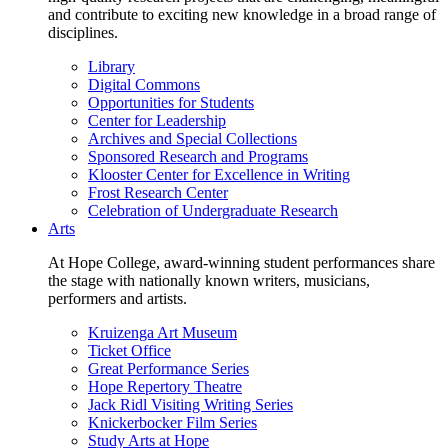
and contribute to exciting new knowledge in a broad range of
disciplines.
Library
Digital Commons
Opportunities for Students
Center for Leadership
Archives and Special Collections
Sponsored Research and Programs
Klooster Center for Excellence in Writing
Frost Research Center
Celebration of Undergraduate Research
Arts
At Hope College, award-winning student performances share
the stage with nationally known writers, musicians,
performers and artists.
Kruizenga Art Museum
Ticket Office
Great Performance Series
Hope Repertory Theatre
Jack Ridl Visiting Writing Series
Knickerbocker Film Series
Study Arts at Hope