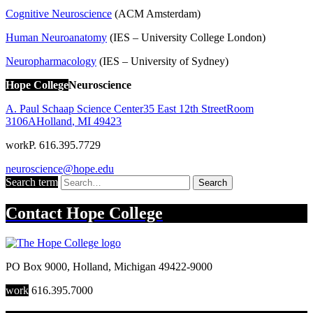
Cognitive Neuroscience
(ACM Amsterdam)
Human Neuroanatomy
(IES – University College London)
Neuropharmacology
(IES – University of Sydney)
Hope College
Neuroscience
A. Paul Schaap Science Center
35 East 12th Street
Room
3106A
Holland
,
MI
49423
work
P. 616.395.7729
neuroscience@hope.edu
Search term
Search
Contact
Hope College
PO Box 9000
,
Holland
,
Michigan
49422-9000
work
616.395.7000