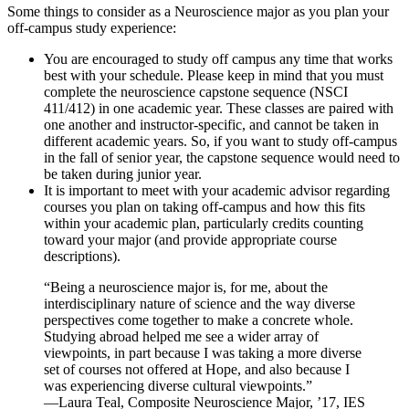
Some things to consider as a Neuroscience major as you plan your
off-campus study experience:
You are encouraged to study off campus any time that works
best with your schedule. Please keep in mind that you must
complete the neuroscience capstone sequence (NSCI
411/412) in one academic year. These classes are paired with
one another and instructor-specific, and cannot be taken in
different academic years. So, if you want to study off-campus
in the fall of senior year, the capstone sequence would need to
be taken during junior year.
It is important to meet with your academic advisor regarding
courses you plan on taking off-campus and how this fits
within your academic plan, particularly credits counting
toward your major (and provide appropriate course
descriptions).
“Being a neuroscience major is, for me, about the
interdisciplinary nature of science and the way diverse
perspectives come together to make a concrete whole.
Studying abroad helped me see a wider array of
viewpoints, in part because I was taking a more diverse
set of courses not offered at Hope, and also because I
was experiencing diverse cultural viewpoints.”
—Laura Teal, Composite Neuroscience Major, ’17, IES