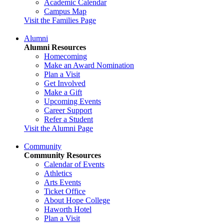
Academic Calendar
Campus Map
Visit the Families Page
Alumni
Alumni Resources
Homecoming
Make an Award Nomination
Plan a Visit
Get Involved
Make a Gift
Upcoming Events
Career Support
Refer a Student
Visit the Alumni Page
Community
Community Resources
Calendar of Events
Athletics
Arts Events
Ticket Office
About Hope College
Haworth Hotel
Plan a Visit