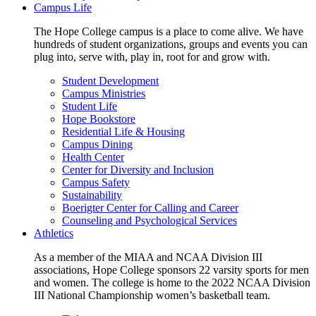
Campus Life
The Hope College campus is a place to come alive. We have
hundreds of student organizations, groups and events you can
plug into, serve with, play in, root for and grow with.
Student Development
Campus Ministries
Student Life
Hope Bookstore
Residential Life & Housing
Campus Dining
Health Center
Center for Diversity and Inclusion
Campus Safety
Sustainability
Boerigter Center for Calling and Career
Counseling and Psychological Services
Athletics
As a member of the MIAA and NCAA Division III
associations, Hope College sponsors 22 varsity sports for men
and women. The college is home to the 2022 NCAA Division
III National Championship women’s basketball team.