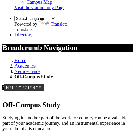
Campus Map
Visit the Community Page
Powered by
Translate
Translate
Directory
Breadcrumb Navigation
Home
Academics
Neuroscience
Off-Campus Study
/
NEUROSCIENCE
Off-Campus Study
Studying in another part of the world or country can be a valuable
part of your academic journey, and an instrumental experience in
your liberal arts education.