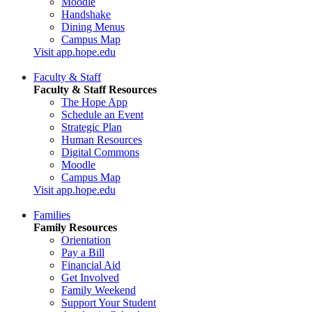
Moodle
Handshake
Dining Menus
Campus Map
Visit app.hope.edu
Faculty & Staff
Faculty & Staff Resources
The Hope App
Schedule an Event
Strategic Plan
Human Resources
Digital Commons
Moodle
Campus Map
Visit app.hope.edu
Families
Family Resources
Orientation
Pay a Bill
Financial Aid
Get Involved
Family Weekend
Support Your Student