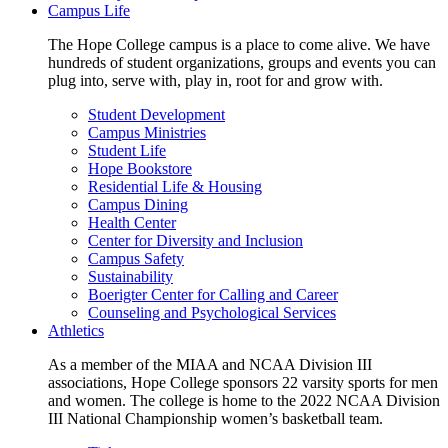
Campus Life
The Hope College campus is a place to come alive. We have
hundreds of student organizations, groups and events you can
plug into, serve with, play in, root for and grow with.
Student Development
Campus Ministries
Student Life
Hope Bookstore
Residential Life & Housing
Campus Dining
Health Center
Center for Diversity and Inclusion
Campus Safety
Sustainability
Boerigter Center for Calling and Career
Counseling and Psychological Services
Athletics
As a member of the MIAA and NCAA Division III
associations, Hope College sponsors 22 varsity sports for men
and women. The college is home to the 2022 NCAA Division
III National Championship women’s basketball team.