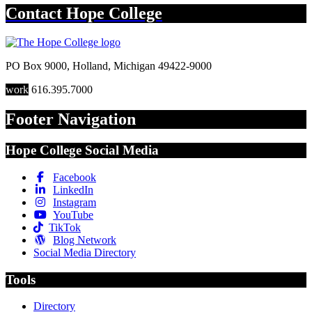
Contact
Hope College
PO Box 9000
,
Holland
,
Michigan
49422-9000
work
616.395.7000
Footer Navigation
Hope College Social Media
Facebook
LinkedIn
Instagram
YouTube
TikTok
Blog Network
Social Media Directory
Tools
Directory