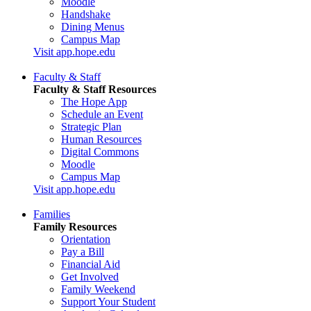
Moodle
Handshake
Dining Menus
Campus Map
Visit app.hope.edu
Faculty & Staff
Faculty & Staff Resources
The Hope App
Schedule an Event
Strategic Plan
Human Resources
Digital Commons
Moodle
Campus Map
Visit app.hope.edu
Families
Family Resources
Orientation
Pay a Bill
Financial Aid
Get Involved
Family Weekend
Support Your Student