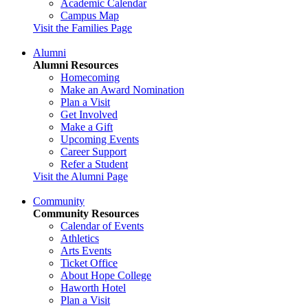
Academic Calendar
Campus Map
Visit the Families Page
Alumni
Alumni Resources
Homecoming
Make an Award Nomination
Plan a Visit
Get Involved
Make a Gift
Upcoming Events
Career Support
Refer a Student
Visit the Alumni Page
Community
Community Resources
Calendar of Events
Athletics
Arts Events
Ticket Office
About Hope College
Haworth Hotel
Plan a Visit