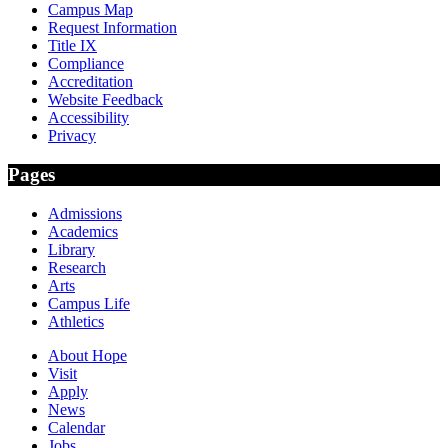
Campus Map
Request Information
Title IX
Compliance
Accreditation
Website Feedback
Accessibility
Privacy
Pages
Admissions
Academics
Library
Research
Arts
Campus Life
Athletics
About Hope
Visit
Apply
News
Calendar
Jobs