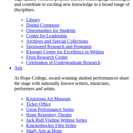
and contribute to exciting new knowledge in a broad range of
disciplines.
Library
Digital Commons
Opportunities for Students
Center for Leadership
Archives and Special Collections
Sponsored Research and Programs
Klooster Center for Excellence in Writing
Frost Research Center
Celebration of Undergraduate Research
Arts
At Hope College, award-winning student performances share
the stage with nationally known writers, musicians,
performers and artists.
Kruizenga Art Museum
Ticket Office
Great Performance Series
Hope Repertory Theatre
Jack Ridl Visiting Writing Series
Knickerbocker Film Series
Study Arts at Hope