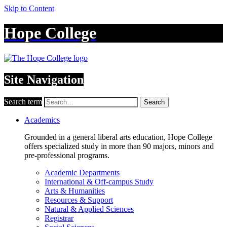
Skip to Content
Hope College
Site Navigation
Search term
Search
Academics
Grounded in a general liberal arts education, Hope College
offers specialized study in more than 90 majors, minors and
pre-professional programs.
Academic Departments
International & Off-campus Study
Arts & Humanities
Resources & Support
Natural & Applied Sciences
Registrar