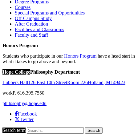
Degree Programs
Courses
Special Programs and Opportunities
Off-Campus Study
After Graduation
Facilities and Classrooms
Faculty and Staff
Honors Program
Students who participate in our
Honors Program
have a head start in
what it takes to go above and beyond.
Hope College
Philosophy Department
Lubbers Hall
126 East 10th Street
Room 226
Holland
,
MI
49423
work
P. 616.395.7550
philosophy@hope.edu
Facebook
Twitter
Search term
Search