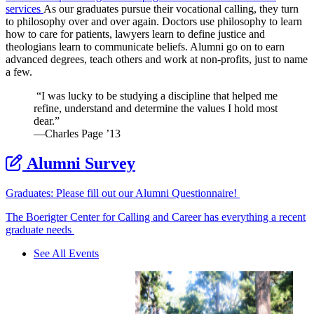
services
As our graduates pursue their vocational calling, they turn
to philosophy over and over again. Doctors use philosophy to learn
how to care for patients, lawyers learn to define justice and
theologians learn to communicate beliefs. Alumni go on to earn
advanced degrees, teach others and work at non-profits, just to name
a few.
“I was lucky to be studying a discipline that helped me
refine, understand and determine the values I hold most
dear.”
—Charles Page ’13
Alumni Survey
Graduates: Please fill out our Alumni Questionnaire!
The Boerigter Center for Calling and Career has everything a recent
graduate needs
See All Events