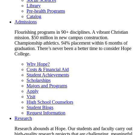
Social Sciences
Library
Pre-health Programs
Catalog
Admissions
Flourishing programs in 90+ disciplines. A vibrant Christian
mission. $50 million in new campus construction.
Championship athletics. 94% placement within 6 months of
graduation. There’s never been a better time to consider Hope
College.
Why Hope?
Costs & Financial Aid
Student Achievements
Scholarships
Majors and Programs
Apply
Visit
High School Counselors
Student Blogs
Request Information
Research
Research abounds at Hope. Our students and faculty carry out
high-quality research projects that are challenging, meaningful