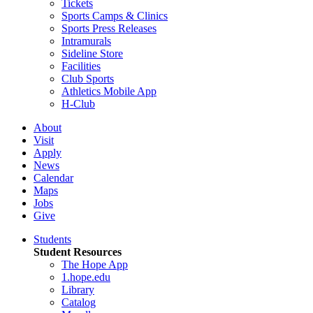
Tickets
Sports Camps & Clinics
Sports Press Releases
Intramurals
Sideline Store
Facilities
Club Sports
Athletics Mobile App
H-Club
About
Visit
Apply
News
Calendar
Maps
Jobs
Give
Students
Student Resources
The Hope App
1.hope.edu
Library
Catalog