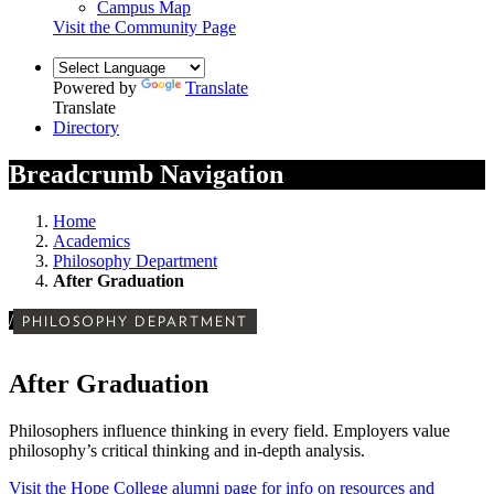
Campus Map
Visit the Community Page
Powered by
Translate
Translate
Directory
Breadcrumb Navigation
Home
Academics
Philosophy Department
After Graduation
/
PHILOSOPHY DEPARTMENT
After Graduation
Philosophers influence thinking in every field. Employers value
philosophy’s critical thinking and in-depth analysis.
Visit the Hope College alumni page for info on resources and