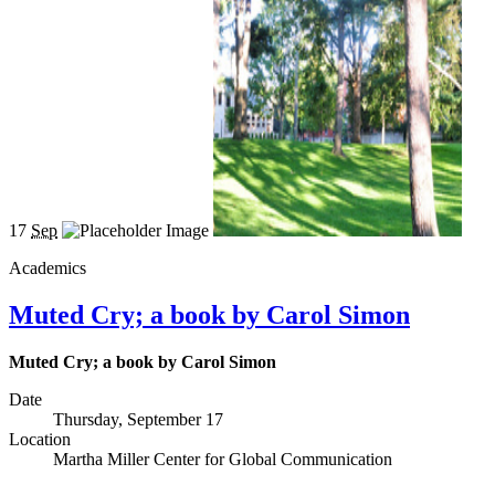
17
Sep
Academics
Muted Cry; a book by Carol Simon
Muted Cry; a book by Carol Simon
Date
Thursday, September 17
Location
Martha Miller Center for Global Communication