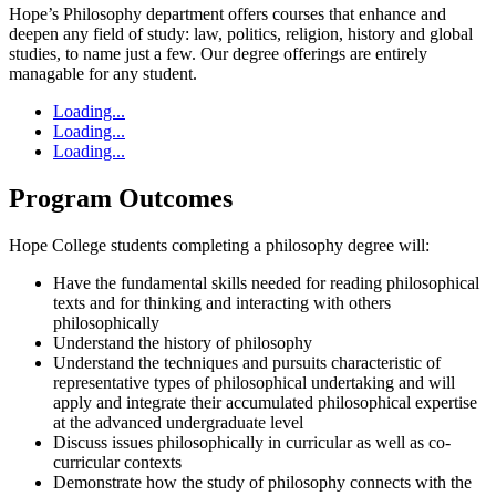
Hope’s Philosophy department offers courses that enhance and
deepen any field of study: law, politics, religion, history and global
studies, to name just a few. Our degree offerings are entirely
managable for any student.
Loading...
Loading...
Loading...
Program Outcomes
Hope College students completing a philosophy degree will:
Have the fundamental skills needed for reading philosophical
texts and for thinking and interacting with others
philosophically
Understand the history of philosophy
Understand the techniques and pursuits characteristic of
representative types of philosophical undertaking and will
apply and integrate their accumulated philosophical expertise
at the advanced undergraduate level
Discuss issues philosophically in curricular as well as co-
curricular contexts
Demonstrate how the study of philosophy connects with the