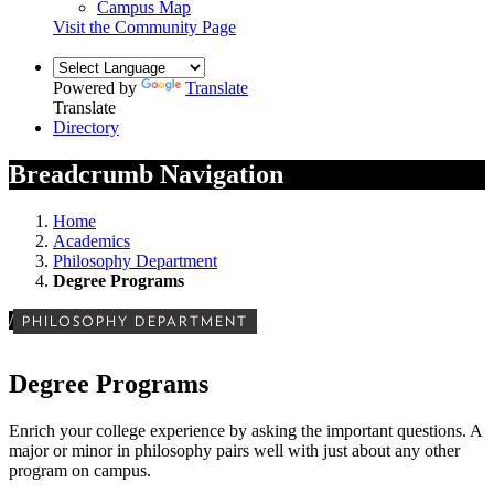
Campus Map
Visit the Community Page
Powered by
Translate
Translate
Directory
Breadcrumb Navigation
Home
Academics
Philosophy Department
Degree Programs
/
PHILOSOPHY DEPARTMENT
Degree Programs
Enrich your college experience by asking the important questions.
A
major or minor in philosophy pairs well with just about any other
program on campus.