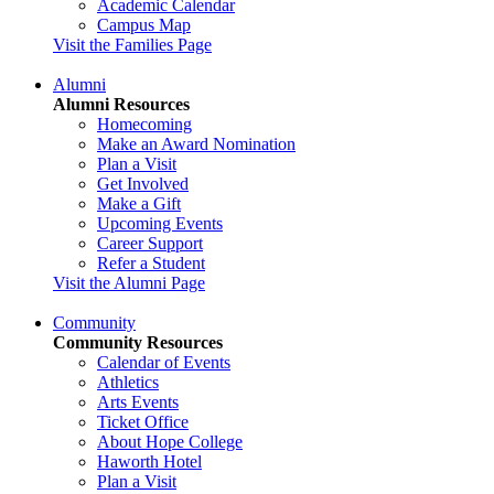
Academic Calendar
Campus Map
Visit the Families Page
Alumni
Alumni Resources
Homecoming
Make an Award Nomination
Plan a Visit
Get Involved
Make a Gift
Upcoming Events
Career Support
Refer a Student
Visit the Alumni Page
Community
Community Resources
Calendar of Events
Athletics
Arts Events
Ticket Office
About Hope College
Haworth Hotel
Plan a Visit