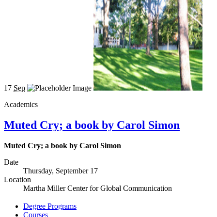
17
Sep
Academics
Muted Cry; a book by Carol Simon
Muted Cry; a book by Carol Simon
Date
Thursday, September 17
Location
Martha Miller Center for Global Communication
Degree Programs
Courses