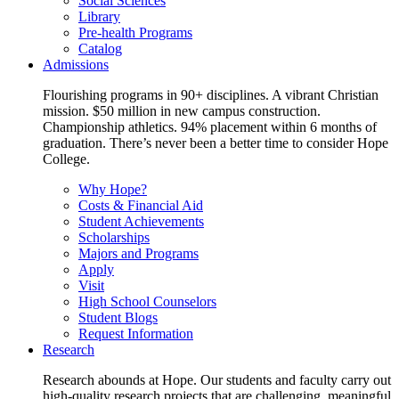
Social Sciences
Library
Pre-health Programs
Catalog
Admissions
Flourishing programs in 90+ disciplines. A vibrant Christian
mission. $50 million in new campus construction.
Championship athletics. 94% placement within 6 months of
graduation. There’s never been a better time to consider Hope
College.
Why Hope?
Costs & Financial Aid
Student Achievements
Scholarships
Majors and Programs
Apply
Visit
High School Counselors
Student Blogs
Request Information
Research
Research abounds at Hope. Our students and faculty carry out
high-quality research projects that are challenging, meaningful