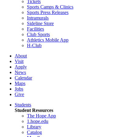
Tickets
Sports Camps & Clinics
Sports Press Releases
Intramurals
Sideline Store
Facilities
Club Sports
Athletics Mobile App
H-Club
About
Visit
Apply
News
Calendar
Maps
Jobs
Give
Students
Student Resources
The Hope App
1.hope.edu
Library
Catalog