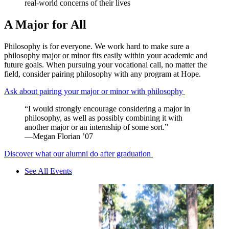
real-world concerns of their lives
A Major for All
Philosophy is for everyone. We work hard to make sure a
philosophy major or minor fits easily within your academic and
future goals. When pursuing your vocational call, no matter the
field, consider pairing philosophy with any program at Hope.
Ask about pairing your major or minor with philosophy
“I would strongly encourage considering a major in
philosophy, as well as possibly combining it with
another major or an internship of some sort.”
—Megan Florian ’07
Discover what our alumni do after graduation
See All Events