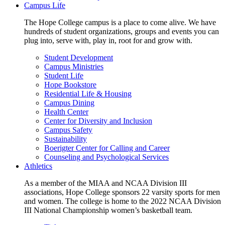
Campus Life
The Hope College campus is a place to come alive. We have
hundreds of student organizations, groups and events you can
plug into, serve with, play in, root for and grow with.
Student Development
Campus Ministries
Student Life
Hope Bookstore
Residential Life & Housing
Campus Dining
Health Center
Center for Diversity and Inclusion
Campus Safety
Sustainability
Boerigter Center for Calling and Career
Counseling and Psychological Services
Athletics
As a member of the MIAA and NCAA Division III
associations, Hope College sponsors 22 varsity sports for men
and women. The college is home to the 2022 NCAA Division
III National Championship women’s basketball team.