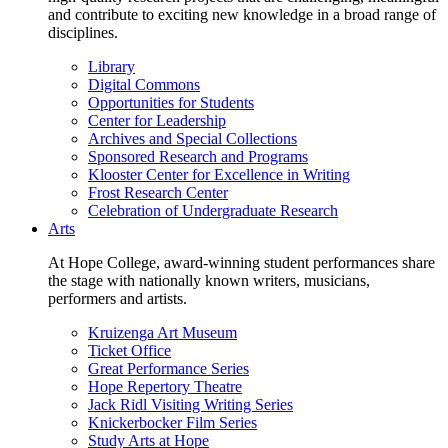
and contribute to exciting new knowledge in a broad range of
disciplines.
Library
Digital Commons
Opportunities for Students
Center for Leadership
Archives and Special Collections
Sponsored Research and Programs
Klooster Center for Excellence in Writing
Frost Research Center
Celebration of Undergraduate Research
Arts
At Hope College, award-winning student performances share
the stage with nationally known writers, musicians,
performers and artists.
Kruizenga Art Museum
Ticket Office
Great Performance Series
Hope Repertory Theatre
Jack Ridl Visiting Writing Series
Knickerbocker Film Series
Study Arts at Hope