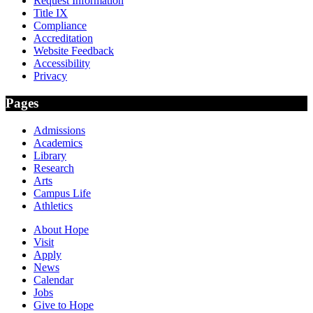
Request Information
Title IX
Compliance
Accreditation
Website Feedback
Accessibility
Privacy
Pages
Admissions
Academics
Library
Research
Arts
Campus Life
Athletics
About Hope
Visit
Apply
News
Calendar
Jobs
Give to Hope