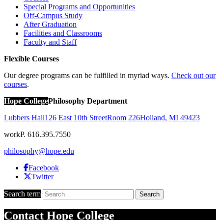
Special Programs and Opportunities
Off-Campus Study
After Graduation
Facilities and Classrooms
Faculty and Staff
Flexible Courses
Our degree programs can be fulfilled in myriad ways.
Check out our
courses
.
Hope College
Philosophy Department
Lubbers Hall
126 East 10th Street
Room 226
Holland
,
MI
49423
work
P. 616.395.7550
philosophy@hope.edu
Facebook
Twitter
Search term
Search
Contact
Hope College