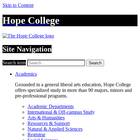
Skip to Content
Hope College
Site Navigation
Search term
Search
Academics
Grounded in a general liberal arts education, Hope College
offers specialized study in more than 90 majors, minors and
pre-professional programs.
Academic Departments
International & Off-campus Study
Arts & Humanities
Resources & Support
Natural & Applied Sciences
Registrar