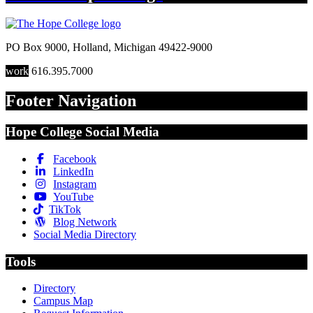
PO Box 9000
,
Holland
,
Michigan
49422-9000
work
616.395.7000
Footer Navigation
Hope College Social Media
Facebook
LinkedIn
Instagram
YouTube
TikTok
Blog Network
Social Media Directory
Tools
Directory
Campus Map