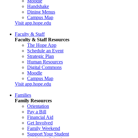
Moodle
Handshake
Dining Menus
Campus Map
Visit app.hope.edu
Faculty & Staff
Faculty & Staff Resources
The Hope App
Schedule an Event
Strategic Plan
Human Resources
Digital Commons
Moodle
Campus Map
Visit app.hope.edu
Families
Family Resources
Orientation
Pay a Bill
Financial Aid
Get Involved
Family Weekend
Support Your Student