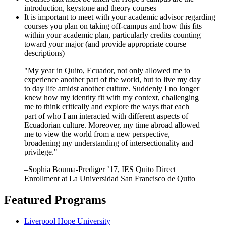
introduction, keystone and theory courses
It is important to meet with your academic advisor regarding
courses you plan on taking off-campus and how this fits
within your academic plan, particularly credits counting
toward your major (and provide appropriate course
descriptions)
"My year in Quito, Ecuador, not only allowed me to
experience another part of the world, but to live my day
to day life amidst another culture. Suddenly I no longer
knew how my identity fit with my context, challenging
me to think critically and explore the ways that each
part of who I am interacted with different aspects of
Ecuadorian culture. Moreover, my time abroad allowed
me to view the world from a new perspective,
broadening my understanding of intersectionality and
privilege."
–Sophia Bouma-Prediger ’17, IES Quito Direct
Enrollment at La Universidad San Francisco de Quito
Featured Programs
Liverpool Hope University