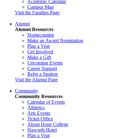
Academic Calendar
Campus Map
Visit the Families Page
Alumni
Alumni Resources
Homecoming
Make an Award Nomination
Plan a Visit
Get Involved
Make a Gift
Upcoming Events
Career Support
Refer a Student
Visit the Alumni Page
Community
Community Resources
Calendar of Events
Athletics
Arts Events
Ticket Office
About Hope College
Haworth Hotel
Plan a Visit