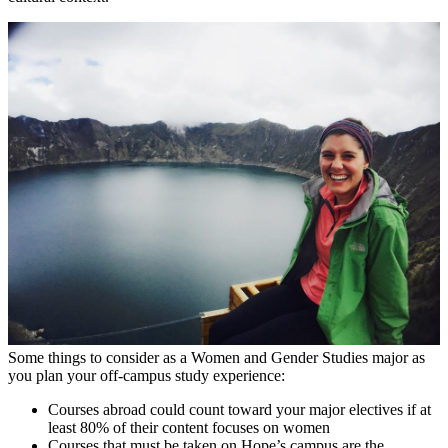
Some things to consider as a Women and Gender Studies major as
you plan your off-campus study experience:
Courses abroad could count toward your major electives if at
least 80% of their content focuses on women
Courses that must be taken on Hope’s campus are the