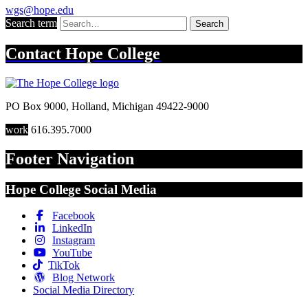
wgs@hope.edu
Search term
Search
Contact
Hope College
PO Box 9000
,
Holland
,
Michigan
49422-9000
work
616.395.7000
Footer Navigation
Hope College Social Media
Facebook
LinkedIn
Instagram
YouTube
TikTok
Blog Network
Social Media Directory