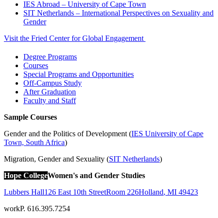
IES Abroad – University of Cape Town
SIT Netherlands – International Perspectives on Sexuality and
Gender
Visit the Fried Center for Global Engagement
Degree Programs
Courses
Special Programs and Opportunities
Off-Campus Study
After Graduation
Faculty and Staff
Sample Courses
Gender and the Politics of Development (
IES University of Cape
Town, South Africa
)
Migration, Gender and Sexuality (
SIT Netherlands
)
Hope College
Women's and Gender Studies
Lubbers Hall
126 East 10th Street
Room 226
Holland
,
MI
49423
work
P. 616.395.7254