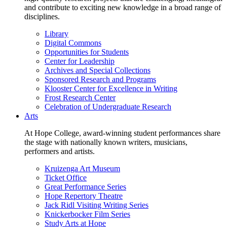
and contribute to exciting new knowledge in a broad range of
disciplines.
Library
Digital Commons
Opportunities for Students
Center for Leadership
Archives and Special Collections
Sponsored Research and Programs
Klooster Center for Excellence in Writing
Frost Research Center
Celebration of Undergraduate Research
Arts
At Hope College, award-winning student performances share
the stage with nationally known writers, musicians,
performers and artists.
Kruizenga Art Museum
Ticket Office
Great Performance Series
Hope Repertory Theatre
Jack Ridl Visiting Writing Series
Knickerbocker Film Series
Study Arts at Hope