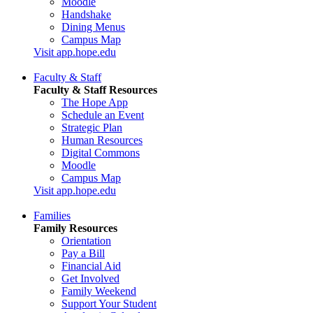
Moodle
Handshake
Dining Menus
Campus Map
Visit app.hope.edu
Faculty & Staff
Faculty & Staff Resources
The Hope App
Schedule an Event
Strategic Plan
Human Resources
Digital Commons
Moodle
Campus Map
Visit app.hope.edu
Families
Family Resources
Orientation
Pay a Bill
Financial Aid
Get Involved
Family Weekend
Support Your Student