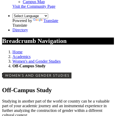
Campus Map
Visit the Community Page
Powered by
Translate
Translate
Directory
Breadcrumb Navigation
Home
Academics
Women's and Gender Studies
Off-Campus Study
/
WOMEN'S AND GENDER STUDIES
Off-Campus Study
Studying in another part of the world or country can be a valuable
part of your academic journey and an instrumental experience in
further analyzing the construction of gender within a different
cultural context.