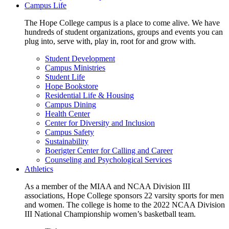
Campus Life
The Hope College campus is a place to come alive. We have
hundreds of student organizations, groups and events you can
plug into, serve with, play in, root for and grow with.
Student Development
Campus Ministries
Student Life
Hope Bookstore
Residential Life & Housing
Campus Dining
Health Center
Center for Diversity and Inclusion
Campus Safety
Sustainability
Boerigter Center for Calling and Career
Counseling and Psychological Services
Athletics
As a member of the MIAA and NCAA Division III
associations, Hope College sponsors 22 varsity sports for men
and women. The college is home to the 2022 NCAA Division
III National Championship women’s basketball team.