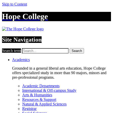
Skip to Content
Hope College
Site Navigation
Search term
Search
Academics
Grounded in a general liberal arts education, Hope College
offers specialized study in more than 90 majors, minors and
pre-professional programs.
Academic Departments
International & Off-campus Study
Arts & Humanities
Resources & Support
Natural & Applied Sciences
Registrar