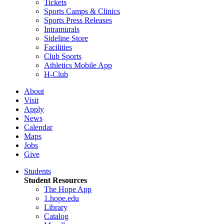
Tickets
Sports Camps & Clinics
Sports Press Releases
Intramurals
Sideline Store
Facilities
Club Sports
Athletics Mobile App
H-Club
About
Visit
Apply
News
Calendar
Maps
Jobs
Give
Students
Student Resources
The Hope App
1.hope.edu
Library
Catalog