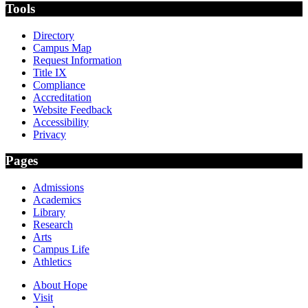
Tools
Directory
Campus Map
Request Information
Title IX
Compliance
Accreditation
Website Feedback
Accessibility
Privacy
Pages
Admissions
Academics
Library
Research
Arts
Campus Life
Athletics
About Hope
Visit