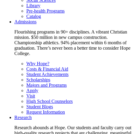
Social Sciences
Library
Pre-health Programs
Catalog
Admissions
Flourishing programs in 90+ disciplines. A vibrant Christian
mission. $50 million in new campus construction.
Championship athletics. 94% placement within 6 months of
graduation. There’s never been a better time to consider Hope
College.
Why Hope?
Costs & Financial Aid
Student Achievements
Scholarships
Majors and Programs
Apply
Visit
High School Counselors
Student Blogs
Request Information
Research
Research abounds at Hope. Our students and faculty carry out
high-quality research projects that are challenging, meaningful