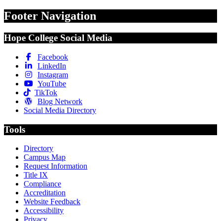
Footer Navigation
Hope College Social Media
Facebook
LinkedIn
Instagram
YouTube
TikTok
Blog Network
Social Media Directory
Tools
Directory
Campus Map
Request Information
Title IX
Compliance
Accreditation
Website Feedback
Accessibility
Privacy