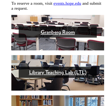
To reserve a room, visit
events.hope.edu
and submit
a request.
Granberg Room
Library Teaching Lab (LTL)