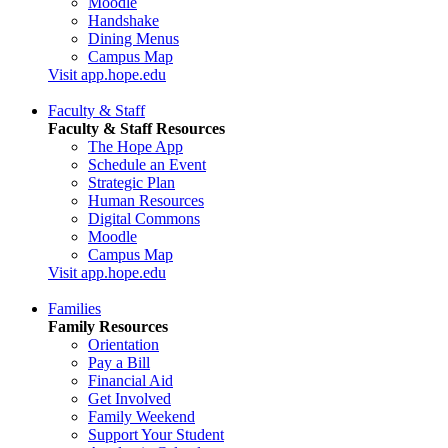
Moodle
Handshake
Dining Menus
Campus Map
Visit app.hope.edu
Faculty & Staff
Faculty & Staff Resources
The Hope App
Schedule an Event
Strategic Plan
Human Resources
Digital Commons
Moodle
Campus Map
Visit app.hope.edu
Families
Family Resources
Orientation
Pay a Bill
Financial Aid
Get Involved
Family Weekend
Support Your Student