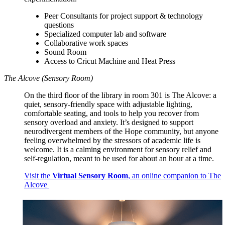
Peer Consultants for project support & technology
questions
Specialized computer lab and software
Collaborative work spaces
Sound Room
Access to Cricut Machine and Heat Press
The Alcove (Sensory Room)
On the third floor of the library in room 301 is The Alcove: a
quiet, sensory-friendly space with adjustable lighting,
comfortable seating, and tools to help you recover from
sensory overload and anxiety. It’s designed to support
neurodivergent members of the Hope community, but anyone
feeling overwhelmed by the stressors of academic life is
welcome. It is a calming environment for sensory relief and
self-regulation, meant to be used for about an hour at a time.
Visit the
Virtual Sensory Room
, an online companion to The
Alcove