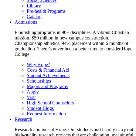
Social Sciences
Library
Pre-health Programs
Catalog
Admissions
Flourishing programs in 90+ disciplines. A vibrant Christian
mission. $50 million in new campus construction.
Championship athletics. 94% placement within 6 months of
graduation. There’s never been a better time to consider Hope
College.
Why Hope?
Costs & Financial Aid
Student Achievements
Scholarships
Majors and Programs
Apply
Visit
High School Counselors
Student Blogs
Request Information
Research
Research abounds at Hope. Our students and faculty carry out
high-quality research projects that are challenging, meaningful