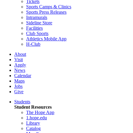
Tickets
Sports Camps & Clinics
Sports Press Releases
Intramurals
Sideline Store
Facilities
Club Sports
Athletics Mobile App
H-Club
About
Visit
Apply
News
Calendar
Maps
Jobs
Give
Students
Student Resources
The Hope App
1.hope.edu
Library
Catalog