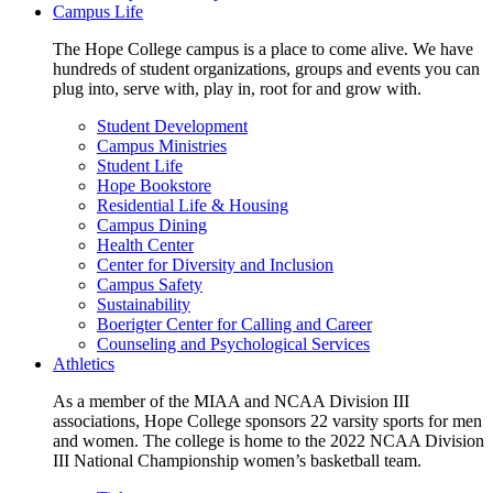
Campus Life
The Hope College campus is a place to come alive. We have
hundreds of student organizations, groups and events you can
plug into, serve with, play in, root for and grow with.
Student Development
Campus Ministries
Student Life
Hope Bookstore
Residential Life & Housing
Campus Dining
Health Center
Center for Diversity and Inclusion
Campus Safety
Sustainability
Boerigter Center for Calling and Career
Counseling and Psychological Services
Athletics
As a member of the MIAA and NCAA Division III
associations, Hope College sponsors 22 varsity sports for men
and women. The college is home to the 2022 NCAA Division
III National Championship women’s basketball team.