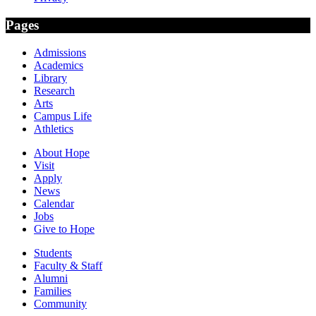
Pages
Admissions
Academics
Library
Research
Arts
Campus Life
Athletics
About Hope
Visit
Apply
News
Calendar
Jobs
Give to Hope
Students
Faculty & Staff
Alumni
Families
Community