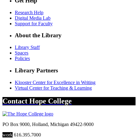
Get Help
Research Help
Digital Media Lab
Support for Faculty
About the Library
Library Staff
Spaces
Policies
Library Partners
Klooster Center for Excellence in Writing
Virtual Center for Teaching & Learning
Contact
Hope College
PO Box 9000
,
Holland
,
Michigan
49422-9000
work
616.395.7000