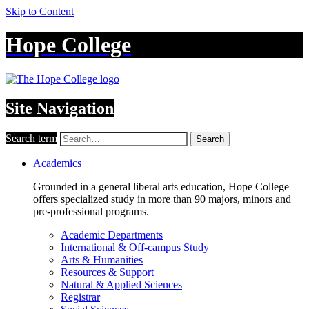
Skip to Content
Hope College
Site Navigation
Search term
Search
Academics
Grounded in a general liberal arts education, Hope College
offers specialized study in more than 90 majors, minors and
pre-professional programs.
Academic Departments
International & Off-campus Study
Arts & Humanities
Resources & Support
Natural & Applied Sciences
Registrar