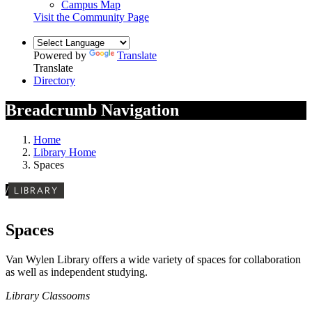
Campus Map
Visit the Community Page
Powered by
Translate
Translate
Directory
Breadcrumb Navigation
Home
Library Home
Spaces
/
LIBRARY
Spaces
Van Wylen Library offers a wide variety of spaces for collaboration
as well as independent studying.
Library Classooms