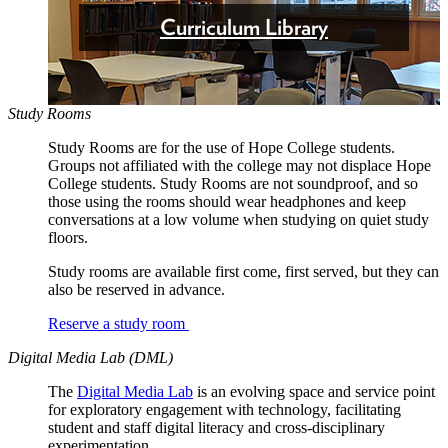
Curriculum Library
Study Rooms
Study Rooms are for the use of Hope College students.
Groups not affiliated with the college may not displace Hope
College students. Study Rooms are not soundproof, and so
those using the rooms should wear headphones and keep
conversations at a low volume when studying on quiet study
floors.
Study rooms are available first come, first served, but they can
also be reserved in advance.
Reserve a study room
Digital Media Lab (DML)
The
Digital Media Lab
is an evolving space and service point
for exploratory engagement with technology, facilitating
student and staff digital literacy and cross-disciplinary
experimentation.