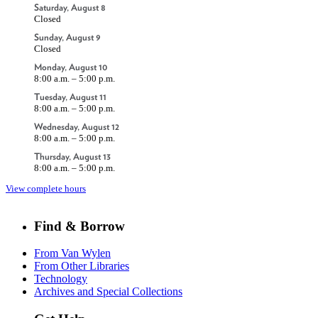
Saturday, August 8
Closed
Sunday, August 9
Closed
Monday, August 10
8:00 a.m. – 5:00 p.m.
Tuesday, August 11
8:00 a.m. – 5:00 p.m.
Wednesday, August 12
8:00 a.m. – 5:00 p.m.
Thursday, August 13
8:00 a.m. – 5:00 p.m.
View complete hours
Find & Borrow
From Van Wylen
From Other Libraries
Technology
Archives and Special Collections