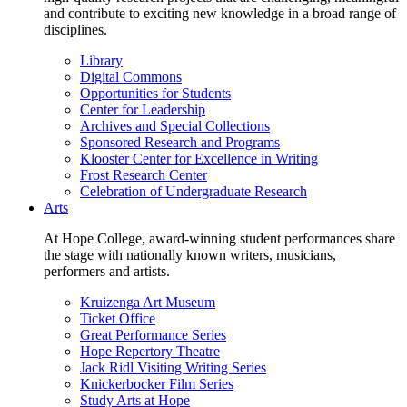
and contribute to exciting new knowledge in a broad range of
disciplines.
Library
Digital Commons
Opportunities for Students
Center for Leadership
Archives and Special Collections
Sponsored Research and Programs
Klooster Center for Excellence in Writing
Frost Research Center
Celebration of Undergraduate Research
Arts
At Hope College, award-winning student performances share
the stage with nationally known writers, musicians,
performers and artists.
Kruizenga Art Museum
Ticket Office
Great Performance Series
Hope Repertory Theatre
Jack Ridl Visiting Writing Series
Knickerbocker Film Series
Study Arts at Hope