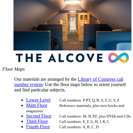
Floor Maps
Our materials are arranged by the
Library of Congress call
number system
. Use the floor maps below to orient yourself
and find particular subjects.
Lower Level
Call numbers: P-PT, Q, R, S, T, U, V, Z
Main Floor
Reference materials, plus new books and
magazines
Second Floor
Call numbers: M, N, PZ, plus DVDs and CDs
Third Floor
Call numbers: E, F, G, H, J, K, L
Fourth Floor
Call numbers: A, B, C, D