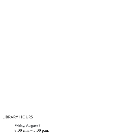
LIBRARY HOURS
Friday, August 7
8:00 a.m. – 5:00 p.m.