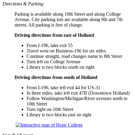
Directions & Parking
Parking is available along 10th Street and along College
Avenue. City parking lots are available along 9th and 7th
streets. All parking is free of charge.
Driving directions from east of Holland
From I-196, take exit 55
Travel west on Business-196 for six miles
Continue straight, road changes name to 8th Street
Turn left on College Avenue
Library is two blocks south on right
Driving directions from south of Holland
From I-196, take left exit 44 for US-31
In three miles, take left exit 47B (Downtown Holland)
Follow Washington/Michigan/River avenues north to
10th Street
Turn right on 10th Street
Library is two blocks east on right