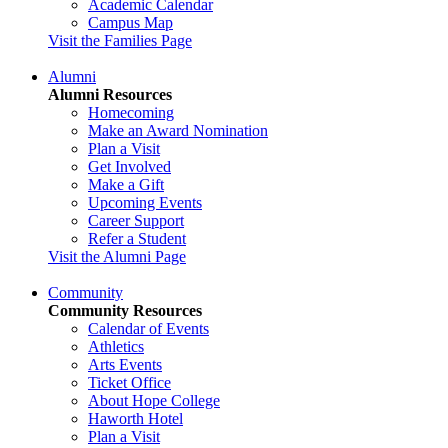
Academic Calendar
Campus Map
Visit the Families Page
Alumni
Alumni Resources
Homecoming
Make an Award Nomination
Plan a Visit
Get Involved
Make a Gift
Upcoming Events
Career Support
Refer a Student
Visit the Alumni Page
Community
Community Resources
Calendar of Events
Athletics
Arts Events
Ticket Office
About Hope College
Haworth Hotel
Plan a Visit