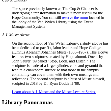
Cup & Chaucer
The space previously known as The Cup & Chaucer is
undergoing a transformation to make it more useful for the
Hope Community. You can still
reserve the room
located in
the lobby of the Van Wylen Library using the Event
Management System.
A.J. Muste Alcove
On the second floor of Van Wylen Library, a study alcove has
been dedicated to pacifist, labor leader and Hope College
alumnus Abraham Johannes Muste (1885–1967). This alcove
features two sculptures created by Hope alumni. One is by
John Saurer ’89 called "Stop, Look, and Listen." The
sculpture is made of a large cylinder, cube and pyramid that
feature a chalkboard surface so that those in the campus
community can cover them with their own musings and
reflections. The second sculpture is a bust of Muste himself,
sculpted in 2018 by Dr. Ryan Dodde II ’89.
Learn about A.J. Muste and the Muste Lecture Series
Library Panoramas