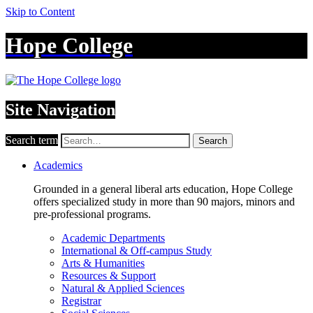
Skip to Content
Hope College
Site Navigation
Search term
Search
Academics
Grounded in a general liberal arts education, Hope College
offers specialized study in more than 90 majors, minors and
pre-professional programs.
Academic Departments
International & Off-campus Study
Arts & Humanities
Resources & Support
Natural & Applied Sciences
Registrar