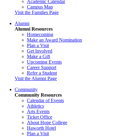
Academic Calendar
Campus Map
Visit the Families Page
Alumni
Alumni Resources
Homecoming
Make an Award Nomination
Plan a Visit
Get Involved
Make a Gift
Upcoming Events
Career Support
Refer a Student
Visit the Alumni Page
Community
Community Resources
Calendar of Events
Athletics
Arts Events
Ticket Office
About Hope College
Haworth Hotel
Plan a Visit