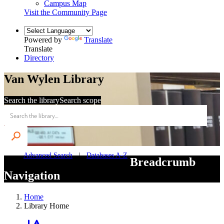
Campus Map
Visit the Community Page
Powered by
Translate
Translate
Directory
Van Wylen Library
Search the library
Search scope
Advanced Search
Databases A-Z
Breadcrumb
Navigation
Home
Library Home