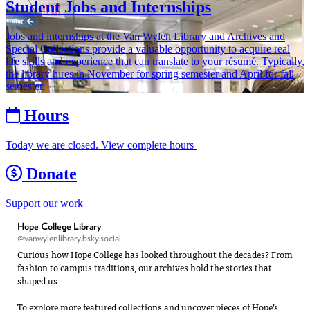
Student Jobs and Internships
Jobs and internships at the Van Wylen Library and Archives and
Special Collections provide a valuable opportunity to acquire real
life skills and experience that can translate to your résumé. Typically,
the library hires in November for spring semester and April for fall
semester.
Hours
Today we are closed. View complete hours
Donate
Support our work