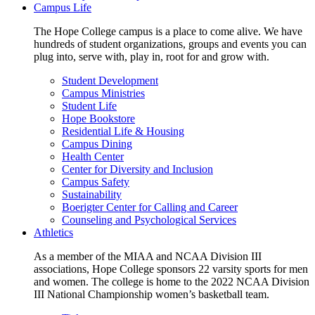
Campus Life
The Hope College campus is a place to come alive. We have
hundreds of student organizations, groups and events you can
plug into, serve with, play in, root for and grow with.
Student Development
Campus Ministries
Student Life
Hope Bookstore
Residential Life & Housing
Campus Dining
Health Center
Center for Diversity and Inclusion
Campus Safety
Sustainability
Boerigter Center for Calling and Career
Counseling and Psychological Services
Athletics
As a member of the MIAA and NCAA Division III
associations, Hope College sponsors 22 varsity sports for men
and women. The college is home to the 2022 NCAA Division
III National Championship women’s basketball team.