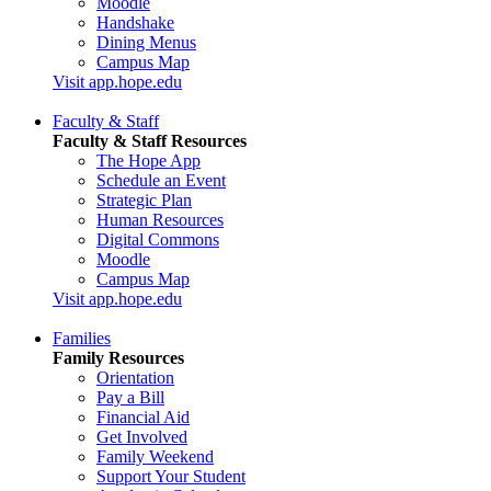
Moodle
Handshake
Dining Menus
Campus Map
Visit app.hope.edu
Faculty & Staff
Faculty & Staff Resources
The Hope App
Schedule an Event
Strategic Plan
Human Resources
Digital Commons
Moodle
Campus Map
Visit app.hope.edu
Families
Family Resources
Orientation
Pay a Bill
Financial Aid
Get Involved
Family Weekend
Support Your Student