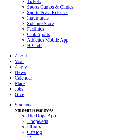
Tickets
Sports Camps & Clinics
Sports Press Releases
Intramurals
Sideline Store
Facilities
Club Sports
Athletics Mobile App
H-Club
About
Visit
Apply
News
Calendar
Maps
Jobs
Give
Students
Student Resources
The Hope App
1.hope.edu
Library
Catalog