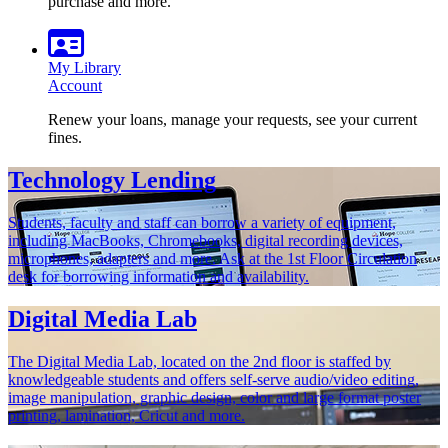
purchase and more.
My Library
Account
Renew your loans, manage your requests, see your current
fines.
Technology Lending
Students, faculty and staff can borrow a variety of equipment,
including MacBooks, Chromebooks, digital recording devices,
microphones, adapters and more. Ask at the 1st Floor Circulation
desk for borrowing information and availability.
Digital Media Lab
The Digital Media Lab, located on the 2nd floor is staffed by
knowledgeable students and offers self-serve audio/video editing,
image manipulation, graphic design, color and large format poster
printing, lamination, Cricut and more.