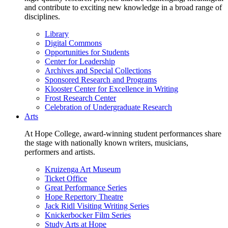
and contribute to exciting new knowledge in a broad range of
disciplines.
Library
Digital Commons
Opportunities for Students
Center for Leadership
Archives and Special Collections
Sponsored Research and Programs
Klooster Center for Excellence in Writing
Frost Research Center
Celebration of Undergraduate Research
Arts
At Hope College, award-winning student performances share
the stage with nationally known writers, musicians,
performers and artists.
Kruizenga Art Museum
Ticket Office
Great Performance Series
Hope Repertory Theatre
Jack Ridl Visiting Writing Series
Knickerbocker Film Series
Study Arts at Hope