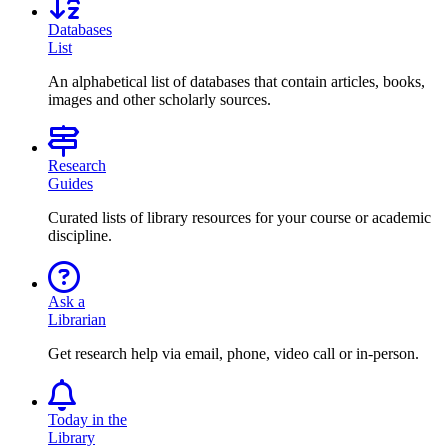
Databases
List
An alphabetical list of databases that contain articles, books,
images and other scholarly sources.
Research
Guides
Curated lists of library resources for your course or academic
discipline.
Ask a
Librarian
Get research help via email, phone, video call or in-person.
Today in the
Library