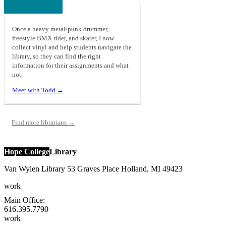
Once a heavy metal/punk drummer,
freestyle BMX rider, and skater, I now
collect vinyl and help students navigate the
library, so they can find the right
information for their assignments and what
not.
Meet with Todd →
Find more librarians →
Hope College
Library
Van Wylen Library
53 Graves Place
Holland
,
MI
49423
work
Main Office:
616.395.7790
work