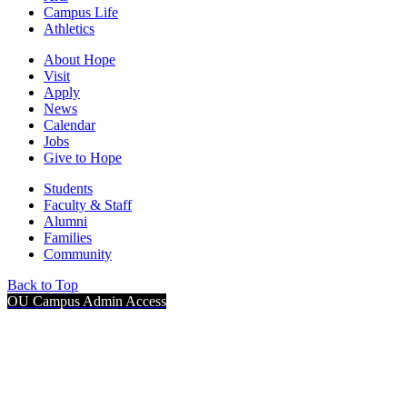
Campus Life
Athletics
About Hope
Visit
Apply
News
Calendar
Jobs
Give to Hope
Students
Faculty & Staff
Alumni
Families
Community
Back to Top
OU Campus Admin Access