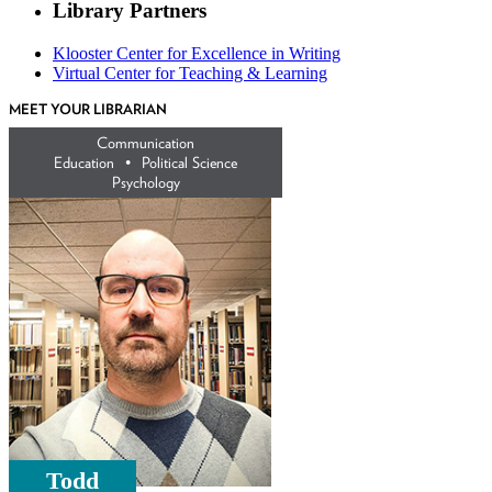
Library Partners
Klooster Center for Excellence in Writing
Virtual Center for Teaching & Learning
MEET YOUR LIBRARIAN
Communication
Education •
Political Science
Psychology
Todd