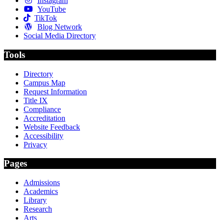
Instagram
YouTube
TikTok
Blog Network
Social Media Directory
Tools
Directory
Campus Map
Request Information
Title IX
Compliance
Accreditation
Website Feedback
Accessibility
Privacy
Pages
Admissions
Academics
Library
Research
Arts