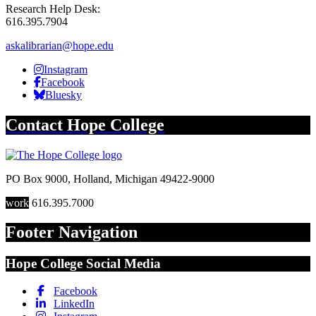
Research Help Desk:
616.395.7904
askalibrarian@hope.edu
Hope Library Instagram
Instagram
Hope Library Facebook
Facebook
Hope Library Bluesky
Bluesky
Contact
Hope College
PO Box 9000
,
Holland
,
Michigan
49422-9000
work
616.395.7000
Footer Navigation
Hope College Social Media
Facebook
LinkedIn