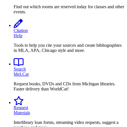
Find out which rooms are reserved today for classes and other
events.
Citation
Help
Tools to help you cite your sources and create bibliographies
in MLA, APA, Chicago style and more.
Search
MeLCat
Request books, DVDs and CDs from Michigan libraries.
Faster delivery than WorldCat!
Request
Materials
Interlibrary loan forms, streaming video requests, suggest a