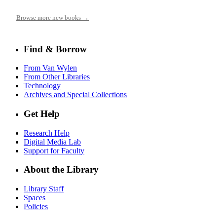
Browse more new books →
Find & Borrow
From Van Wylen
From Other Libraries
Technology
Archives and Special Collections
Get Help
Research Help
Digital Media Lab
Support for Faculty
About the Library
Library Staff
Spaces
Policies