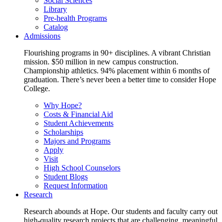
Social Sciences
Library
Pre-health Programs
Catalog
Admissions
Flourishing programs in 90+ disciplines. A vibrant Christian
mission. $50 million in new campus construction.
Championship athletics. 94% placement within 6 months of
graduation. There’s never been a better time to consider Hope
College.
Why Hope?
Costs & Financial Aid
Student Achievements
Scholarships
Majors and Programs
Apply
Visit
High School Counselors
Student Blogs
Request Information
Research
Research abounds at Hope. Our students and faculty carry out
high-quality research projects that are challenging, meaningful