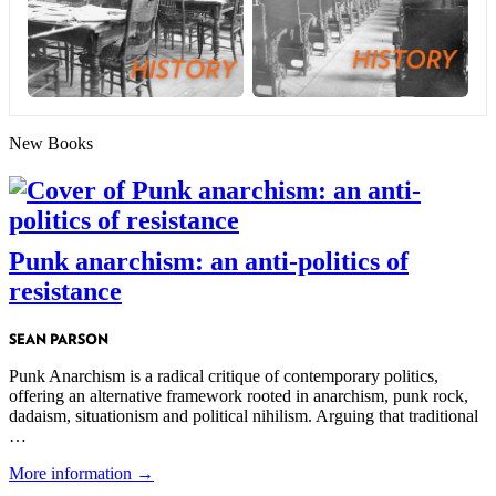
New Books
Punk anarchism: an anti-politics of
resistance
SEAN PARSON
Punk Anarchism is a radical critique of contemporary politics,
offering an alternative framework rooted in anarchism, punk rock,
dadaism, situationism and political nihilism. Arguing that traditional
…
More information →